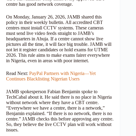
centre has good network coverage.
On Monday, January 26, 2026, JAMB shared this
policy in their weekly bulletin. All accredited CBT
centres must install CCTV systems. These cameras
must send live video feeds straight to JAMB’s
headquarters in Abuja. If a centre cannot show live
pictures all the time, it will face big trouble. JAMB will
not let it register candidates or hold exams for UTME
2026. This rule aims to make exams fairer everywhere
in Nigeria, even in areas with poor internet.
Read Next:
PayPal Partners with Nigeria—Yet
Continues Blacklisting Nigerian Users
JAMB spokesperson Fabian Benjamin spoke to
TechCabal about it. He said there is no place in Nigeria
without network where they have a CBT centre.
“Everywhere we have a centre, there is a network,”
Benjamin explained. “If there is no network, there is no
centre.” JAMB checks this before approving any centre.
So, they believe the live CCTV plan will work without
issues.