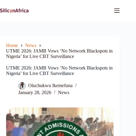
Skip
to
content
Home
News
UTME 2026: JAMB Vows ‘No Network Blackspots in
Nigeria’ for Live CBT Surveillance
UTME 2026: JAMB Vows ‘No Network Blackspots in
Nigeria’ for Live CBT Surveillance
Oluchukwu Ikemefuna
January 28, 2026
News