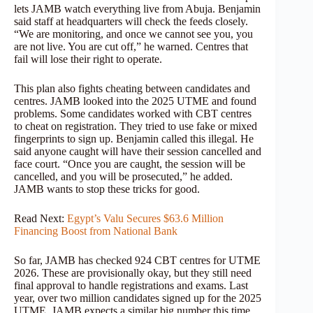
lets JAMB watch everything live from Abuja. Benjamin
said staff at headquarters will check the feeds closely.
“We are monitoring, and once we cannot see you, you
are not live. You are cut off,” he warned. Centres that
fail will lose their right to operate.
This plan also fights cheating between candidates and
centres. JAMB looked into the 2025 UTME and found
problems. Some candidates worked with CBT centres
to cheat on registration. They tried to use fake or mixed
fingerprints to sign up. Benjamin called this illegal. He
said anyone caught will have their session cancelled and
face court. “Once you are caught, the session will be
cancelled, and you will be prosecuted,” he added.
JAMB wants to stop these tricks for good.
Read Next:
Egypt’s Valu Secures $63.6 Million
Financing Boost from National Bank
So far, JAMB has checked 924 CBT centres for UTME
2026. These are provisionally okay, but they still need
final approval to handle registrations and exams. Last
year, over two million candidates signed up for the 2025
UTME. JAMB expects a similar big number this time.