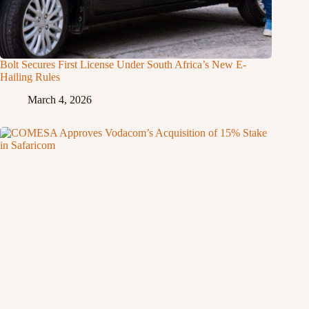
Bolt Secures First License Under South Africa’s New E-
Hailing Rules
March 4, 2026