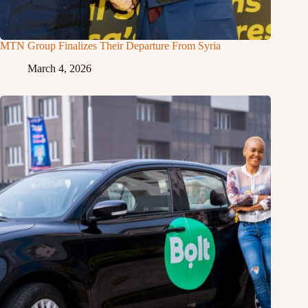
MTN Group Finalizes Their Departure From Syria
March 4, 2026