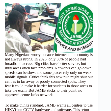
Many Nigerians worry because internet in the country is
not always strong. In 2025, only 50% of people had
broadband access. Big cities have better service, but
rural areas often face problems. Networks can go down,
speeds can be slow, and some places rely only on weak
mobile signals. Critics think this new rule might shut out
centres in far-away or poorly connected spots. They
fear it could make it harder for students in those areas to
take the exam. But JAMB sticks to their point: no
approved centre lacks network.
To make things standard, JAMB wants all centres to use
HIKVision CCTV hardware and software. This setup