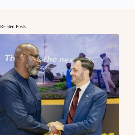
Related Posts