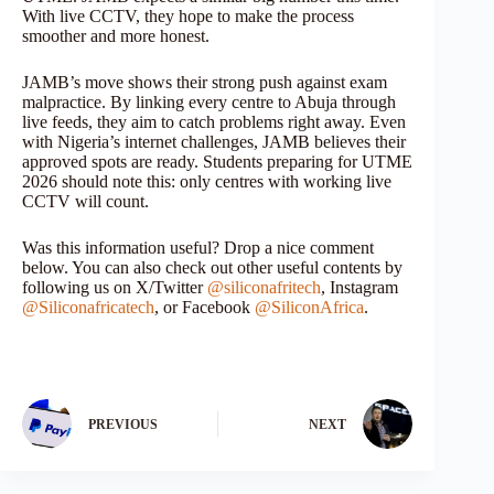
With live CCTV, they hope to make the process
smoother and more honest.
JAMB’s move shows their strong push against exam
malpractice. By linking every centre to Abuja through
live feeds, they aim to catch problems right away. Even
with Nigeria’s internet challenges, JAMB believes their
approved spots are ready. Students preparing for UTME
2026 should note this: only centres with working live
CCTV will count.
Was this information useful? Drop a nice comment
below. You can also check out other useful contents by
following us on X/Twitter
@siliconafritech
, Instagram
@Siliconafricatech
, or Facebook
@SiliconAfrica
.
PREVIOUS
NEXT