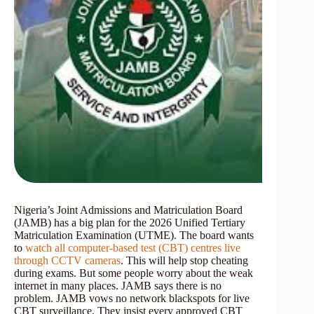
Nigeria’s Joint Admissions and Matriculation Board
(JAMB) has a big plan for the 2026 Unified Tertiary
Matriculation Examination (UTME). The board wants
to
watch all computer-based test (CBT) centres live
through CCTV cameras
. This will help stop cheating
during exams. But some people worry about the weak
internet in many places. JAMB says there is no
problem. JAMB vows no network blackspots for live
CBT surveillance. They insist every approved CBT