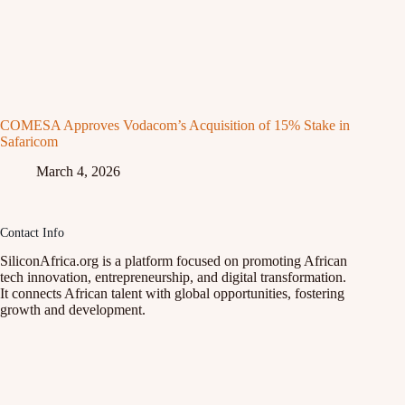
COMESA Approves Vodacom’s Acquisition of 15% Stake in
Safaricom
March 4, 2026
Contact Info
SiliconAfrica.org is a platform focused on promoting African
tech innovation, entrepreneurship, and digital transformation.
It connects African talent with global opportunities, fostering
growth and development.