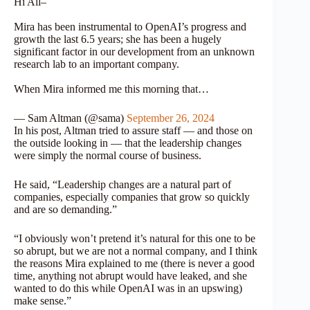
Hi All–
Mira has been instrumental to OpenAI’s progress and
growth the last 6.5 years; she has been a hugely
significant factor in our development from an unknown
research lab to an important company.
When Mira informed me this morning that…
— Sam Altman (@sama)
September 26, 2024
In his post, Altman tried to assure staff — and those on
the outside looking in — that the leadership changes
were simply the normal course of business.
He said, “Leadership changes are a natural part of
companies, especially companies that grow so quickly
and are so demanding.”
“I obviously won’t pretend it’s natural for this one to be
so abrupt, but we are not a normal company, and I think
the reasons Mira explained to me (there is never a good
time, anything not abrupt would have leaked, and she
wanted to do this while OpenAI was in an upswing)
make sense.”