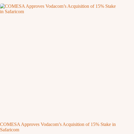
COMESA Approves Vodacom’s Acquisition of 15% Stake in
Safaricom