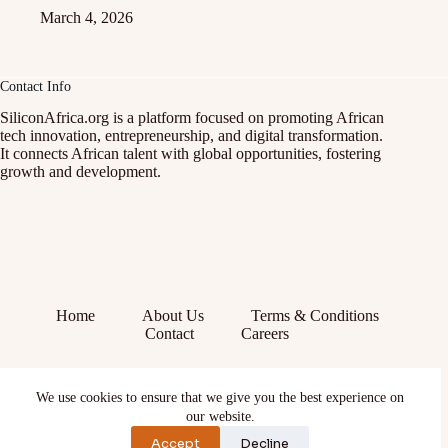
March 4, 2026
Contact Info
SiliconAfrica.org is a platform focused on promoting African
tech innovation, entrepreneurship, and digital transformation.
It connects African talent with global opportunities, fostering
growth and development.
Home
About Us
Terms & Conditions
Contact
Careers
Facebook
We use cookies to ensure that we give you the best experience on
X (Twitter)
Instagram
our website.
YouTube
Accept
Decline