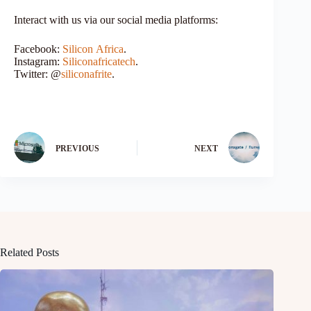
Interact with us via our social media platforms:
Facebook:
Silicon
Africa
.
Instagram:
Siliconafricatech
.
Twitter: @
siliconafrite
.
PREVIOUS
NEXT
Related Posts