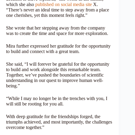
which she also
published on social media site
X.
“There’s never an ideal time to step away from a place
one cherishes, yet this moment feels right.”
She wrote that her stepping away from the company
was to create the time and space for more exploration.
Mira further expressed her gratitude for the opportunity
to build and connect with a great team.
She said, “I will forever be grateful for the opportunity
to build and work alongside this remarkable team.
Together, we’ve pushed the boundaries of scientific
understanding in our quest to improve human well-
being.”
“While I may no longer be in the trenches with you, I
will still be rooting for you all.
With deep gratitude for the friendships forged, the
triumphs achieved, and most importantly, the challenges
overcome together.”