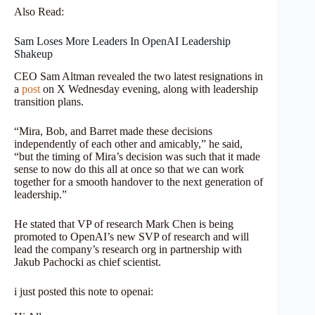
Also Read:
Sam Loses More Leaders In OpenAI Leadership
Shakeup
CEO Sam Altman revealed the two latest resignations in
a
post
on X Wednesday evening, along with leadership
transition plans.
“Mira, Bob, and Barret made these decisions
independently of each other and amicably,” he said,
“but the timing of Mira’s decision was such that it made
sense to now do this all at once so that we can work
together for a smooth handover to the next generation of
leadership.”
He stated that VP of research Mark Chen is being
promoted to OpenAI’s new SVP of research and will
lead the company’s research org in partnership with
Jakub Pachocki as chief scientist.
i just posted this note to openai: