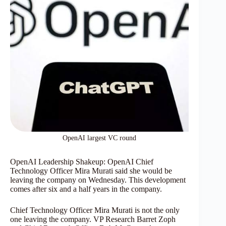
OpenAI largest VC round
OpenAI Leadership Shakeup: OpenAI Chief
Technology Officer Mira Murati said she would be
leaving the company on Wednesday. This development
comes after six and a half years in the company.
Chief Technology Officer Mira Murati is not the only
one leaving the company. VP Research Barret Zoph