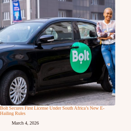
Bolt Secures First License Under South Africa’s New E-
Hailing Rules
March 4, 2026