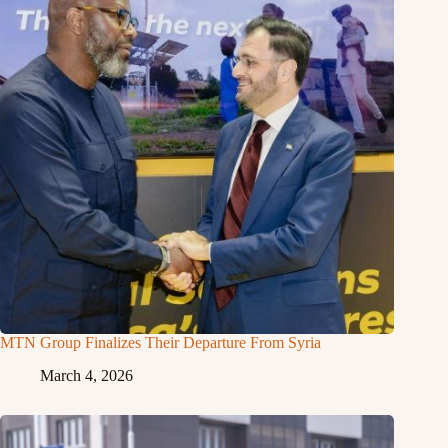
MTN Group Finalizes Their Departure From Syria
March 4, 2026