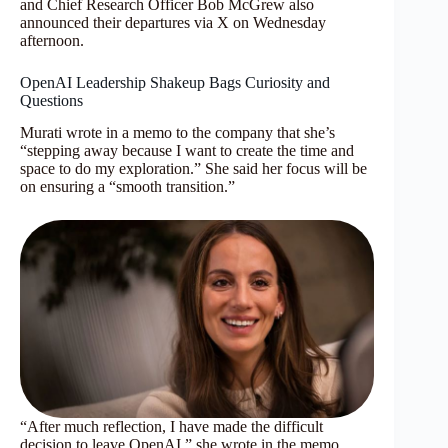
and Chief Research Officer Bob McGrew also
announced their departures via X on Wednesday
afternoon.
OpenAI Leadership Shakeup Bags Curiosity and
Questions
Murati wrote in a memo to the company that she’s
“stepping away because I want to create the time and
space to do my exploration.” She said her focus will be
on ensuring a “smooth transition.”
“After much reflection, I have made the difficult
decision to leave OpenAI,” she wrote in the memo,