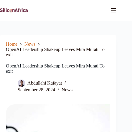
Skip
to
content
Home
News
OpenAI Leadership Shakeup Leaves Mira Murati To
exit
OpenAI Leadership Shakeup Leaves Mira Murati To
exit
Abdullahi Kafayat
September 28, 2024
News