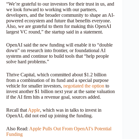
“We’re grateful to our investors for their trust in us, and
we look forward to working with our partners,
developers, and the broader community to shape an AI-
powered ecosystem and future that benefits everyone.
Also, we are grateful to them for making this OpenAI
largest VC round,” the startup said in a statement.
OpenAI said the new funding will enable it to “double
down” on research into frontier, or foundational AI
systems and continue to build tools that “help people
solve hard problems.”
Thrive Capital, which committed about $1.2 billion
from a combination of its fund and a special purpose
vehicle for smaller investors,
negotiated the option
to
invest another $1 billion next year at the same valuation
if the AI firm hits a revenue goal, sources added.
Recall that
Apple
, which was in talks to invest in
OpenAI, did not end up joining the funding.
Also Read:
Apple Pulls Out From OpenAI’s Potential
Funding