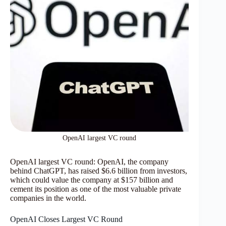
OpenAI largest VC round
OpenAI largest VC round: OpenAI, the company
behind ChatGPT, has raised $6.6 billion from investors,
which could value the company at $157 billion and
cement its position as one of the most valuable private
companies in the world.
OpenAI Closes Largest VC Round