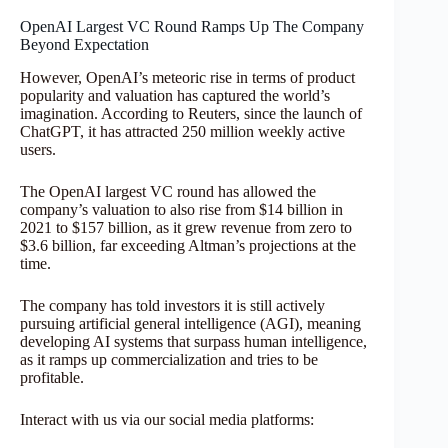
OpenAI Largest VC Round Ramps Up The Company
Beyond Expectation
However, OpenAI’s meteoric rise in terms of product
popularity and valuation has captured the world’s
imagination. According to Reuters, since the launch of
ChatGPT, it has attracted 250 million weekly active
users.
The OpenAI largest VC round has allowed the
company’s valuation to also rise from $14 billion in
2021 to $157 billion, as it grew revenue from zero to
$3.6 billion, far exceeding Altman’s projections at the
time.
The company has told investors it is still actively
pursuing artificial general intelligence (AGI), meaning
developing AI systems that surpass human intelligence,
as it ramps up commercialization and tries to be
profitable.
Interact with us via our social media platforms: