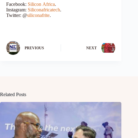
Facebook:
Silicon
Africa
.
Instagram:
Siliconafricatech
.
Twitter: @
siliconafrite
.
PREVIOUS
NEXT
Related Posts