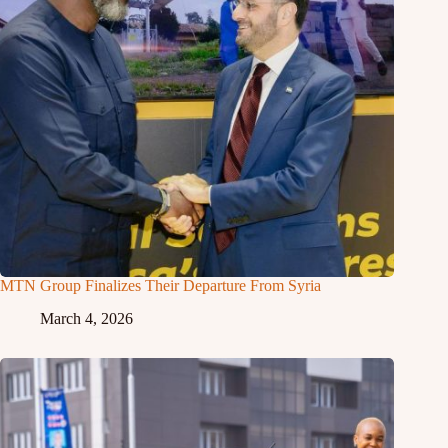
MTN Group Finalizes Their Departure From Syria
March 4, 2026