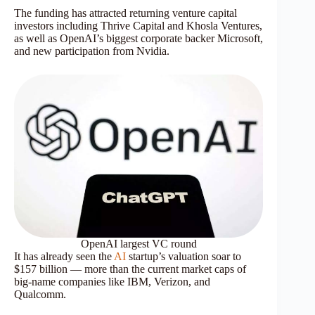
The funding has attracted returning venture capital
investors including Thrive Capital and Khosla Ventures,
as well as OpenAI’s biggest corporate backer Microsoft,
and new participation from Nvidia.
OpenAI largest VC round
It has already seen the
AI
startup’s valuation soar to
$157 billion — more than the current market caps of
big-name companies like IBM, Verizon, and
Qualcomm.