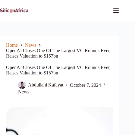
Skip
to
content
Home
News
OpenAI Closes One Of The Largest VC Rounds Ever,
Raises Valuation to $157bn
OpenAI Closes One Of The Largest VC Rounds Ever,
Raises Valuation to $157bn
Abdullahi Kafayat
October 7, 2024
News