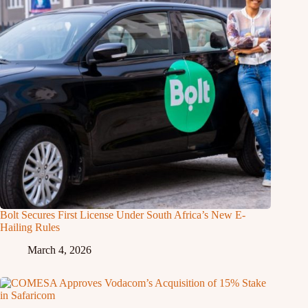
Bolt Secures First License Under South Africa’s New E-
Hailing Rules
March 4, 2026