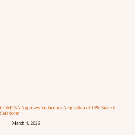
COMESA Approves Vodacom’s Acquisition of 15% Stake in
Safaricom
March 4, 2026