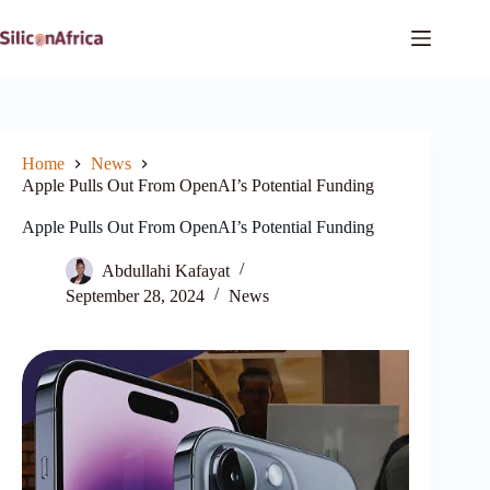
Skip
to
content
Home
News
Apple Pulls Out From OpenAI’s Potential Funding
Apple Pulls Out From OpenAI’s Potential Funding
Abdullahi Kafayat
September 28, 2024
News