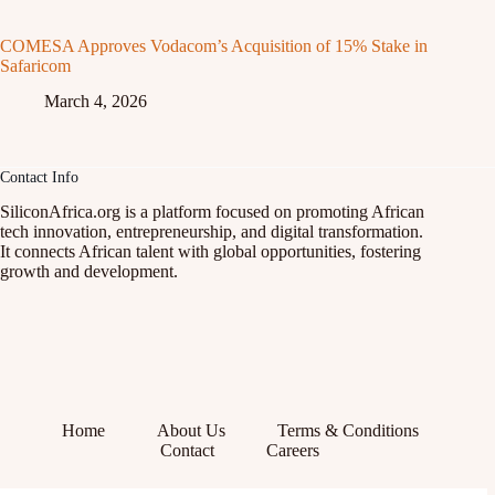
COMESA Approves Vodacom’s Acquisition of 15% Stake in
Safaricom
March 4, 2026
Contact Info
SiliconAfrica.org is a platform focused on promoting African
tech innovation, entrepreneurship, and digital transformation.
It connects African talent with global opportunities, fostering
growth and development.
Home
About Us
Terms & Conditions
Contact
Careers