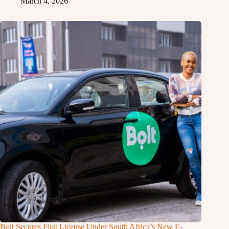
March 4, 2026
Bolt Secures First License Under South Africa’s New E-