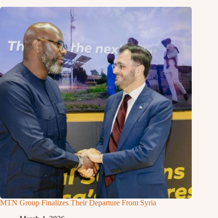
MTN Group Finalizes Their Departure From Syria