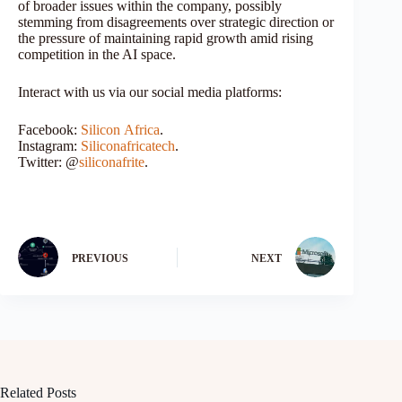
of broader issues within the company, possibly
stemming from disagreements over strategic direction or
the pressure of maintaining rapid growth amid rising
competition in the AI space.
Interact with us via our social media platforms:
Facebook:
Silicon
Africa
.
Instagram:
Siliconafricatech
.
Twitter: @
siliconafrite
.
PREVIOUS
NEXT
Related Posts