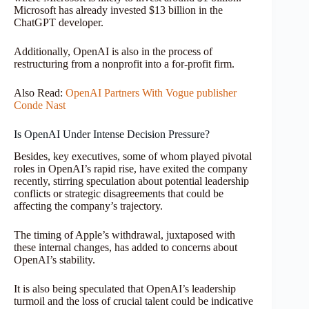
Microsoft has already invested $13 billion in the
ChatGPT developer.
Additionally, OpenAI is also in the process of
restructuring from a nonprofit into a for-profit firm.
Also Read:
OpenAI Partners With Vogue publisher
Conde Nast
Is OpenAI Under Intense Decision Pressure?
Besides, key executives, some of whom played pivotal
roles in OpenAI’s rapid rise, have exited the company
recently, stirring speculation about potential leadership
conflicts or strategic disagreements that could be
affecting the company’s trajectory.
The timing of Apple’s withdrawal, juxtaposed with
these internal changes, has added to concerns about
OpenAI’s stability.
It is also being speculated that OpenAI’s leadership
turmoil and the loss of crucial talent could be indicative