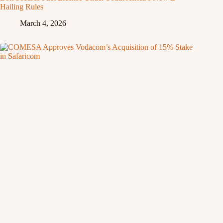
Hailing Rules
March 4, 2026