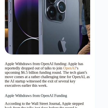
Apple Withdraws from OpenAI funding: Apple has
reportedly dropped out of talks to join
OpenAI
‘s
upcoming $6.5 billion funding round. The tech giant’s
move comes at a rather challenging time for OpenAI, as
the AI startup witnessed the exit of several key
executives earlier this week.
Apple Withdraws from OpenAI Funding
According to the Wall Street Journal, Apple stepped
back from the talks just days before the round is