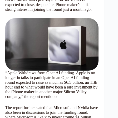
expected to close, despite the iPhone maker’s initial
strong interest in joining the round just a month ago.
“Apple Withdraws from OpenAI funding. Apple is no
longer in talks to participate in an OpenAI funding
round expected to raise as much as $6.5 billion, an 11th-
hour end to what would have been a rare investment by
the iPhone maker in another major Silicon Valley
company,” the report mentioned.
The report further stated that Microsoft and Nvidia have
also been in discussions to join the funding round,
where Microsoft is likely to invest around $1 billion.