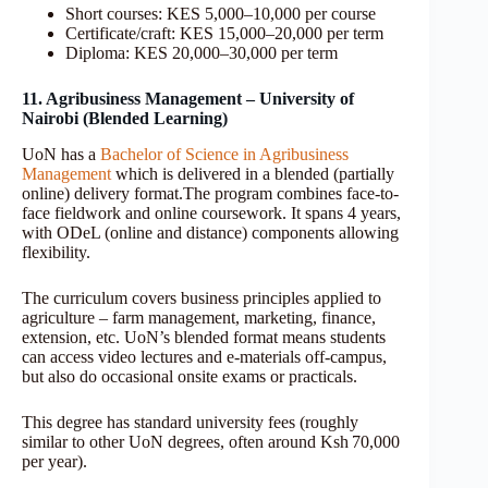
Short courses: KES 5,000–10,000 per course
Certificate/craft: KES 15,000–20,000 per term
Diploma: KES 20,000–30,000 per term
11. Agribusiness Management – University of
Nairobi (Blended Learning)
UoN has a
Bachelor of Science in Agribusiness
Management
which is delivered in a blended (partially
online) delivery format.The program combines face-to-
face fieldwork and online coursework. It spans 4 years,
with ODeL (online and distance) components allowing
flexibility.
The curriculum covers business principles applied to
agriculture – farm management, marketing, finance,
extension, etc. UoN’s blended format means students
can access video lectures and e-materials off-campus,
but also do occasional onsite exams or practicals.
This degree has standard university fees (roughly
similar to other UoN degrees, often around Ksh 70,000
per year).