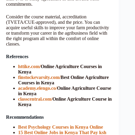
commitments.
Consider the course material, accreditation
(TVETA/CUE-approved), and the price. You can
acquire useful skills to improve your farm productivity
or transform your career in the agribusiness field with
the right program all within the comfort of online
classes.
References
httike.com/
Online Agriculture Courses in
Kenya
finstockevarsity.com/
Best Online Agriculture
Courses in Kenya
academy.elengo.co/
Online Agriculture Course
in Kenya
classcentral.com/
Online Agriculture Course in
Kenya
Recommendations
Best Psychology Courses in Kenya Online
15 Best Online Jobs in Kenya That Pay ksh