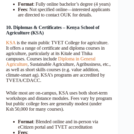
Format
: Fully online bachelor’s degree (4 years)
Fees
: Not specified online—interested applicants
are directed to contact OUK for details.
10. Diplomas & Certificates – Kenya School of
Agriculture (KSA)
KSA
is the main public TVET College for agriculture.
It offers a range of certificate and diploma courses in
agriculture, particularly at its Kitale and Thika
campuses. Courses include
Diploma in General
Agriculture
, Sustainable Agriculture, Agribusiness, etc.,
as well as short skills courses (e.g. value addition,
climate-smart ag). KSA’s programs are accredited by
TVETA/CDACC.
While most are on-campus, KSA uses both short-term
workshops and distance modules. Fees vary by program
but public college fees are generally modest (under
Ksh 50,000 for many courses).
Format
: Blended online and in-person via
eCitizen portal and TVET accreditation
Fees
: