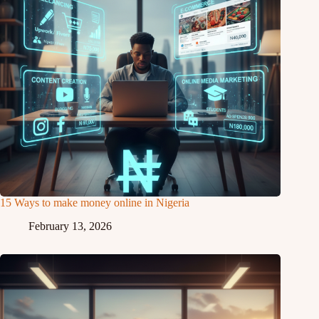
15 Ways to make money online in Nigeria
February 13, 2026