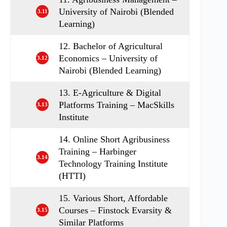
University of Nairobi (Blended
3.11
Learning)
12. Bachelor of Agricultural
Economics – University of
3.12
Nairobi (Blended Learning)
13. E-Agriculture & Digital
Platforms Training – MacSkills
3.13
Institute
14. Online Short Agribusiness
Training – Harbinger
3.14
Technology Training Institute
(HTTI)
15. Various Short, Affordable
Courses – Finstock Evarsity &
3.15
Similar Platforms