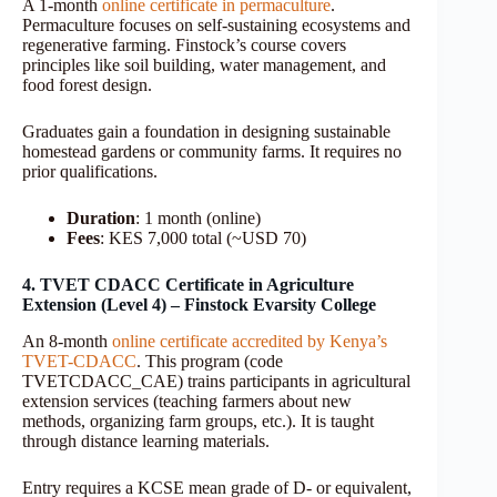
A 1-month
online certificate in permaculture
.
Permaculture focuses on self-sustaining ecosystems and
regenerative farming. Finstock’s course covers
principles like soil building, water management, and
food forest design.
Graduates gain a foundation in designing sustainable
homestead gardens or community farms. It requires no
prior qualifications.
Duration
: 1 month (online)
Fees
: KES 7,000 total (~USD 70)
4. TVET CDACC Certificate in Agriculture
Extension (Level 4) – Finstock Evarsity College
An 8-month
online certificate accredited by Kenya’s
TVET-CDACC
. This program (code
TVETCDACC_CAE) trains participants in agricultural
extension services (teaching farmers about new
methods, organizing farm groups, etc.). It is taught
through distance learning materials.
Entry requires a KCSE mean grade of D- or equivalent,