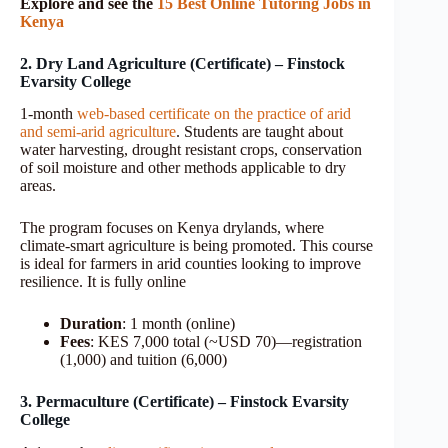
Explore and see the
15 Best Online Tutoring Jobs in
Kenya
2. Dry Land Agriculture (Certificate) – Finstock
Evarsity College
1-month
web-based certificate on the practice of arid
and semi-arid agriculture
. Students are taught about
water harvesting, drought resistant crops, conservation
of soil moisture and other methods applicable to dry
areas.
The program focuses on Kenya drylands, where
climate-smart agriculture is being promoted. This course
is ideal for farmers in arid counties looking to improve
resilience. It is fully online
Duration
: 1 month (online)
Fees
: KES 7,000 total (~USD 70)—registration
(1,000) and tuition (6,000)
3. Permaculture (Certificate) – Finstock Evarsity
College