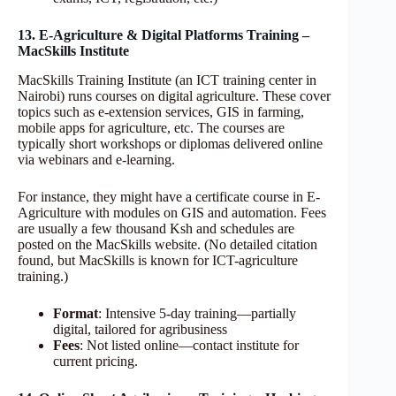
13. E-Agriculture & Digital Platforms Training –
MacSkills Institute
MacSkills Training Institute (an ICT training center in
Nairobi) runs courses on digital agriculture. These cover
topics such as e-extension services, GIS in farming,
mobile apps for agriculture, etc. The courses are
typically short workshops or diplomas delivered online
via webinars and e-learning.
For instance, they might have a certificate course in E-
Agriculture with modules on GIS and automation. Fees
are usually a few thousand Ksh and schedules are
posted on the MacSkills website. (No detailed citation
found, but MacSkills is known for ICT-agriculture
training.)
Format
: Intensive 5-day training—partially
digital, tailored for agribusiness
Fees
: Not listed online—contact institute for
current pricing.