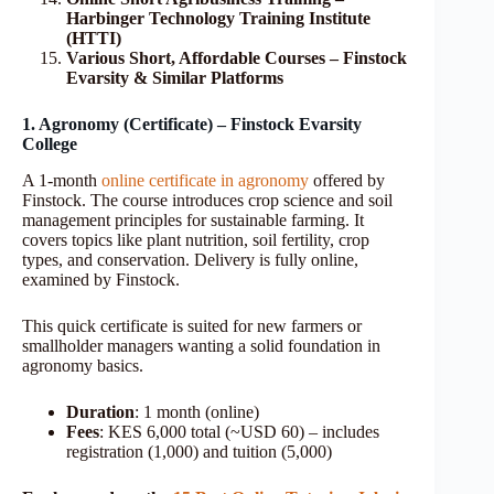
Harbinger Technology Training Institute
(HTTI)
Various Short, Affordable Courses – Finstock
Evarsity & Similar Platforms
1. Agronomy (Certificate) – Finstock Evarsity
College
A 1-month
online certificate in agronomy
offered by
Finstock. The course introduces crop science and soil
management principles for sustainable farming. It
covers topics like plant nutrition, soil fertility, crop
types, and conservation. Delivery is fully online,
examined by Finstock.
This quick certificate is suited for new farmers or
smallholder managers wanting a solid foundation in
agronomy basics.
Duration
: 1 month (online)
Fees
: KES 6,000 total (~USD 60) – includes
registration (1,000) and tuition (5,000)