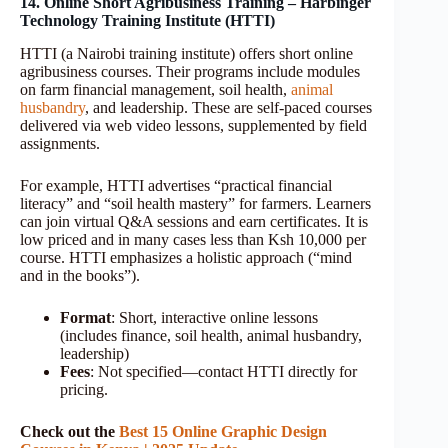
14. Online Short Agribusiness Training – Harbinger
Technology Training Institute (HTTI)
HTTI (a Nairobi training institute) offers short online
agribusiness courses. Their programs include modules
on farm financial management, soil health,
animal
husbandry
, and leadership. These are self-paced courses
delivered via web video lessons, supplemented by field
assignments.
For example, HTTI advertises “practical financial
literacy” and “soil health mastery” for farmers. Learners
can join virtual Q&A sessions and earn certificates. It is
low priced and in many cases less than Ksh 10,000 per
course. HTTI emphasizes a holistic approach (“mind
and in the books”).
Format
: Short, interactive online lessons
(includes finance, soil health, animal husbandry,
leadership)
Fees
: Not specified—contact HTTI directly for
pricing.
Check out the
Best 15 Online Graphic Design