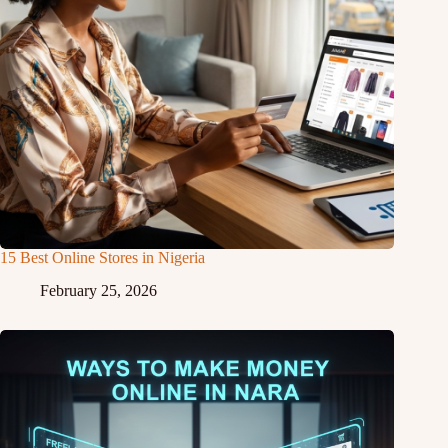
15 Best Online Stores in Nigeria
February 25, 2026