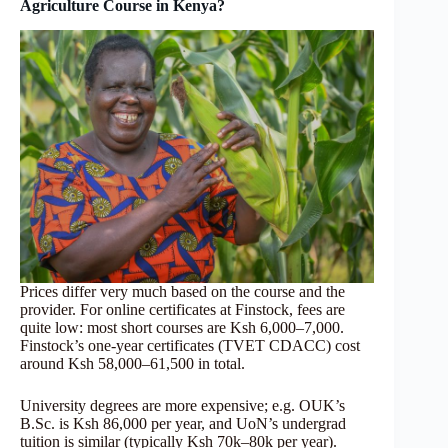
Agriculture Course in Kenya?
Prices differ very much based on the course and the
provider. For online certificates at Finstock, fees are
quite low: most short courses are Ksh 6,000–7,000.
Finstock’s one-year certificates (TVET CDACC) cost
around Ksh 58,000–61,500 in total.
University degrees are more expensive; e.g. OUK’s
B.Sc. is Ksh 86,000 per year, and UoN’s undergrad
tuition is similar (typically Ksh 70k–80k per year).