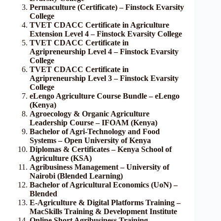
Permaculture (Certificate) – Finstock Evarsity
College
TVET CDACC Certificate in Agriculture
Extension Level 4 – Finstock Evarsity College
TVET CDACC Certificate in
Agripreneurship Level 4 – Finstock Evarsity
College
TVET CDACC Certificate in
Agripreneurship Level 3 – Finstock Evarsity
College
eLengo Agriculture Course Bundle – eLengo
(Kenya)
Agroecology & Organic Agriculture
Leadership Course – IFOAM (Kenya)
Bachelor of Agri-Technology and Food
Systems – Open University of Kenya
Diplomas & Certificates – Kenya School of
Agriculture (KSA)
Agribusiness Management – University of
Nairobi (Blended Learning)
Bachelor of Agricultural Economics (UoN) –
Blended
E-Agriculture & Digital Platforms Training –
MacSkills Training & Development Institute
Online Short Agribusiness Training –