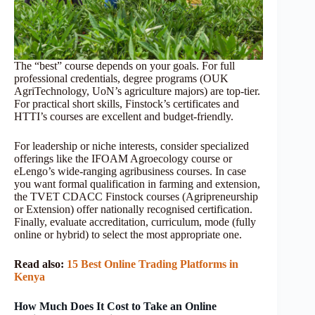
The “best” course depends on your goals. For full
professional credentials, degree programs (OUK
AgriTechnology, UoN’s agriculture majors) are top-tier.
For practical short skills, Finstock’s certificates and
HTTI’s courses are excellent and budget-friendly.
For leadership or niche interests, consider specialized
offerings like the IFOAM Agroecology course or
eLengo’s wide-ranging agribusiness courses. In case
you want formal qualification in farming and extension,
the TVET CDACC Finstock courses (Agripreneurship
or Extension) offer nationally recognised certification.
Finally, evaluate accreditation, curriculum, mode (fully
online or hybrid) to select the most appropriate one.
Read also:
15 Best Online Trading Platforms in
Kenya
How Much Does It Cost to Take an Online