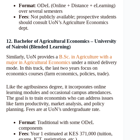
Format
: ODeL (Online + Distance + eLearning)
over several semesters
Fees
: Not publicly available; prospective students
should consult UoN’s Agriculture Economics
dept.
12. Bachelor of Agricultural Economics – University
of Nairobi (Blended Learning)
Similarly, UoN provides a
B.Sc. in Agriculture with a
major in Agricultural Economics
under a mixed delivery
mode. In this track, the last two years focus on
economics courses (farm economics, policies, trade).
Like the agribusiness degree, it incorporates online
learning modules and occasional campus attendances.
The goal is to train economists who can address issues
like farm productivity, market analysis, and policy
planning. Fees are at UoN’s undergraduate rate.
Format
: Traditional with some ODeL
components
Fees
: Year 1 estimated at KES 371,000 (tuition,
exams, ICT, registration, etc.)