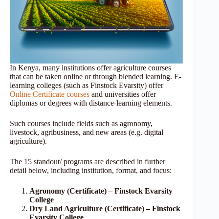
In Kenya, many institutions offer agriculture courses
that can be taken online or through blended learning. E-
learning colleges (such as Finstock Evarsity) offer
Online Certificate courses
and universities offer
diplomas or degrees with distance-learning elements.
Such courses include fields such as agronomy,
livestock, agribusiness, and new areas (e.g. digital
agriculture).
The 15 standout/ programs are described in further
detail below, including institution, format, and focus:
Agronomy (Certificate) – Finstock Evarsity
College
Dry Land Agriculture (Certificate) – Finstock
Evarsity College