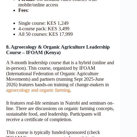
mobile/online access
Fees
:
Single course: KES 1,249
4-course pack: KES 3,499
All 50 courses: KES 17,999
8. Agroecology & Organic Agriculture Leadership
Course – IFOAM (Kenya)
A 9-month leadership course that is a hybrid (online and
in-person). This course, organized by IFOAM
(International Federation of Organic Agriculture
Movements) and partners (running Sept 2025-June
2026) features hands-on training of change-makers in
agroecology and organic farming
.
It features real-life seminars in Nairobi and seminars on-
line. There are discussions on organic farming concepts,
sustainable food, and leadership. Participants will
receive a certificate of completion.
This course is typically funded/sponsored (check