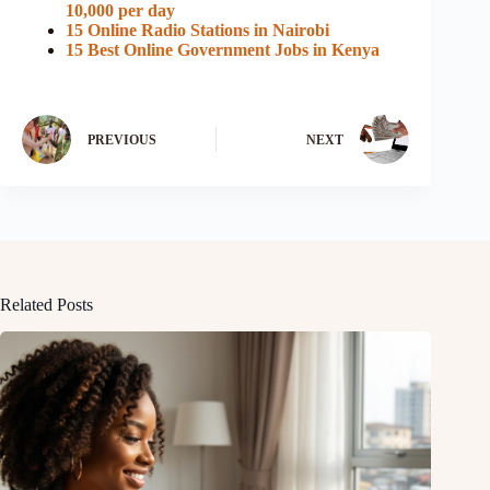
10,000 per day
15 Online Radio Stations in Nairobi
15 Best Online Government Jobs in Kenya
PREVIOUS
NEXT
Related Posts