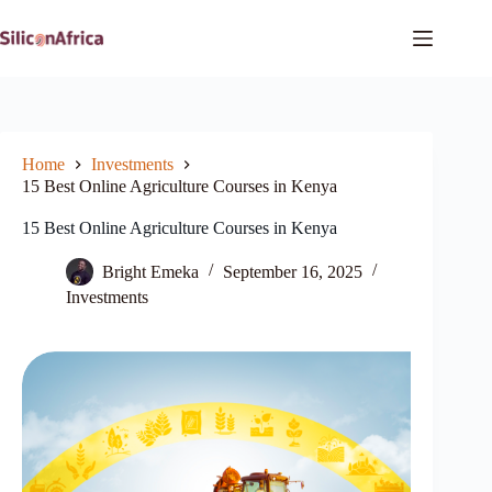
Skip
to
content
Home
Investments
15 Best Online Agriculture Courses in Kenya
15 Best Online Agriculture Courses in Kenya
Bright Emeka
September 16, 2025
Investments