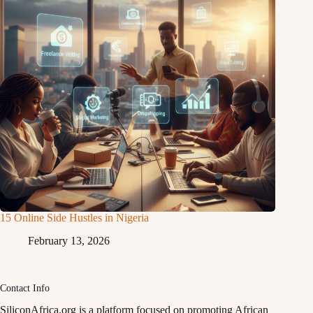
15 Online Side Hustles in Nigeria
February 13, 2026
Contact Info
SiliconAfrica.org is a platform focused on promoting African