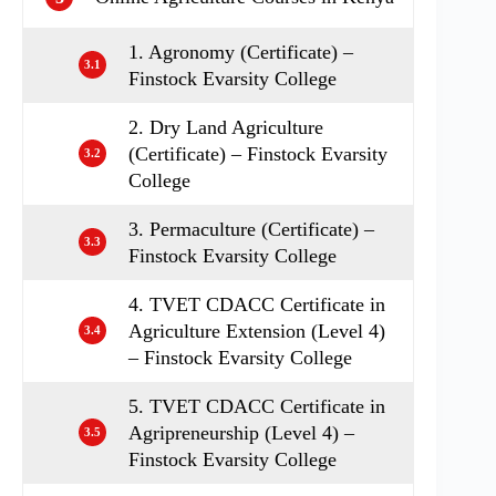
1. Agronomy (Certificate) –
3.1
Finstock Evarsity College
2. Dry Land Agriculture
(Certificate) – Finstock Evarsity
3.2
College
3. Permaculture (Certificate) –
3.3
Finstock Evarsity College
4. TVET CDACC Certificate in
Agriculture Extension (Level 4)
3.4
– Finstock Evarsity College
5. TVET CDACC Certificate in
Agripreneurship (Level 4) –
3.5
Finstock Evarsity College