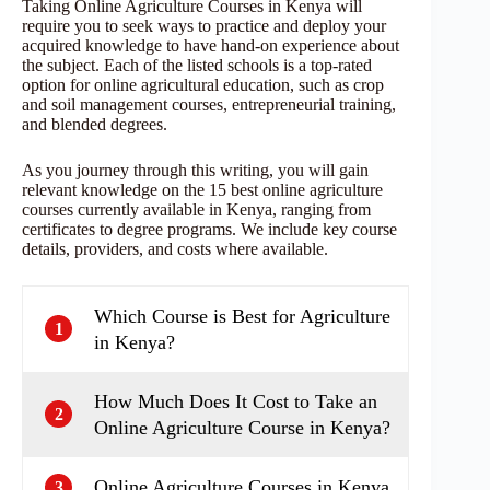
Taking Online Agriculture Courses in Kenya will
require you to seek ways to practice and deploy your
acquired knowledge to have hand-on experience about
the subject. Each of the listed schools is a top-rated
option for online agricultural education, such as crop
and soil management courses, entrepreneurial training,
and blended degrees.
As you journey through this writing, you will gain
relevant knowledge on the 15 best online agriculture
courses currently available in Kenya, ranging from
certificates to degree programs. We include key course
details, providers, and costs where available.
Which Course is Best for Agriculture
1
in Kenya?
How Much Does It Cost to Take an
2
Online Agriculture Course in Kenya?
Online Agriculture Courses in Kenya
3