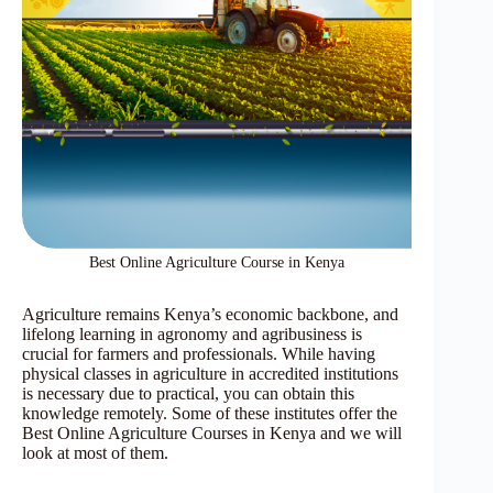
Best Online Agriculture Course in Kenya
Agriculture remains Kenya’s economic backbone, and
lifelong learning in agronomy and agribusiness is
crucial for farmers and professionals. While having
physical classes in agriculture in accredited institutions
is necessary due to practical, you can obtain this
knowledge remotely. Some of these institutes offer the
Best Online Agriculture Courses in Kenya and we will
look at most of them.