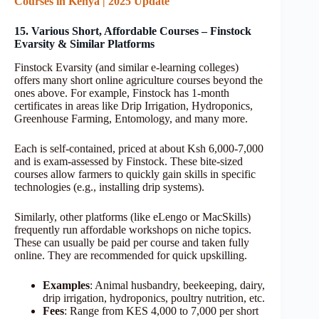
Courses in Kenya | 2025 Update
15. Various Short, Affordable Courses – Finstock
Evarsity & Similar Platforms
Finstock Evarsity (and similar e-learning colleges)
offers many short online agriculture courses beyond the
ones above. For example, Finstock has 1-month
certificates in areas like Drip Irrigation, Hydroponics,
Greenhouse Farming, Entomology, and many more.
Each is self-contained, priced at about Ksh 6,000-7,000
and is exam-assessed by Finstock. These bite-sized
courses allow farmers to quickly gain skills in specific
technologies (e.g., installing drip systems).
Similarly, other platforms (like eLengo or MacSkills)
frequently run affordable workshops on niche topics.
These can usually be paid per course and taken fully
online. They are recommended for quick upskilling.
Examples
: Animal husbandry, beekeeping, dairy,
drip irrigation, hydroponics, poultry nutrition, etc.
Fees
: Range from KES 4,000 to 7,000 per short