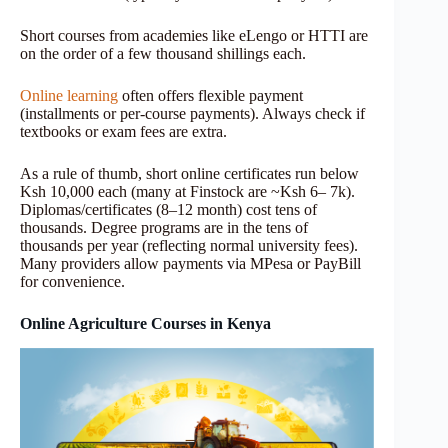
Short courses from academies like eLengo or HTTI are
on the order of a few thousand shillings each.
Online learning
often offers flexible payment
(installments or per-course payments). Always check if
textbooks or exam fees are extra.
As a rule of thumb, short online certificates run below
Ksh 10,000 each (many at Finstock are ~Ksh 6– 7k).
Diplomas/certificates (8–12 month) cost tens of
thousands. Degree programs are in the tens of
thousands per year (reflecting normal university fees).
Many providers allow payments via MPesa or PayBill
for convenience.
Online Agriculture Courses in Kenya