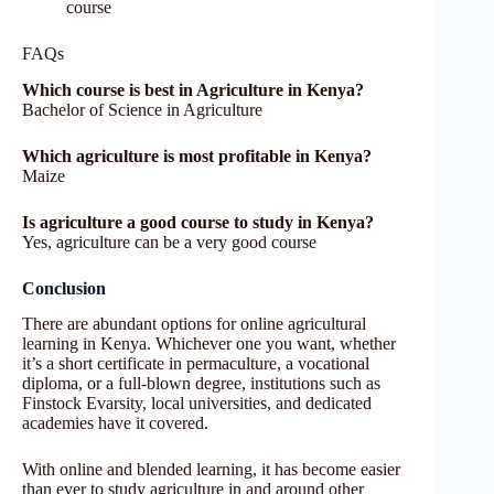
course
FAQs
Which course is best in Agriculture in Kenya?
Bachelor of Science in Agriculture
Which agriculture is most profitable in Kenya?
Maize
Is agriculture a good course to study in Kenya?
Yes, agriculture can be a very good course
Conclusion
There are abundant options for online agricultural
learning in Kenya. Whichever one you want, whether
it’s a short certificate in permaculture, a vocational
diploma, or a full-blown degree, institutions such as
Finstock Evarsity, local universities, and dedicated
academies have it covered.
With online and blended learning, it has become easier
than ever to study agriculture in and around other