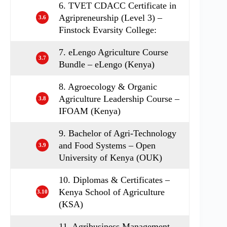
6. TVET CDACC Certificate in
Agripreneurship (Level 3) –
3.6
Finstock Evarsity College:
7. eLengo Agriculture Course
3.7
Bundle – eLengo (Kenya)
8. Agroecology & Organic
Agriculture Leadership Course –
3.8
IFOAM (Kenya)
9. Bachelor of Agri-Technology
and Food Systems – Open
3.9
University of Kenya (OUK)
10. Diplomas & Certificates –
Kenya School of Agriculture
3.10
(KSA)
11. Agribusiness Management –