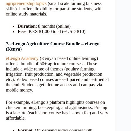
agripreneurship topics
(small-scale farming business
skills). It offers flexibility for part-time students, with
online study materials.
Duration
: 8 months (online)
Fees
: KES 81,000 total (~USD 810)
7. eLengo Agriculture Course Bundle – eLengo
(Kenya)
eLengo Academy
(Kenyan-based online learning)
offers a bundle of 50+ agriculture courses . These
include a wide range of themes (poultry farming,
irrigation, fruit production, and vegetable production,
etc.). Video based courses are self-paced and certified at
the end. Students get lifetime access and can pay via
mobile money.
For example, eLengo’s platform highlights courses on
chicken farming, beekeeping, and agribusiness. Pricing
is à la carte (each short course has its own fee) and very
affordable.
Format
: On-demand video courses with