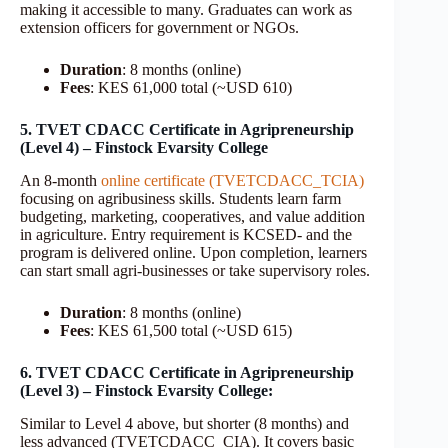
making it accessible to many. Graduates can work as
extension officers for government or NGOs.
Duration
: 8 months (online)
Fees
: KES 61,000 total (~USD 610)
5. TVET CDACC Certificate in Agripreneurship
(Level 4) – Finstock Evarsity College
An 8-month
online certificate (TVETCDACC_TCIA)
focusing on agribusiness skills. Students learn farm
budgeting, marketing, cooperatives, and value addition
in agriculture. Entry requirement is KCSED- and the
program is delivered online. Upon completion, learners
can start small agri-businesses or take supervisory roles.
Duration
: 8 months (online)
Fees
: KES 61,500 total (~USD 615)
6. TVET CDACC Certificate in Agripreneurship
(Level 3) – Finstock Evarsity College:
Similar to Level 4 above, but shorter (8 months) and
less advanced (TVETCDACC_CIA). It covers basic