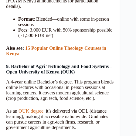
IFOAM Kenya announcements for participation
details).
Format
: Blended—online with some in-person
sessions
Fees
: 3,000 EUR with 50% sponsorship possible
(~1,500 EUR net)
Also see:
15 Popular Online Theology Courses in
Kenya
9. Bachelor of Agri-Technology and Food Systems –
Open University of Kenya (OUK)
A 4-year online Bachelor’s degree. This program blends
online lectures with occasional in-person sessions at
learning centers. It covers modern agricultural science
(crop production, agri-tech, food science, etc.).
As an
OUK degree
, it’s delivered via ODL (distance
learning), making it accessible nationwide. Graduates
can pursue careers in agri-tech firms, research, or
government agriculture departments.