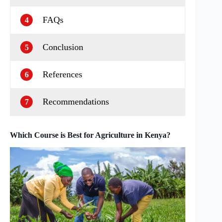
FAQs
4
Conclusion
5
References
6
Recommendations
7
Which Course is Best for Agriculture in Kenya?