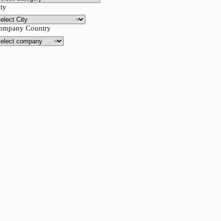
ity
ompany Country