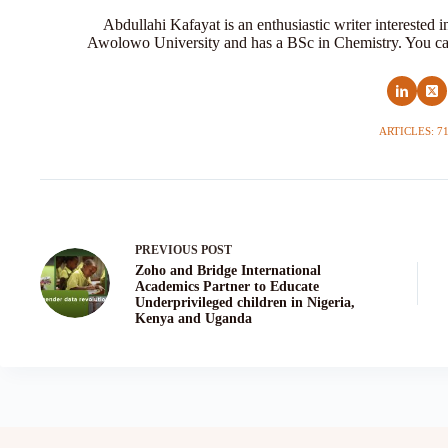
Abdullahi Kafayat is an enthusiastic writer interested 
Awolowo University and has a BSc in Chemistry. You ca
ARTICLES: 7
PREVIOUS
POST
Zoho and Bridge International
Academics Partner to Educate
Underprivileged children in Nigeria,
Kenya and Uganda