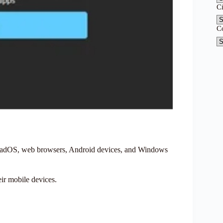
C
C
PadOS, web browsers, Android devices, and Windows
ir mobile devices.