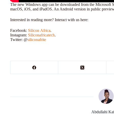
The new Windows app can be downloaded from the Microsoft Stor
macOS, iOS, and iPadOS. An Android version in public preview 
Interested in reading more? Interact with us here:
Facebook:
Silicon
Africa
.
Instagram:
Siliconafricatech
.
Twitter: @
siliconafrite
Abdullahi Ka