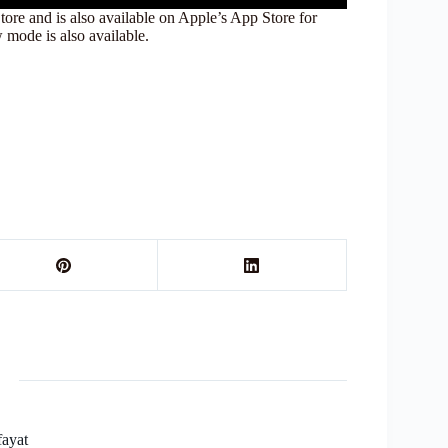
e and is also available on Apple’s App Store for
mode is also available.
fayat