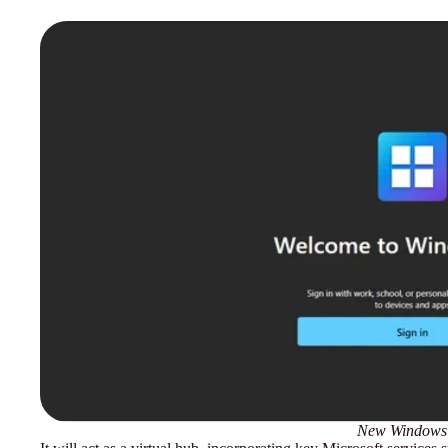
New Windows