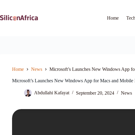
Skip
to
content
Home
Tec
Home
News
Microsoft’s Launches New Windows App fo
Microsoft’s Launches New Windows App for Macs and Mobile 
Abdullahi Kafayat
September 20, 2024
News