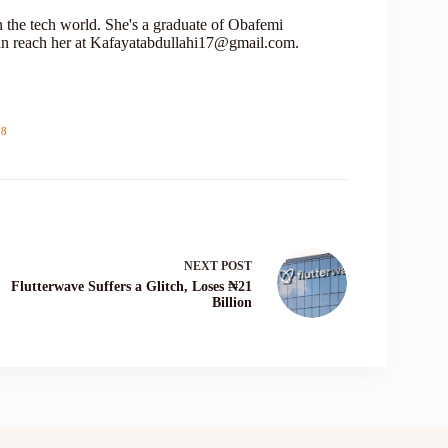
in the tech world. She's a graduate of Obafemi
n reach her at Kafayatabdullahi17@gmail.com.
18
NEXT
POST
Flutterwave Suffers a Glitch, Loses ₦21
Billion