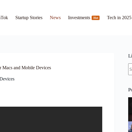
hTok
Startup Stories
News
Investments
Tech in 2025
Hot
L
N
r Macs and Mobile Devices
re
Devices
P