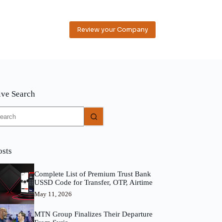
Review your Company
ive Search
o
sults
osts
Complete List of Premium Trust Bank
USSD Code for Transfer, OTP, Airtime
May 11, 2026
MTN Group Finalizes Their Departure