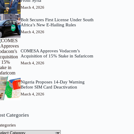
From Syria
March 4, 2026
Bolt Secures First License Under South
Africa’s New E-Hailing Rules
March 4, 2026
COMESA Approves Vodacom’s
Acquisition of 15% Stake in Safaricom
March 4, 2026
Nigeria Proposes 14-Day Warning
Before SIM Card Deactivation
March 4, 2026
ost Categories
ategories