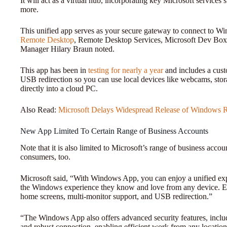
It will act as a virtual hub, incorporating key Microsoft servic
more.
This unified app serves as your secure gateway to connect to 
Remote Desktop
, Remote Desktop Services, Microsoft Dev Box
Manager Hilary Braun noted.
This app has been in
testing for nearly a year
and includes a cust
USB redirection so you can use local devices like webcams, stora
directly into a cloud PC.
Also Read:
Microsoft Delays Widespread Release of Windows R
New App Limited To Certain Range of Business Accounts
Note that it is also limited to Microsoft’s range of business account
consumers, too.
Microsoft said, “With Windows App, you can enjoy a unified expe
the Windows experience they know and love from any device. En
home screens, multi-monitor support, and USB redirection.”
“The Windows App also offers advanced security features, includi
and robust connection, enabling efficient work from any location