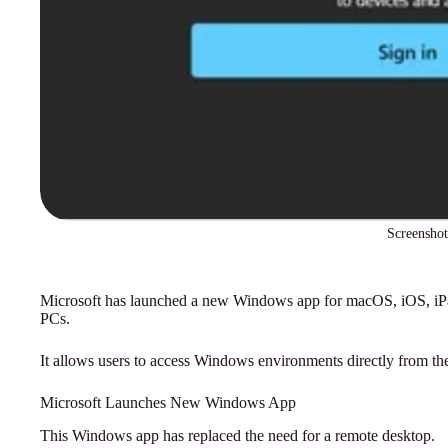
Screenshot
Microsoft has launched a new Windows app for macOS, iOS, i
PCs.
It allows users to access Windows environments directly from the
Microsoft Launches New Windows App
This Windows app has replaced the need for a remote desktop.