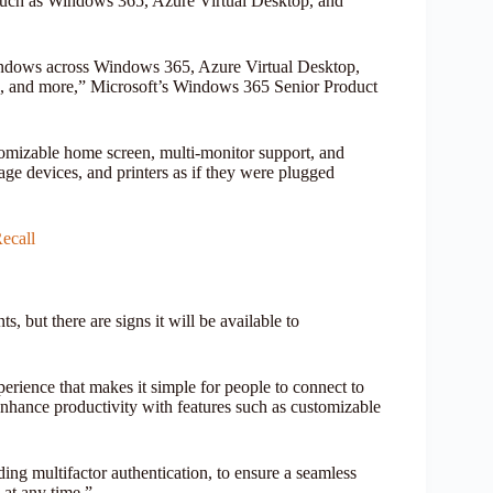
es such as Windows 365, Azure Virtual Desktop, and
Windows across Windows 365, Azure Virtual Desktop,
, and more,” Microsoft’s Windows 365 Senior Product
omizable home screen, multi-monitor support, and
ge devices, and printers as if they were plugged
ecall
s, but there are signs it will be available to
rience that makes it simple for people to connect to
hance productivity with features such as customizable
ng multifactor authentication, to ensure a seamless
 at any time.”