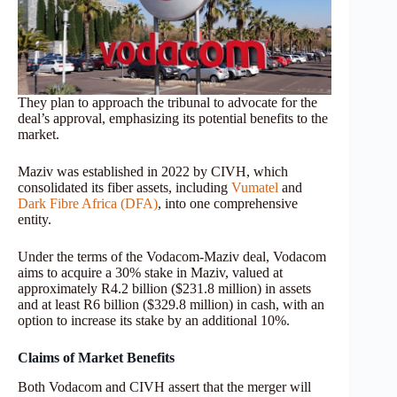
They plan to approach the tribunal to advocate for the
deal’s approval, emphasizing its potential benefits to the
market.
Maziv was established in 2022 by CIVH, which
consolidated its fiber assets, including
Vumatel
and
Dark Fibre Africa (DFA)
, into one comprehensive
entity.
Under the terms of the Vodacom-Maziv deal, Vodacom
aims to acquire a 30% stake in Maziv, valued at
approximately R4.2 billion ($231.8 million) in assets
and at least R6 billion ($329.8 million) in cash, with an
option to increase its stake by an additional 10%.
Claims of Market Benefits
Both Vodacom and CIVH assert that the merger will