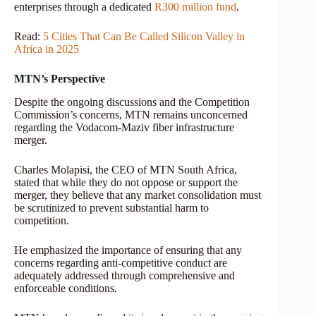
enterprises through a dedicated
R300 million fund
.
Read:
5 Cities That Can Be Called Silicon Valley in
Africa in 2025
MTN’s Perspective
Despite the ongoing discussions and the Competition
Commission’s concerns, MTN remains unconcerned
regarding the Vodacom-Maziv fiber infrastructure
merger.
Charles Molapisi, the CEO of MTN South Africa,
stated that while they do not oppose or support the
merger, they believe that any market consolidation must
be scrutinized to prevent substantial harm to
competition.
He emphasized the importance of ensuring that any
concerns regarding anti-competitive conduct are
adequately addressed through comprehensive and
enforceable conditions.