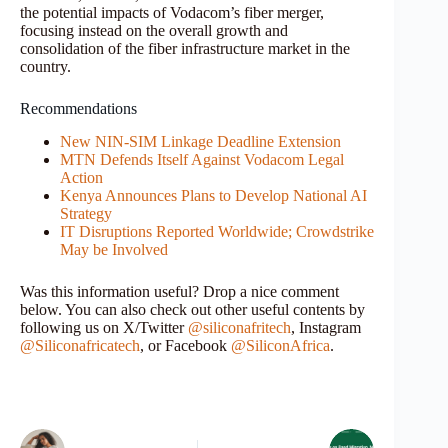
the potential impacts of Vodacom’s fiber merger,
focusing instead on the overall growth and
consolidation of the fiber infrastructure market in the
country.
Recommendations
New NIN-SIM Linkage Deadline Extension
MTN Defends Itself Against Vodacom Legal
Action
Kenya Announces Plans to Develop National AI
Strategy
IT Disruptions Reported Worldwide; Crowdstrike
May be Involved
Was this information useful? Drop a nice comment
below. You can also check out other useful contents by
following us on X/Twitter
@siliconafritech
, Instagram
@Siliconafricatech
, or Facebook
@SiliconAfrica
.