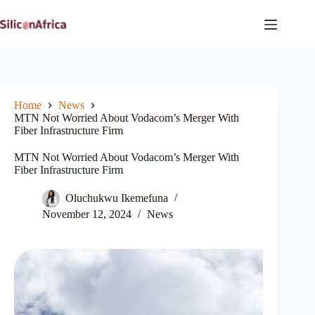
Skip
to
content
Home
News
MTN Not Worried About Vodacom’s Merger With
Fiber Infrastructure Firm
MTN Not Worried About Vodacom’s Merger With
Fiber Infrastructure Firm
Oluchukwu Ikemefuna
November 12, 2024
News