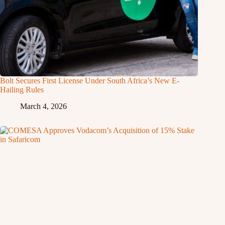
Bolt Secures First License Under South Africa’s New E-
Hailing Rules
March 4, 2026