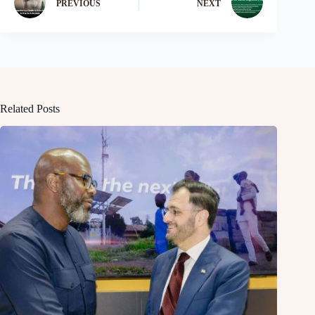
PREVIOUS
NEXT
Related Posts