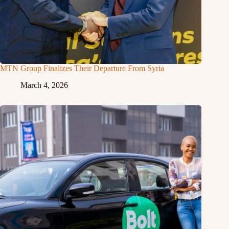
MTN Group Finalizes Their Departure From Syria
March 4, 2026