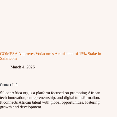
COMESA Approves Vodacom’s Acquisition of 15% Stake in
Safaricom
March 4, 2026
Contact Info
SiliconAfrica.org is a platform focused on promoting African
tech innovation, entrepreneurship, and digital transformation.
It connects African talent with global opportunities, fostering
growth and development.