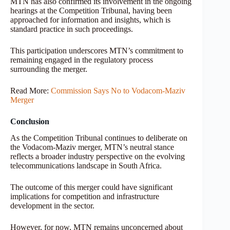
MTN has also confirmed its involvement in the ongoing
hearings at the Competition Tribunal, having been
approached for information and insights, which is
standard practice in such proceedings.
This participation underscores MTN’s commitment to
remaining engaged in the regulatory process
surrounding the merger.
Read More:
Commission Says No to Vodacom-Maziv
Merger
Conclusion
As the Competition Tribunal continues to deliberate on
the Vodacom-Maziv merger, MTN’s neutral stance
reflects a broader industry perspective on the evolving
telecommunications landscape in South Africa.
The outcome of this merger could have significant
implications for competition and infrastructure
development in the sector.
However, for now, MTN remains unconcerned about