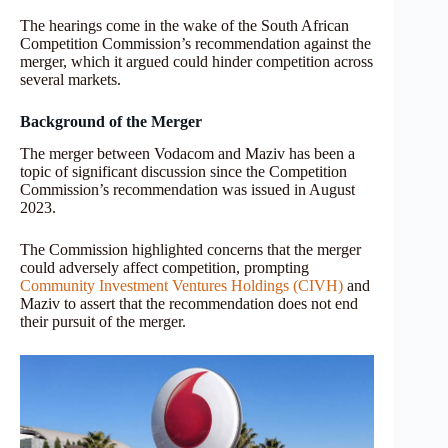
The hearings come in the wake of the South African
Competition Commission’s recommendation against the
merger, which it argued could hinder competition across
several markets.
Background of the Merger
The merger between Vodacom and Maziv has been a
topic of significant discussion since the Competition
Commission’s recommendation was issued in August
2023.
The Commission highlighted concerns that the merger
could adversely affect competition, prompting
Community Investment Ventures Holdings (CIVH)
and
Maziv to assert that the recommendation does not end
their pursuit of the merger.