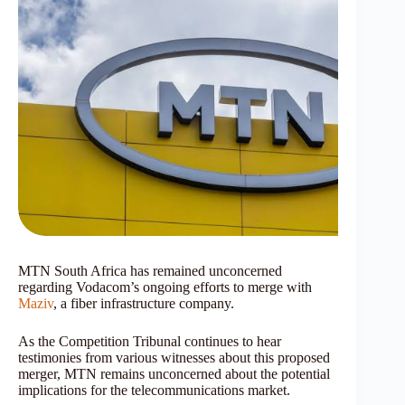
MTN South Africa has remained unconcerned
regarding Vodacom’s ongoing efforts to merge with
Maziv
, a fiber infrastructure company.
As the Competition Tribunal continues to hear
testimonies from various witnesses about this proposed
merger, MTN remains unconcerned about the potential
implications for the telecommunications market.