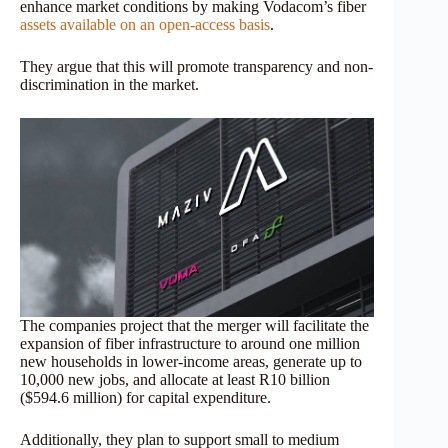
enhance market conditions by making Vodacom’s fiber
assets available on an open-access basis
.
They argue that this will promote transparency and non-
discrimination in the market.
The companies project that the merger will facilitate the
expansion of fiber infrastructure to around one million
new households in lower-income areas, generate up to
10,000 new jobs, and allocate at least R10 billion
($594.6 million) for capital expenditure.
Additionally, they plan to support small to medium