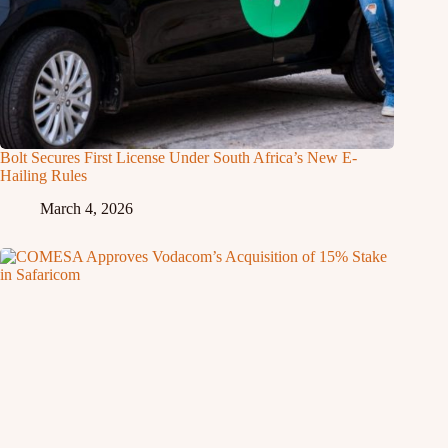
Bolt Secures First License Under South Africa’s New E-
Hailing Rules
March 4, 2026