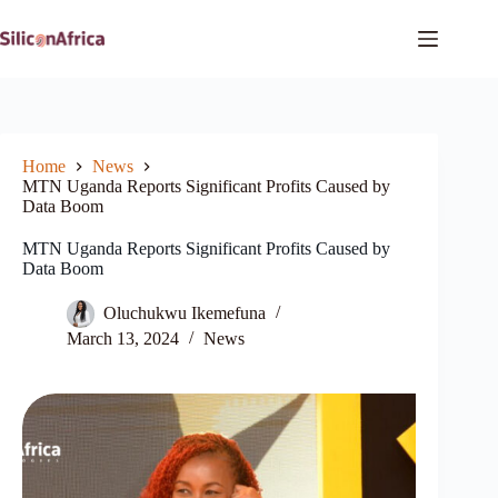
Skip
to
content
Home
News
MTN Uganda Reports Significant Profits Caused by
Data Boom
MTN Uganda Reports Significant Profits Caused by
Data Boom
Oluchukwu Ikemefuna
March 13, 2024
News