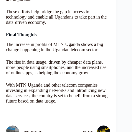
These efforts help bridge the gap in access to
technology and enable all Ugandans to take part in the
data-driven economy.
Final Thoughts
The increase in profits of MTN Uganda shows a big
change happening in the Ugandan telecom sector.
The rise in data usage, driven by cheaper data plans,
more people using smartphones, and the increased use
of online apps, is helping the economy grow.
With MTN Uganda and other telecom companies
investing in expanding networks and introducing new
data services, the country is set to benefit from a strong
future based on data usage.