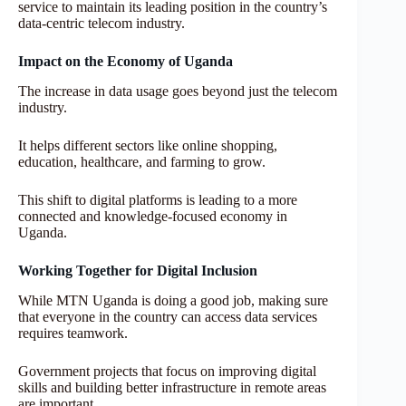
service to maintain its leading position in the country’s
data-centric telecom industry.
Impact on the Economy of Uganda
The increase in data usage goes beyond just the telecom
industry.
It helps different sectors like online shopping,
education, healthcare, and farming to grow.
This shift to digital platforms is leading to a more
connected and knowledge-focused economy in
Uganda.
Working Together for Digital Inclusion
While MTN Uganda is doing a good job, making sure
that everyone in the country can access data services
requires teamwork.
Government projects that focus on improving digital
skills and building better infrastructure in remote areas
are important.