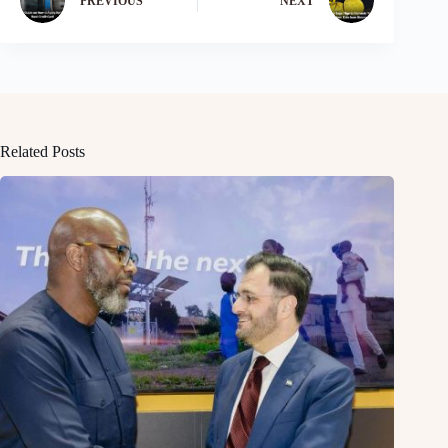
PREVIOUS
NEXT
Related Posts