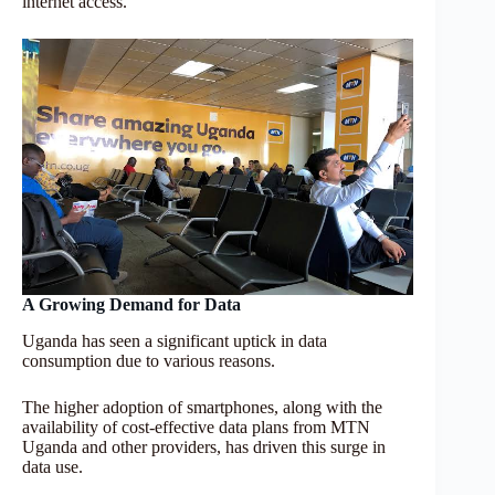
internet access.
A Growing Demand for Data
Uganda has seen a significant uptick in data
consumption due to various reasons.
The higher adoption of smartphones, along with the
availability of cost-effective data plans from MTN
Uganda and other providers, has driven this surge in
data use.