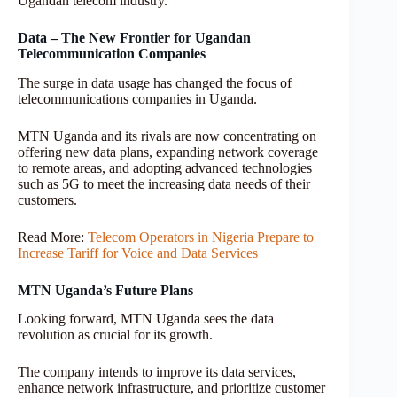
Ugandan telecom industry.
Data – The New Frontier for Ugandan
Telecommunication Companies
The surge in data usage has changed the focus of
telecommunications companies in Uganda.
MTN Uganda and its rivals are now concentrating on
offering new data plans, expanding network coverage
to remote areas, and adopting advanced technologies
such as 5G to meet the increasing data needs of their
customers.
Read More:
Telecom Operators in Nigeria Prepare to
Increase Tariff for Voice and Data Services
MTN Uganda’s Future Plans
Looking forward, MTN Uganda sees the data
revolution as crucial for its growth.
The company intends to improve its data services,
enhance network infrastructure, and prioritize customer