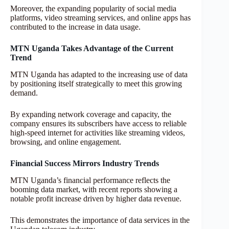
Moreover, the expanding popularity of social media
platforms, video streaming services, and online apps has
contributed to the increase in data usage.
MTN Uganda Takes Advantage of the Current
Trend
MTN Uganda has adapted to the increasing use of data
by positioning itself strategically to meet this growing
demand.
By expanding network coverage and capacity, the
company ensures its subscribers have access to reliable
high-speed internet for activities like streaming videos,
browsing, and online engagement.
Financial Success Mirrors Industry Trends
MTN Uganda’s financial performance reflects the
booming data market, with recent reports showing a
notable profit increase driven by higher data revenue.
This demonstrates the importance of data services in the