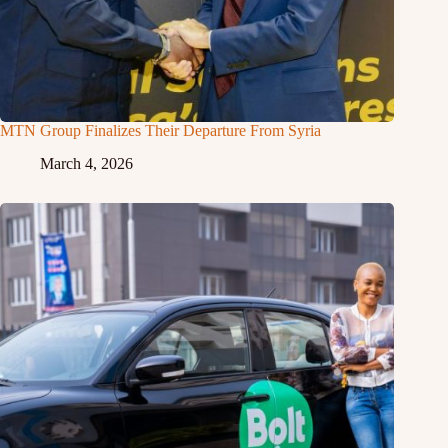
MTN Group Finalizes Their Departure From Syria
March 4, 2026