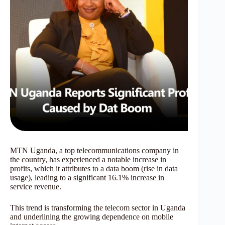
MTN Uganda, a top telecommunications company in
the country, has experienced a notable increase in
profits, which it attributes to a data boom (rise in data
usage), leading to a significant 16.1% increase in
service revenue.
This trend is transforming the telecom sector in Uganda
and underlining the growing dependence on mobile