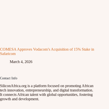
COMESA Approves Vodacom’s Acquisition of 15% Stake in
Safaricom
March 4, 2026
Contact Info
SiliconAfrica.org is a platform focused on promoting African
tech innovation, entrepreneurship, and digital transformation.
It connects African talent with global opportunities, fostering
growth and development.