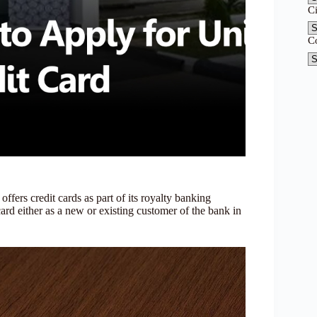
C
C
offers credit cards as part of its royalty banking
ard either as a new or existing customer of the bank in