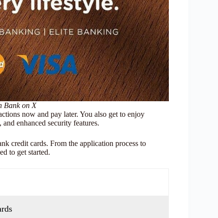
on Bank on X
actions now and pay later. You also get to enjoy
, and enhanced security features.
k credit cards. From the application process to
d to get started.
ards