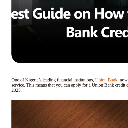
One of Nigeria’s leading financial institutions,
Union Bank
, now 
service. This means that you can apply for a Union Bank credit c
2025.