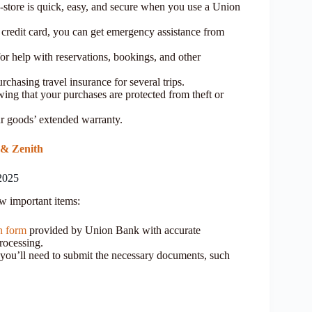
n-store is quick, easy, and secure when you use a Union
redit card, you can get emergency assistance from
or help with reservations, bookings, and other
rchasing travel insurance for several trips.
ng that your purchases are protected from theft or
r goods’ extended warranty.
 & Zenith
2025
ew important items:
on form
provided by Union Bank with accurate
processing.
you’ll need to submit the necessary documents, such