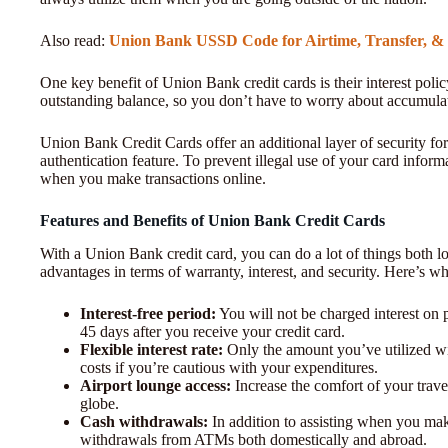
Also read:
Union Bank USSD Code for Airtime, Transfer, &
One key benefit of Union Bank credit cards is their interest poli
outstanding balance, so you don’t have to worry about accumula
Union Bank Credit Cards offer an additional layer of security for
authentication feature. To prevent illegal use of your card inf
when you make transactions online.
Features and Benefits of Union Bank Credit Cards
With a Union Bank credit card, you can do a lot of things both loc
advantages in terms of warranty, interest, and security. Here’s wha
Interest-free period:
You will not be charged interest on 
45 days after you receive your credit card.
Flexible interest rate:
Only the amount you’ve utilized wil
costs if you’re cautious with your expenditures.
Airport lounge access:
Increase the comfort of your trave
globe.
Cash withdrawals:
In addition to assisting when you make
withdrawals from ATMs both domestically and abroad.