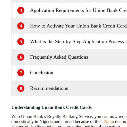
Application Requirements for Union Bank Cred
3
How to Activate Your Union Bank Credit Card
4
What is the Step-by-Step Application Process f
5
Frequently Asked Questions
6
Conclusion
7
Recommendations
8
Understanding Union Bank Credit Cards
With Union Bank’s Royalty Banking Service, you can now reques
domestically in Nigeria and abroad because of their
Naira
denomi
always utilize them when you are going outside of the nation.