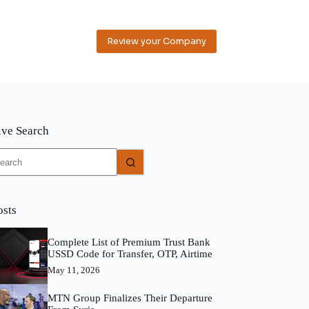
Review your Company
ive Search
o
sults
osts
Complete List of Premium Trust Bank
USSD Code for Transfer, OTP, Airtime
May 11, 2026
MTN Group Finalizes Their Departure