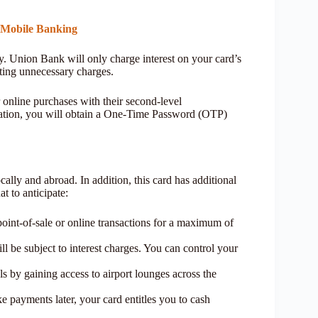
 Mobile Banking
cy. Union Bank will only charge interest on your card’s
ting unnecessary charges.
 online purchases with their second-level
ormation, you will obtain a One-Time Password (OTP)
ally and abroad. In addition, this card has additional
t to anticipate:
point-of-sale or online transactions for a maximum of
l be subject to interest charges. You can control your
ls by gaining access to airport lounges across the
 payments later, your card entitles you to cash