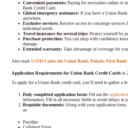
Convenient payments:
Paying for necessities online or i
Bank Credit Card.
Global emergency assistance:
If you have a Union Bank c
anywhere.
Exclusive services:
Receive access to concierge services f
individual needs.
Travel insurance for several trips:
Protect yourself by pu
Purchase protection:
You can shop with confidence knowi
damage.
Extended warranty:
Take advantage of coverage for you
Also read:
USSD Codes for Union Bank, Polaris, First Bank
Application Requirements for Union Bank Credit Cards
in 
To apply for a Union Bank credit card, you’ll need to gather a f
Duly completed application form:
Fill out the
applicati
information. Fill in all necessary fields to avoid delays in 
Requisite documents:
Along with your application form, 
as:
Payslips.
Collateral Form