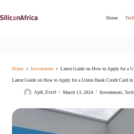
Skip
to
content
Home
Tec
Home
Investments
Latest Guide on How to Apply for a U
Latest Guide on How to Apply for a Union Bank Credit Card in
Ajah_Excel
March 13, 2024
Investments
,
Tech