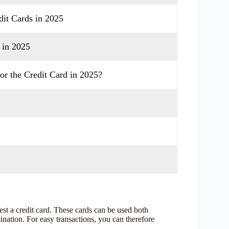
it Cards in 2025
 in 2025
or the Credit Card in 2025?
t a credit card. These cards can be used both
nation. For easy transactions, you can therefore