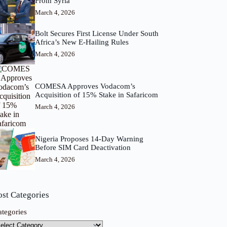
From Syria
March 4, 2026
Bolt Secures First License Under South
Africa’s New E-Hailing Rules
March 4, 2026
COMESA Approves Vodacom’s
Acquisition of 15% Stake in Safaricom
March 4, 2026
Nigeria Proposes 14-Day Warning
Before SIM Card Deactivation
March 4, 2026
ost Categories
ategories