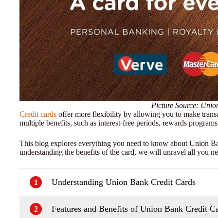
Picture Source: Uni
Credit cards
offer more flexibility by allowing you to make trans
multiple benefits, such as interest-free periods, rewards programs
This blog explores everything you need to know about Union Ban
understanding the benefits of the card, we will unravel all you nee
Understanding Union Bank Credit Cards
1
Features and Benefits of Union Bank Credit C
2