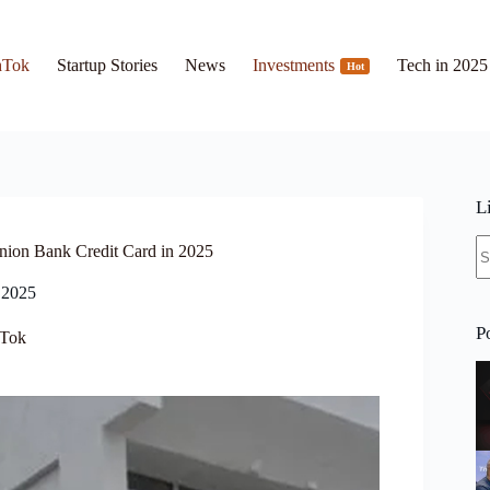
hTok
Startup Stories
News
Investments
Tech in 2025
Hot
L
N
nion Bank Credit Card in 2025
re
 2025
P
Tok