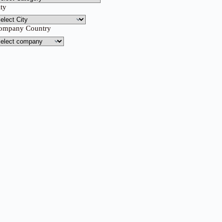
ity
ompany Country