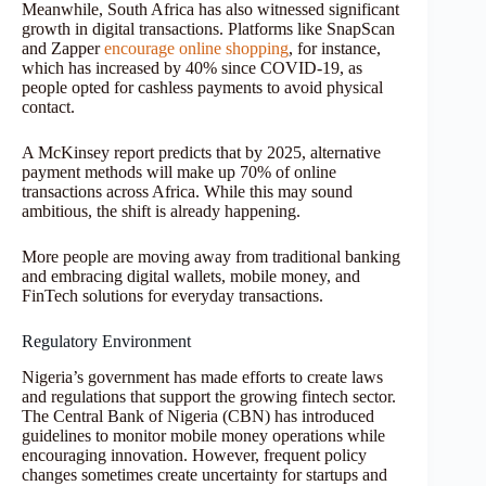
Meanwhile, South Africa has also witnessed significant
growth in digital transactions. Platforms like SnapScan
and Zapper
encourage online shopping
, for instance,
which has increased by 40% since COVID-19, as
people opted for cashless payments to avoid physical
contact.
A McKinsey report predicts that by 2025, alternative
payment methods will make up 70% of online
transactions across Africa. While this may sound
ambitious, the shift is already happening.
More people are moving away from traditional banking
and embracing digital wallets, mobile money, and
FinTech solutions for everyday transactions.
Regulatory Environment
Nigeria’s government has made efforts to create laws
and regulations that support the growing fintech sector.
The Central Bank of Nigeria (CBN) has introduced
guidelines to monitor mobile money operations while
encouraging innovation. However, frequent policy
changes sometimes create uncertainty for startups and