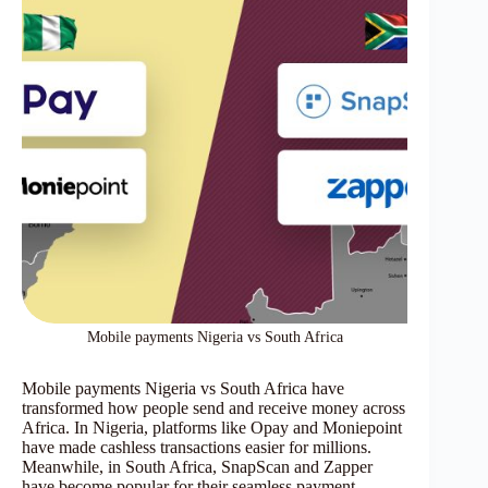
Mobile payments Nigeria vs South Africa
Mobile payments Nigeria vs South Africa have
transformed how people send and receive money across
Africa. In Nigeria, platforms like Opay and Moniepoint
have made cashless transactions easier for millions.
Meanwhile, in South Africa, SnapScan and Zapper
have become popular for their seamless payment