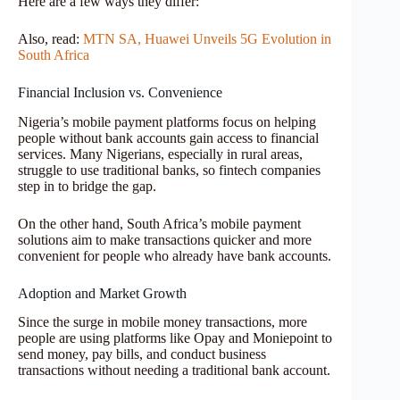
Here are a few ways they differ:
Also, read:
MTN SA, Huawei Unveils 5G Evolution in
South Africa
Financial Inclusion vs. Convenience
Nigeria’s mobile payment platforms focus on helping
people without bank accounts gain access to financial
services. Many Nigerians, especially in rural areas,
struggle to use traditional banks, so fintech companies
step in to bridge the gap.
On the other hand, South Africa’s mobile payment
solutions aim to make transactions quicker and more
convenient for people who already have bank accounts.
Adoption and Market Growth
Since the surge in mobile money transactions, more
people are using platforms like Opay and Moniepoint to
send money, pay bills, and conduct business
transactions without needing a traditional bank account.