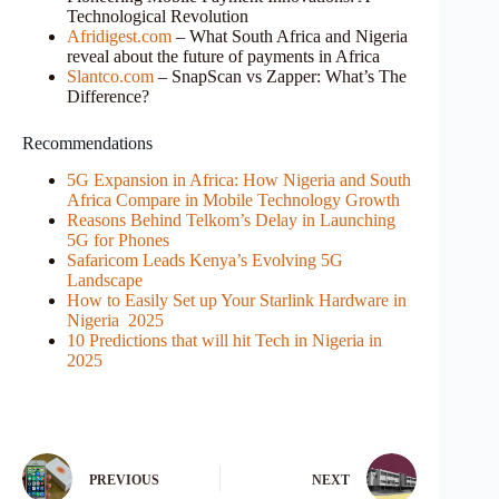
Technological Revolution
Afridigest.com
– What South Africa and Nigeria
reveal about the future of payments in Africa
Slantco.com
– SnapScan vs Zapper: What’s The
Difference?
Recommendations
5G Expansion in Africa: How Nigeria and South
Africa Compare in Mobile Technology Growth
Reasons Behind Telkom’s Delay in Launching
5G for Phones
Safaricom Leads Kenya’s Evolving 5G
Landscape
How to Easily Set up Your Starlink Hardware in
Nigeria 2025
10 Predictions that will hit Tech in Nigeria in
2025
PREVIOUS
NEXT