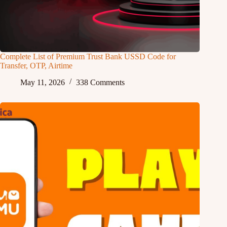
Complete List of Premium Trust Bank USSD Code for
Transfer, OTP, Airtime
May 11, 2026
338 Comments