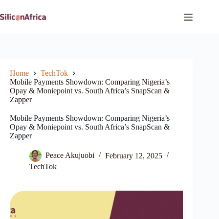
Skip
to
content
Home
TechTok
Mobile Payments Showdown: Comparing Nigeria’s
Opay & Moniepoint vs. South Africa’s SnapScan &
Zapper
Mobile Payments Showdown: Comparing Nigeria’s
Opay & Moniepoint vs. South Africa’s SnapScan &
Zapper
Peace Akujuobi
February 12, 2025
TechTok