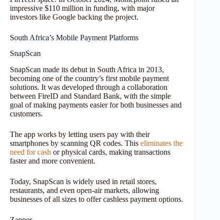
impressive $110 million in funding, with major
investors like Google backing the project.
South Africa’s Mobile Payment Platforms
SnapScan
SnapScan made its debut in South Africa in 2013,
becoming one of the country’s first mobile payment
solutions. It was developed through a collaboration
between FireID and Standard Bank, with the simple
goal of making payments easier for both businesses and
customers.
The app works by letting users pay with their
smartphones by scanning QR codes. This
eliminates the
need for cash
or physical cards, making transactions
faster and more convenient.
Today, SnapScan is widely used in retail stores,
restaurants, and even open-air markets, allowing
businesses of all sizes to offer cashless payment options.
Zapper