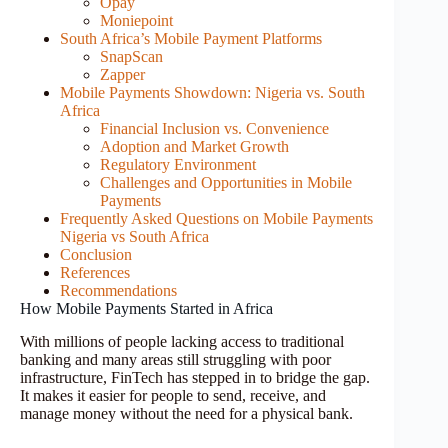
Opay
Moniepoint
South Africa’s Mobile Payment Platforms
SnapScan
Zapper
Mobile Payments Showdown: Nigeria vs. South
Africa
Financial Inclusion vs. Convenience
Adoption and Market Growth
Regulatory Environment
Challenges and Opportunities in Mobile
Payments
Frequently Asked Questions on Mobile Payments
Nigeria vs South Africa
Conclusion
References
Recommendations
How Mobile Payments Started in Africa
With millions of people lacking access to traditional
banking and many areas still struggling with poor
infrastructure, FinTech has stepped in to bridge the gap.
It makes it easier for people to send, receive, and
manage money without the need for a physical bank.