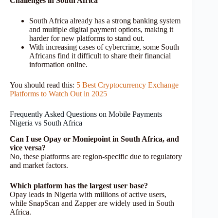
Challenges in South Africa
South Africa already has a strong banking system
and multiple digital payment options, making it
harder for new platforms to stand out.
With increasing cases of cybercrime, some South
Africans find it difficult to share their financial
information online.
You should read this:
5 Best Cryptocurrency Exchange
Platforms to Watch Out in 2025
Frequently Asked Questions on Mobile Payments
Nigeria vs South Africa
Can I use Opay or Moniepoint in South Africa, and
vice versa?
No, these platforms are region-specific due to regulatory
and market factors.
Which platform has the largest user base?
Opay leads in Nigeria with millions of active users,
while SnapScan and Zapper are widely used in South
Africa.