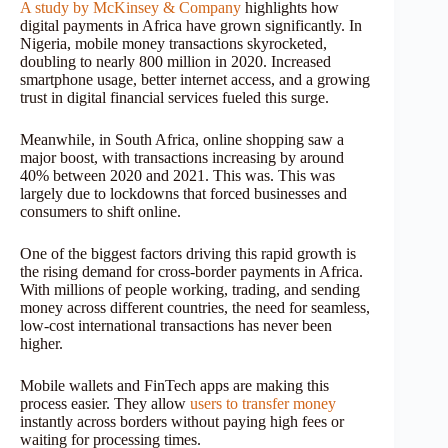
A study by McKinsey & Company
highlights how
digital payments in Africa have grown significantly. In
Nigeria, mobile money transactions skyrocketed,
doubling to nearly 800 million in 2020. Increased
smartphone usage, better internet access, and a growing
trust in digital financial services fueled this surge.
Meanwhile, in South Africa, online shopping saw a
major boost, with transactions increasing by around
40% between 2020 and 2021. This was. This was
largely due to lockdowns that forced businesses and
consumers to shift online.
One of the biggest factors driving this rapid growth is
the rising demand for cross-border payments in Africa.
With millions of people working, trading, and sending
money across different countries, the need for seamless,
low-cost international transactions has never been
higher.
Mobile wallets and FinTech apps are making this
process easier. They allow
users to transfer money
instantly across borders without paying high fees or
waiting for processing times.