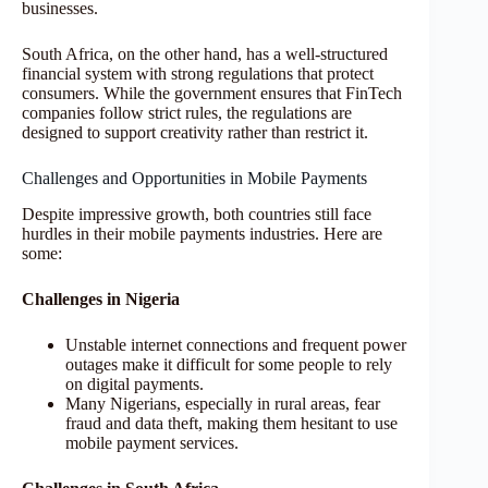
businesses.
South Africa, on the other hand, has a well-structured
financial system with strong regulations that protect
consumers. While the government ensures that FinTech
companies follow strict rules, the regulations are
designed to support creativity rather than restrict it.
Challenges and Opportunities in Mobile Payments
Despite impressive growth, both countries still face
hurdles in their mobile payments industries. Here are
some:
Challenges in Nigeria
Unstable internet connections and frequent power
outages make it difficult for some people to rely
on digital payments.
Many Nigerians, especially in rural areas, fear
fraud and data theft, making them hesitant to use
mobile payment services.