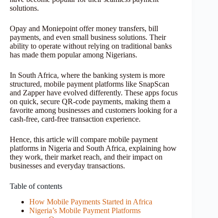
solutions.
Opay and Moniepoint offer money transfers, bill
payments, and even small business solutions. Their
ability to operate without relying on traditional banks
has made them popular among Nigerians.
In South Africa, where the banking system is more
structured, mobile payment platforms like SnapScan
and Zapper have evolved differently. These apps focus
on quick, secure QR-code payments, making them a
favorite among businesses and customers looking for a
cash-free, card-free transaction experience.
Hence, this article will compare mobile payment
platforms in Nigeria and South Africa, explaining how
they work, their market reach, and their impact on
businesses and everyday transactions.
Table of contents
How Mobile Payments Started in Africa
Nigeria’s Mobile Payment Platforms