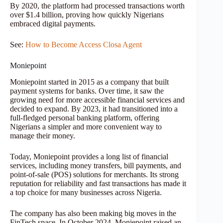
By 2020, the platform had processed transactions worth
over $1.4 billion, proving how quickly Nigerians
embraced digital payments.
See:
How to Become Access Closa Agent
Moniepoint
Moniepoint started in 2015 as a company that built
payment systems for banks. Over time, it saw the
growing need for more accessible financial services and
decided to expand. By 2023, it had transitioned into a
full-fledged personal banking platform, offering
Nigerians a simpler and more convenient way to
manage their money.
Today, Moniepoint provides a long list of financial
services, including money transfers, bill payments, and
point-of-sale (POS) solutions for merchants. Its strong
reputation for reliability and fast transactions has made it
a top choice for many businesses across Nigeria.
The company has also been making big moves in the
FinTech space. In October 2024, Moniepoint raised an