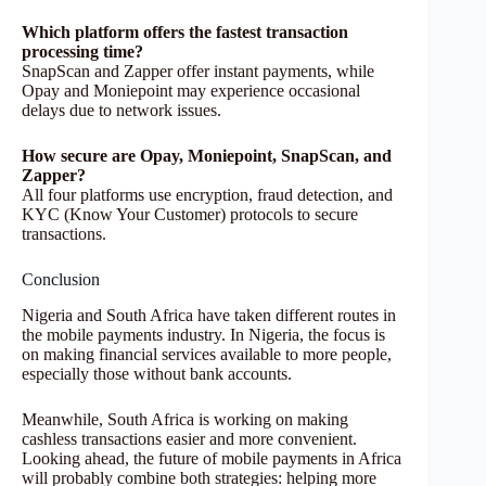
Which platform offers the fastest transaction
processing time?
SnapScan and Zapper offer instant payments, while
Opay and Moniepoint may experience occasional
delays due to network issues.
How secure are Opay, Moniepoint, SnapScan, and
Zapper?
All four platforms use encryption, fraud detection, and
KYC (Know Your Customer) protocols to secure
transactions.
Conclusion
Nigeria and South Africa have taken different routes in
the mobile payments industry. In Nigeria, the focus is
on making financial services available to more people,
especially those without bank accounts.
Meanwhile, South Africa is working on making
cashless transactions easier and more convenient.
Looking ahead, the future of mobile payments in Africa
will probably combine both strategies: helping more