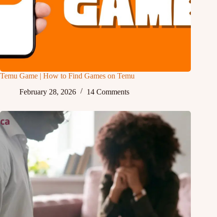
Temu Game | How to Find Games on Temu
February 28, 2026
14 Comments