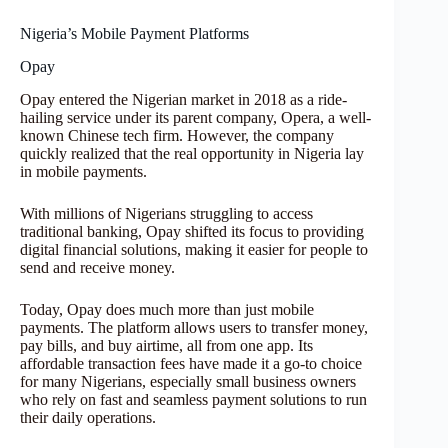
Nigeria’s Mobile Payment Platforms
Opay
Opay entered the Nigerian market in 2018 as a ride-
hailing service under its parent company, Opera, a well-
known Chinese tech firm. However, the company
quickly realized that the real opportunity in Nigeria lay
in mobile payments.
With millions of Nigerians struggling to access
traditional banking, Opay shifted its focus to providing
digital financial solutions, making it easier for people to
send and receive money.
Today, Opay does much more than just mobile
payments. The platform allows users to transfer money,
pay bills, and buy airtime, all from one app. Its
affordable transaction fees have made it a go-to choice
for many Nigerians, especially small business owners
who rely on fast and seamless payment solutions to run
their daily operations.