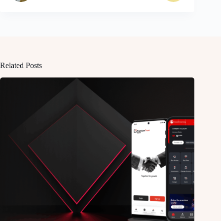
Related Posts