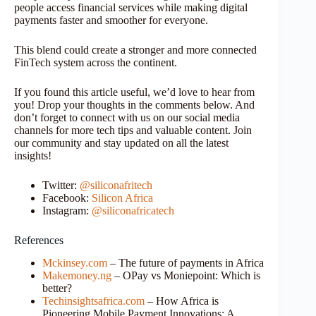
people access financial services while making digital
payments faster and smoother for everyone.
This blend could create a stronger and more connected
FinTech system across the continent.
If you found this article useful, we’d love to hear from
you! Drop your thoughts in the comments below. And
don’t forget to connect with us on our social media
channels for more tech tips and valuable content. Join
our community and stay updated on all the latest
insights!
Twitter:
@siliconafritech
Facebook:
Silicon Africa
Instagram:
@siliconafricatech
References
Mckinsey.com
– The future of payments in Africa
Makemoney.ng
– OPay vs Moniepoint: Which is
better?
Techinsightsafrica.com
– How Africa is
Pioneering Mobile Payment Innovations: A