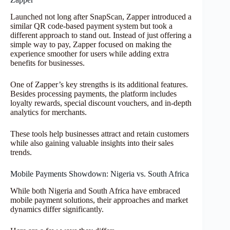
Launched not long after SnapScan, Zapper introduced a
similar QR code-based payment system but took a
different approach to stand out. Instead of just offering a
simple way to pay, Zapper focused on making the
experience smoother for users while adding extra
benefits for businesses.
One of Zapper’s key strengths is its additional features.
Besides processing payments, the platform includes
loyalty rewards, special discount vouchers, and in-depth
analytics for merchants.
These tools help businesses attract and retain customers
while also gaining valuable insights into their sales
trends.
Mobile Payments Showdown: Nigeria vs. South Africa
While both Nigeria and South Africa have embraced
mobile payment solutions, their approaches and market
dynamics differ significantly.