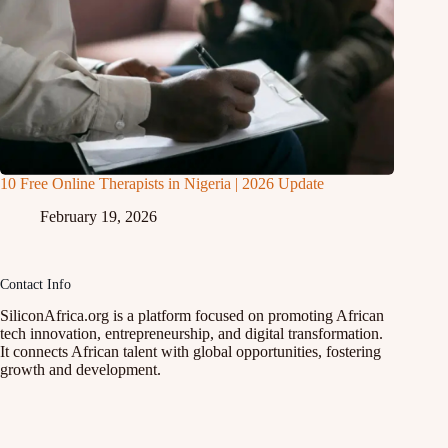
10 Free Online Therapists in Nigeria | 2026 Update
February 19, 2026
Contact Info
SiliconAfrica.org is a platform focused on promoting African
tech innovation, entrepreneurship, and digital transformation.
It connects African talent with global opportunities, fostering
growth and development.