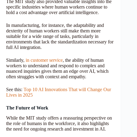
The MIT study also provided valuable insights into the
specific industries where human workers continue to
hold a cost advantage over artificial intelligence.
In manufacturing, for instance, the adaptability and
dexterity of human workers still make them more
suitable for a wide range of tasks, particularly in
environments that lack the standardization necessary for
full AI integration.
Similarly,
in customer service
, the ability of human
workers to understand and respond to complex and
nuanced inquiries gives them an edge over AI, which
often struggles with context and empathy.
See this:
Top 10 AI Innovations That will Change Our
Lives in 2025
The Future of Work
While the MIT study offers a reassuring perspective on
the role of humans in the workforce, it also highlights
the need for ongoing research and investment in AI.