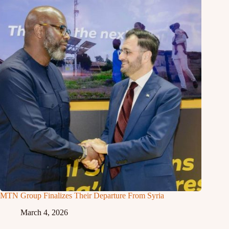
MTN Group Finalizes Their Departure From Syria
March 4, 2026