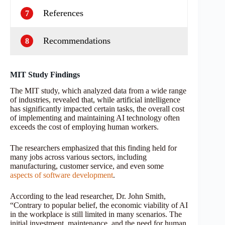
References
7
Recommendations
8
MIT Study Findings
The MIT study, which analyzed data from a wide range
of industries, revealed that, while artificial intelligence
has significantly impacted certain tasks, the overall cost
of implementing and maintaining AI technology often
exceeds the cost of employing human workers.
The researchers emphasized that this finding held for
many jobs across various sectors, including
manufacturing, customer service, and even some
aspects of software development
.
According to the lead researcher, Dr. John Smith,
“Contrary to popular belief, the economic viability of AI
in the workplace is still limited in many scenarios. The
initial investment, maintenance, and the need for human