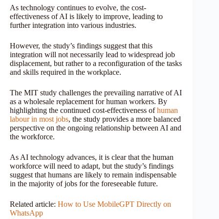
As technology continues to evolve, the cost-
effectiveness of AI is likely to improve, leading to
further integration into various industries.
However, the study’s findings suggest that this
integration will not necessarily lead to widespread job
displacement, but rather to a reconfiguration of the tasks
and skills required in the workplace.
The MIT study challenges the prevailing narrative of AI
as a wholesale replacement for human workers. By
highlighting the continued cost-effectiveness of
human
labour in most jobs
, the study provides a more balanced
perspective on the ongoing relationship between AI and
the workforce.
As AI technology advances, it is clear that the human
workforce will need to adapt, but the study’s findings
suggest that humans are likely to remain indispensable
in the majority of jobs for the foreseeable future.
Related article:
How to Use MobileGPT Directly on
WhatsApp