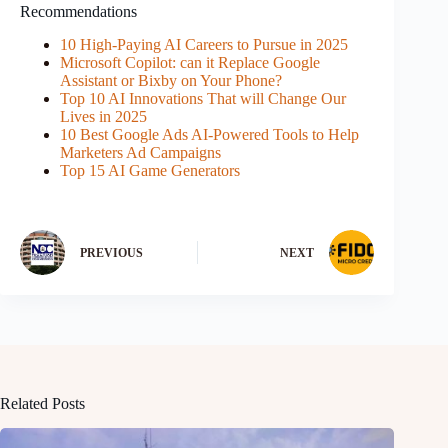
Recommendations
10 High-Paying AI Careers to Pursue in 2025
Microsoft Copilot: can it Replace Google
Assistant or Bixby on Your Phone?
Top 10 AI Innovations That will Change Our
Lives in 2025
10 Best Google Ads AI-Powered Tools to Help
Marketers Ad Campaigns
Top 15 AI Game Generators
PREVIOUS
NEXT
Related Posts