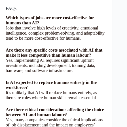
FAQs
Which types of jobs are more cost-effective for
humans than AI?
Jobs that involve high levels of creativity, emotional
intelligence, complex problem-solving, and adaptability
tend to be more cost-effective for humans.
Are there any specific costs associated with AI that
make it less competitive than human labour?
Yes, implementing AI requires significant upfront
investments, including development, training data,
hardware, and software infrastructure.
Is AI expected to replace humans entirely in the
workforce?
It’s unlikely that AI will replace humans entirely, as
there are roles where human skills remain essential.
Are there ethical considerations affecting the choice
between AI and human labour?
Yes, many companies consider the ethical implications
of job displacement and the impact on employees’