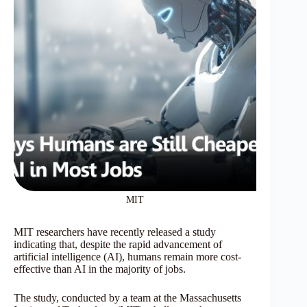
MIT
MIT researchers have recently released a study
indicating that, despite the rapid advancement of
artificial intelligence (AI), humans remain more cost-
effective than AI in the majority of jobs.
The study, conducted by a team at the Massachusetts