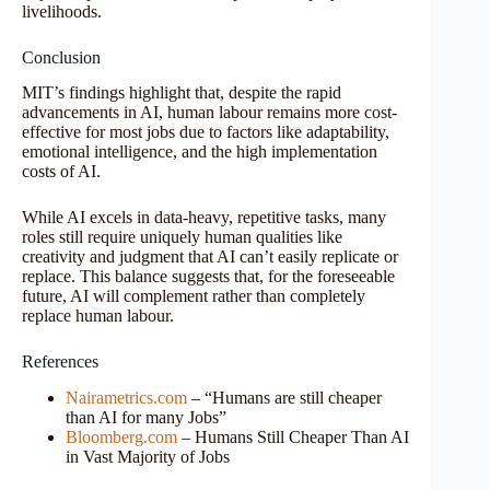
livelihoods.
Conclusion
MIT’s findings highlight that, despite the rapid
advancements in AI, human labour remains more cost-
effective for most jobs due to factors like adaptability,
emotional intelligence, and the high implementation
costs of AI.
While AI excels in data-heavy, repetitive tasks, many
roles still require uniquely human qualities like
creativity and judgment that AI can’t easily replicate or
replace. This balance suggests that, for the foreseeable
future, AI will complement rather than completely
replace human labour.
References
Nairametrics.com
– “Humans are still cheaper
than AI for many Jobs”
Bloomberg.com
– Humans Still Cheaper Than AI
in Vast Majority of Jobs