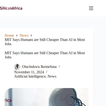
Skip
to
content
Home
News
MIT Says Humans are Still Cheaper Than AI in Most
Jobs
MIT Says Humans are Still Cheaper Than AI in Most
Jobs
Oluchukwu Ikemefuna
November 11, 2024
Artificial Intelligence
,
News