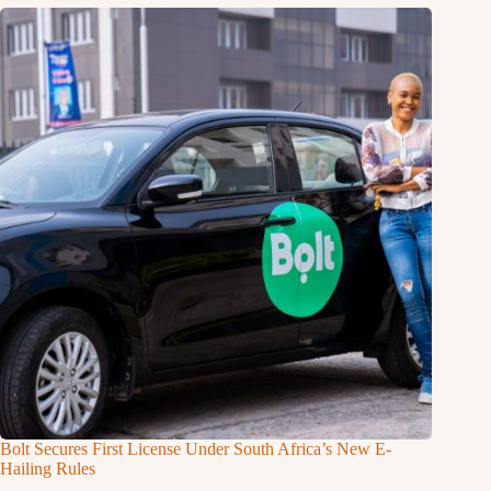
Bolt Secures First License Under South Africa’s New E-
Hailing Rules