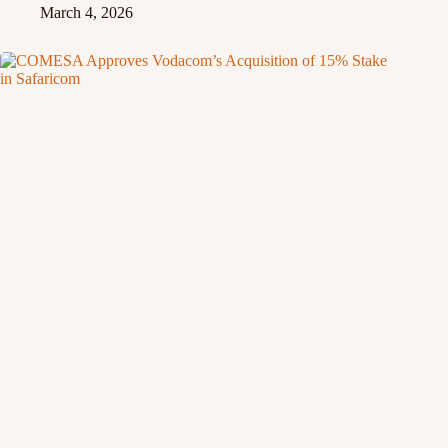
March 4, 2026