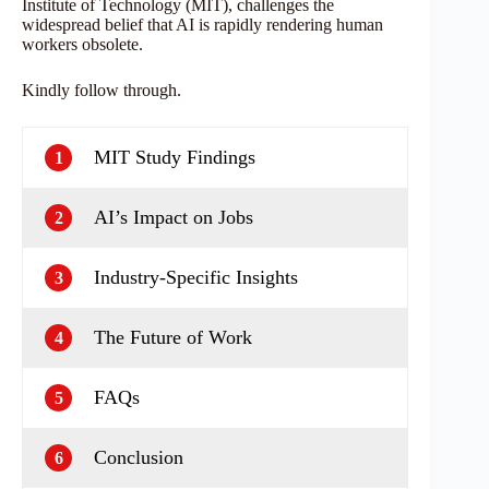
Institute of Technology (MIT), challenges the
widespread belief that AI is rapidly rendering human
workers obsolete.
Kindly follow through.
MIT Study Findings
1
AI’s Impact on Jobs
2
Industry-Specific Insights
3
The Future of Work
4
FAQs
5
Conclusion
6