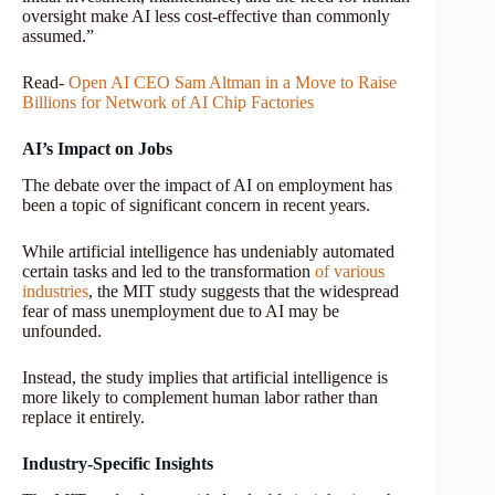
oversight make AI less cost-effective than commonly
assumed.”
Read-
Open AI CEO Sam Altman in a Move to Raise
Billions for Network of AI Chip Factories
AI’s Impact on Jobs
The debate over the impact of AI on employment has
been a topic of significant concern in recent years.
While artificial intelligence has undeniably automated
certain tasks and led to the transformation
of various
industries
, the MIT study suggests that the widespread
fear of mass unemployment due to AI may be
unfounded.
Instead, the study implies that artificial intelligence is
more likely to complement human labor rather than
replace it entirely.
Industry-Specific Insights