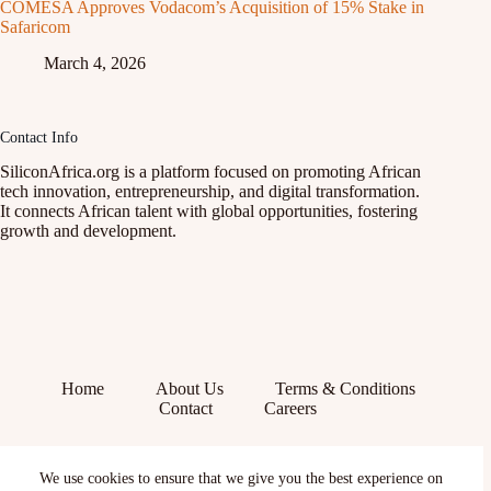
COMESA Approves Vodacom’s Acquisition of 15% Stake in
Safaricom
March 4, 2026
Contact Info
SiliconAfrica.org is a platform focused on promoting African
tech innovation, entrepreneurship, and digital transformation.
It connects African talent with global opportunities, fostering
growth and development.
Home
About Us
Terms & Conditions
Contact
Careers
Facebook
We use cookies to ensure that we give you the best experience on
X (Twitter)