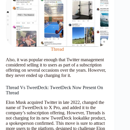
Thread
Also, it was popular enough that Twitter management
considered selling it to users as part of a subscription
offering on several occasions over the years. However,
they never ended up charging for it.
Thread Vs TweetDeck: TweetDeck Now Present On
Thread
Elon Musk acquired Twitter in late 2022, changed the
name of TweetDeck to X Pro, and added it to the
company’s subscription offering. However, Threads is
not charging for its new TweetDeck lookalike product,
a spokesperson confirmed. This move is sure to attract
more users to the platform, designed to challenge Elon