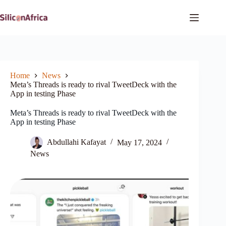
Skip
to
content
Home
News
Meta’s Threads is ready to rival TweetDeck with the
App in testing Phase
Meta’s Threads is ready to rival TweetDeck with the
App in testing Phase
Abdullahi Kafayat
May 17, 2024
News