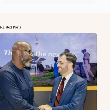
Related Posts