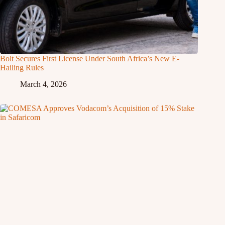
Bolt Secures First License Under South Africa’s New E-
Hailing Rules
March 4, 2026