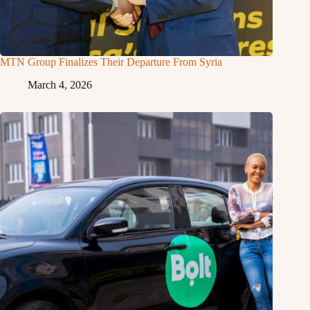
MTN Group Finalizes Their Departure From Syria
March 4, 2026