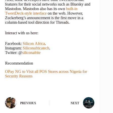
features for their social networks such as Bluesky and
Mastodon. Mastodon also has its own
built-in
TweetDeck-style interface
on the web. However,
Zuckerberg’s announcement is the first move in a
column-based tool direction for Threads.
Interact with us here:
Facebook:
Silicon
Africa
.
Instagram:
Siliconafricatech
.
Twitter: @
siliconafrite
Recommendation
OPay NG to Visit all POS Stores across Nigeria for
Security Reasons
PREVIOUS
NEXT