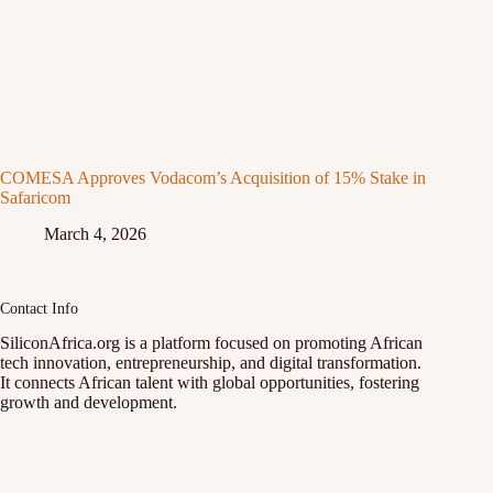
COMESA Approves Vodacom’s Acquisition of 15% Stake in
Safaricom
March 4, 2026
Contact Info
SiliconAfrica.org is a platform focused on promoting African
tech innovation, entrepreneurship, and digital transformation.
It connects African talent with global opportunities, fostering
growth and development.