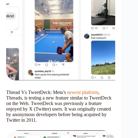
Thread Vs TweetDeck: Meta’s
newest platform
,
Threads, is testing a new feature similar to TweetDeck
on the Web. TweetDeck was previously a feature
enjoyed by X (Twitter) users. It was originally created
by anonymous developers before being acquired by
Twitter in 2011.