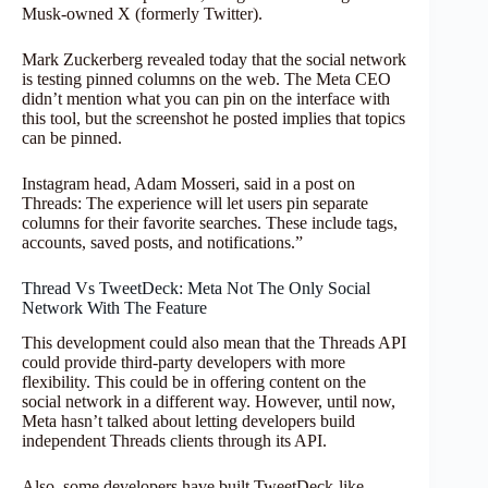
Musk-owned X (formerly Twitter).
Mark Zuckerberg revealed today that the social network
is testing pinned columns on the web. The Meta CEO
didn’t mention what you can pin on the interface with
this tool, but the screenshot he posted implies that topics
can be pinned.
Instagram head, Adam Mosseri, said in a post on
Threads: The experience will let users pin separate
columns for their favorite searches. These include tags,
accounts, saved posts, and notifications.”
Thread Vs TweetDeck: Meta Not The Only Social
Network With The Feature
This development could also mean that the Threads API
could provide third-party developers with more
flexibility. This could be in offering content on the
social network in a different way. However, until now,
Meta hasn’t talked about letting developers build
independent Threads clients through its API.
Also, some developers have built TweetDeck-like