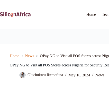
Skip
to
content
Home
Tec
Home
News
OPay NG to Visit all POS Stores across Nige
OPay NG to Visit all POS Stores across Nigeria for Security Re
Oluchukwu Ikemefuna
May 16, 2024
News