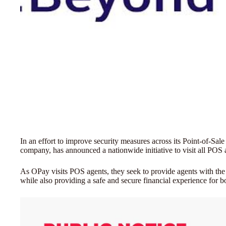
In an effort to improve security measures across its Point-of-S
company, has announced a nationwide initiative to visit all POS
As OPay visits POS agents, they seek to provide agents with th
while also providing a safe and secure financial experience for 