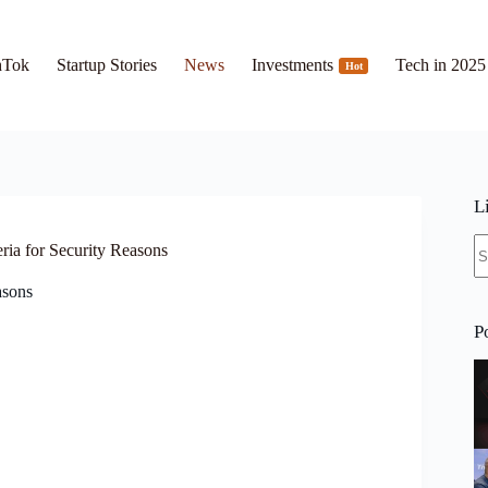
hTok
Startup Stories
News
Investments
Tech in 2025
Hot
L
N
ria for Security Reasons
re
asons
P