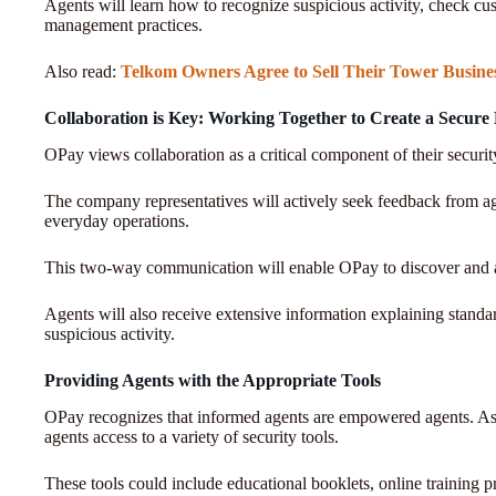
Agents will learn how to recognize suspicious activity, check c
management practices.
Also read:
Telkom Owners Agree to Sell Their Tower Busine
Collaboration is Key: Working Together to Create a Secure
OPay views collaboration as a critical component of their security
The company representatives will actively seek feedback from age
everyday operations.
This two-way communication will enable OPay to discover and a
Agents will also receive extensive information explaining standar
suspicious activity.
Providing Agents with the Appropriate Tools
OPay recognizes that informed agents are empowered agents. As
agents access to a variety of security tools.
These tools could include educational booklets, online training p