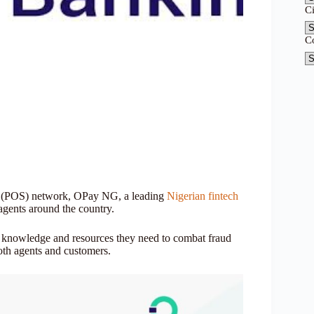
C
C
ale (POS) network, OPay NG, a leading
Nigerian fintech
 agents around the country.
e knowledge and resources they need to combat fraud
both agents and customers.