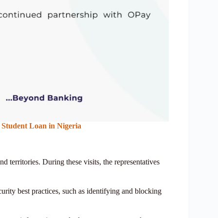
Student Loan in Nigeria
nd territories. During these visits, the representatives
urity best practices, such as identifying and blocking