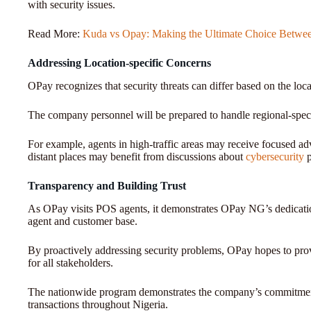
with security issues.
Read More:
Kuda vs Opay: Making the Ultimate Choice Betwee
Addressing Location-specific Concerns
OPay recognizes that security threats can differ based on the lo
The company personnel will be prepared to handle regional-spec
For example, agents in high-traffic areas may receive focused adv
distant places may benefit from discussions about
cybersecurity
Transparency and Building Trust
As OPay visits POS agents, it demonstrates OPay NG’s dedicatio
agent and customer base.
By proactively addressing security problems, OPay hopes to pro
for all stakeholders.
The nationwide program demonstrates the company’s commitment t
transactions throughout Nigeria.