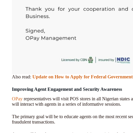
Also read:
Update on How to Apply for Federal Government 
Improving Agent Engagement and Security Awareness
OPay
representatives will visit POS stores in all Nigerian states a
will interact with agents in a series of informative sessions.
The primary goal will be to educate agents on the most recent sec
fraudulent transactions.