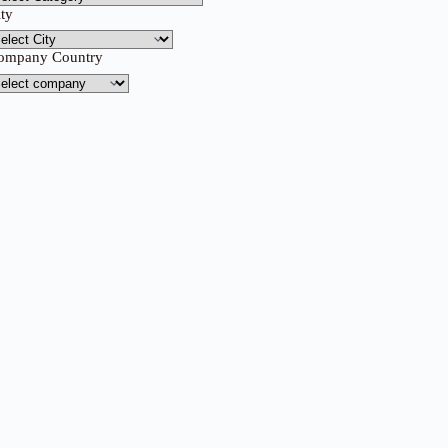
ity
ompany Country