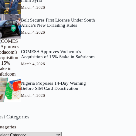
From Syria
March 4, 2026
Bolt Secures First License Under South
Africa’s New E-Hailing Rules
March 4, 2026
COMESA Approves Vodacom’s
Acquisition of 15% Stake in Safaricom
March 4, 2026
Nigeria Proposes 14-Day Warning
Before SIM Card Deactivation
March 4, 2026
ost Categories
ategories