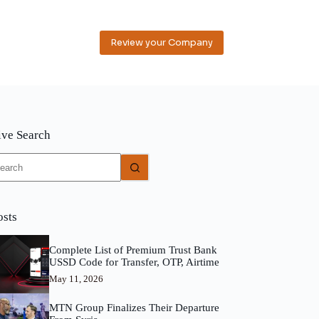
Review your Company
ive Search
o
sults
osts
Complete List of Premium Trust Bank
USSD Code for Transfer, OTP, Airtime
May 11, 2026
MTN Group Finalizes Their Departure