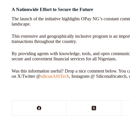
A Nationwide Effort to Secure the Future
The launch of the initiative highlights OPay NG’s constant commi
landscape.
This extensive and geographically inclusive program is an importa
transactions throughout the country.
By providing agents with knowledge, tools, and open communicat
secure and convenient financial services for all Nigerians.
Was this information useful? Drop a nice comment below. You can
on X/Twitter @
siliconAfriTech
, Instagram @ Siliconafricatech,