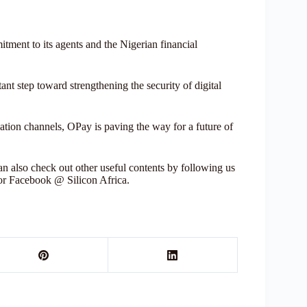
tment to its agents and the Nigerian financial
nt step toward strengthening the security of digital
ion channels, OPay is paving the way for a future of
 also check out other useful contents by following us
 or Facebook @ Silicon Africa.