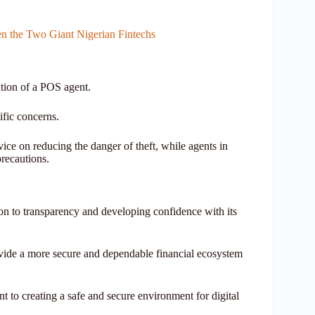
n the Two Giant Nigerian Fintechs
cation of a POS agent.
ific concerns.
ice on reducing the danger of theft, while agents in
precautions.
n to transparency and developing confidence with its
vide a more secure and dependable financial ecosystem
o creating a safe and secure environment for digital