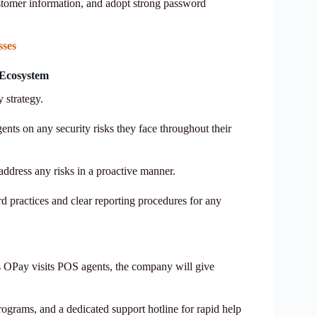
ustomer information, and adopt strong password
sses
 Ecosystem
 strategy.
nts on any security risks they face throughout their
ddress any risks in a proactive manner.
d practices and clear reporting procedures for any
 OPay visits POS agents, the company will give
rograms, and a dedicated support hotline for rapid help