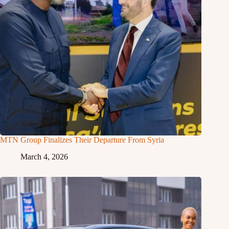
MTN Group Finalizes Their Departure From Syria
March 4, 2026