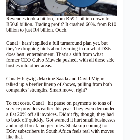
Revenues took a hit too, from R59.1 billion down to
R50.8 billion. Trading profit? It crashed 60%, from R10
billion to just R4 billion. Ouch.
Canal+ hasn’t spilled a full turnaround plan yet, but
they’re dropping hints about zeroing in on what DStv
does best: entertainment. That’s a shift from what
former CEO Calvo Mawela pushed, with all those side
hustles into other areas.
Canal+ bigwigs Maxime Saada and David Mignot
talked up a beefier lineup of shows, pulling from both
companies’ strengths. Smart move, right?
To cut costs, Canal+ hit pause on payments to tons of
service providers earlier this year. They even demanded
a flat 20% off all invoices. Didn’t fly, though, they had
to back off quickly. Got warned it hurt small businesses
and might break merger rules. Shake-up coming for
DStv subscribers in South Africa feels real with moves
like that.