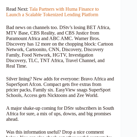
Read Next:
Tala Partners with Huma Finance to
Launch a Scalable Tokenized Lending Platform
Bad news on channels too. DStv’s losing BET Africa,
MTV Base, CBS Reality, and CBS Justice from
Paramount Africa and ABC AMC. Warner Bros.
Discovery has 12 more on the chopping block: Cartoon
Network, Cartoonito, CNN, Discovery, Discovery
Family, Food Network, HGTV, Investigation
Discovery, TLC, TNT Africa, Travel Channel, and
Real Time.
Silver lining? New adds for everyone: Bravo Africa and
SuperSport Afcon. Compact gets five extras from
pricier packs, Family six. EasyView snags SuperSport
Schools, Access gets Nicktoons and Zee World.
A major shake-up coming for DStv subscribers in South
Africa for sure, a mix of ups, downs, and big promises
ahead.
Was this information useful? Drop a nice comment