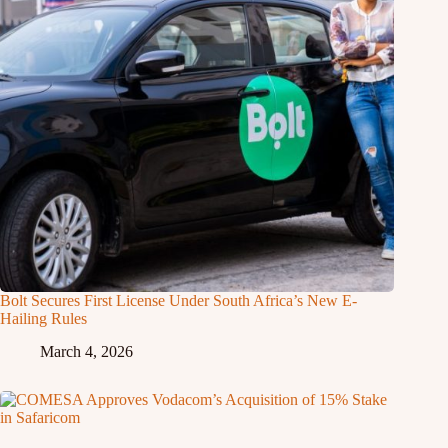
Bolt Secures First License Under South Africa’s New E-
Hailing Rules
March 4, 2026