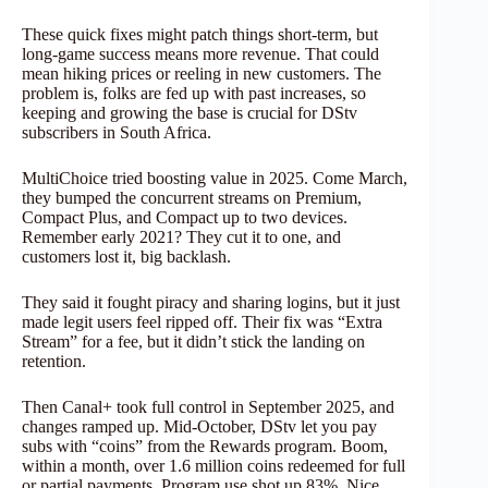
These quick fixes might patch things short-term, but
long-game success means more revenue. That could
mean hiking prices or reeling in new customers. The
problem is, folks are fed up with past increases, so
keeping and growing the base is crucial for DStv
subscribers in South Africa.
MultiChoice tried boosting value in 2025. Come March,
they bumped the concurrent streams on Premium,
Compact Plus, and Compact up to two devices.
Remember early 2021? They cut it to one, and
customers lost it, big backlash.
They said it fought piracy and sharing logins, but it just
made legit users feel ripped off. Their fix was “Extra
Stream” for a fee, but it didn’t stick the landing on
retention.
Then Canal+ took full control in September 2025, and
changes ramped up. Mid-October, DStv let you pay
subs with “coins” from the Rewards program. Boom,
within a month, over 1.6 million coins redeemed for full
or partial payments. Program use shot up 83%. Nice