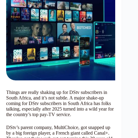
Things are really shaking up for DStv subscribers in
South Africa, and it’s not subtle. A major shake-up
coming for DStv subscribers in South Africa has folks
talking, especially after 2025 turned into a wild year for
the country’s top pay-TV service.
DStv’s parent company, MultiChoice, got snapped up
by a big foreign player, a French giant called Canal+.