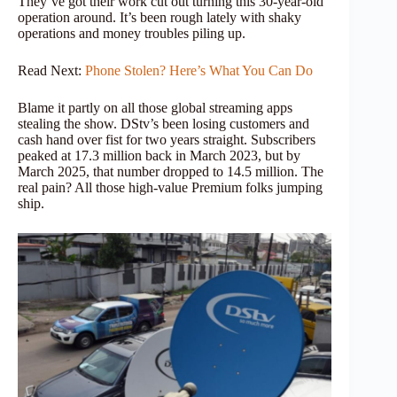
They’ve got their work cut out turning this 30-year-old
operation around. It’s been rough lately with shaky
operations and money troubles piling up.
Read Next:
Phone Stolen? Here’s What You Can Do
Blame it partly on all those global streaming apps
stealing the show. DStv’s been losing customers and
cash hand over fist for two years straight. Subscribers
peaked at 17.3 million back in March 2023, but by
March 2025, that number dropped to 14.5 million. The
real pain? All those high-value Premium folks jumping
ship.