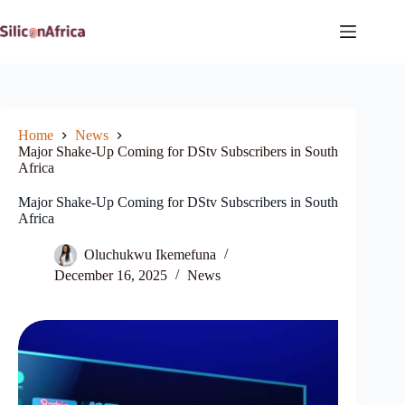
Skip
to
content
Home
News
Major Shake-Up Coming for DStv Subscribers in South
Africa
Major Shake-Up Coming for DStv Subscribers in South
Africa
Oluchukwu Ikemefuna
December 16, 2025
News