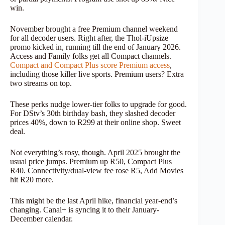
win.
November brought a free Premium channel weekend
for all decoder users. Right after, the Thol-iUpsize
promo kicked in, running till the end of January 2026.
Access and Family folks get all Compact channels.
Compact and Compact Plus score Premium access
,
including those killer live sports. Premium users? Extra
two streams on top.
These perks nudge lower-tier folks to upgrade for good.
For DStv’s 30th birthday bash, they slashed decoder
prices 40%, down to R299 at their online shop. Sweet
deal.
Not everything’s rosy, though. April 2025 brought the
usual price jumps. Premium up R50, Compact Plus
R40. Connectivity/dual-view fee rose R5, Add Movies
hit R20 more.
This might be the last April hike, financial year-end’s
changing. Canal+ is syncing it to their January-
December calendar.