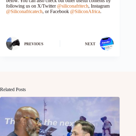
below. You can also check out other useful contents by
following us on X/Twitter
@siliconafritech
, Instagram
@Siliconafricatech
, or Facebook
@SiliconAfrica
.
PREVIOUS
NEXT
Related Posts