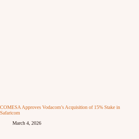
COMESA Approves Vodacom’s Acquisition of 15% Stake in
Safaricom
March 4, 2026