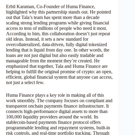
Erbil Karaman, Co-Founder of Huma Finance,
highlighted why this partnership stands out. He pointed
out that Tala’s team has spent more than a decade
scaling strong lending programs while giving financial
access to tens of millions of people who need it most.
According to him, this collaboration doesn’t just repeat
old ideas. Instead, it sets a new standard for
overcollateralized, data-driven, fully digital tokenized
lending that is liquid from day one. In other words, the
loans are not just digital but also easily tradable and
manageable from the moment they’re created. He
emphasized that together, Tala and Huma Finance are
helping to fulfill the original promise of crypto: an open,
efficient, global financial system that anyone can access,
not just a select few.
Huma Finance plays a key role in making all of this
work smoothly. The company focuses on compliant and
transparent onchain payments finance infrastructure. It
connects high-performance digital assets to more than
100,000 liquidity providers around the world. Its
stablecoin-based payments finance protocol offers
programmable lending and repayment systems, built-in
risk controls, and real-time portfolio tracking. Through