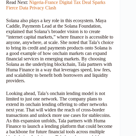
Read Next:
Nigeria-France Digital Tax Deal Sparks
Fierce Data Privacy Clash
Solana also plays a key role in this ecosystem. Maya
Caddle, Payments Lead at the Solana Foundation,
explained that Solana’s broader vision is to create
“internet capital markets,” where finance is accessible to
anyone, anywhere, at scale. She noted that Tala’s choice
to bring its credit and payments products onto Solana is
a good example of how onchain markets can expand
financial services in emerging markets. By choosing
Solana as the underlying blockchain, Tala partners with
Huma Finance in a way that leverages speed, low fees,
and scalability to benefit both borrowers and liquidity
providers.
Looking ahead, Tala’s onchain lending model is not
limited to just one network. The company plans to
extend its onchain lending offering to other networks
next year. That will widen the reach of cross-border
transactions and unlock more use cases for stablecoins.
As this expansion unfolds, Tala partners with Huma
Finance to launch a lending platform that could become
a backbone for future financial tools across multiple