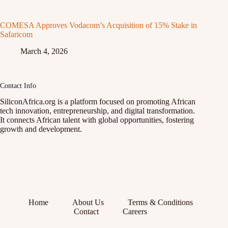
COMESA Approves Vodacom’s Acquisition of 15% Stake in
Safaricom
March 4, 2026
Contact Info
SiliconAfrica.org is a platform focused on promoting African
tech innovation, entrepreneurship, and digital transformation.
It connects African talent with global opportunities, fostering
growth and development.
Home
About Us
Terms & Conditions
Contact
Careers