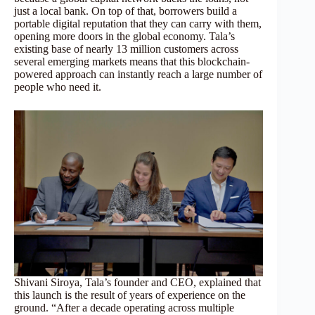
just a local bank. On top of that, borrowers build a
portable digital reputation that they can carry with them,
opening more doors in the global economy. Tala’s
existing base of nearly 13 million customers across
several emerging markets means that this blockchain-
powered approach can instantly reach a large number of
people who need it.
Shivani Siroya, Tala’s founder and CEO, explained that
this launch is the result of years of experience on the
ground. “After a decade operating across multiple