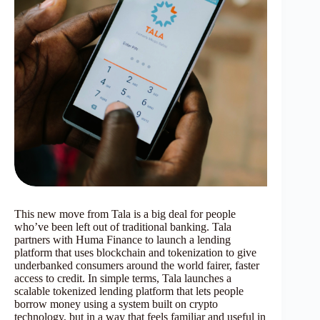
This new move from Tala is a big deal for people
who’ve been left out of traditional banking. Tala
partners with Huma Finance to launch a lending
platform that uses blockchain and tokenization to give
underbanked consumers around the world fairer, faster
access to credit. In simple terms, Tala launches a
scalable tokenized lending platform that lets people
borrow money using a system built on crypto
technology, but in a way that feels familiar and useful in