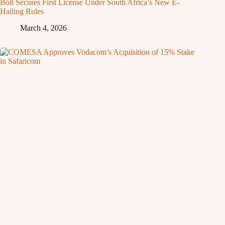
Bolt Secures First License Under South Africa’s New E-
Hailing Rules
March 4, 2026