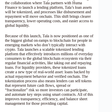
the collaboration where Tala partners with Huma
Finance to launch a lending platform, Tala’s loan assets
will be tokenized, and processes like disbursement and
repayment will move onchain. This shift brings clearer
transparency, lower operating costs, and easier access to
global liquidity.
Because of this launch, Tala is now positioned as one of
the biggest global on-ramps to blockchain for people in
emerging markets who don’t typically interact with
crypto. Tala launches a scalable tokenized lending
platform that effectively introduces millions of everyday
consumers to the global blockchain ecosystem via their
regular financial activities, like taking out and repaying
loans. For liquidity providers, these tokenized loans
create a new type of real-world asset: loans backed by
actual repayment behavior and verified onchain. The
tokenization process also means lenders can sell tokens
that represent future cash flows, spread or
“fractionalize” risk so more investors can participate,
and automate key steps using smart contracts. All of this
improves transparency, efficiency, and balance sheet
management for those providing capital.