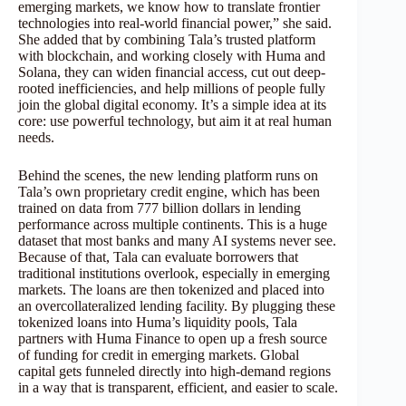
emerging markets, we know how to translate frontier
technologies into real-world financial power,” she said.
She added that by combining Tala’s trusted platform
with blockchain, and working closely with Huma and
Solana, they can widen financial access, cut out deep-
rooted inefficiencies, and help millions of people fully
join the global digital economy. It’s a simple idea at its
core: use powerful technology, but aim it at real human
needs.
Behind the scenes, the new lending platform runs on
Tala’s own proprietary credit engine, which has been
trained on data from 777 billion dollars in lending
performance across multiple continents. This is a huge
dataset that most banks and many AI systems never see.
Because of that, Tala can evaluate borrowers that
traditional institutions overlook, especially in emerging
markets. The loans are then tokenized and placed into
an overcollateralized lending facility. By plugging these
tokenized loans into Huma’s liquidity pools, Tala
partners with Huma Finance to open up a fresh source
of funding for credit in emerging markets. Global
capital gets funneled directly into high-demand regions
in a way that is transparent, efficient, and easier to scale.