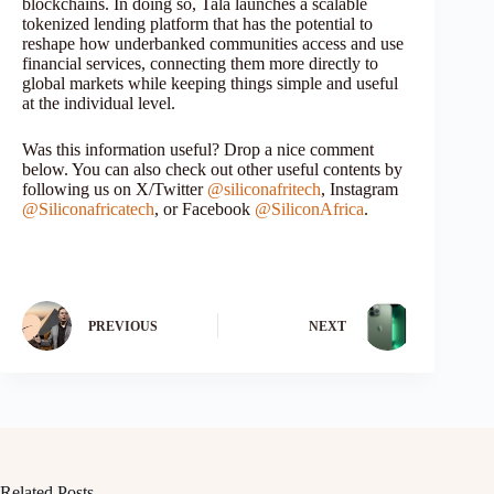
blockchains. In doing so, Tala launches a scalable
tokenized lending platform that has the potential to
reshape how underbanked communities access and use
financial services, connecting them more directly to
global markets while keeping things simple and useful
at the individual level.
Was this information useful? Drop a nice comment
below. You can also check out other useful contents by
following us on X/Twitter
@siliconafritech
, Instagram
@Siliconafricatech
, or Facebook
@SiliconAfrica
.
PREVIOUS
NEXT
Related Posts