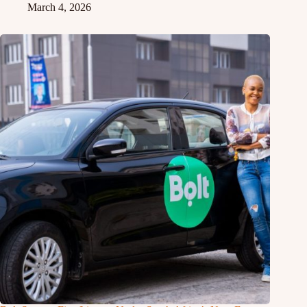
March 4, 2026