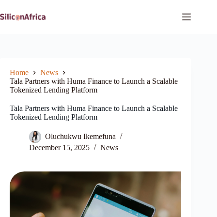
Skip
to
content
Home
News
Tala Partners with Huma Finance to Launch a Scalable
Tokenized Lending Platform
Tala Partners with Huma Finance to Launch a Scalable
Tokenized Lending Platform
Oluchukwu Ikemefuna
December 15, 2025
News