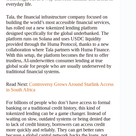
everyday life.
Tala, the financial infrastructure company focused on
building the world’s most accessible financial services,
has rolled out a new tokenized lending platform
designed specifically for the global underbanked. The
platform runs on Solana and uses USDC liquidity
provided through the Huma Protocol, thanks to a new
collaboration where Tala partners with Huma Finance.
With this setup, the platform becomes the first to offer
trustless, AI-underwritten consumer lending at true
global scale for people who are usually underserved by
traditional financial systems.
Read Next:
Controversy Grows Around Starlink Access
in South Africa
For billions of people who don’t have access to formal
banking or a traditional credit history, this kind of
tokenized lending can be a game changer. Instead of
waiting on slow, outdated systems or being denied due
to lack of credit history, borrowers can access credit
more quickly and reliably. They can get better rates
because a global capital network backs the loans, not