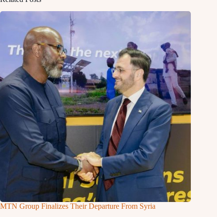
MTN Group Finalizes Their Departure From Syria