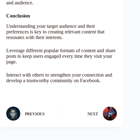
and audience.
Conclusion
Understanding your target audience and their
preferences is key to creating relevant content that
resonates with their interests.
Leverage different popular formats of content and share
posts to keep users engaged every time they visit your
page.
Interact with others to strengthen your connection and
develop a trustworthy community on Facebook.
PREVIOUS
NEXT