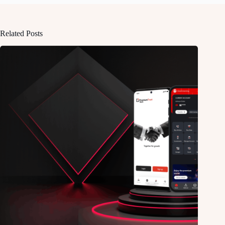
Related Posts