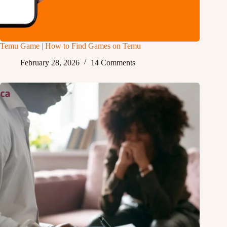
Temu Game | How to Find Games on Temu
February 28, 2026
14 Comments