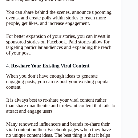
You can share behind-the-scenes, announce upcoming
events, and create polls within stories to reach more
people, get likes, and increase engagement.
For better expansion of your stories, you can invest in
sponsored stories on Facebook. Paid stories allow for
targeting particular audiences and expanding the reach
of your post.
4.
Re-share Your Existing Viral Content.
When you don’t have enough ideas to generate
engaging posts, you can re-post your existing popular
content.
It is always best to re-share your viral content rather
than share unauthentic and irrelevant content that fails to
attract and engage users.
Many renowned influencers and brands re-share their
viral content on their Facebook pages when they have
no unique content ideas. The best thing is that it helps