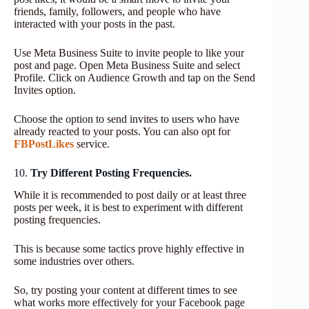
friends, family, followers, and people who have
interacted with your posts in the past.
Use Meta Business Suite to invite people to like your
post and page. Open Meta Business Suite and select
Profile. Click on Audience Growth and tap on the Send
Invites option.
Choose the option to send invites to users who have
already reacted to your posts. You can also opt for
FBPostLikes
service.
10.
Try Different Posting Frequencies.
While it is recommended to post daily or at least three
posts per week, it is best to experiment with different
posting frequencies.
This is because some tactics prove highly effective in
some industries over others.
So, try posting your content at different times to see
what works more effectively for your Facebook page