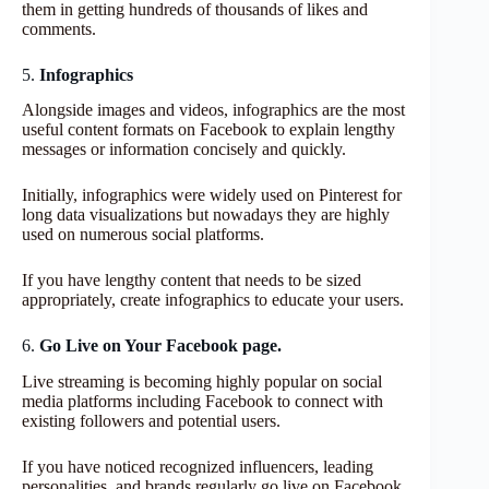
them in getting hundreds of thousands of likes and
comments.
5.
Infographics
Alongside images and videos, infographics are the most
useful content formats on Facebook to explain lengthy
messages or information concisely and quickly.
Initially, infographics were widely used on Pinterest for
long data visualizations but nowadays they are highly
used on numerous social platforms.
If you have lengthy content that needs to be sized
appropriately, create infographics to educate your users.
6.
Go Live on Your Facebook page.
Live streaming is becoming highly popular on social
media platforms including Facebook to connect with
existing followers and potential users.
If you have noticed recognized influencers, leading
personalities, and brands regularly go live on Facebook