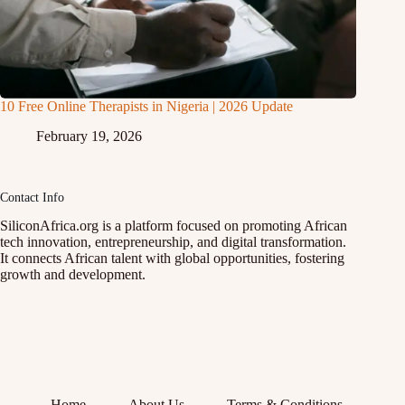
10 Free Online Therapists in Nigeria | 2026 Update
February 19, 2026
Contact Info
SiliconAfrica.org is a platform focused on promoting African
tech innovation, entrepreneurship, and digital transformation.
It connects African talent with global opportunities, fostering
growth and development.
Home
About Us
Terms & Conditions