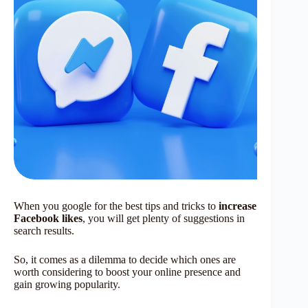
When you google for the best tips and tricks to
increase
Facebook likes
, you will get plenty of suggestions in
search results.
So, it comes as a dilemma to decide which ones are
worth considering to boost your online presence and
gain growing popularity.