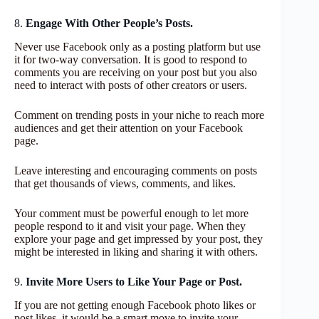
8.
Engage With Other People’s Posts.
Never use Facebook only as a posting platform but use
it for two-way conversation. It is good to respond to
comments you are receiving on your post but you also
need to interact with posts of other creators or users.
Comment on trending posts in your niche to reach more
audiences and get their attention on your Facebook
page.
Leave interesting and encouraging comments on posts
that get thousands of views, comments, and likes.
Your comment must be powerful enough to let more
people respond to it and visit your page. When they
explore your page and get impressed by your post, they
might be interested in liking and sharing it with others.
9.
Invite More Users to Like Your Page or Post.
If you are not getting enough Facebook photo likes or
post likes, it would be a smart move to invite your