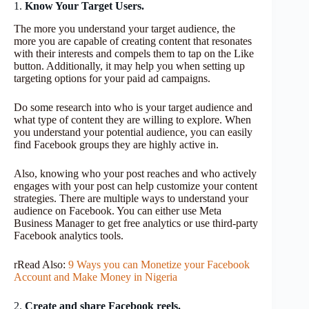
1.
Know Your Target Users.
The more you understand your target audience, the
more you are capable of creating content that resonates
with their interests and compels them to tap on the Like
button. Additionally, it may help you when setting up
targeting options for your paid ad campaigns.
Do some research into who is your target audience and
what type of content they are willing to explore. When
you understand your potential audience, you can easily
find Facebook groups they are highly active in.
Also, knowing who your post reaches and who actively
engages with your post can help customize your content
strategies. There are multiple ways to understand your
audience on Facebook. You can either use Meta
Business Manager to get free analytics or use third-party
Facebook analytics tools.
rRead Also:
9 Ways you can Monetize your Facebook
Account and Make Money in Nigeria
2.
Create and share Facebook reels.