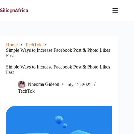
Skip
to
content
Home
TechTok
Simple Ways to Increase Facebook Post & Photo Likes
Fast
Simple Ways to Increase Facebook Post & Photo Likes
Fast
Nneoma Gideon
July 15, 2025
TechTok