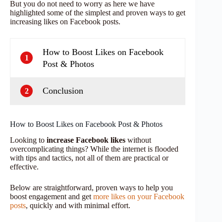
But you do not need to worry as here we have
highlighted some of the simplest and proven ways to get
increasing likes on Facebook posts.
How to Boost Likes on Facebook
1
Post & Photos
Conclusion
2
How to Boost Likes on Facebook Post & Photos
Looking to
increase Facebook likes
without
overcomplicating things? While the internet is flooded
with tips and tactics, not all of them are practical or
effective.
Below are straightforward, proven ways to help you
boost engagement and get
more likes on your Facebook
posts
, quickly and with minimal effort.