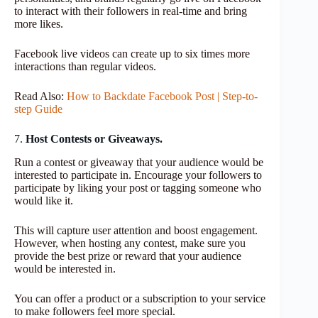
to interact with their followers in real-time and bring
more likes.
Facebook live videos can create up to six times more
interactions than regular videos.
Read Also:
How to Backdate Facebook Post | Step-to-
step Guide
7.
Host Contests or Giveaways.
Run a contest or giveaway that your audience would be
interested to participate in. Encourage your followers to
participate by liking your post or tagging someone who
would like it.
This will capture user attention and boost engagement.
However, when hosting any contest, make sure you
provide the best prize or reward that your audience
would be interested in.
You can offer a product or a subscription to your service
to make followers feel more special.