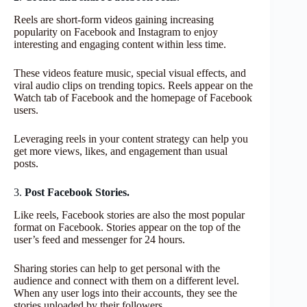
Reels are short-form videos gaining increasing
popularity on Facebook and Instagram to enjoy
interesting and engaging content within less time.
These videos feature music, special visual effects, and
viral audio clips on trending topics. Reels appear on the
Watch tab of Facebook and the homepage of Facebook
users.
Leveraging reels in your content strategy can help you
get more views, likes, and engagement than usual
posts.
3.
Post Facebook Stories.
Like reels, Facebook stories are also the most popular
format on Facebook. Stories appear on the top of the
user’s feed and messenger for 24 hours.
Sharing stories can help to get personal with the
audience and connect with them on a different level.
When any user logs into their accounts, they see the
stories uploaded by their followers.