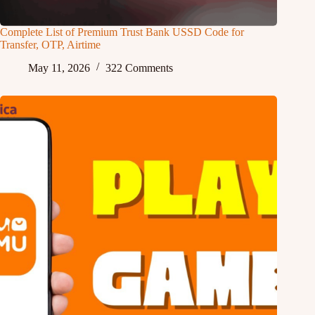
Complete List of Premium Trust Bank USSD Code for
Transfer, OTP, Airtime
May 11, 2026
322 Comments