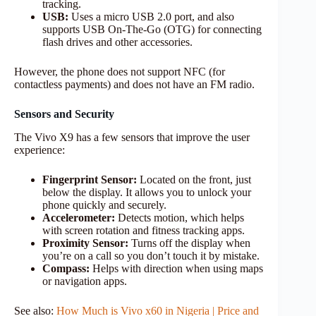
tracking.
USB:
Uses a micro USB 2.0 port, and also
supports USB On-The-Go (OTG) for connecting
flash drives and other accessories.
However, the phone does not support NFC (for
contactless payments) and does not have an FM radio.
Sensors and Security
The Vivo X9 has a few sensors that improve the user
experience:
Fingerprint Sensor:
Located on the front, just
below the display. It allows you to unlock your
phone quickly and securely.
Accelerometer:
Detects motion, which helps
with screen rotation and fitness tracking apps.
Proximity Sensor:
Turns off the display when
you’re on a call so you don’t touch it by mistake.
Compass:
Helps with direction when using maps
or navigation apps.
See also:
How Much is Vivo x60 in Nigeria | Price and