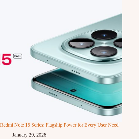
Redmi Note 15 Series: Flagship Power for Every User Need
January 29, 2026