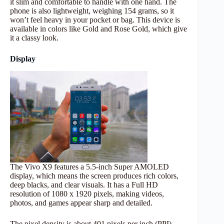
it slim and comfortable to handle with one hand. The
phone is also lightweight, weighing 154 grams, so it
won’t feel heavy in your pocket or bag. This device is
available in colors like Gold and Rose Gold, which give
it a classy look.
Display
The Vivo X9 features a 5.5-inch Super AMOLED
display, which means the screen produces rich colors,
deep blacks, and clear visuals. It has a Full HD
resolution of 1080 x 1920 pixels, making videos,
photos, and games appear sharp and detailed.
The pixel density is about 401 pixels per inch (PPI),