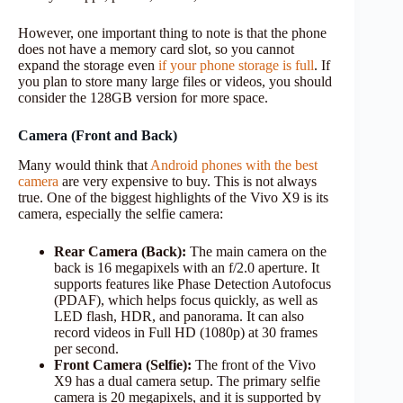
However, one important thing to note is that the phone
does not have a memory card slot, so you cannot
expand the storage even
if your phone storage is full
. If
you plan to store many large files or videos, you should
consider the 128GB version for more space.
Camera (Front and Back)
Many would think that
Android phones with the best
camera
are very expensive to buy. This is not always
true. One of the biggest highlights of the Vivo X9 is its
camera, especially the selfie camera:
Rear Camera (Back):
The main camera on the
back is 16 megapixels with an f/2.0 aperture. It
supports features like Phase Detection Autofocus
(PDAF), which helps focus quickly, as well as
LED flash, HDR, and panorama. It can also
record videos in Full HD (1080p) at 30 frames
per second.
Front Camera (Selfie):
The front of the Vivo
X9 has a dual camera setup. The primary selfie
camera is 20 megapixels, and it is supported by