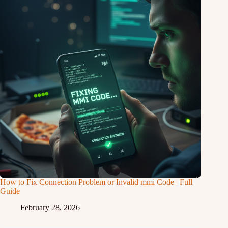
How to Fix Connection Problem or Invalid mmi Code | Full
Guide
February 28, 2026