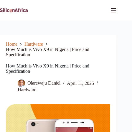
Skip
to
content
Home
Hardware
How Much is Vivo X9 in Nigeria | Price and
Specification
How Much is Vivo X9 in Nigeria | Price and
Specification
Olarewaju Daniel
April 11, 2025
Hardware