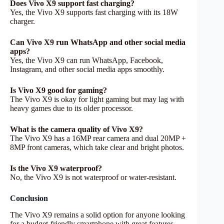
Does Vivo X9 support fast charging?
Yes, the Vivo X9 supports fast charging with its 18W
charger.
Can Vivo X9 run WhatsApp and other social media
apps?
Yes, the Vivo X9 can run WhatsApp, Facebook,
Instagram, and other social media apps smoothly.
Is Vivo X9 good for gaming?
The Vivo X9 is okay for light gaming but may lag with
heavy games due to its older processor.
What is the camera quality of Vivo X9?
The Vivo X9 has a 16MP rear camera and dual 20MP +
8MP front cameras, which take clear and bright photos.
Is the Vivo X9 waterproof?
No, the Vivo X9 is not waterproof or water-resistant.
Conclusion
The Vivo X9 remains a solid option for anyone looking
for a budget-friendly smartphone with great features.