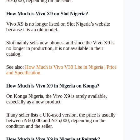
₦70,000, depending on the seller.
How Much is Vivo X9 on Slot Nigeria?
Vivo X9 is no longer listed on Slot Nigeria’s website
because it is an old model.
Slot mainly sells new phones, and since the Vivo X9 is
no longer in production, it is not available in their
catalog.
See also:
How Much is Vivo V30 Lite in Nigeria | Price
and Specification
How Much is Vivo X9 in Nigeria on Konga?
On Konga Nigeria, the Vivo X9 is rarely available,
especially as a new product.
If any seller lists a UK-used version, the price is usually
between ₦60,000 and ₦75,000, depending on the
condition and the seller.
How Much is Vivo X9 in Nigeria at Pointek?