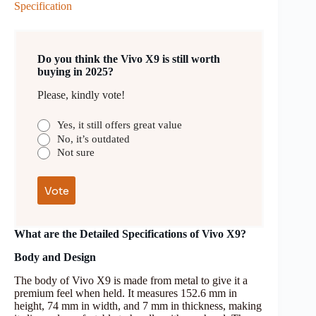
Specification
Do you think the Vivo X9 is still worth
buying in 2025?
Please, kindly vote!
Yes, it still offers great value
No, it’s outdated
Not sure
What are the Detailed Specifications of Vivo X9?
Body and Design
The body of Vivo X9 is made from metal to give it a
premium feel when held. It measures 152.6 mm in
height, 74 mm in width, and 7 mm in thickness, making