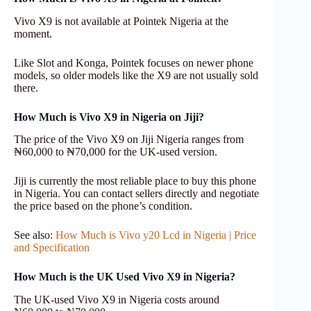
Vivo X9 is not available at Pointek Nigeria at the
moment.
Like Slot and Konga, Pointek focuses on newer phone
models, so older models like the X9 are not usually sold
there.
How Much is Vivo X9 in Nigeria on Jiji?
The price of the Vivo X9 on Jiji Nigeria ranges from
₦60,000 to ₦70,000 for the UK-used version.
Jiji is currently the most reliable place to buy this phone
in Nigeria. You can contact sellers directly and negotiate
the price based on the phone’s condition.
See also:
How Much is Vivo y20 Lcd in Nigeria | Price
and Specification
How Much is the UK Used Vivo X9 in Nigeria?
The UK-used Vivo X9 in Nigeria costs around