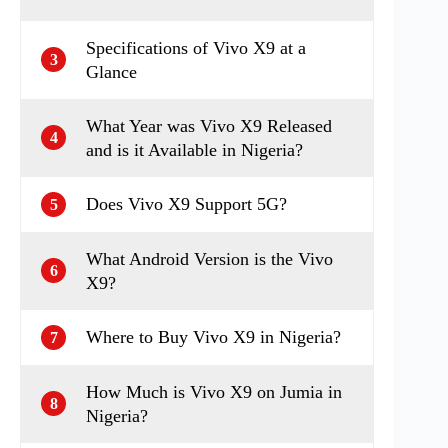
Specifications of Vivo X9 at a
3
Glance
What Year was Vivo X9 Released
4
and is it Available in Nigeria?
Does Vivo X9 Support 5G?
5
What Android Version is the Vivo
6
X9?
Where to Buy Vivo X9 in Nigeria?
7
How Much is Vivo X9 on Jumia in
8
Nigeria?