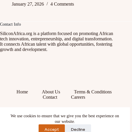
January 27, 2026
4 Comments
Contact Info
SiliconAfrica.org is a platform focused on promoting African
tech innovation, entrepreneurship, and digital transformation.
It connects African talent with global opportunities, fostering
growth and development.
Home
About Us
Terms & Conditions
Contact
Careers
Facebook
We use cookies to ensure that we give you the best experience on
X (Twitter)
Instagram
our website.
YouTube
Accept
Decline