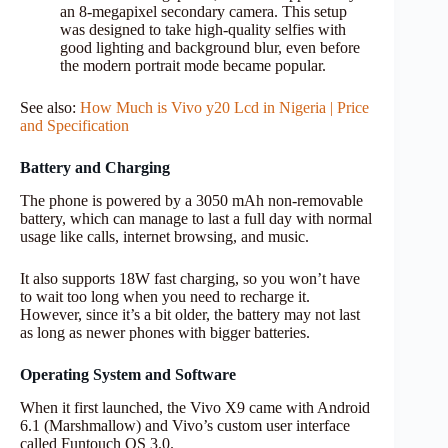
an 8-megapixel secondary camera. This setup
was designed to take high-quality selfies with
good lighting and background blur, even before
the modern portrait mode became popular.
See also:
How Much is Vivo y20 Lcd in Nigeria | Price
and Specification
Battery and Charging
The phone is powered by a 3050 mAh non-removable
battery, which can manage to last a full day with normal
usage like calls, internet browsing, and music.
It also supports 18W fast charging, so you won’t have
to wait too long when you need to recharge it.
However, since it’s a bit older, the battery may not last
as long as newer phones with bigger batteries.
Operating System and Software
When it first launched, the Vivo X9 came with Android
6.1 (Marshmallow) and Vivo’s custom user interface
called Funtouch OS 3.0.