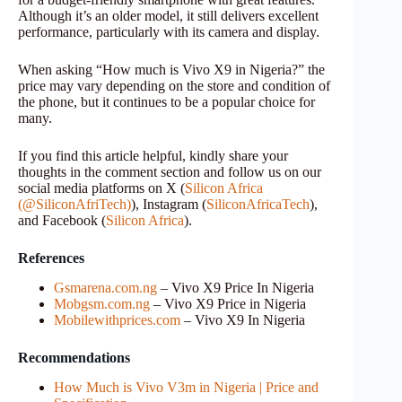
Although it’s an older model, it still delivers excellent
performance, particularly with its camera and display.
When asking “How much is Vivo X9 in Nigeria?” the
price may vary depending on the store and condition of
the phone, but it continues to be a popular choice for
many.
If you find this article helpful, kindly share your
thoughts in the comment section and follow us on our
social media platforms on X (
Silicon Africa
(@SiliconAfriTech)
), Instagram (
SiliconAfricaTech
),
and Facebook (
Silicon Africa
).
References
Gsmarena.com.ng
– Vivo X9 Price In Nigeria
Mobgsm.com.ng
– Vivo X9 Price in Nigeria
Mobilewithprices.com
– Vivo X9 In Nigeria
Recommendations
How Much is Vivo V3m in Nigeria | Price and