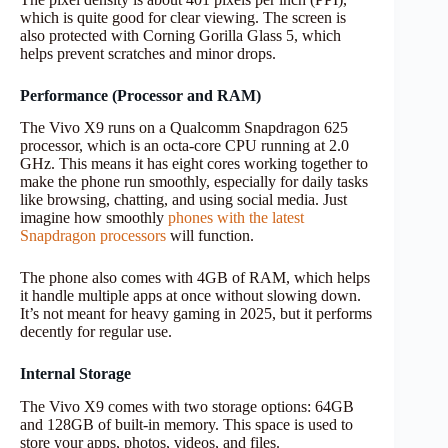
which is quite good for clear viewing. The screen is
also protected with Corning Gorilla Glass 5, which
helps prevent scratches and minor drops.
Performance (Processor and RAM)
The Vivo X9 runs on a Qualcomm Snapdragon 625
processor, which is an octa-core CPU running at 2.0
GHz. This means it has eight cores working together to
make the phone run smoothly, especially for daily tasks
like browsing, chatting, and using social media. Just
imagine how smoothly
phones with the latest
Snapdragon processors
will function.
The phone also comes with 4GB of RAM, which helps
it handle multiple apps at once without slowing down.
It’s not meant for heavy gaming in 2025, but it performs
decently for regular use.
Internal Storage
The Vivo X9 comes with two storage options: 64GB
and 128GB of built-in memory. This space is used to
store your apps, photos, videos, and files.