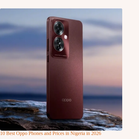
10 Best Oppo Phones and Prices in Nigeria in 2026