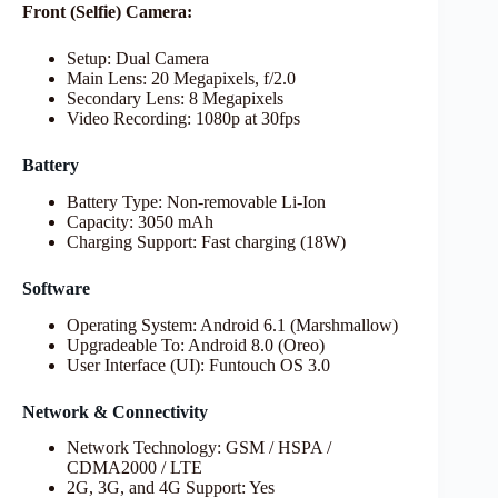
Front (Selfie) Camera:
Setup: Dual Camera
Main Lens: 20 Megapixels, f/2.0
Secondary Lens: 8 Megapixels
Video Recording: 1080p at 30fps
Battery
Battery Type: Non-removable Li-Ion
Capacity: 3050 mAh
Charging Support: Fast charging (18W)
Software
Operating System: Android 6.1 (Marshmallow)
Upgradeable To: Android 8.0 (Oreo)
User Interface (UI): Funtouch OS 3.0
Network & Connectivity
Network Technology: GSM / HSPA /
CDMA2000 / LTE
2G, 3G, and 4G Support: Yes