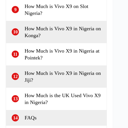
How Much is Vivo X9 on Slot
9
Nigeria?
How Much is Vivo X9 in Nigeria on
10
Konga?
How Much is Vivo X9 in Nigeria at
11
Pointek?
How Much is Vivo X9 in Nigeria on
12
Jiji?
How Much is the UK Used Vivo X9
13
in Nigeria?
FAQs
14