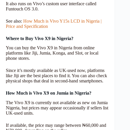
It also runs on Vivo’s custom user interface called
Funtouch OS 3.0.
See also:
How Much is Vivo Y15s LCD in Nigeria |
Price and Specification
Where to Buy Vivo X9 in Nigeria?
You can buy the Vivo X9 in Nigeria from online
platforms like Jiji, Jumia, Konga, and Slot, or local
phone stores.
Since it’s mostly available as UK-used now, platforms
like Jiji are the best places to find it. You can also check
physical shops that deal in second-hand smartphones.
How Much is Vivo X9 on Jumia in Nigeria?
The Vivo X9 is currently not available as new on Jumia
Nigeria, but prices may appear occasionally if sellers list
UK-used units.
If available, the price may range between ₦60,000 and