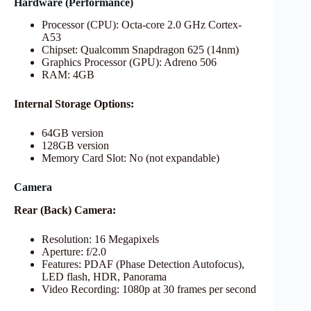
Hardware (Performance)
Processor (CPU): Octa-core 2.0 GHz Cortex-
A53
Chipset: Qualcomm Snapdragon 625 (14nm)
Graphics Processor (GPU): Adreno 506
RAM: 4GB
Internal Storage Options:
64GB version
128GB version
Memory Card Slot: No (not expandable)
Camera
Rear (Back) Camera:
Resolution: 16 Megapixels
Aperture: f/2.0
Features: PDAF (Phase Detection Autofocus),
LED flash, HDR, Panorama
Video Recording: 1080p at 30 frames per second