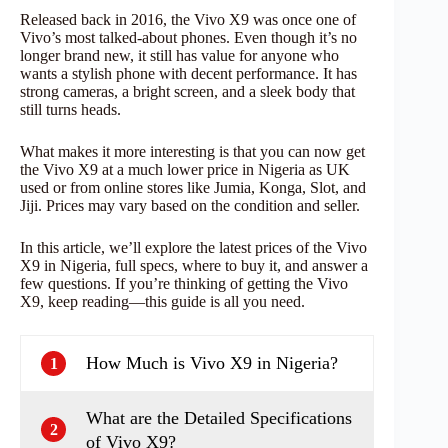
Released back in 2016, the Vivo X9 was once one of
Vivo’s most talked-about phones. Even though it’s no
longer brand new, it still has value for anyone who
wants a stylish phone with decent performance. It has
strong cameras, a bright screen, and a sleek body that
still turns heads.
What makes it more interesting is that you can now get
the Vivo X9 at a much lower price in Nigeria as UK
used or from online stores like Jumia, Konga, Slot, and
Jiji. Prices may vary based on the condition and seller.
In this article, we’ll explore the latest prices of the Vivo
X9 in Nigeria, full specs, where to buy it, and answer a
few questions. If you’re thinking of getting the Vivo
X9, keep reading—this guide is all you need.
How Much is Vivo X9 in Nigeria?
1
What are the Detailed Specifications
2
of Vivo X9?