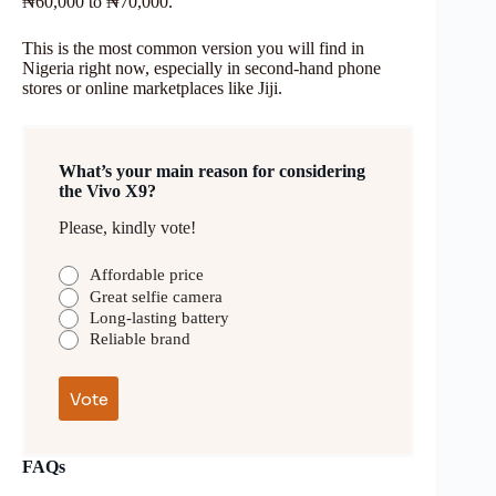
₦60,000 to ₦70,000.
This is the most common version you will find in
Nigeria right now, especially in second-hand phone
stores or online marketplaces like Jiji.
What’s your main reason for considering
the Vivo X9?
Please, kindly vote!
Affordable price
Great selfie camera
Long-lasting battery
Reliable brand
FAQs