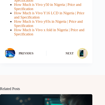
Specification
How Much is Vivo y50 in Nigeria | Price and
Specification
How Much is Vivo Y16 LCD in Nigeria | Price
and Specification
How Much is Vivo y93s in Nigeria | Price and
Specification
How Much is Vivo x fold in Nigeria | Price and
Specification
PREVIOUS
NEXT
Related Posts