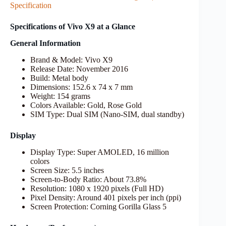
Specification
Specifications of Vivo X9 at a Glance
General Information
Brand & Model: Vivo X9
Release Date: November 2016
Build: Metal body
Dimensions: 152.6 x 74 x 7 mm
Weight: 154 grams
Colors Available: Gold, Rose Gold
SIM Type: Dual SIM (Nano-SIM, dual standby)
Display
Display Type: Super AMOLED, 16 million
colors
Screen Size: 5.5 inches
Screen-to-Body Ratio: About 73.8%
Resolution: 1080 x 1920 pixels (Full HD)
Pixel Density: Around 401 pixels per inch (ppi)
Screen Protection: Corning Gorilla Glass 5