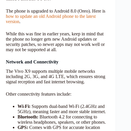
The phone is upgraded to Android 8.0 (Oreo). Here is
how to update an old Android phone to the latest
version
.
While this was fine in earlier years, keep in mind that
the phone no longer gets new Android updates or
security patches, so newer apps may not work well or
may not be supported at all.
Network and Connectivity
The Vivo X9 supports multiple mobile networks
including 2G, 3G, and 4G LTE, which ensures strong
signal reception and fast internet browsing.
Other connectivity features include:
Wi-Fi:
Supports dual-band Wi-Fi (2.4GHz and
5GHz), meaning faster and more stable internet.
Bluetooth:
Bluetooth 4.2 for connecting to
wireless headphones, speakers, or other phones.
GPS:
Comes with GPS for accurate location