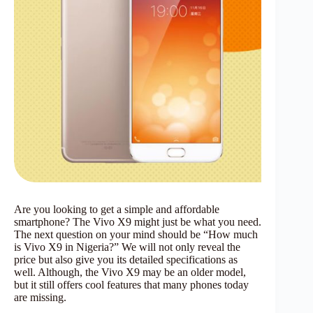
Are you looking to get a simple and affordable
smartphone? The Vivo X9 might just be what you need.
The next question on your mind should be “How much
is Vivo X9 in Nigeria?” We will not only reveal the
price but also give you its detailed specifications as
well. Although, the Vivo X9 may be an older model,
but it still offers cool features that many phones today
are missing.