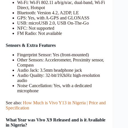
Wi-Fi: Wi-Fi 802.11 a/b/g/n/ac, dual-band, Wi-Fi
Direct, Hotspot
Bluetooth: Version 4.2, A2DP, LE
GPS: Yes, with A-GPS and GLONASS
USB: microUSB 2.0, USB On-The-Go
NFC: Not supported
FM Radio: Not available
Sensors & Extra Features
Fingerprint Sensor: Yes (front-mounted)
Other Sensors: Accelerometer, Proximity sensor,
Compass
Audio Jack: 3.5mm headphone jack
Audio Quality: 32-bit/192kHz high-resolution
audio
Noise Cancellation: Yes, with a dedicated
microphone
See also:
How Much is Vivo Y13 in Nigeria | Price and
Specification
What Year was Vivo X9 Released and is it Available
in Nigeria?