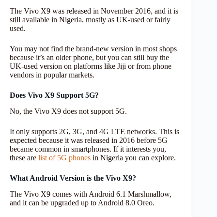
The Vivo X9 was released in November 2016, and it is
still available in Nigeria, mostly as UK-used or fairly
used.
You may not find the brand-new version in most shops
because it’s an older phone, but you can still buy the
UK-used version on platforms like Jiji or from phone
vendors in popular markets.
Does Vivo X9 Support 5G?
No, the Vivo X9 does not support 5G.
It only supports 2G, 3G, and 4G LTE networks. This is
expected because it was released in 2016 before 5G
became common in smartphones. If it interests you,
these are
list of 5G phones
in Nigeria you can explore.
What Android Version is the Vivo X9?
The Vivo X9 comes with Android 6.1 Marshmallow,
and it can be upgraded up to Android 8.0 Oreo.