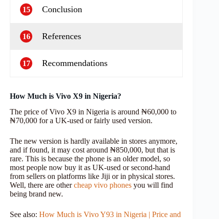
Conclusion
15
References
16
Recommendations
17
How Much is Vivo X9 in Nigeria?
The price of Vivo X9 in Nigeria is around ₦60,000 to
₦70,000 for a UK-used or fairly used version.
The new version is hardly available in stores anymore,
and if found, it may cost around ₦850,000, but that is
rare. This is because the phone is an older model, so
most people now buy it as UK-used or second-hand
from sellers on platforms like Jiji or in physical stores.
Well, there are other
cheap vivo phones
you will find
being brand new.
See also:
How Much is Vivo Y93 in Nigeria | Price and