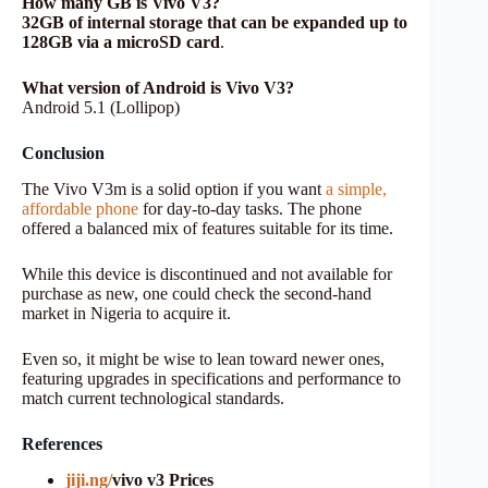
How many GB is Vivo V3?
32GB of internal storage that can be expanded up to
128GB via a microSD card
.
What version of Android is Vivo V3?
Android 5.1 (Lollipop)
Conclusion
The Vivo V3m is a solid option if you want
a simple,
affordable phone
for day-to-day tasks. The phone
offered a balanced mix of features suitable for its time.
While this device is discontinued and not available for
purchase as new, one could check the second-hand
market in Nigeria to acquire it.
Even so, it might be wise to lean toward newer ones,
featuring upgrades in specifications and performance to
match current technological standards.
References
jiji.ng/
vivo v3 Prices