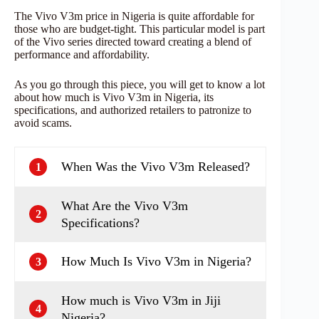
The Vivo V3m price in Nigeria is quite affordable for
those who are budget-tight. This particular model is part
of the Vivo series directed toward creating a blend of
performance and affordability.
As you go through this piece, you will get to know a lot
about how much is Vivo V3m in Nigeria, its
specifications, and authorized retailers to patronize to
avoid scams.
When Was the Vivo V3m Released?
1
What Are the Vivo V3m
2
Specifications?
How Much Is Vivo V3m in Nigeria?
3
How much is Vivo V3m in Jiji
4
Nigeria?