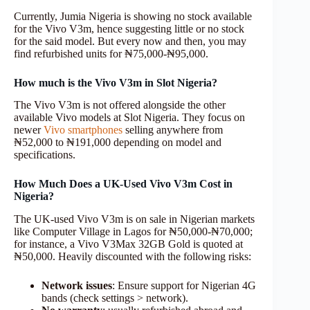
Currently, Jumia Nigeria is showing no stock available
for the Vivo V3m, hence suggesting little or no stock
for the said model. But every now and then, you may
find refurbished units for ₦75,000-₦95,000.
How much is the Vivo V3m in Slot Nigeria?
The Vivo V3m is not offered alongside the other
available Vivo models at Slot Nigeria. They focus on
newer
Vivo smartphones
selling anywhere from
₦52,000 to ₦191,000 depending on model and
specifications.
How Much Does a UK-Used Vivo V3m Cost in
Nigeria?
The UK-used Vivo V3m is on sale in Nigerian markets
like Computer Village in Lagos for ₦50,000-₦70,000;
for instance, a Vivo V3Max 32GB Gold is quoted at
₦50,000. Heavily discounted with the following risks:
Network issues
: Ensure support for Nigerian 4G
bands (check settings > network).