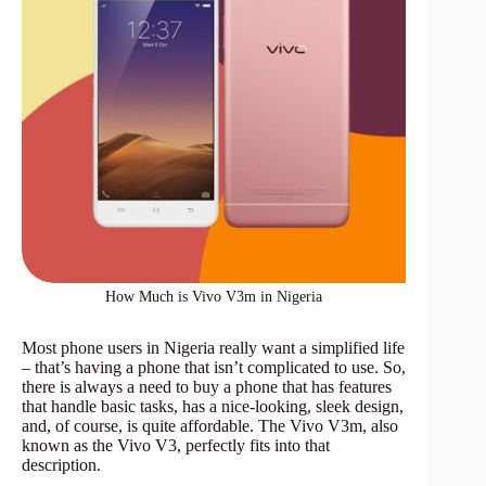
How Much is Vivo V3m in Nigeria
Most phone users in Nigeria really want a simplified life
– that’s having a phone that isn’t complicated to use. So,
there is always a need to buy a phone that has features
that handle basic tasks, has a nice-looking, sleek design,
and, of course, is quite affordable. The Vivo V3m, also
known as the Vivo V3, perfectly fits into that
description.