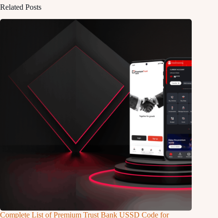
Related Posts
Complete List of Premium Trust Bank USSD Code for