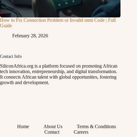
How to Fix Connection Problem or Invalid mmi Code | Full
Guide
February 28, 2026
Contact Info
SiliconAfrica.org is a platform focused on promoting African
tech innovation, entrepreneurship, and digital transformation.
It connects African talent with global opportunities, fostering
growth and development.
Home
About Us
Terms & Conditions
Contact
Careers