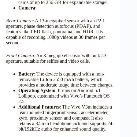
cards of up to 256 GB for expandable storage.​
Camera
:
Rear Camera
: A 13-megapixel sensor with an f/2.1
aperture, phase detection autofocus (PDAF), and
features like LED flash, panorama, and HDR. It is
capable of recording 1080p videos at 30 frames per
second.
Front Camera
: An 8-megapixel sensor with an f/2.3
aperture, suitable for selfies and video calls.​
Battery
: The device is equipped with a non-
removable Li-Ion 2550 mAh battery, which
provides a moderate usage time between charges.​
Operating System
: It runs on Android 5.1
Lollipop, customized with Vivo’s Funtouch OS
2.5.​
Additional Features
: The Vivo V3m includes a
rear-mounted fingerprint sensor, accelerometer,
gyro, proximity sensor, and compass. It also
retains a 3.5mm headphone jack and supports 24-
bit/192kHz audio for enhanced sound quality.​