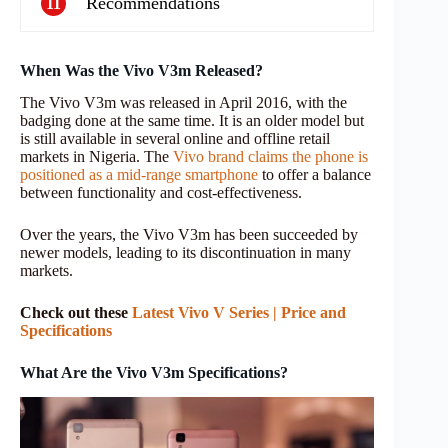
Recommendations
11
When Was the Vivo V3m Released?
The Vivo V3m was released in April 2016, with the
badging done at the same time. It is an older model but
is still available in several online and offline retail
markets in Nigeria. The
Vivo brand claims the phone is
positioned as a mid-range smartphone
to offer a balance
between functionality and cost-effectiveness.
Over the years, the Vivo V3m has been succeeded by
newer models, leading to its discontinuation in many
markets.
Check out these
Latest Vivo V Series | Price and
Specifications
What Are the Vivo V3m Specifications?