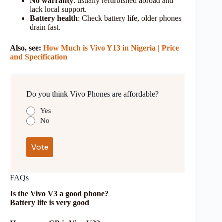
No warranty
: usually refurbished abroad and
lack local support.
Battery health
: Check battery life, older phones
drain fast.
Also, see:
How Much is Vivo Y13
in Nigeria | Price
and Specification
Do you think Vivo Phones are affordable?
Yes
No
FAQs
Is the Vivo V3 a good phone?
Battery life is very good