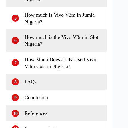
How much is Vivo V3m in Jumia
5
Nigeria?
How much is the Vivo V3m in Slot
6
Nigeria?
How Much Does a UK-Used Vivo
7
V3m Cost in Nigeria?
FAQs
8
Conclusion
9
References
10