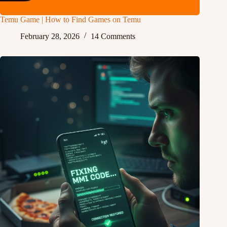
Temu Game | How to Find Games on Temu
February 28, 2026
14 Comments