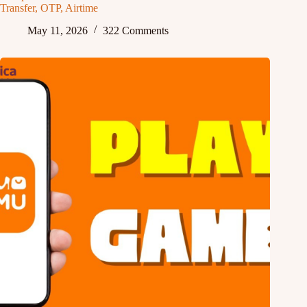
Transfer, OTP, Airtime
May 11, 2026
322 Comments