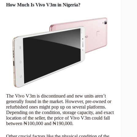
How Much Is Vivo V3m in Nigeria?
The Vivo V3m is discontinued and new units aren’t
generally found in the market. However, pre-owned or
refurbished ones might pop up on several platforms.
Depending on the condition, storage capacity, and exact
location of the seller, the price of Vivo V3m could fall
between ₦100,000 and ₦190,000.
Other crucial factors like the physical condition of the