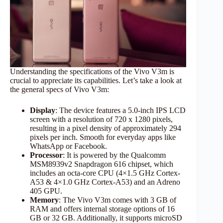
Understanding the specifications of the Vivo V3m is
crucial to appreciate its capabilities. Let’s take a look at
the general specs of Vivo V3m:
Display
: The device features a 5.0-inch IPS LCD
screen with a resolution of 720 x 1280 pixels,
resulting in a pixel density of approximately 294
pixels per inch.​ Smooth for everyday apps like
WhatsApp or Facebook.
Processor
: It is powered by the Qualcomm
MSM8939v2 Snapdragon 616 chipset, which
includes an octa-core CPU (4×1.5 GHz Cortex-
A53 & 4×1.0 GHz Cortex-A53) and an Adreno
405 GPU.​
Memory
: The Vivo V3m comes with 3 GB of
RAM and offers internal storage options of 16
GB or 32 GB. Additionally, it supports microSD