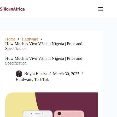
Skip
to
content
Home
Hardware
How Much is Vivo V3m in Nigeria | Price and
Specification
How Much is Vivo V3m in Nigeria | Price and
Specification
Bright Emeka
March 30, 2025
Hardware
,
TechTok