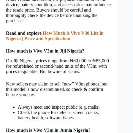
device, battery condition, and accessories may influence
the resale price. Buyers should be careful and
thoroughly check the device before finalizing the
purchase.
Read and explore
How Much is Vivo V30 Lite in
Nigeria | Price and Specification
How much is Vivo V3m in Jiji Nigeria?
On Jiji Nigeria, prices range from ₦60,000 to ₦85,000
for refurbished or second-hand units of the V3m, with
prices negotiable. But beware of scams:
New sellers may claim to sell “new” V3m phones, but
this model is now discontinued, so check & confirm
before you pay.
Always meet and inspect public (e.g. malls).
Check the phone for defects: screen cracks,
battery health, software issues.
How much is Vivo V3m in Jumia Nigeria?