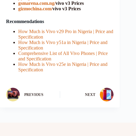
gsmarena.com.ng/
vivo v3 Prices
gizmochina.com/
vivo v3 Prices
Recommendations
How Much is Vivo v29 Pro in Nigeria | Price and
Specification
How Much is Vivo y51a in Nigeria | Price and
Specification
Comprehensive List of All Vivo Phones | Price
and Specification
How Much is Vivo v25e in Nigeria | Price and
Specification
PREVIOUS
NEXT