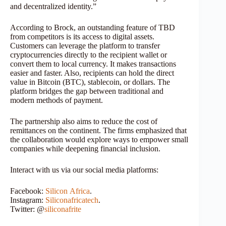
and decentralized identity.”
According to Brock, an outstanding feature of TBD
from competitors is its access to digital assets.
Customers can leverage the platform to transfer
cryptocurrencies directly to the recipient wallet or
convert them to local currency. It makes transactions
easier and faster. Also, recipients can hold the direct
value in Bitcoin (BTC), stablecoin, or dollars. The
platform bridges the gap between traditional and
modern methods of payment.
The partnership also aims to reduce the cost of
remittances on the continent. The firms emphasized that
the collaboration would explore ways to empower small
companies while deepening financial inclusion.
Interact with us via our social media platforms:
Facebook:
Silicon
Africa
.
Instagram:
Siliconafricatech
.
Twitter: @
siliconafrite