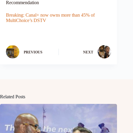
Recommendation
Breaking: Canal+ now owns more than 45% of
MultiChoice’s DSTV
PREVIOUS
NEXT
Related Posts