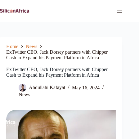
Skip
to
content
Home
News
ExTwitter CEO, Jack Dorsey partners with Chipper
Cash to Expand his Payment Platform in Africa
ExTwitter CEO, Jack Dorsey partners with Chipper
Cash to Expand his Payment Platform in Africa
Abdullahi Kafayat
May 16, 2024
News