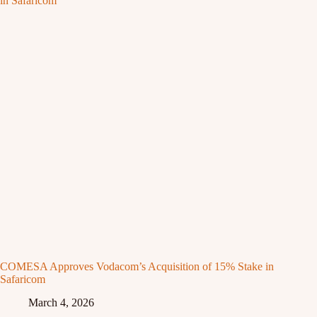
COMESA Approves Vodacom’s Acquisition of 15% Stake in
Safaricom
March 4, 2026