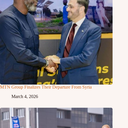
MTN Group Finalizes Their Departure From Syria
March 4, 2026