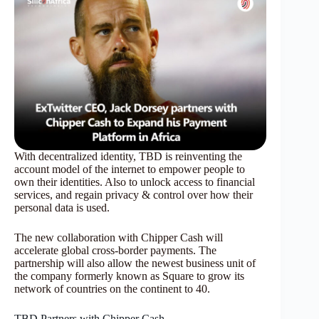
With decentralized identity, TBD is reinventing the
account model of the internet to empower people to
own their identities. Also to unlock access to financial
services, and regain privacy & control over how their
personal data is used.
The new collaboration with Chipper Cash will
accelerate global cross-border payments. The
partnership will also allow the newest business unit of
the company formerly known as Square to grow its
network of countries on the continent to 40.
TBD Partners with Chipper Cash