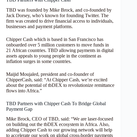
TBD was founded by Mike Brock, and co-founded by
Jack Dorsey, who’s known for founding Twitter. The
firm was created to drive financial access to individuals,
businesses and payment platforms.
Chipper Cash which is based in San Francisco has
onboarded over 5 million customers to move funds in
21 African countries. TBD allowing payments in digital
assets appeals to young people in the continent as
inflation surges in some countries.
Maijid Moujaled, president and co-founder of
ChipperCash, said: “At Chipper Cash, we’re excited
about the potential of tbDEX to revolutionize remittance
flows into Africa.”
TBD Partners with Chipper Cash To Bridge Global
Payment Gap
Mike Brock, CEO of TBD, said: “We are laser-focused
on building out the tbDEX ecosystem in Africa. Also,
adding Chipper Cash to our growing network will help
to accelerate our work on global cross-border payments