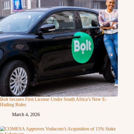
Bolt Secures First License Under South Africa’s New E-
Hailing Rules
March 4, 2026