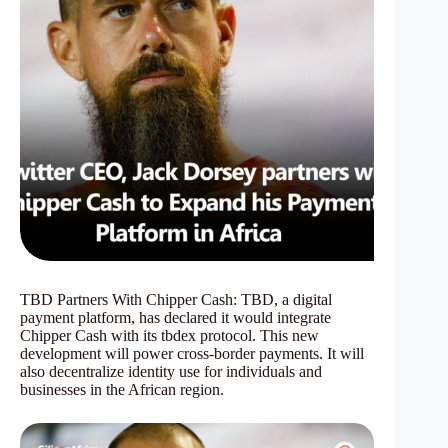
TBD Partners With Chipper Cash: TBD, a digital
payment platform, has declared it would integrate
Chipper Cash with its tbdex protocol. This new
development will power cross-border payments. It will
also decentralize identity use for individuals and
businesses in the African region.