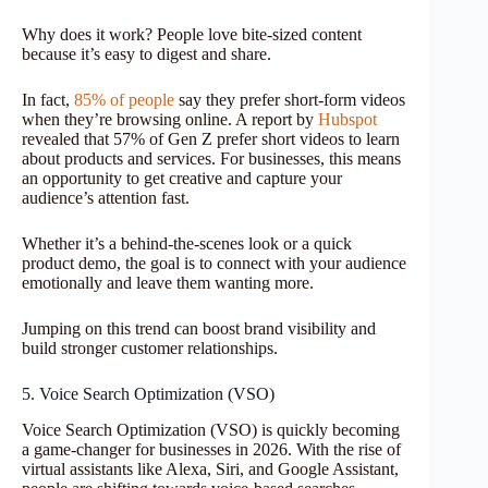
Why does it work? People love bite-sized content
because it’s easy to digest and share.
In fact,
85% of people
say they prefer short-form videos
when they’re browsing online. A report by
Hubspot
revealed that 57% of Gen Z prefer short videos to learn
about products and services. For businesses, this means
an opportunity to get creative and capture your
audience’s attention fast.
Whether it’s a behind-the-scenes look or a quick
product demo, the goal is to connect with your audience
emotionally and leave them wanting more.
Jumping on this trend can boost brand visibility and
build stronger customer relationships.
5. Voice Search Optimization (VSO)
Voice Search Optimization (VSO) is quickly becoming
a game-changer for businesses in 2026. With the rise of
virtual assistants like Alexa, Siri, and Google Assistant,