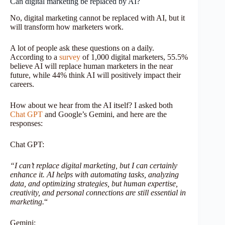
Can digital marketing be replaced by AI?
No, digital marketing cannot be replaced with AI, but it
will transform how marketers work.
A lot of people ask these questions on a daily.
According to a
survey
of 1,000 digital marketers, 55.5%
believe AI will replace human marketers in the near
future, while 44% think AI will positively impact their
careers.
How about we hear from the AI itself? I asked both
Chat GPT
and Google’s Gemini, and here are the
responses:
Chat GPT:
“I can’t replace digital marketing, but I can certainly
enhance it. AI helps with automating tasks, analyzing
data, and optimizing strategies, but human expertise,
creativity, and personal connections are still essential in
marketing.
“
Gemini: