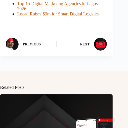
Top 15 Digital Marketing Agencies in Lagos
2026.
Locad Raises $9m for Smart Digital Logistics
PREVIOUS
NEXT
Related Posts