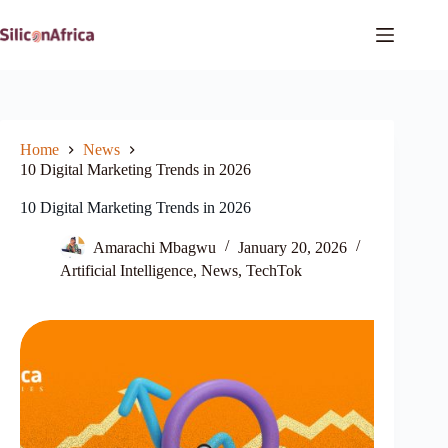
Skip
to
content
Home
News
10 Digital Marketing Trends in 2026
10 Digital Marketing Trends in 2026
Amarachi Mbagwu
January 20, 2026
Artificial Intelligence
,
News
,
TechTok