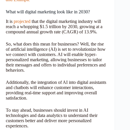
What will digital marketing look like in 2030?
It is
projected
that the digital marketing industry will
reach a whopping $1.5 trillion by 2030, growing at a
compound annual growth rate (CAGR) of 13.9%.
So, what does this mean for businesses? Well, the rise
of artificial intelligence (AI) is set to revolutionize how
we connect with customers. AI will enable hyper-
personalized marketing, allowing businesses to tailor
their messages and offers to individual preferences and
behaviors.
Additionally, the integration of AI into digital assistants
and chatbots will enhance customer interactions,
providing real-time support and improving overall
satisfaction.
To stay ahead, businesses should invest in AI
technologies and data analytics to understand their
customers better and deliver more personalized
experiences.