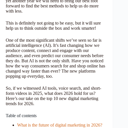
yet another year we will need to bring our best foot
forward to find the best methods to help us do more
with less.
This is definitely not going to be easy, but it will sure
help us to think outside the box and work smarter!
One of the most significant shifts we’ve seen so far is
artificial intelligence (AI). It’s fast changing how we
produce content, connect and engage with our
audience, and even predict our consumer needs before
they do. But AI is not the only shift. Have you noticed
how the way consumers search for and shop online has
changed way faster than ever? The new platforms
popping up everyday, too.
So, if we witnessed AI tools, voice search, and short-
form videos in 2025, what does 2026 hold for us?
Here’s our take on the top 10 new digital marketing
trends for 2026.
Table of contents
What is the future of digital marketing in 2026?