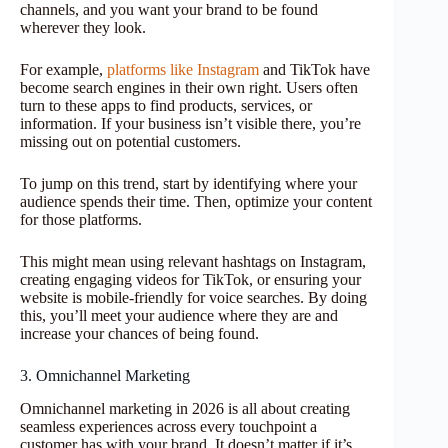
channels, and you want your brand to be found
wherever they look.
For example,
platforms like Instagram
and TikTok have
become search engines in their own right. Users often
turn to these apps to find products, services, or
information. If your business isn’t visible there, you’re
missing out on potential customers.
To jump on this trend, start by identifying where your
audience spends their time. Then, optimize your content
for those platforms.
This might mean using relevant hashtags on Instagram,
creating engaging videos for TikTok, or ensuring your
website is mobile-friendly for voice searches. By doing
this, you’ll meet your audience where they are and
increase your chances of being found.
3. Omnichannel Marketing
Omnichannel marketing in 2026 is all about creating
seamless experiences across every touchpoint a
customer has with your brand. It doesn’t matter if it’s