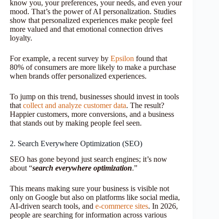
know you, your preferences, your needs, and even your
mood. That’s the power of AI personalization. Studies
show that personalized experiences make people feel
more valued and that emotional connection drives
loyalty.
For example, a recent survey by
Epsilon
found that
80% of consumers are more likely to make a purchase
when brands offer personalized experiences.
To jump on this trend, businesses should invest in tools
that
collect and analyze customer data
. The result?
Happier customers, more conversions, and a business
that stands out by making people feel seen.
2. Search Everywhere Optimization (SEO)
SEO has gone beyond just search engines; it’s now
about “
search everywhere optimization
.”
This means making sure your business is visible not
only on Google but also on platforms like social media,
AI-driven search tools, and
e-commerce sites
. In 2026,
people are searching for information across various