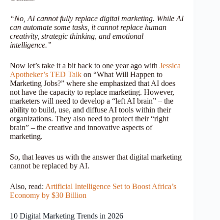
“No, AI cannot fully replace digital marketing. While AI
can automate some tasks, it cannot replace human
creativity, strategic thinking, and emotional
intelligence.”
Now let’s take it a bit back to one year ago with
Jessica
Apotheker’s TED Talk
on “What Will Happen to
Marketing Jobs?” where she emphasized that AI does
not have the capacity to replace marketing. However,
marketers will need to develop a “left AI brain” – the
ability to build, use, and diffuse AI tools within their
organizations. They also need to protect their “right
brain” – the creative and innovative aspects of
marketing.
So, that leaves us with the answer that digital marketing
cannot be replaced by AI.
Also, read:
Artificial Intelligence Set to Boost Africa’s
Economy by $30 Billion
10 Digital Marketing Trends in 2026