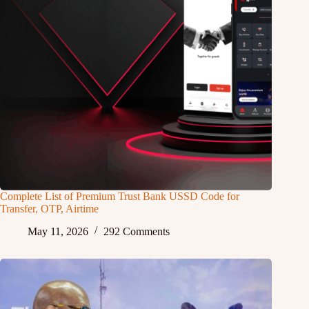
Complete List of Premium Trust Bank USSD Code for
Transfer, OTP, Airtime
May 11, 2026
292 Comments