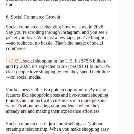
find.
6. Social Commerce Growth
Social commerce is changing how we shop in 2026.
Say you’re scrolling through Instagram, and you see a
jacket you love. With just a few taps, you’ve bought it
—no redirects, no hassle. That’s the magic of social
commerce.
In 2023
, social shopping in the U.S. hit $75.6 billion,
and by 2028, it’s expected to soar past $141 billion. It’s
clear people love shopping where they spend their time
—on social media.
For businesses, this is a golden opportunity. By using
features like shoppable posts and live-stream shopping,
brands can connect with customers in a more personal
way. It’s about meeting your audience where they
already are and making their experience effortless.
Social commerce isn’t just about selling—it’s about
creating a relationship. When you make shopping easy