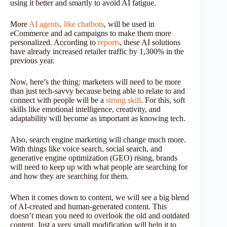
using it better and smartly to avoid AI fatigue.
More
AI agents, like chatbots
, will be used in
eCommerce and ad campaigns to make them more
personalized. According to
reports
, these AI solutions
have already increased retailer traffic by 1,300% in the
previous year.
Now, here’s the thing: marketers will need to be more
than just tech-savvy because being able to relate to and
connect with people will be a
strong skill
. For this, soft
skills like emotional intelligence, creativity, and
adaptability will become as important as knowing tech.
Also, search engine marketing will change much more.
With things like voice search, social search, and
generative engine optimization (GEO) rising, brands
will need to keep up with what people are searching for
and how they are searching for them.
When it comes down to content, we will see a big blend
of AI-created and human-generated content. This
doesn’t mean you need to overlook the old and outdated
content. Just a very small modification will help it to