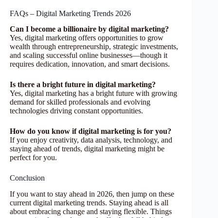
FAQs – Digital Marketing Trends 2026
Can I become a billionaire by digital marketing?
Yes, digital marketing offers opportunities to grow
wealth through entrepreneurship, strategic investments,
and scaling successful online businesses—though it
requires dedication, innovation, and smart decisions.
Is there a bright future in digital marketing?
Yes, digital marketing has a bright future with growing
demand for skilled professionals and evolving
technologies driving constant opportunities.
How do you know if digital marketing is for you?
If you enjoy creativity, data analysis, technology, and
staying ahead of trends, digital marketing might be
perfect for you.
Conclusion
If you want to stay ahead in 2026, then jump on these
current digital marketing trends. Staying ahead is all
about embracing change and staying flexible. Things