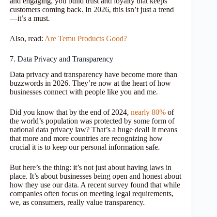
and engaging, you build trust and loyalty that keeps
customers coming back. In 2026, this isn’t just a trend
—it’s a must.
Also, read:
Are Temu Products Good?
7. Data Privacy and Transparency
Data privacy and transparency have become more than
buzzwords in 2026. They’re now at the heart of how
businesses connect with people like you and me.
Did you know that by the end of 2024,
nearly 80%
of
the world’s population was protected by some form of
national data privacy law? That’s a huge deal! It means
that more and more countries are recognizing how
crucial it is to keep our personal information safe.
But here’s the thing: it’s not just about having laws in
place. It’s about businesses being open and honest about
how they use our data. A recent survey found that while
companies often focus on meeting legal requirements,
we, as consumers, really value transparency.