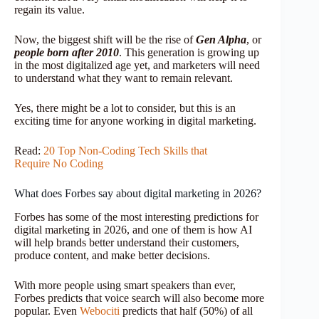
regain its value.
Now, the biggest shift will be the rise of
Gen Alpha
, or
people born after 2010
. This generation is growing up
in the most digitalized age yet, and marketers will need
to understand what they want to remain relevant.
Yes, there might be a lot to consider, but this is an
exciting time for anyone working in digital marketing.
Read:
20 Top Non-Coding Tech Skills that
Require No Coding
What does Forbes say about digital marketing in 2026?
Forbes has some of the most interesting predictions for
digital marketing in 2026, and one of them is how AI
will help brands better understand their customers,
produce content, and make better decisions.
With more people using smart speakers than ever,
Forbes predicts that voice search will also become more
popular. Even
Webociti
predicts that half (50%) of all