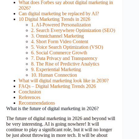
What does Forbes say about digital marketing in
2026?
Can digital marketing be replaced by AI?
10 Digital Marketing Trends in 2026
1. AI-Powered Personalization
2. Search Everywhere Optimization (SEO)
3. Omnichannel Marketing
4. Short Form Video Content
5. Voice Search Optimization (VSO)
6. Social Commerce Growth
7. Data Privacy and Transparency
8. The Rise of Predictive Analytics
9. Experiential Marketing
10. Human Connection
What will digital marketing look like in 2030?
FAQs – Digital Marketing Trends 2026
Conclusion
References
Recommendations
What is the future of digital marketing in 2026?
The future of digital marketing in 2026 and beyond will
be very interesting. AI is going nowhere! It will
continue to play a significant role, but it will no longer
be just about throwing in more tech. It will be about