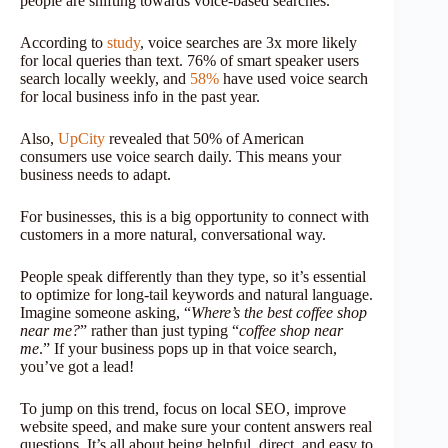
people are shifting towards voice-based searches.
According to
study
, voice searches are 3x more likely
for local queries than text. 76% of smart speaker users
search locally weekly, and
58%
have used voice search
for local business info in the past year.
Also,
UpCity
revealed that 50% of American
consumers use voice search daily. This means your
business needs to adapt.
For businesses, this is a big opportunity to connect with
customers in a more natural, conversational way.
People speak differently than they type, so it’s essential
to optimize for long-tail keywords and natural language.
Imagine someone asking, “
Where’s the best coffee shop
near me?
” rather than just typing “
coffee shop near
me
.” If your business pops up in that voice search,
you’ve got a lead!
To jump on this trend, focus on local SEO, improve
website speed, and make sure your content answers real
questions. It’s all about being helpful, direct, and easy to