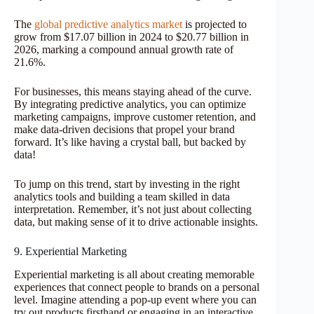
The
global predictive analytics market
is projected to
grow from $17.07 billion in 2024 to $20.77 billion in
2026, marking a compound annual growth rate of
21.6%.
For businesses, this means staying ahead of the curve.
By integrating predictive analytics, you can optimize
marketing campaigns, improve customer retention, and
make data-driven decisions that propel your brand
forward. It’s like having a crystal ball, but backed by
data!
To jump on this trend, start by investing in the right
analytics tools and building a team skilled in data
interpretation. Remember, it’s not just about collecting
data, but making sense of it to drive actionable insights.
9. Experiential Marketing
Experiential marketing is all about creating memorable
experiences that connect people to brands on a personal
level. Imagine attending a pop-up event where you can
try out products firsthand or engaging in an interactive