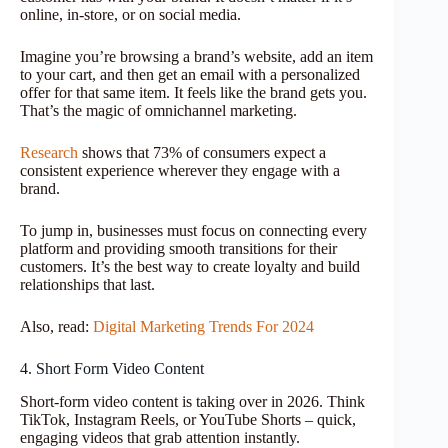
online, in-store, or on social media.
Imagine you’re browsing a brand’s website, add an item
to your cart, and then get an email with a personalized
offer for that same item. It feels like the brand gets you.
That’s the magic of omnichannel marketing.
Research
shows that 73% of consumers expect a
consistent experience wherever they engage with a
brand.
To jump in, businesses must focus on connecting every
platform and providing smooth transitions for their
customers. It’s the best way to create loyalty and build
relationships that last.
Also, read:
Digital Marketing Trends For 2024
4. Short Form Video Content
Short-form video content is taking over in 2026. Think
TikTok, Instagram Reels, or YouTube Shorts – quick,
engaging videos that grab attention instantly.