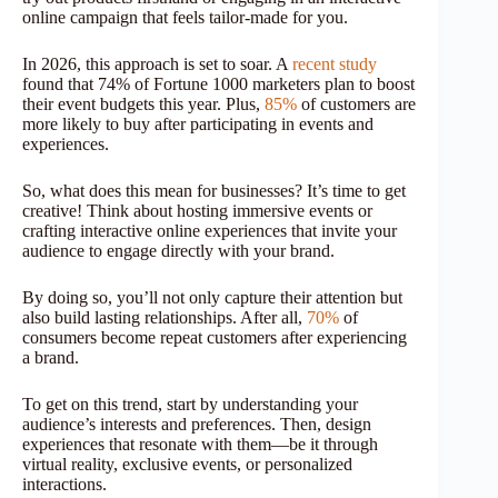
online campaign that feels tailor-made for you.
In 2026, this approach is set to soar. A
recent study
found that 74% of Fortune 1000 marketers plan to boost
their event budgets this year. Plus,
85%
of customers are
more likely to buy after participating in events and
experiences.
So, what does this mean for businesses? It’s time to get
creative! Think about hosting immersive events or
crafting interactive online experiences that invite your
audience to engage directly with your brand.
By doing so, you’ll not only capture their attention but
also build lasting relationships. After all,
70%
of
consumers become repeat customers after experiencing
a brand.
To get on this trend, start by understanding your
audience’s interests and preferences. Then, design
experiences that resonate with them—be it through
virtual reality, exclusive events, or personalized
interactions.