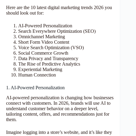
Here are the 10 latest digital marketing trends 2026 you
should look out for:
AI-Powered Personalization
Search Everywhere Optimization (SEO)
Omnichannel Marketing
Short Form Video Content
Voice Search Optimization (VSO)
Social Commerce Growth
Data Privacy and Transparency
The Rise of Predictive Analytics
Experiential Marketing
Human Connection
1. AI-Powered Personalization
AI-powered personalization is changing how businesses
connect with customers. In 2026, brands will use AI to
understand customer behavior on a deeper level,
tailoring content, offers, and recommendations just for
them.
Imagine logging into a store’s website, and it’s like they