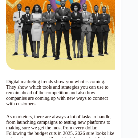
Digital marketing trends show you what is coming.
They show which tools and strategies you can use to
remain ahead of the competition and also how
companies are coming up with new ways to connect
with customers.
As marketers, there are always a lot of tasks to handle,
from launching campaigns to testing new platforms to
making sure we get the most from every dollar.
Following the budget cuts in 2025, 2026 sure looks like