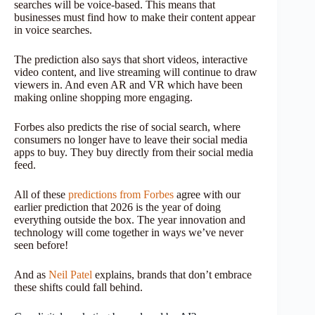
searches will be voice-based. This means that
businesses must find how to make their content appear
in voice searches.
The prediction also says that short videos, interactive
video content, and live streaming will continue to draw
viewers in. And even AR and VR which have been
making online shopping more engaging.
Forbes also predicts the rise of social search, where
consumers no longer have to leave their social media
apps to buy. They buy directly from their social media
feed.
All of these
predictions from Forbes
agree with our
earlier prediction that 2026 is the year of doing
everything outside the box. The year innovation and
technology will come together in ways we’ve never
seen before!
And as
Neil Patel
explains, brands that don’t embrace
these shifts could fall behind.