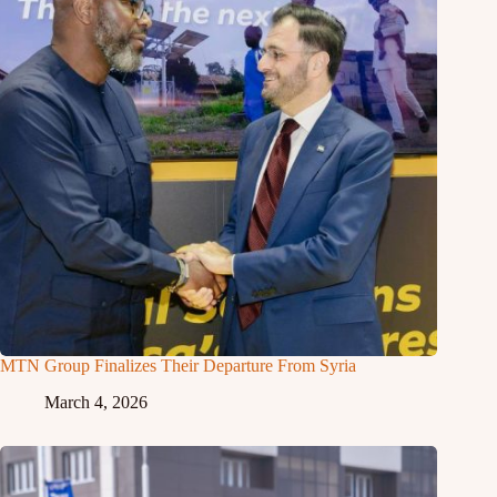
MTN Group Finalizes Their Departure From Syria
March 4, 2026