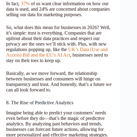
In fact,
37%
of us want clear information on how our
data is used, and 24% are concerned about companies
selling our data for marketing purposes.
So, what does this mean for businesses in 2026? Well,
it’s simple: trust is everything. Companies that are
upfront about their data practices and respect our
privacy are the ones we’ll stick with. Plus, with new
regulations popping up, like the
UK’s Data (Use and
Access) Bill and the EU’s AI Act
, businesses need to
stay on their toes to keep up.
Basically, as we move forward, the relationship
between businesses and consumers will hinge on
transparency and trust. And honestly, that’s a future we
can all look forward to.
8. The Rise of Predictive Analytics
Imagine being able to predict your customers’ needs
even before they do—that’s the magic of predictive
analytics. By analyzing past behaviors and trends,
businesses can forecast future actions, allowing for
more personalized and effective marketing strategies.