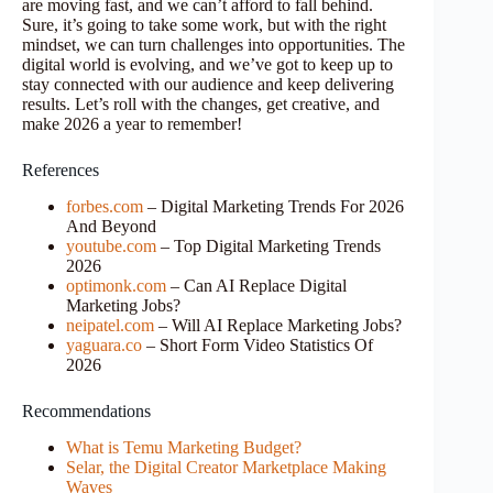
are moving fast, and we can’t afford to fall behind.
Sure, it’s going to take some work, but with the right
mindset, we can turn challenges into opportunities. The
digital world is evolving, and we’ve got to keep up to
stay connected with our audience and keep delivering
results. Let’s roll with the changes, get creative, and
make 2026 a year to remember!
References
forbes.com
– Digital Marketing Trends For 2026
And Beyond
youtube.com
– Top Digital Marketing Trends
2026
optimonk.com
– Can AI Replace Digital
Marketing Jobs?
neipatel.com
– Will AI Replace Marketing Jobs?
yaguara.co
– Short Form Video Statistics Of
2026
Recommendations
What is Temu Marketing Budget?
Selar, the Digital Creator Marketplace Making
Waves