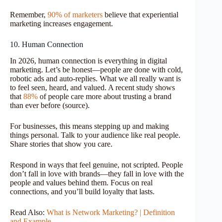
Remember,
90% of marketers
believe that experiential
marketing increases engagement.
10. Human Connection
In 2026, human connection is everything in digital
marketing. Let’s be honest—people are done with cold,
robotic ads and auto-replies. What we all really want is
to feel seen, heard, and valued. A recent study shows
that
88%
of people care more about trusting a brand
than ever before (source).
For businesses, this means stepping up and making
things personal. Talk to your audience like real people.
Share stories that show you care.
Respond in ways that feel genuine, not scripted. People
don’t fall in love with brands—they fall in love with the
people and values behind them. Focus on real
connections, and you’ll build loyalty that lasts.
Read Also:
What is Network Marketing? | Definition
and Example