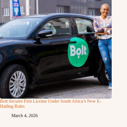
Bolt Secures First License Under South Africa’s New E-
Hailing Rules
March 4, 2026