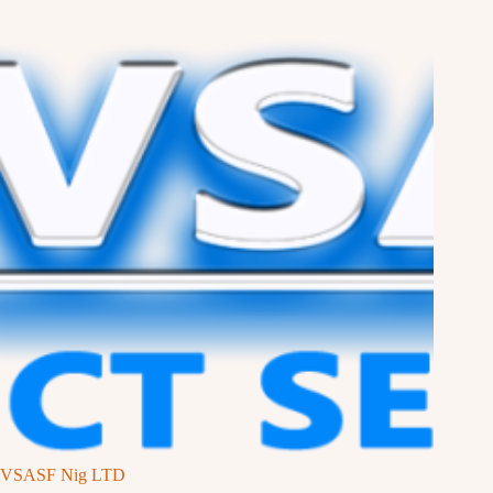
VSASF Nig LTD