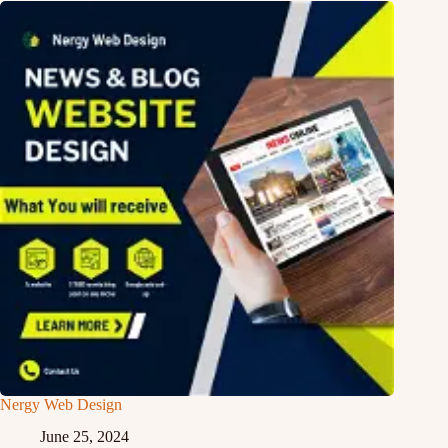
Nergy Web Design
June 25, 2024