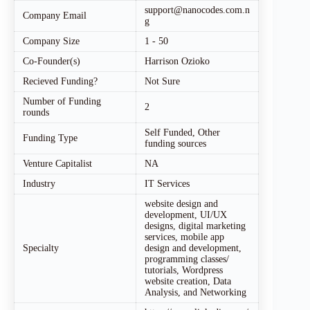
support@nanocodes.com.n
Company Email
g
Company Size
1 - 50
Co-Founder(s)
Harrison Ozioko
Recieved Funding?
Not Sure
Number of Funding
2
rounds
Self Funded, Other
Funding Type
funding sources
Venture Capitalist
NA
Industry
IT Services
website design and
development, UI/UX
designs, digital marketing
services, mobile app
Specialty
design and development,
programming classes/
tutorials, Wordpress
website creation, Data
Analysis, and Networking