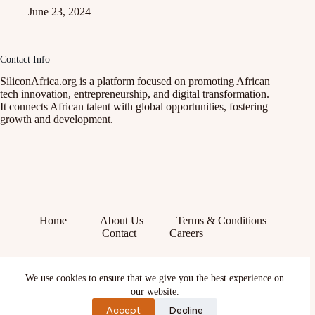
June 23, 2024
Contact Info
SiliconAfrica.org is a platform focused on promoting African
tech innovation, entrepreneurship, and digital transformation.
It connects African talent with global opportunities, fostering
growth and development.
Home
About Us
Terms & Conditions
Contact
Careers
Facebook
We use cookies to ensure that we give you the best experience on
X (Twitter)
Instagram
our website.
YouTube
Accept
Decline