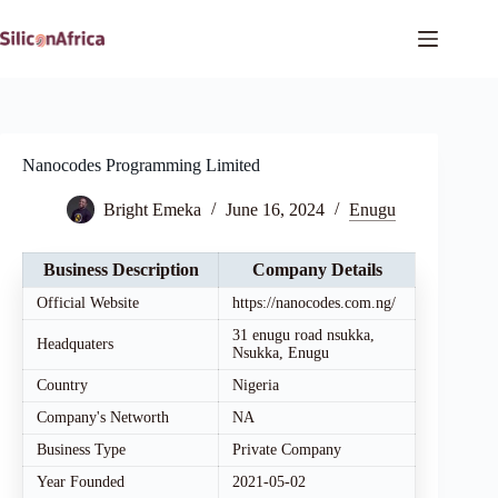
Skip
to
content
Nanocodes Programming Limited
Bright Emeka
June 16, 2024
Enugu
Business Description
Company Details
Official Website
https://nanocodes.com.ng/
31 enugu road nsukka,
Headquaters
Nsukka, Enugu
Country
Nigeria
Company's Networth
NA
Business Type
Private Company
Year Founded
2021-05-02