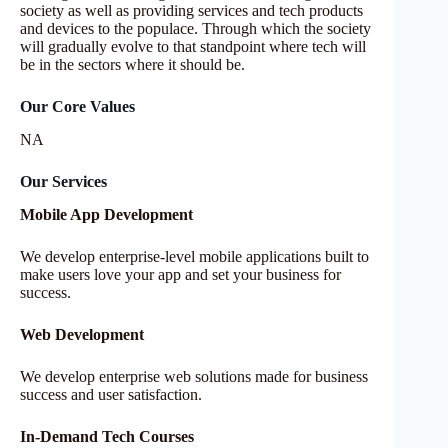
society as well as providing services and tech products
and devices to the populace. Through which the society
will gradually evolve to that standpoint where tech will
be in the sectors where it should be.
Our Core Values
NA
Our Services
Mobile App Development
We develop enterprise-level mobile applications built to
make users love your app and set your business for
success.
Web Development​
We develop enterprise web solutions made for business
success and user satisfaction.
In-Demand Tech Courses