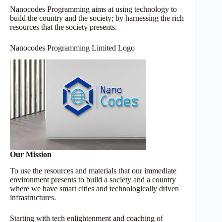
Nanocodes Programming aims at using technology to
build the country and the society; by harnessing the rich
resources that the society presents.
Nanocodes Programming Limited Logo
Our Mission
To use the resources and materials that our immediate
environment presents to build a society and a country
where we have smart cities and technologically driven
infrastructures.
Starting with tech enlightenment and coaching of