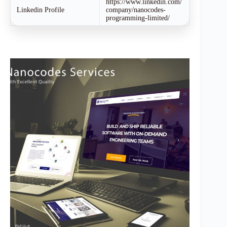
https://www.linkedin.com/
Linkedin Profile
company/nanocodes-
programming-limited/