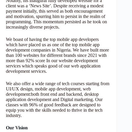
Notably, his inaugural fully developed website for a
client was a ‘News Site’. Despite receiving a modest
payment initially, this served as both encouragement
and motivation, spurring him to persist in the realm of
programming. This momentum persisted as he took on
increasingly diverse projects.
We boast of having the top mobile app developers
which have placed us as one of the top mobile app
development companies in Nigeria. We have built more
than 100 websites for different brands since 2021 with
more than 92% score In our website development
services which speaks good of our web application
development services.
We also offer a wide range of tech courses starting from
UI/UX design, mobile app development, web
development:both front end and backend, desktop
application development and Digital marketing. Our
classes with 96% of good feedback are designed to
equip you with the skills needed to thrive in the tech
industry.
Our Vision