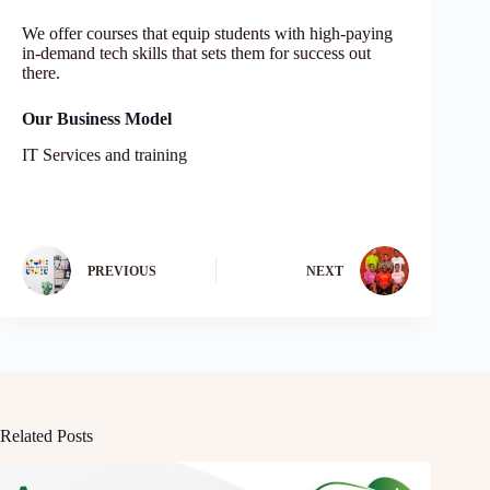
We offer courses that equip students with high-paying
in-demand tech skills that sets them for success out
there.
Our Business Model
IT Services and training
PREVIOUS
NEXT
Related Posts