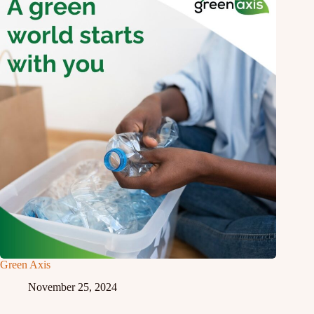
Green Axis
November 25, 2024