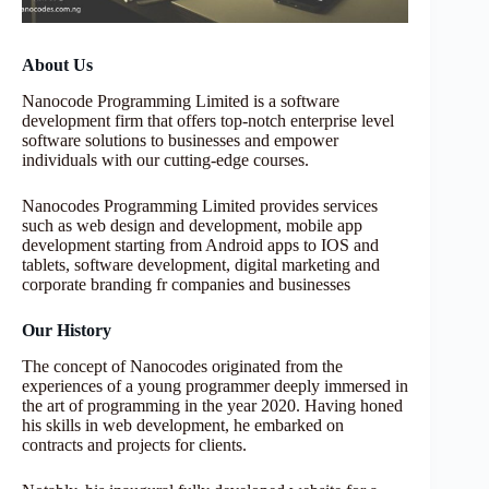
About Us
Nanocode Programming Limited is a software
development firm that offers top-notch enterprise level
software solutions to businesses and empower
individuals with our cutting-edge courses.
Nanocodes Programming Limited provides services
such as web design and development, mobile app
development starting from Android apps to IOS and
tablets, software development, digital marketing and
corporate branding fr companies and businesses
Our History
The concept of Nanocodes originated from the
experiences of a young programmer deeply immersed in
the art of programming in the year 2020. Having honed
his skills in web development, he embarked on
contracts and projects for clients.