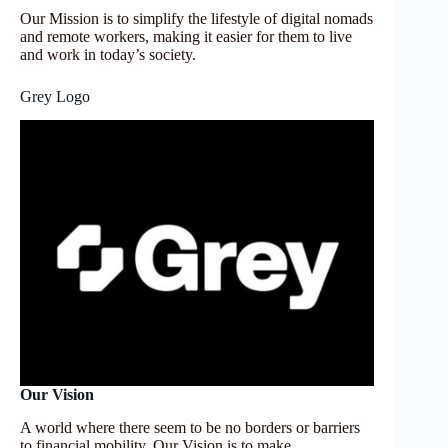
Our Mission is to simplify the lifestyle of digital nomads
and remote workers, making it easier for them to live
and work in today’s society.
Grey Logo
Our Vision
A world where there seem to be no borders or barriers
to financial mobility. Our Vision is to make