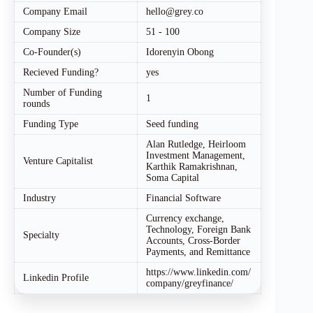
Company Email
hello@grey.co
Company Size
51 - 100
Co-Founder(s)
Idorenyin Obong
Recieved Funding?
yes
Number of Funding
1
rounds
Funding Type
Seed funding
Alan Rutledge, Heirloom
Investment Management,
Venture Capitalist
Karthik Ramakrishnan,
Soma Capital
Industry
Financial Software
Currency exchange,
Technology, Foreign Bank
Specialty
Accounts, Cross-Border
Payments, and Remittance
https://www.linkedin.com/
Linkedin Profile
company/greyfinance/