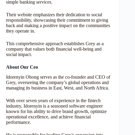
simple banking services.
Their website emphasizes their dedication to social
responsibility, showcasing their commitment to giving
back and making a positive impact on the communities
they operate in.
This comprehensive approach establishes Grey as a
company that values both financial well-being and
social impact.
About Our Ceo
Idorenyin Obong serves as the co-founder and CEO of
Grey, overseeing the company’s global operations and
managing its business in East, West, and North Africa.
With over seven years of experience in the fintech
industry, Idorenyin is a seasoned software engineer
known for his ability to drive brand growth, optimize
operational excellence, and achieve financial
performance.
He is responsible for leading Grey’s expansion into