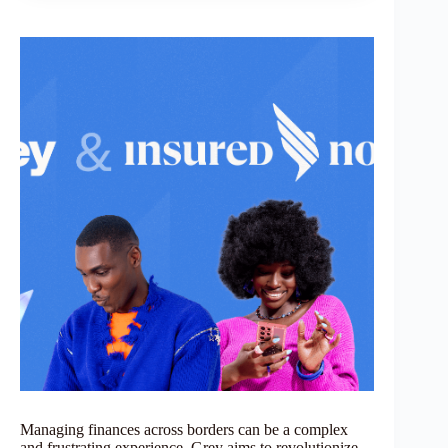
Managing finances across borders can be a complex
and frustrating experience. Grey aims to revolutionize