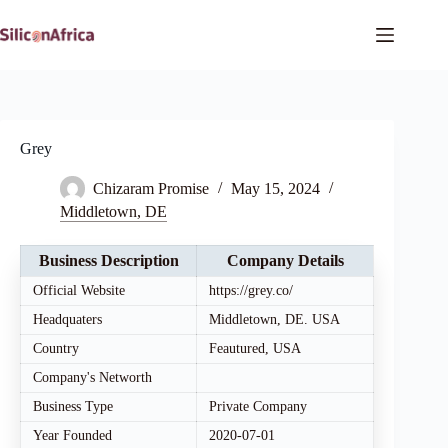
Skip
to
content
Grey
Chizaram Promise
May 15, 2024
Middletown, DE
Business Description
Company Details
Official Website
https://grey.co/
Headquaters
Middletown, DE. USA
Country
Feautured, USA
Company's Networth
Business Type
Private Company
Year Founded
2020-07-01