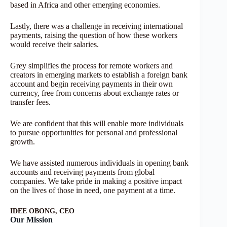
based in Africa and other emerging economies.
Lastly, there was a challenge in receiving international
payments, raising the question of how these workers
would receive their salaries.
Grey simplifies the process for remote workers and
creators in emerging markets to establish a foreign bank
account and begin receiving payments in their own
currency, free from concerns about exchange rates or
transfer fees.
We are confident that this will enable more individuals
to pursue opportunities for personal and professional
growth.
We have assisted numerous individuals in opening bank
accounts and receiving payments from global
companies. We take pride in making a positive impact
on the lives of those in need, one payment at a time.
IDEE OBONG, CEO
Our Mission