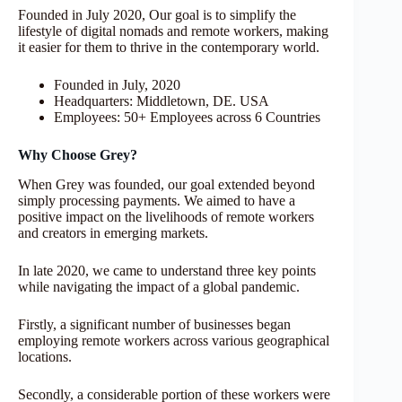
Founded in July 2020, Our goal is to simplify the
lifestyle of digital nomads and remote workers, making
it easier for them to thrive in the contemporary world.
Founded in July, 2020
Headquarters: Middletown, DE. USA
Employees: 50+ Employees across 6 Countries
Why Choose Grey?
When Grey was founded, our goal extended beyond
simply processing payments. We aimed to have a
positive impact on the livelihoods of remote workers
and creators in emerging markets.
In late 2020, we came to understand three key points
while navigating the impact of a global pandemic.
Firstly, a significant number of businesses began
employing remote workers across various geographical
locations.
Secondly, a considerable portion of these workers were