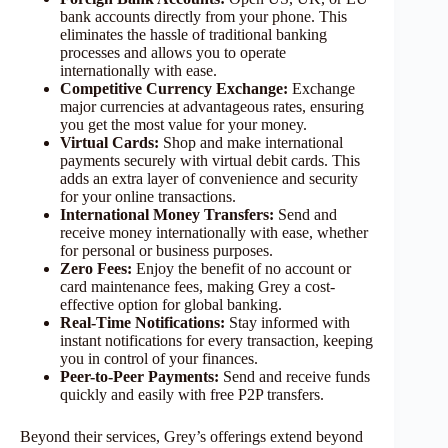
bank accounts directly from your phone. This
eliminates the hassle of traditional banking
processes and allows you to operate
internationally with ease.
Competitive Currency Exchange:
Exchange
major currencies at advantageous rates, ensuring
you get the most value for your money.
Virtual Cards:
Shop and make international
payments securely with virtual debit cards. This
adds an extra layer of convenience and security
for your online transactions.
International Money Transfers:
Send and
receive money internationally with ease, whether
for personal or business purposes.
Zero Fees:
Enjoy the benefit of no account or
card maintenance fees, making Grey a cost-
effective option for global banking.
Real-Time Notifications:
Stay informed with
instant notifications for every transaction, keeping
you in control of your finances.
Peer-to-Peer Payments:
Send and receive funds
quickly and easily with free P2P transfers.
Beyond their services, Grey’s offerings extend beyond