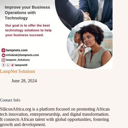
LampNet Solutions
June 28, 2024
Contact Info
SiliconAfrica.org is a platform focused on promoting African
tech innovation, entrepreneurship, and digital transformation.
It connects African talent with global opportunities, fostering
growth and development.