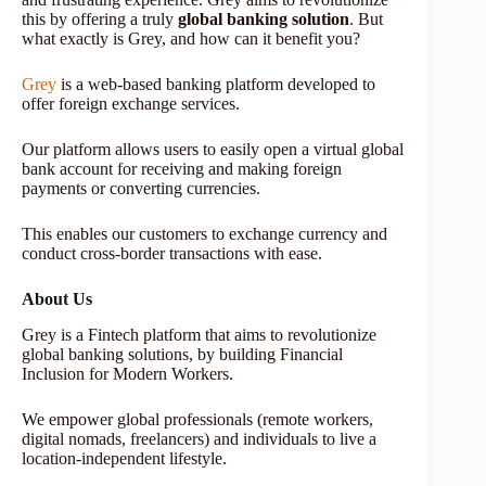
this by offering a truly
global banking solution
. But
what exactly is Grey, and how can it benefit you?
Grey
is a web-based banking platform developed to
offer foreign exchange services.
Our platform allows users to easily open a virtual global
bank account for receiving and making foreign
payments or converting currencies.
This enables our customers to exchange currency and
conduct cross-border transactions with ease.
About Us
Grey is a Fintech platform that aims to revolutionize
global banking solutions, by building Financial
Inclusion for Modern Workers.
We empower global professionals (remote workers,
digital nomads, freelancers) and individuals to live a
location-independent lifestyle.