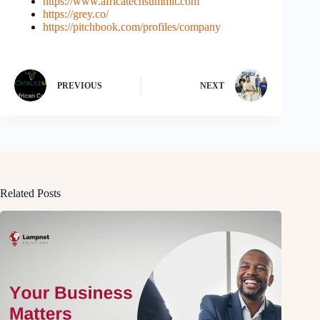
https://www.africatechsummit.com
https://grey.co/
https://pitchbook.com/profiles/company
PREVIOUS
NEXT
Related Posts