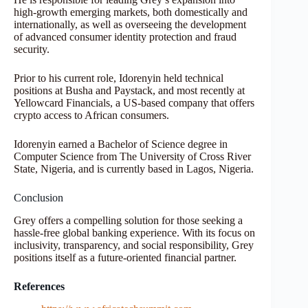
high-growth emerging markets, both domestically and
internationally, as well as overseeing the development
of advanced consumer identity protection and fraud
security.
Prior to his current role, Idorenyin held technical
positions at Busha and Paystack, and most recently at
Yellowcard Financials, a US-based company that offers
crypto access to African consumers.
Idorenyin earned a Bachelor of Science degree in
Computer Science from The University of Cross River
State, Nigeria, and is currently based in Lagos, Nigeria.
Conclusion
Grey offers a compelling solution for those seeking a
hassle-free global banking experience. With its focus on
inclusivity, transparency, and social responsibility, Grey
positions itself as a future-oriented financial partner.
References