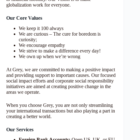
globalization work for everyone.
Our Core Values
We keep it 100 always
We are curious – The cure for boredom is
curiosity;
We encourage empathy
We strive to make a difference every day!
We own up when we’re wrong
At Grey, we are committed to making a positive impact
and providing support to important causes. Our focused
social impact efforts and corporate social responsibility
initiatives are aimed at creating positive change in the
areas we operate.
When you choose Grey, you are not only streamlining
your international transactions but also playing a part in
creating a better world.
Our Services
Foreign Bank Accounts:
Open US, UK, or EU