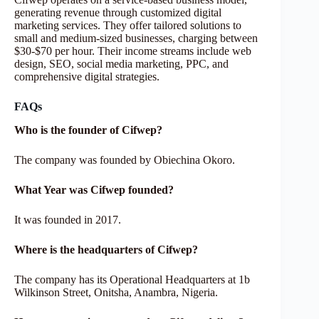
generating revenue through customized digital
marketing services. They offer tailored solutions to
small and medium-sized businesses, charging between
$30-$70 per hour. Their income streams include web
design, SEO, social media marketing, PPC, and
comprehensive digital strategies.
FAQs
Who is the founder of Cifwep?
The company was founded by Obiechina Okoro.
What Year was Cifwep founded?
It was founded in 2017.
Where is the headquarters of Cifwep?
The company has its Operational Headquarters at 1b
Wilkinson Street, Onitsha, Anambra, Nigeria.