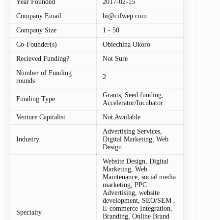
Year Founded
2017-02-15
Company Email
hi@cifwep.com
Company Size
1 - 50
Co-Founder(s)
Obiechina Okoro
Recieved Funding?
Not Sure
Number of Funding
2
rounds
Grants, Seed funding,
Funding Type
Accelerator/Incubator
Venture Capitalist
Not Available
Advertising Services,
Industry
Digital Marketing, Web
Design
Website Design, Digital
Marketing, Web
Maintenance, social media
marketing, PPC
Advertising, website
development, SEO/SEM ,
E-commerce Integration,
Specialty
Branding, Online Brand