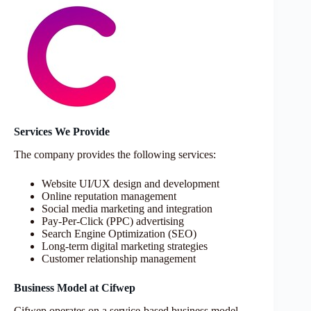
Services We Provide
The company provides the following services:
Website UI/UX design and development
Online reputation management
Social media marketing and integration
Pay-Per-Click (PPC) advertising
Search Engine Optimization (SEO)
Long-term digital marketing strategies
Customer relationship management
Business Model at Cifwep
Cifwep operates on a service-based business model,