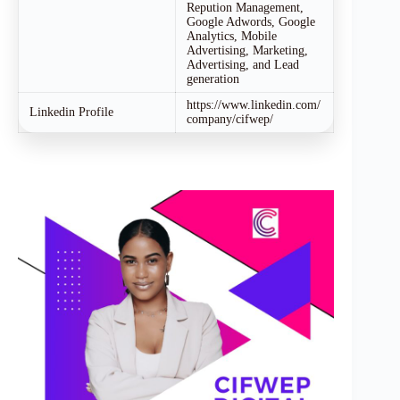
Repution Management,
Google Adwords, Google
Analytics, Mobile
Advertising, Marketing,
Advertising, and Lead
generation
https://www.linkedin.com/
Linkedin Profile
company/cifwep/