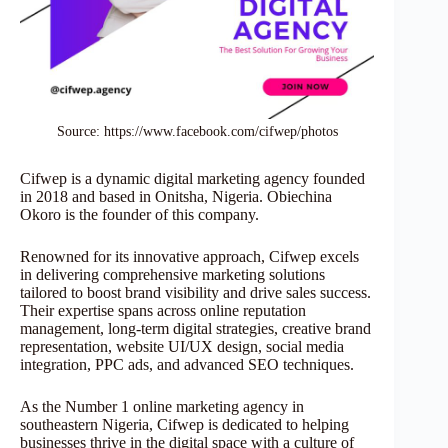
Source: https://www.facebook.com/cifwep/photos
Cifwep is a dynamic digital marketing agency founded
in 2018 and based in Onitsha, Nigeria. Obiechina
Okoro is the founder of this company.
Renowned for its innovative approach, Cifwep excels
in delivering comprehensive marketing solutions
tailored to boost brand visibility and drive sales success.
Their expertise spans across online reputation
management, long-term digital strategies, creative brand
representation, website UI/UX design, social media
integration, PPC ads, and advanced SEO techniques.
As the Number 1 online marketing agency in
southeastern Nigeria, Cifwep is dedicated to helping
businesses thrive in the digital space with a culture of