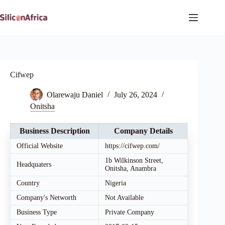
Skip
to
content
Cifwep
Olarewaju Daniel
July 26, 2024
Onitsha
Business Description
Company Details
Official Website
https://cifwep.com/
1b Wilkinson Street,
Headquaters
Onitsha, Anambra
Country
Nigeria
Company's Networth
Not Available
Business Type
Private Company