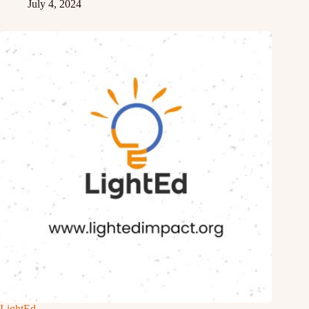
July 4, 2024
LightEd