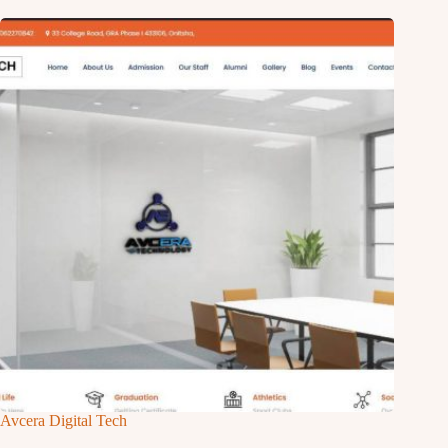
Avcera Digital Tech