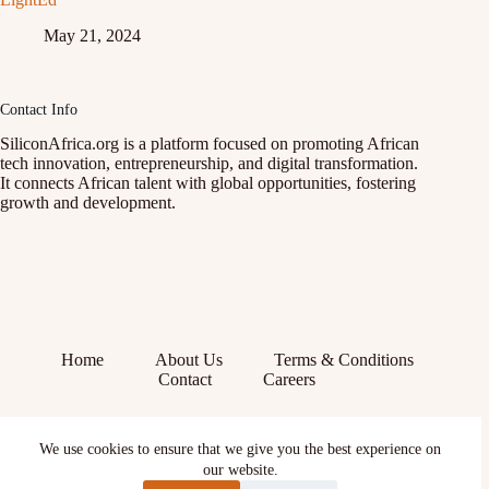
May 21, 2024
Contact Info
SiliconAfrica.org is a platform focused on promoting African
tech innovation, entrepreneurship, and digital transformation.
It connects African talent with global opportunities, fostering
growth and development.
Home
About Us
Terms & Conditions
Contact
Careers
Facebook
We use cookies to ensure that we give you the best experience on
X (Twitter)
Instagram
our website.