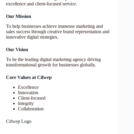
excellence and client-focused service.
Our Mission
To help businesses achieve immense marketing and
sales success through creative brand representation and
innovative digital strategies.
Our Vision
To be the leading digital marketing agency driving
transformational growth for businesses globally.
Core Values at Cifwep
Excellence
Innovation
Client-focused
Integrity
Collaboration
Cifwep Logo