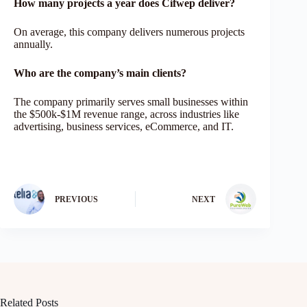
How many projects a year does Cifwep deliver?
On average, this company delivers numerous projects
annually.
Who are the company’s main clients?
The company primarily serves small businesses within
the $500k-$1M revenue range, across industries like
advertising, business services, eCommerce, and IT.
PREVIOUS
NEXT
Related Posts