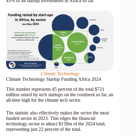
45% of all startup investments in Africa so far.
Climate Technology
Climate Technology Startup Funding Africa 2024
This number represents 45 percent of the total $721
million raised by tech startups on the continent so far, an
all-time high for the climate tech sector.
The statistic also effectively makes the sector the most
funded sector in 2023. This edges the financial
technology sector to attract $158m of the 2024 total,
representing just 22 percent of the total.