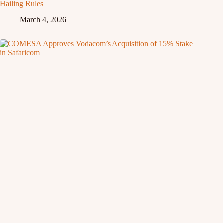
Hailing Rules
March 4, 2026