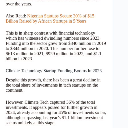
over the years.
Also Read:
Nigerian Startups Secure 30% of $15
Billion Raised by African Startups in 5 Years
This is in sharp contrast with financial technology
which has witnessed dwindling numbers since 2023.
Funding into the sector grew from $340 million in 2019
to $344 million in 2020. This number further rose to
$613 million in 2021, $959 million in 2022, and $1.1
billion in 2023.
Climate Technology Startup Funding Booms In 2023
Despite this growth, there has been a great decline in
the total share of investments in tech startups on the
continent.
However, Climate Tech captured 36% of the total
investments. It appears poised for further growth in
2024, already accounting for 45% of investments so far,
although surpassing last year’s $1.1 billion investment
seems unlikely at this stage.