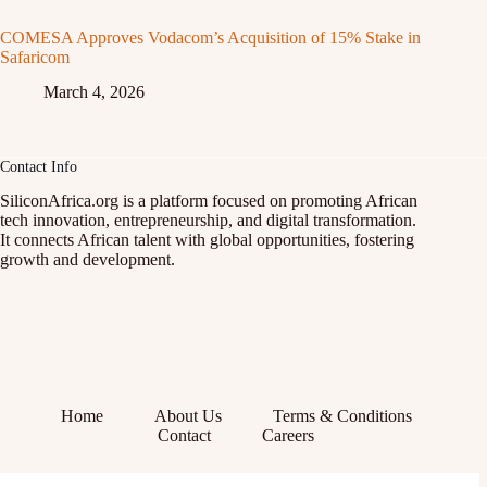
COMESA Approves Vodacom’s Acquisition of 15% Stake in
Safaricom
March 4, 2026
Contact Info
SiliconAfrica.org is a platform focused on promoting African
tech innovation, entrepreneurship, and digital transformation.
It connects African talent with global opportunities, fostering
growth and development.
Home
About Us
Terms & Conditions
Contact
Careers