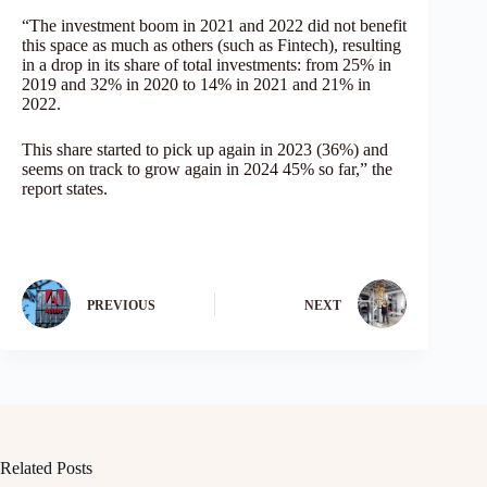
“The investment boom in 2021 and 2022 did not benefit
this space as much as others (such as Fintech), resulting
in a drop in its share of total investments: from 25% in
2019 and 32% in 2020 to 14% in 2021 and 21% in
2022.
This share started to pick up again in 2023 (36%) and
seems on track to grow again in 2024 45% so far,” the
report states.
PREVIOUS
NEXT
Related Posts