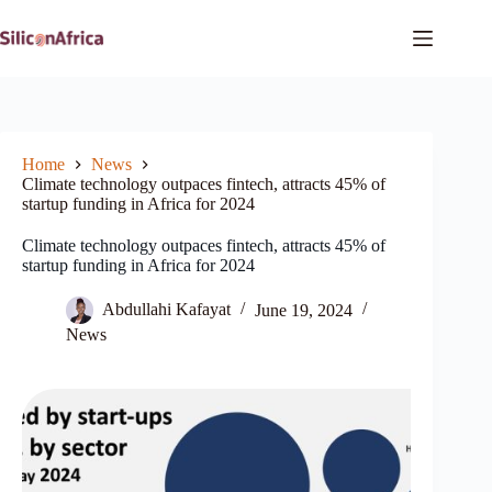
Skip
to
content
Home
News
Climate technology outpaces fintech, attracts 45% of
startup funding in Africa for 2024
Climate technology outpaces fintech, attracts 45% of
startup funding in Africa for 2024
Abdullahi Kafayat
June 19, 2024
News