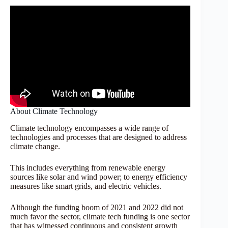
About Climate Technology
Climate technology encompasses a wide range of
technologies and processes that are designed to address
climate change.
This includes everything from renewable energy
sources like solar and wind power; to energy efficiency
measures like smart grids, and electric vehicles.
Although the funding boom of 2021 and 2022 did not
much favor the sector, climate tech funding is one sector
that has witnessed continuous and consistent growth