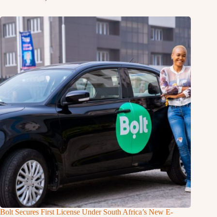
Bolt Secures First License Under South Africa’s New E-