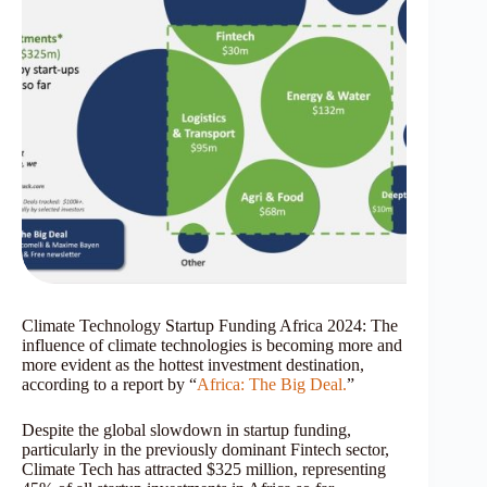
Climate Technology Startup Funding Africa 2024: The
influence of climate technologies is becoming more and
more evident as the hottest investment destination,
according to a report by “
Africa: The Big Deal.
”
Despite the global slowdown in startup funding,
particularly in the previously dominant Fintech sector,
Climate Tech has attracted $325 million, representing