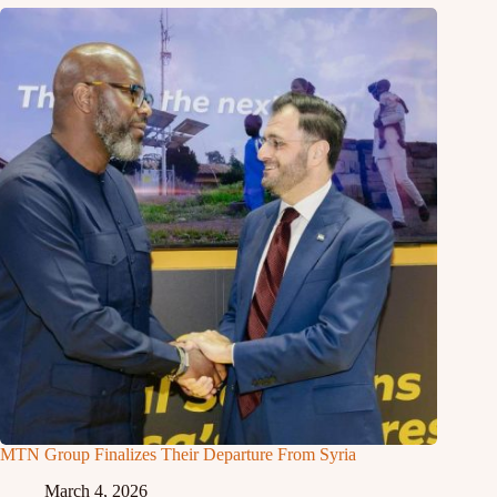
MTN Group Finalizes Their Departure From Syria
March 4, 2026