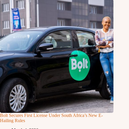
Bolt Secures First License Under South Africa’s New E-
Hailing Rules