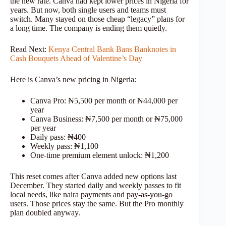
the new rate. Canva had kept lower prices in Nigeria for
years. But now, both single users and teams must
switch. Many stayed on those cheap “legacy” plans for
a long time. The company is ending them quietly.
Read Next:
Kenya Central Bank Bans Banknotes in
Cash Bouquets Ahead of Valentine’s Day
Here is Canva’s new pricing in Nigeria:
Canva Pro: ₦5,500 per month or ₦44,000 per
year
Canva Business: ₦7,500 per month or ₦75,000
per year
Daily pass: ₦400
Weekly pass: ₦1,100
One-time premium element unlock: ₦1,200
This reset comes after Canva added new options last
December. They started daily and weekly passes to fit
local needs, like naira payments and pay-as-you-go
users. Those prices stay the same. But the Pro monthly
plan doubled anyway.