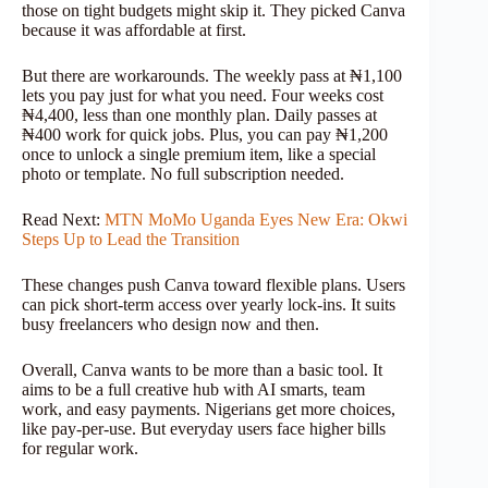
those on tight budgets might skip it. They picked Canva
because it was affordable at first.
But there are workarounds. The weekly pass at ₦1,100
lets you pay just for what you need. Four weeks cost
₦4,400, less than one monthly plan. Daily passes at
₦400 work for quick jobs. Plus, you can pay ₦1,200
once to unlock a single premium item, like a special
photo or template. No full subscription needed.
Read Next:
MTN MoMo Uganda Eyes New Era: Okwi
Steps Up to Lead the Transition
These changes push Canva toward flexible plans. Users
can pick short-term access over yearly lock-ins. It suits
busy freelancers who design now and then.
Overall, Canva wants to be more than a basic tool. It
aims to be a full creative hub with AI smarts, team
work, and easy payments. Nigerians get more choices,
like pay-per-use. But everyday users face higher bills
for regular work.