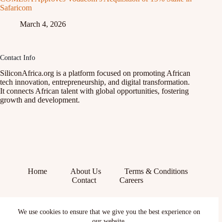
Safaricom
March 4, 2026
Contact Info
SiliconAfrica.org is a platform focused on promoting African
tech innovation, entrepreneurship, and digital transformation.
It connects African talent with global opportunities, fostering
growth and development.
Home
About Us
Terms & Conditions
Contact
Careers
Facebook
We use cookies to ensure that we give you the best experience on
X (Twitter)
our website.
Instagram