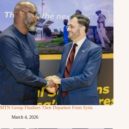
MTN Group Finalizes Their Departure From Syria
March 4, 2026