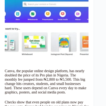
Canva, the popular online design platform, has nearly
doubled the price of its Pro plan in Nigeria. The
monthly fee jumped from ₦2,800 to ₦5,500. This big
change hits creators, students, and small businesses
hard. These users depend on Canva every day to make
graphics, posters, and social media posts.
Checks show that even people on old plans now pay