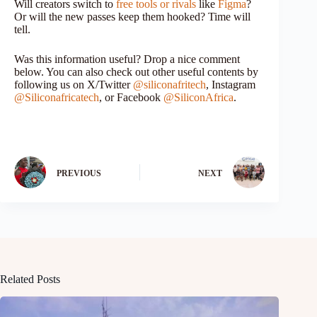
Will creators switch to
free tools or rivals
like
Figma
?
Or will the new passes keep them hooked? Time will
tell.
Was this information useful? Drop a nice comment
below. You can also check out other useful contents by
following us on X/Twitter
@siliconafritech
, Instagram
@Siliconafricatech
, or Facebook
@SiliconAfrica
.
PREVIOUS
NEXT
Related Posts