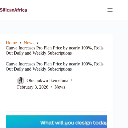
Skip
to
content
Home
News
Canva Increases Pro Plan Price by nearly 100%, Rolls
Out Daily and Weekly Subscriptions
Canva Increases Pro Plan Price by nearly 100%, Rolls
Out Daily and Weekly Subscriptions
Oluchukwu Ikemefuna
February 3, 2026
News