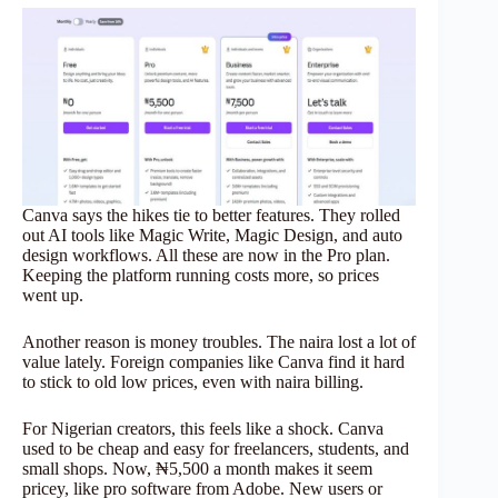
Canva says the hikes tie to better features. They rolled
out AI tools like Magic Write, Magic Design, and auto
design workflows. All these are now in the Pro plan.
Keeping the platform running costs more, so prices
went up.
Another reason is money troubles. The naira lost a lot of
value lately. Foreign companies like Canva find it hard
to stick to old low prices, even with naira billing.
For Nigerian creators, this feels like a shock. Canva
used to be cheap and easy for freelancers, students, and
small shops. Now, ₦5,500 a month makes it seem
pricey, like pro software from Adobe. New users or