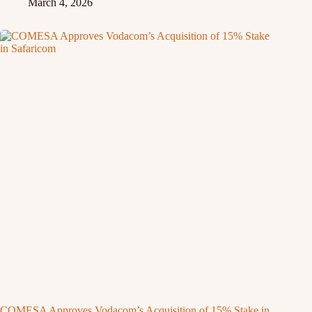
March 4, 2026
COMESA Approves Vodacom’s Acquisition of 15% Stake in