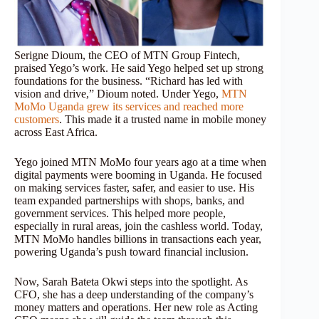
Serigne Dioum, the CEO of MTN Group Fintech,
praised Yego’s work. He said Yego helped set up strong
foundations for the business. “Richard has led with
vision and drive,” Dioum noted. Under Yego,
MTN
MoMo Uganda grew its services and reached more
customers
. This made it a trusted name in mobile money
across East Africa.
Yego joined MTN MoMo four years ago at a time when
digital payments were booming in Uganda. He focused
on making services faster, safer, and easier to use. His
team expanded partnerships with shops, banks, and
government services. This helped more people,
especially in rural areas, join the cashless world. Today,
MTN MoMo handles billions in transactions each year,
powering Uganda’s push toward financial inclusion.
Now, Sarah Bateta Okwi steps into the spotlight. As
CFO, she has a deep understanding of the company’s
money matters and operations. Her new role as Acting