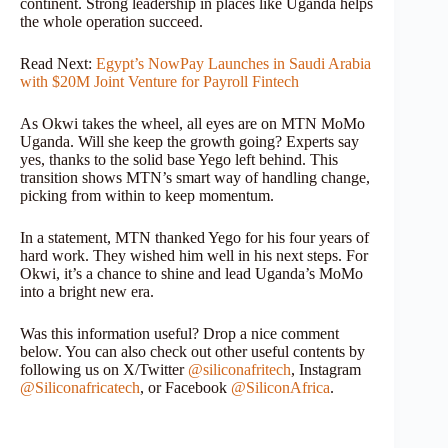
continent. Strong leadership in places like Uganda helps
the whole operation succeed.
Read Next:
Egypt’s NowPay Launches in Saudi Arabia
with $20M Joint Venture for Payroll Fintech
As Okwi takes the wheel, all eyes are on MTN MoMo
Uganda. Will she keep the growth going? Experts say
yes, thanks to the solid base Yego left behind. This
transition shows MTN’s smart way of handling change,
picking from within to keep momentum.
In a statement, MTN thanked Yego for his four years of
hard work. They wished him well in his next steps. For
Okwi, it’s a chance to shine and lead Uganda’s MoMo
into a bright new era.
Was this information useful? Drop a nice comment
below. You can also check out other useful contents by
following us on X/Twitter
@siliconafritech
, Instagram
@Siliconafricatech
, or Facebook
@SiliconAfrica
.