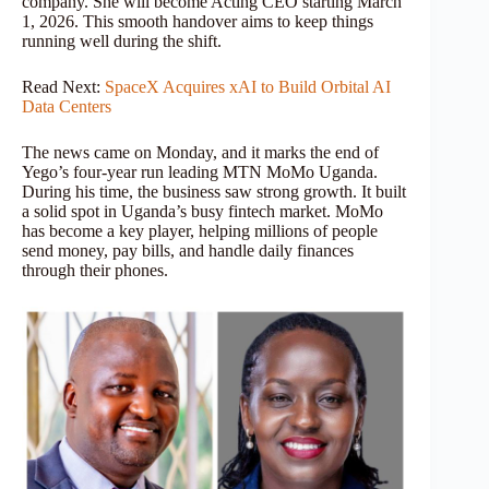
company. She will become Acting CEO starting March
1, 2026. This smooth handover aims to keep things
running well during the shift.
Read Next:
SpaceX Acquires xAI to Build Orbital AI
Data Centers
The news came on Monday, and it marks the end of
Yego’s four-year run leading MTN MoMo Uganda.
During his time, the business saw strong growth. It built
a solid spot in Uganda’s busy fintech market. MoMo
has become a key player, helping millions of people
send money, pay bills, and handle daily finances
through their phones.