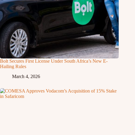
Bolt Secures First License Under South Africa’s New E-
Hailing Rules
March 4, 2026