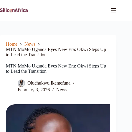
Skip
to
content
Home
News
MTN MoMo Uganda Eyes New Era: Okwi Steps Up
to Lead the Transition
MTN MoMo Uganda Eyes New Era: Okwi Steps Up
to Lead the Transition
Oluchukwu Ikemefuna
February 3, 2026
News