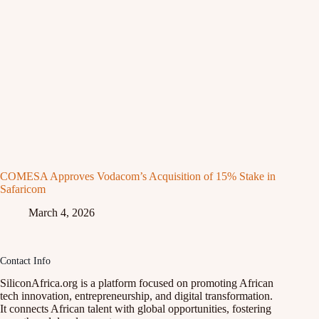
COMESA Approves Vodacom’s Acquisition of 15% Stake in
Safaricom
March 4, 2026
Contact Info
SiliconAfrica.org is a platform focused on promoting African
tech innovation, entrepreneurship, and digital transformation.
It connects African talent with global opportunities, fostering