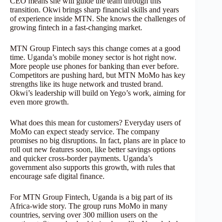
CEO means she will guide the team through this
transition. Okwi brings sharp financial skills and years
of experience inside MTN. She knows the challenges of
growing fintech in a fast-changing market.
MTN Group Fintech says this change comes at a good
time. Uganda’s mobile money sector is hot right now.
More people use phones for banking than ever before.
Competitors are pushing hard, but MTN MoMo has key
strengths like its huge network and trusted brand.
Okwi’s leadership will build on Yego’s work, aiming for
even more growth.
What does this mean for customers? Everyday users of
MoMo can expect steady service. The company
promises no big disruptions. In fact, plans are in place to
roll out new features soon, like better savings options
and quicker cross-border payments. Uganda’s
government also supports this growth, with rules that
encourage safe digital finance.
For MTN Group Fintech, Uganda is a big part of its
Africa-wide story. The group runs MoMo in many
countries, serving over 300 million users on the