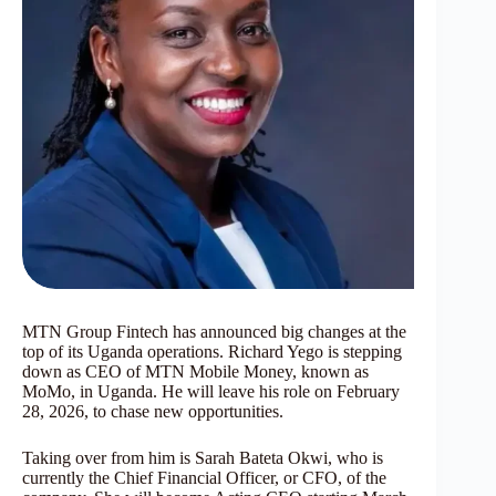
MTN Group Fintech has announced big changes at the
top of its Uganda operations. Richard Yego is stepping
down as CEO of MTN Mobile Money, known as
MoMo, in Uganda. He will leave his role on February
28, 2026, to chase new opportunities.
Taking over from him is Sarah Bateta Okwi, who is
currently the Chief Financial Officer, or CFO, of the