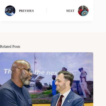
PREVIOUS
NEXT
Related Posts