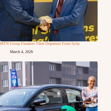
MTN Group Finalizes Their Departure From Syria
March 4, 2026