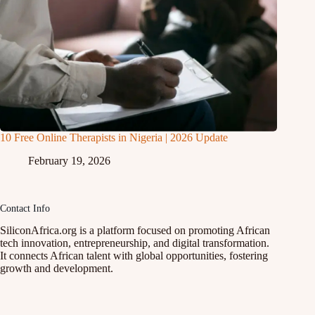
10 Free Online Therapists in Nigeria | 2026 Update
February 19, 2026
Contact Info
SiliconAfrica.org is a platform focused on promoting African
tech innovation, entrepreneurship, and digital transformation.
It connects African talent with global opportunities, fostering
growth and development.