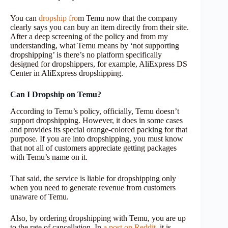
You can
dropship fro
m Temu now that the company
clearly says you can buy an item directly from their site.
After a deep screening of the policy and from my
understanding, what Temu means by ‘not supporting
dropshipping’ is there’s no platform specifically
designed for dropshippers, for example, AliExpress DS
Center in AliExpress dropshipping.
Can I Dropship on Temu?
According to Temu’s policy, officially, Temu doesn’t
support dropshipping. However, it does in some cases
and provides its special orange-colored packing for that
purpose. If you are into dropshipping, you must know
that not all of customers appreciate getting packages
with Temu’s name on it.
That said, the service is liable for dropshipping only
when you need to generate revenue from customers
unaware of Temu.
Also, by ordering dropshipping with Temu, you are up
to the rate of cancellation. In
a post on Reddit
, it is