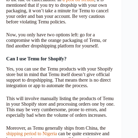
mentioned that if you try to dropship with your own
packaging, it won’t take a minute for Temu to cancel
your order and ban your account. Be very cautious
before violating Temu policies.
Now, you only have two options left: go for a
compromise with the orange packaging of Temu, or
find another dropshipping platform for yourself.
Can I use Temu for Shopify?
Yes, you can use the Temu products with your Shopify
store but in mind that Temu itself doesn’t give official
support to dropshipping. That means there is no direct
integration or app to automate the process.
This will involve manually listing the products of Temu
in your Shopify store and processing orders one by one.
This may be very cumbersome, prone to errors, and
especially bad when the volume of orders increases.
Moreover, as Temu generally ships from China, the
shipping period to Nigeria
can be quite extensive and