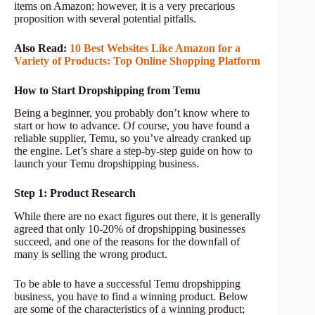
items on Amazon; however, it is a very precarious
proposition with several potential pitfalls.
Also Read:
10 Best Websites Like Amazon for a
Variety of Products: Top Online Shopping Platform
How to Start Dropshipping from Temu
Being a beginner, you probably don’t know where to
start or how to advance. Of course, you have found a
reliable supplier, Temu, so you’ve already cranked up
the engine. Let’s share a step-by-step guide on how to
launch your Temu dropshipping business.
Step 1: Product Research
While there are no exact figures out there, it is generally
agreed that only 10-20% of dropshipping businesses
succeed, and one of the reasons for the downfall of
many is selling the wrong product.
To be able to have a successful Temu dropshipping
business, you have to find a winning product. Below
are some of the characteristics of a winning product;