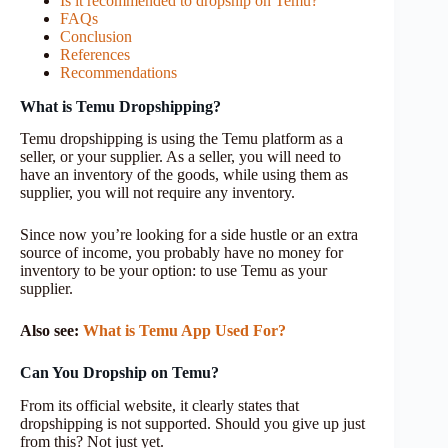
Is it recommended to dropship on Temu?
FAQs
Conclusion
References
Recommendations
What is Temu Dropshipping?
Temu dropshipping is using the Temu platform as a
seller, or your supplier. As a seller, you will need to
have an inventory of the goods, while using them as
supplier, you will not require any inventory.
Since now you’re looking for a side hustle or an extra
source of income, you probably have no money for
inventory to be your option: to use Temu as your
supplier.
Also see:
What is Temu App Used For?
Can You Dropship on Temu?
From its official website, it clearly states that
dropshipping is not supported. Should you give up just
from this? Not just yet.