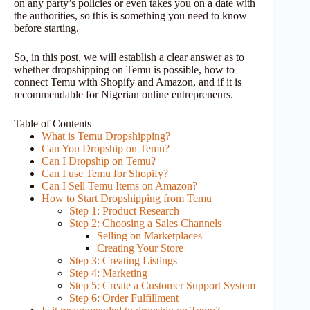
on any party’s policies or even takes you on a date with
the authorities, so this is something you need to know
before starting.
So, in this post, we will establish a clear answer as to
whether dropshipping on Temu is possible, how to
connect Temu with Shopify and Amazon, and if it is
recommendable for Nigerian online entrepreneurs.
Table of Contents
What is Temu Dropshipping?
Can You Dropship on Temu?
Can I Dropship on Temu?
Can I use Temu for Shopify?
Can I Sell Temu Items on Amazon?
How to Start Dropshipping from Temu
Step 1: Product Research
Step 2: Choosing a Sales Channels
Selling on Marketplaces
Creating Your Store
Step 3: Creating Listings
Step 4: Marketing
Step 5: Create a Customer Support System
Step 6: Order Fulfillment