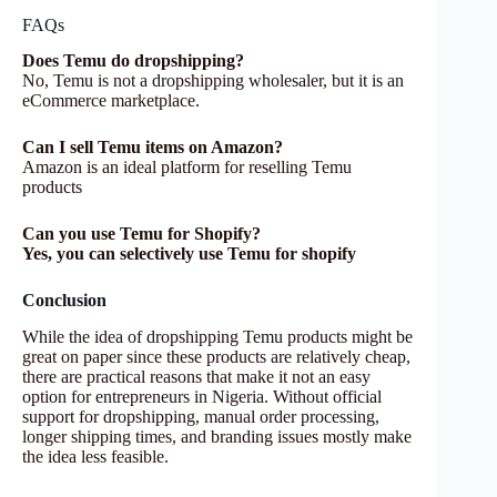
FAQs
Does Temu do dropshipping?
No, Temu is not a dropshipping wholesaler, but it is an
eCommerce marketplace.
Can I sell Temu items on Amazon?
Amazon is an ideal platform for reselling Temu
products
Can you use Temu for Shopify?
Yes, you can selectively use Temu for shopify
Conclusion
While the idea of dropshipping Temu products might be
great on paper since these products are relatively cheap,
there are practical reasons that make it not an easy
option for entrepreneurs in Nigeria. Without official
support for dropshipping, manual order processing,
longer shipping times, and branding issues mostly make
the idea less feasible.