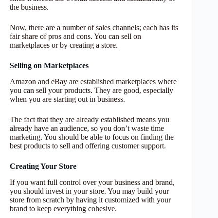
the business.
Now, there are a number of sales channels; each has its
fair share of pros and cons. You can sell on
marketplaces or by creating a store.
Selling on Marketplaces
Amazon and eBay are established marketplaces where
you can sell your products. They are good, especially
when you are starting out in business.
The fact that they are already established means you
already have an audience, so you don’t waste time
marketing. You should be able to focus on finding the
best products to sell and offering customer support.
Creating Your Store
If you want full control over your business and brand,
you should invest in your store. You may build your
store from scratch by having it customized with your
brand to keep everything cohesive.