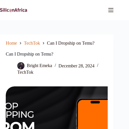
Skip
to
content
Home
TechTok
Can I Dropship on Temu?
Can I Dropship on Temu?
Bright Emeka
December 28, 2024
TechTok