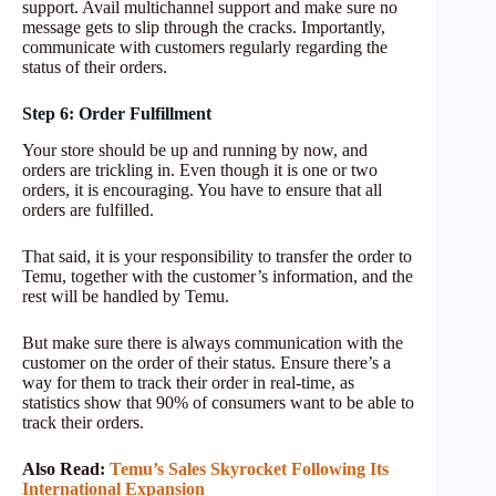
support. Avail multichannel support and make sure no
message gets to slip through the cracks. Importantly,
communicate with customers regularly regarding the
status of their orders.
Step 6: Order Fulfillment
Your store should be up and running by now, and
orders are trickling in. Even though it is one or two
orders, it is encouraging. You have to ensure that all
orders are fulfilled.
That said, it is your responsibility to transfer the order to
Temu, together with the customer’s information, and the
rest will be handled by Temu.
But make sure there is always communication with the
customer on the order of their status. Ensure there’s a
way for them to track their order in real-time, as
statistics show that 90% of consumers want to be able to
track their orders.
Also Read:
Temu’s Sales Skyrocket Following Its
International Expansion