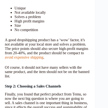
Unique
Not available locally
Solves a problem
High profit margins
Size
No competition
A good dropshipping product has a ‘wow’ factor, it’s
not available at your local store and solves a problem.
The price points should also secure high-profit margins
from 20-40%, and the product should be compact to
avoid expensive shipping
.
Of course, it should not have many sellers with the
same product, and the item should not be on the banned
list.
Step 2: Choosing a Sales Channels
Finally, you found that perfect product from Temu, so
now the next big question is where you are going to
sell. A sales channel is one important thing in business,
since it affects the overall success and sustainability of