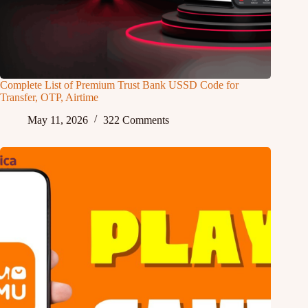
Complete List of Premium Trust Bank USSD Code for
Transfer, OTP, Airtime
May 11, 2026
322 Comments