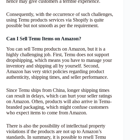
hence may give customers a terrible experience.
Consequently, with the occurrence of such challenges,
using Temu products services via Shopify is quite
possible but not smooth as per the requirement.
Can I Sell Temu Items on Amazon?
You can sell Temu products on Amazon, but it is a
highly challenging job. First, Temu does not support
dropshipping, which means you have to manage your
inventory and shipping all by yourself. Second,
Amazon has very strict policies regarding product
authenticity, shipping times, and seller performance.
Since Temu ships from China, longer shipping times
can result in delays, which can hurt your seller ratings
on Amazon. Often, products will also arrive in Temu-
branded packaging, which might confuse customers
who expect items to come from Amazon.
There is also the possibility of intellectual property
violations if the products are not up to Amazon’s
standards. In summary, it is possible to resell Temu