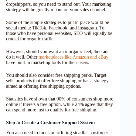
dropshippers, so you need to stand out. Your marketing
strategy will be greatly reliant on your sales channel.
Some of the simple strategies to put in place would be
social media: TikTok, Facebook, and Instagram. To
those who have personal websites, SEO will equally be
crucial for organic traffic.
However, should you want an inorganic feel, then ads
do it well. Other
marketplaces like Amazon and eBay
have built-in marketing tools for their users.
You should also consider free shipping perks. Target
sells products that offer free shipping or has a strategy
aimed at offering free shipping options.
Statistics have shown that 90% of consumers shop more
online if there’s a free option, while 24% agree that they
can spend more just to qualify for free shipping.
Step 5: Create a Customer Support System
You also need to focus on offering steadfast customer