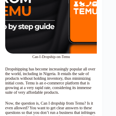
Can-I-Dropship-on-Temu
Dropshipping has become increasingly popular all over
the world, including in Nigeria. It entails the sale of
products without holding inventory, thus minimizing
initial costs. Temu is an e-commerce platform that is
growing at a very rapid rate, considering its immense
suite of very affordable products.
Now, the question is, Can I dropship from Temu? Is it
even allowed? You want to get clear answers to these
questions so that you don’t run a business that infringes