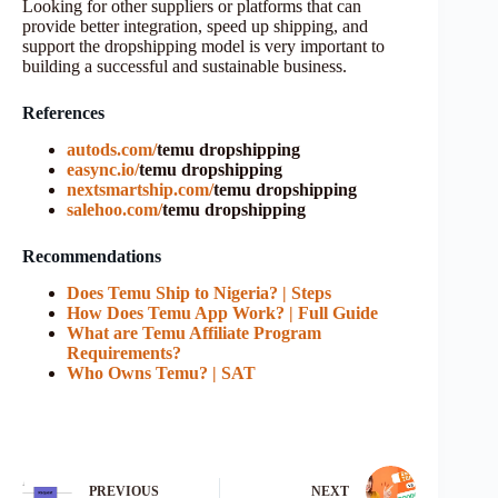
Looking for other suppliers or platforms that can
provide better integration, speed up shipping, and
support the dropshipping model is very important to
building a successful and sustainable business.
References
autods.com/
temu dropshipping
easync.io/
temu dropshipping
nextsmartship.com/
temu dropshipping
salehoo.com/
temu dropshipping
Recommendations
Does Temu Ship to Nigeria? | Steps
How Does Temu App Work? | Full Guide
What are Temu Affiliate Program
Requirements?
Who Owns Temu? | SAT
PREVIOUS
NEXT