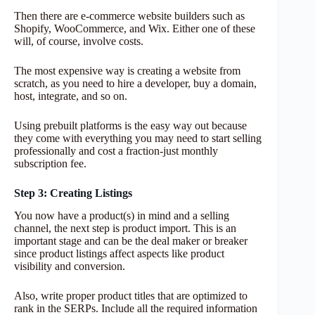
Then there are e-commerce website builders such as
Shopify, WooCommerce, and Wix. Either one of these
will, of course, involve costs.
The most expensive way is creating a website from
scratch, as you need to hire a developer, buy a domain,
host, integrate, and so on.
Using prebuilt platforms is the easy way out because
they come with everything you may need to start selling
professionally and cost a fraction-just monthly
subscription fee.
Step 3: Creating Listings
You now have a product(s) in mind and a selling
channel, the next step is product import. This is an
important stage and can be the deal maker or breaker
since product listings affect aspects like product
visibility and conversion.
Also, write proper product titles that are optimized to
rank in the SERPs. Include all the required information