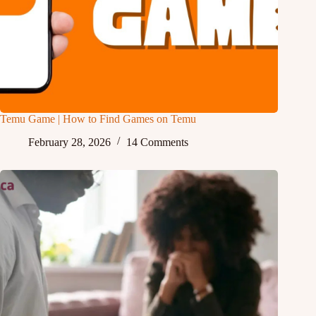
Temu Game | How to Find Games on Temu
February 28, 2026
14 Comments