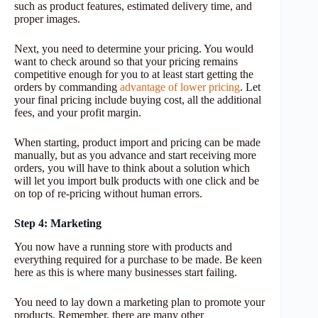
such as product features, estimated delivery time, and
proper images.
Next, you need to determine your pricing. You would
want to check around so that your pricing remains
competitive enough for you to at least start getting the
orders by commanding
advantage of lower pricing
. Let
your final pricing include buying cost, all the additional
fees, and your profit margin.
When starting, product import and pricing can be made
manually, but as you advance and start receiving more
orders, you will have to think about a solution which
will let you import bulk products with one click and be
on top of re-pricing without human errors.
Step 4: Marketing
You now have a running store with products and
everything required for a purchase to be made. Be keen
here as this is where many businesses start failing.
You need to lay down a marketing plan to promote your
products. Remember, there are many other