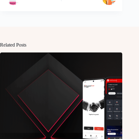
Related Posts