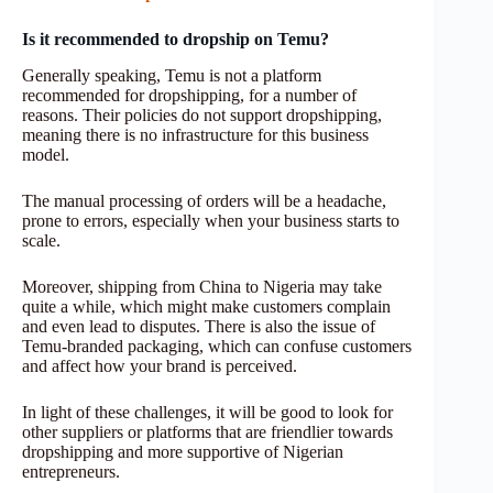
Is it recommended to dropship on Temu?
Generally speaking, Temu is not a platform
recommended for dropshipping, for a number of
reasons. Their policies do not support dropshipping,
meaning there is no infrastructure for this business
model.
The manual processing of orders will be a headache,
prone to errors, especially when your business starts to
scale.
Moreover, shipping from China to Nigeria may take
quite a while, which might make customers complain
and even lead to disputes. There is also the issue of
Temu-branded packaging, which can confuse customers
and affect how your brand is perceived.
In light of these challenges, it will be good to look for
other suppliers or platforms that are friendlier towards
dropshipping and more supportive of Nigerian
entrepreneurs.