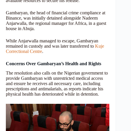
available resources to secure his release.
Gambaryan, the head of financial crime compliance at
Binance, was initially detained alongside Nadeem
Anjarwalla, the regional manager for Africa, in a guest
house in Abuja.
While Anjarwalla managed to escape, Gambaryan
remained in custody and was later transferred to
Kuje
Correctional Centre
.
Concerns Over Gambaryan’s Health and Rights
The resolution also calls on the Nigerian government to
provide Gambaryan with unrestricted medical access
and ensure he receives all necessary care, including
prescriptions and antimalarials, as reports indicate his
physical health has deteriorated while in detention.