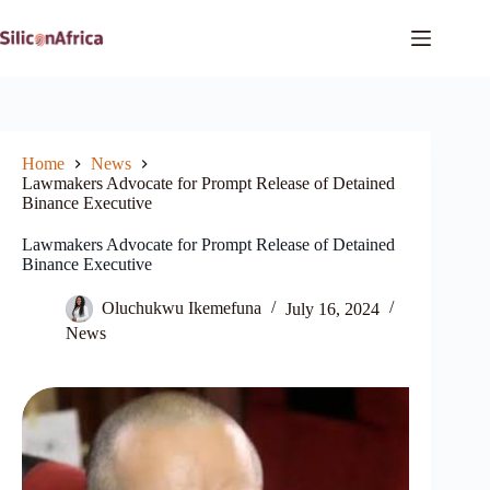
Skip
to
content
Home
News
Lawmakers Advocate for Prompt Release of Detained
Binance Executive
Lawmakers Advocate for Prompt Release of Detained
Binance Executive
Oluchukwu Ikemefuna
July 16, 2024
News