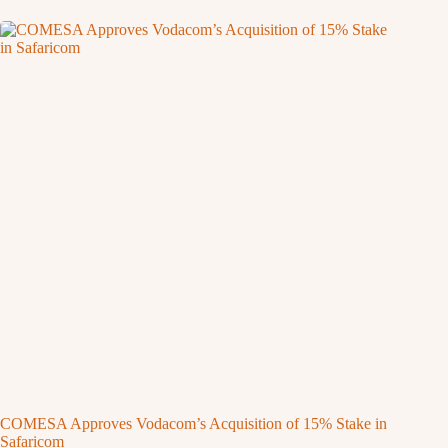
COMESA Approves Vodacom’s Acquisition of 15% Stake in
Safaricom