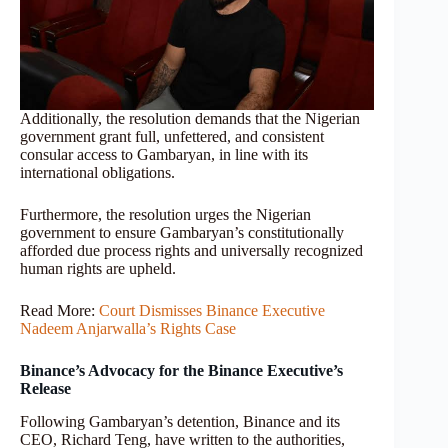
Additionally, the resolution demands that the Nigerian
government grant full, unfettered, and consistent
consular access to Gambaryan, in line with its
international obligations.
Furthermore, the resolution urges the Nigerian
government to ensure Gambaryan’s constitutionally
afforded due process rights and universally recognized
human rights are upheld.
Read More:
Court Dismisses Binance Executive
Nadeem Anjarwalla’s Rights Case
Binance’s Advocacy for the Binance Executive’s
Release
Following Gambaryan’s detention, Binance and its
CEO, Richard Teng, have written to the authorities,