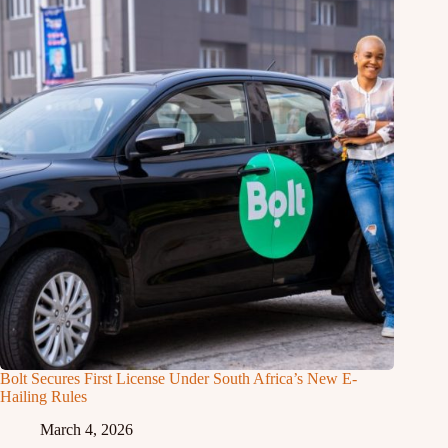
Bolt Secures First License Under South Africa’s New E-
Hailing Rules
March 4, 2026