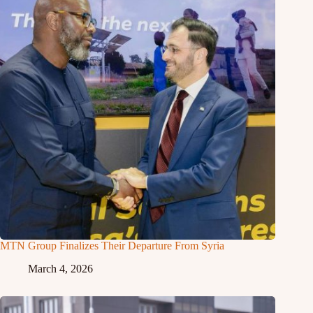
MTN Group Finalizes Their Departure From Syria
March 4, 2026