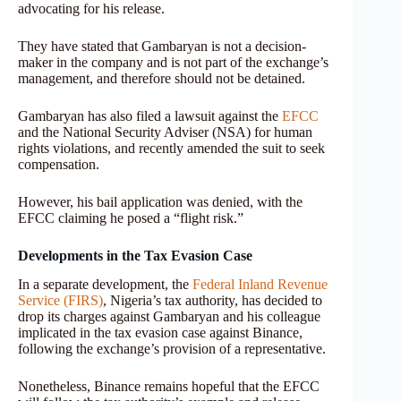
advocating for his release.
They have stated that Gambaryan is not a decision-
maker in the company and is not part of the exchange’s
management, and therefore should not be detained.
Gambaryan has also filed a lawsuit against the
EFCC
and the National Security Adviser (NSA) for human
rights violations, and recently amended the suit to seek
compensation.
However, his bail application was denied, with the
EFCC claiming he posed a “flight risk.”
Developments in the Tax Evasion Case
In a separate development, the
Federal Inland Revenue
Service (FIRS)
, Nigeria’s tax authority, has decided to
drop its charges against Gambaryan and his colleague
implicated in the tax evasion case against Binance,
following the exchange’s provision of a representative.
Nonetheless, Binance remains hopeful that the EFCC