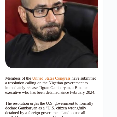
Members of the
United States Congress
have submitted
a resolution calling on the Nigerian government to
immediately release Tigran Gambaryan, a Binance
executive who has been detained since February 2024.
The resolution urges the U.S. government to formally
declare Gambaryan as a “U.S. citizen wrongfully
detained by a foreign government” and to use all