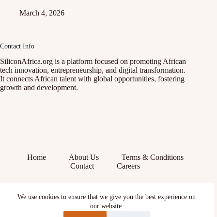
March 4, 2026
Contact Info
SiliconAfrica.org is a platform focused on promoting African
tech innovation, entrepreneurship, and digital transformation.
It connects African talent with global opportunities, fostering
growth and development.
Home
About Us
Terms & Conditions
Contact
Careers
Facebook
We use cookies to ensure that we give you the best experience on
X (Twitter)
Instagram
our website.
YouTube