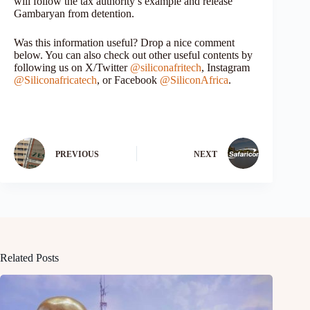
will follow the tax authority’s example and release
Gambaryan from detention.
Was this information useful? Drop a nice comment
below. You can also check out other useful contents by
following us on X/Twitter
@siliconafritech
, Instagram
@Siliconafricatech
, or Facebook
@SiliconAfrica
.
PREVIOUS
NEXT
Related Posts