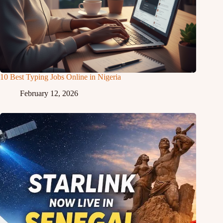
10 Best Typing Jobs Online in Nigeria
February 12, 2026