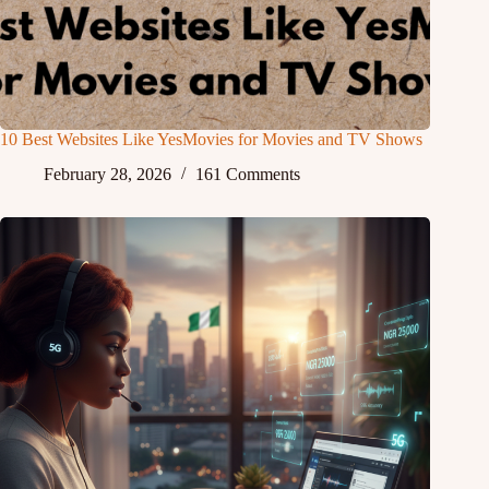
10 Best Websites Like YesMovies for Movies and TV Shows
February 28, 2026
161 Comments