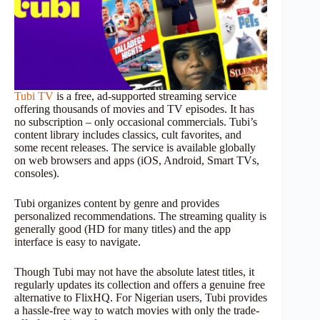
Tubi TV
is a free, ad-supported streaming service
offering thousands of movies and TV episodes. It has
no subscription – only occasional commercials. Tubi’s
content library includes classics, cult favorites, and
some recent releases. The service is available globally
on web browsers and apps (iOS, Android, Smart TVs,
consoles).
Tubi organizes content by genre and provides
personalized recommendations. The streaming quality is
generally good (HD for many titles) and the app
interface is easy to navigate.
Though Tubi may not have the absolute latest titles, it
regularly updates its collection and offers a genuine free
alternative to FlixHQ. For Nigerian users, Tubi provides
a hassle-free way to watch movies with only the trade-