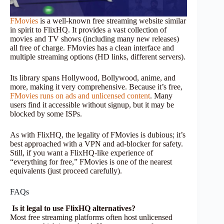
FMovies
is a well-known free streaming website similar
in spirit to FlixHQ. It provides a vast collection of
movies and TV shows (including many new releases)
all free of charge. FMovies has a clean interface and
multiple streaming options (HD links, different servers).
Its library spans Hollywood, Bollywood, anime, and
more, making it very comprehensive. Because it’s free,
FMovies runs on ads and unlicensed content
. Many
users find it accessible without signup, but it may be
blocked by some ISPs.
As with FlixHQ, the legality of FMovies is dubious; it’s
best approached with a VPN and ad-blocker for safety.
Still, if you want a FlixHQ-like experience of
“everything for free,” FMovies is one of the nearest
equivalents (just proceed carefully).
FAQs
Is it legal to use FlixHQ alternatives?
Most free streaming platforms often host unlicensed