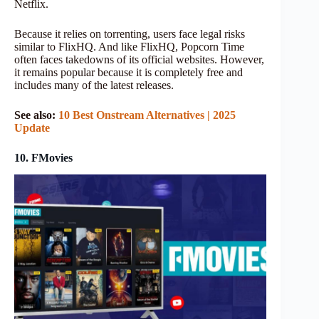
Netflix.
Because it relies on torrenting, users face legal risks
similar to FlixHQ. And like FlixHQ, Popcorn Time
often faces takedowns of its official websites. However,
it remains popular because it is completely free and
includes many of the latest releases.
See also:
10 Best Onstream Alternatives | 2025
Update
10. FMovies