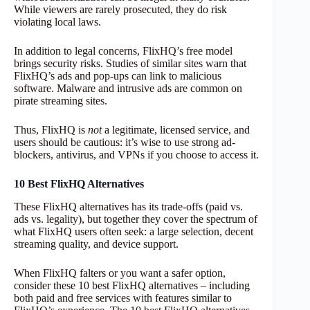
While viewers are rarely prosecuted, they do risk
violating local laws.
In addition to legal concerns, FlixHQ’s free model
brings security risks. Studies of similar sites warn that
FlixHQ’s ads and pop-ups can link to malicious
software. Malware and intrusive ads are common on
pirate streaming sites.
Thus, FlixHQ is
not
a legitimate, licensed service, and
users should be cautious: it’s wise to use strong ad-
blockers, antivirus, and VPNs if you choose to access it.
10 Best FlixHQ Alternatives
These FlixHQ alternatives has its trade-offs (paid vs.
ads vs. legality), but together they cover the spectrum of
what FlixHQ users often seek: a large selection, decent
streaming quality, and device support.
When FlixHQ falters or you want a safer option,
consider these 10 best FlixHQ alternatives – including
both paid and free services with features similar to