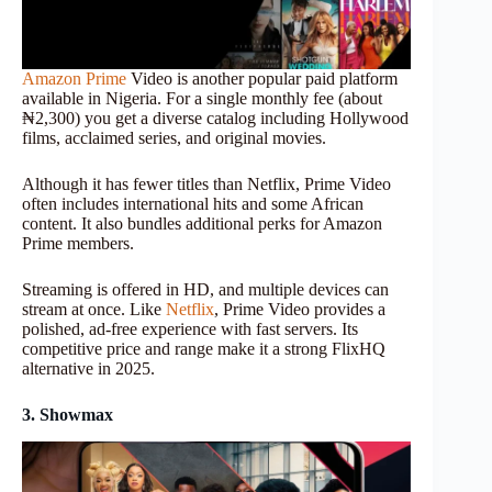
Amazon Prime
Video is another popular paid platform
available in Nigeria. For a single monthly fee (about
₦2,300) you get a diverse catalog including Hollywood
films, acclaimed series, and original movies.
Although it has fewer titles than Netflix, Prime Video
often includes international hits and some African
content. It also bundles additional perks for Amazon
Prime members.
Streaming is offered in HD, and multiple devices can
stream at once. Like
Netflix
, Prime Video provides a
polished, ad-free experience with fast servers. Its
competitive price and range make it a strong FlixHQ
alternative in 2025.
3. Showmax