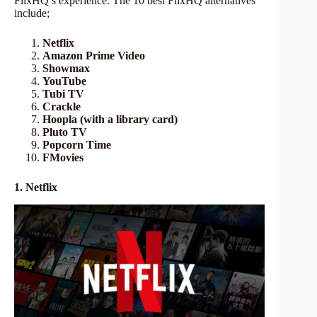
FlixHQ’s experience. The 10 best FlixHQ alternatives
include;
Netflix
Amazon Prime Video
Showmax
YouTube
Tubi TV
Crackle
Hoopla (with a library card)
Pluto TV
Popcorn Time
FMovies
1. Netflix