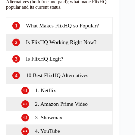
Alternatives (both free and paid); what made FlixHQ
popular and its current status.
What Makes FlixHQ so Popular?
1
Is FlixHQ Working Right Now?
2
Is FlixHQ Legit?
3
10 Best FlixHQ Alternatives
4
1. Netflix
4.1
2. Amazon Prime Video
4.2
3. Showmax
4.3
4. YouTube
4.4