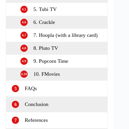
5. Tubi TV
4.5
6. Crackle
4.6
7. Hoopla (with a library card)
4.7
8. Pluto TV
4.8
9. Popcorn Time
4.9
10. FMovies
4.10
FAQs
5
Conclusion
6
References
7