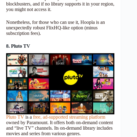
blockbusters, and if no library supports it in your region,
you might not access it.
Nonetheless, for those who can use it, Hoopla is an
unexpectedly robust FlixHQ-like option (minus
subscription fees).
8. Pluto TV
Pluto TV
is a
free, ad-supported streaming platform
owned by Paramount. It offers both on-demand content
and “live TV” channels. Its on-demand library includes
movies and series from various genres.