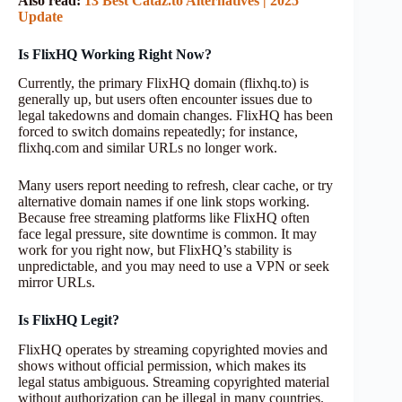
Also read:
13 Best Cataz.to Alternatives | 2025
Update
Is FlixHQ Working Right Now?
Currently, the primary FlixHQ domain (flixhq.to) is
generally up, but users often encounter issues due to
legal takedowns and domain changes. FlixHQ has been
forced to switch domains repeatedly; for instance,
flixhq.com and similar URLs no longer work.
Many users report needing to refresh, clear cache, or try
alternative domain names if one link stops working.
Because free streaming platforms like FlixHQ often
face legal pressure, site downtime is common. It may
work for you right now, but FlixHQ’s stability is
unpredictable, and you may need to use a VPN or seek
mirror URLs.
Is FlixHQ Legit?
FlixHQ operates by streaming copyrighted movies and
shows without official permission, which makes its
legal status ambiguous. Streaming copyrighted material
without authorization can be illegal in many countries.