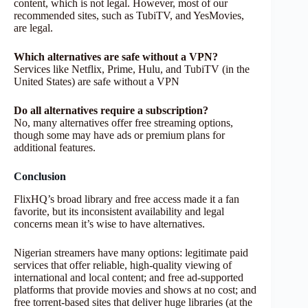
content, which is not legal. However, most of our
recommended sites, such as TubiTV, and YesMovies,
are legal.
Which alternatives are safe without a VPN?
Services like Netflix, Prime, Hulu, and TubiTV (in the
United States) are safe without a VPN
Do all alternatives require a subscription?
No, many alternatives offer free streaming options,
though some may have ads or premium plans for
additional features.
Conclusion
FlixHQ’s broad library and free access made it a fan
favorite, but its inconsistent availability and legal
concerns mean it’s wise to have alternatives.
Nigerian streamers have many options: legitimate paid
services that offer reliable, high-quality viewing of
international and local content; and free ad-supported
platforms that provide movies and shows at no cost; and
free torrent-based sites that deliver huge libraries (at the