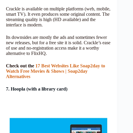
Crackle is available on multiple platforms (web, mobile,
smart TV). It even produces some original content. The
streaming quality is high (HD available) and the
interface is modern.
Its downsides are mostly the ads and sometimes fewer
new releases, but for a free site it is solid. Crackle’s ease
of use and no-registration access make it a worthy
alternative to FlixHQ.
Check out the
17 Best Webs
i
tes Like Soap2day to
Watch Free Movies & Shows | Soap2day
Alternatives
7. Hoopla (with a library card)