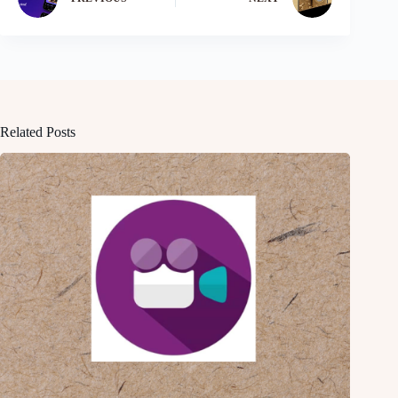
Related Posts