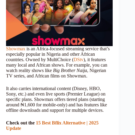
Showmax
is an Africa-focused streaming service that’s
especially popular in Nigeria and other African
countries. Owned by MultiChoice (
DStv
), it features
many local and African shows. For example, you can
watch reality shows like
Big Brother Naija
, Nigerian
TV series, and African films on Showmax.
It also carries international content (Disney, HBO,
Sony, etc.) and even live sports (Premier League) on
specific plans. Showmax offers tiered plans (starting
around ₦1,600 for mobile-only) and has features like
offline downloads and support for multiple devices.
Check out the
15 Best Bflix Alternative | 2025
Update