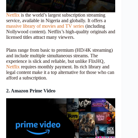
Netflix
is the world’s largest subscription streaming
service, available in Nigeria and globally. It offers a
massive library of movies and TV series
(including
Nollywood content). Netflix’s high-quality originals and
licensed titles attract many viewers.
Plans range from basic to premium (HD/4K streaming)
and include multiple simultaneous streams. The
experience is slick and reliable, but unlike FlixHQ,
Netflix
requires monthly payment. Its rich library and
legal content make it a top alternative for those who can
afford a subscription.
2. Amazon Prime Video