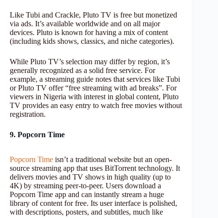
Like Tubi and Crackle, Pluto TV is free but monetized
via ads. It’s available worldwide and on all major
devices. Pluto is known for having a mix of content
(including kids shows, classics, and niche categories).
While Pluto TV’s selection may differ by region, it’s
generally recognized as a solid free service. For
example, a streaming guide notes that services like Tubi
or Pluto TV offer “free streaming with ad breaks”. For
viewers in Nigeria with interest in global content, Pluto
TV provides an easy entry to watch free movies without
registration.
9. Popcorn Time
Popcorn Time
isn’t a traditional website but an open-
source streaming app that uses BitTorrent technology. It
delivers movies and TV shows in high quality (up to
4K) by streaming peer-to-peer. Users download a
Popcorn Time app and can instantly stream a huge
library of content for free. Its user interface is polished,
with descriptions, posters, and subtitles, much like