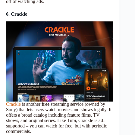
off of watching ads.
6. Crackle
Crackle
is another
free
streaming service (owned by
Sony) that lets users watch movies and shows legally. It
offers a broad catalog including feature films, TV
shows, and original series. Like Tubi, Crackle is ad-
supported – you can watch for free, but with periodic
commercials.