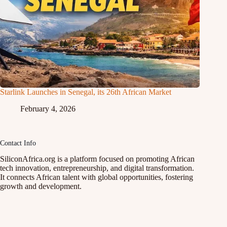
Starlink Launches in Senegal, its 26th African Market
February 4, 2026
Contact Info
SiliconAfrica.org is a platform focused on promoting African
tech innovation, entrepreneurship, and digital transformation.
It connects African talent with global opportunities, fostering
growth and development.