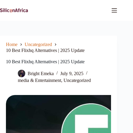
Skip
to
content
Home
Uncategorized
10 Best Flixhq Alternatives | 2025 Update
10 Best Flixhq Alternatives | 2025 Update
Bright Emeka
July 9, 2025
media & Entertainment
,
Uncategorized