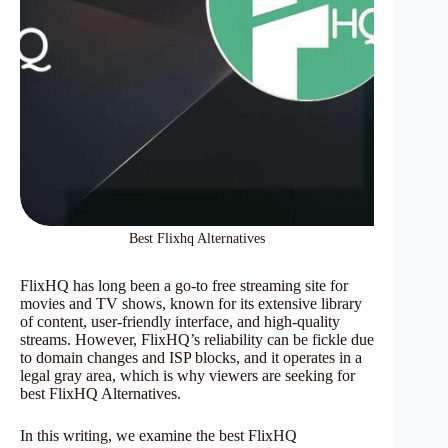
Best Flixhq Alternatives
FlixHQ has long been a go-to free streaming site for
movies and TV shows, known for its extensive library
of content, user-friendly interface, and high-quality
streams. However, FlixHQ’s reliability can be fickle due
to domain changes and ISP blocks, and it operates in a
legal gray area, which is why viewers are seeking for
best FlixHQ Alternatives.
In this writing, we examine the best FlixHQ