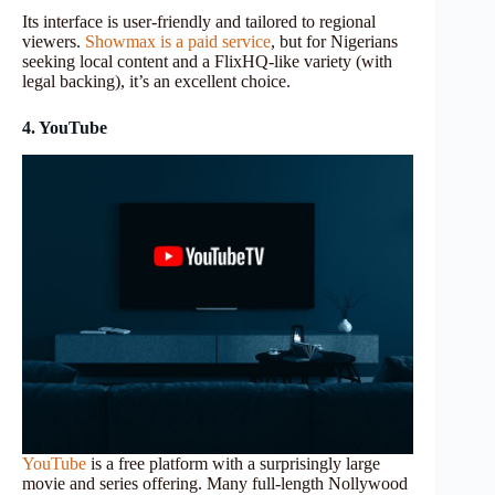
Its interface is user-friendly and tailored to regional
viewers.
Showmax is a paid service
, but for Nigerians
seeking local content and a FlixHQ-like variety (with
legal backing), it’s an excellent choice.
4. YouTube
YouTube
is a free platform with a surprisingly large
movie and series offering. Many full-length Nollywood