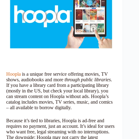
Hoopla
is a unique free service offering movies, TV
shows, audiobooks and more
through public libraries
.
If you have a library card from a participating library
(mostly in the US, but check your local library), you
can stream content on Hoopla without ads. Hoopla’s
catalog includes movies, TV series, music, and comics
– all available to borrow digitally.
Because it’s tied to libraries, Hoopla is ad-free and
requires no payment, just an account. It’s ideal for users
who want free, legal streaming with no interruptions.
The downside: Hoopla may not carry the latest