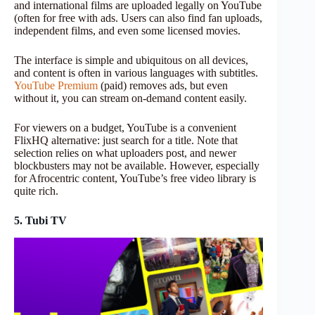
and international films are uploaded legally on YouTube
(often for free with ads. Users can also find fan uploads,
independent films, and even some licensed movies.
The interface is simple and ubiquitous on all devices,
and content is often in various languages with subtitles.
YouTube Premium
(paid) removes ads, but even
without it, you can stream on-demand content easily.
For viewers on a budget, YouTube is a convenient
FlixHQ alternative: just search for a title. Note that
selection relies on what uploaders post, and newer
blockbusters may not be available. However, especially
for Afrocentric content, YouTube’s free video library is
quite rich.
5. Tubi TV