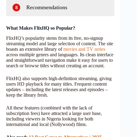
Recommendations
8
What Makes FlixHQ so Popular?
FlixHQ’s popularity stems from its free, no-signup
streaming model and large selection of content. The site
boasts an extensive library of
movies and TV series
across multiple genres and languages. Its clean interface
and straightforward navigation make it easy for users to
search or browse titles without creating an account.
FlixHQ also supports high-definition streaming, giving
users HD playback for many titles. Frequent content
updates – including the latest releases and episodes –
keep the library fresh.
All these features (combined with the lack of
subscription fees) have attracted a large user base,
including viewers in Nigeria looking for both
international and local (Nollywood) films.