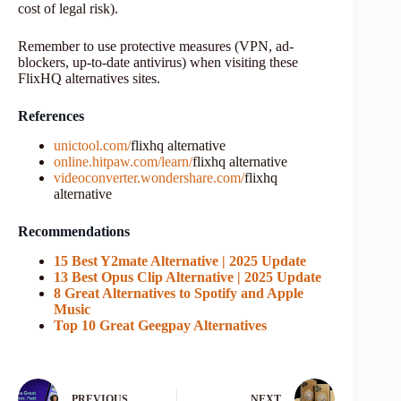
cost of legal risk).
Remember to use protective measures (VPN, ad-
blockers, up-to-date antivirus) when visiting these
FlixHQ alternatives sites.
References
unictool.com/
flixhq alternative
online.hitpaw.com/learn/
flixhq alternative
videoconverter.wondershare.com/
flixhq
alternative
Recommendations
15 Best Y2mate Alternative | 2025 Update
13 Best Opus Clip Alternative | 2025 Update
8 Great Alternatives to Spotify and Apple
Music
Top 10 Great Geegpay Alternatives
PREVIOUS
NEXT