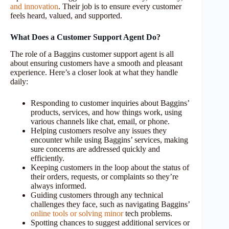
and innovation
. Their job is to ensure every customer
feels heard, valued, and supported.
What Does a Customer Support Agent Do?
The role of a Baggins customer support agent is all
about ensuring customers have a smooth and pleasant
experience. Here’s a closer look at what they handle
daily:
Responding to customer inquiries about Baggins’
products, services, and how things work, using
various channels like chat, email, or phone.
Helping customers resolve any issues they
encounter while using Baggins’ services, making
sure concerns are addressed quickly and
efficiently.
Keeping customers in the loop about the status of
their orders, requests, or complaints so they’re
always informed.
Guiding customers through any technical
challenges they face, such as navigating Baggins’
online tools or solving minor
tech problems.
Spotting chances to suggest additional services or