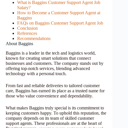
What is Baggins Customer Support Agent Job
Salary?
How to Become a Customer Support Agent at
Baggins
FAQs on Baggins Customer Support Agent Job
Conclusion
References
Recommendations
About Baggins
Baggins is a leader in the tech and logistics world,
known for creating smart solutions that connect
businesses and customers. The company stands out by
offering top-notch services, blending advanced
technology with a personal touch.
From fast and reliable deliveries to tailored customer
care, Baggins has earned its place as a trusted name for
those who value convenience and dependability.
What makes Baggins truly special is its commitment to
keeping customers happy. To uphold this reputation, the
company depends on its team of skilled customer
support agents. These professionals are at the heart of