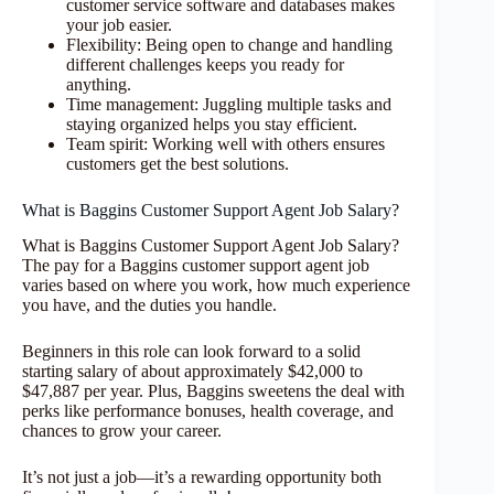
customer service software and databases makes
your job easier.
Flexibility: Being open to change and handling
different challenges keeps you ready for
anything.
Time management: Juggling multiple tasks and
staying organized helps you stay efficient.
Team spirit: Working well with others ensures
customers get the best solutions.
What is Baggins Customer Support Agent Job Salary?
What is Baggins Customer Support Agent Job Salary?
The pay for a Baggins customer support agent job
varies based on where you work, how much experience
you have, and the duties you handle.
Beginners in this role can look forward to a solid
starting salary of about approximately $42,000 to
$47,887 per year. Plus, Baggins sweetens the deal with
perks like performance bonuses, health coverage, and
chances to grow your career.
It’s not just a job—it’s a rewarding opportunity both