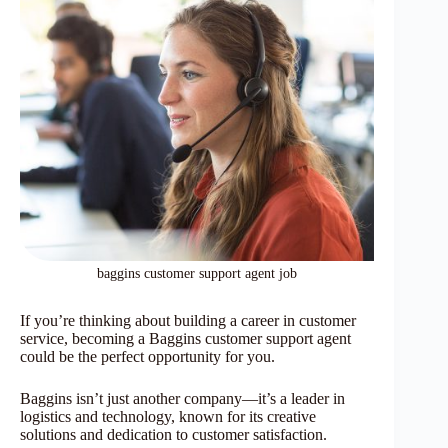
baggins customer support agent job
If you’re thinking about building a career in customer
service, becoming a Baggins customer support agent
could be the perfect opportunity for you.
Baggins isn’t just another company—it’s a leader in
logistics and technology, known for its creative
solutions and dedication to customer satisfaction.