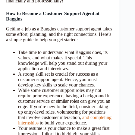
financially and professionally!
How to Become a Customer Support Agent at
Baggins
Getting a job as a Baggins customer support agent takes
some effort, planning, and the right connections. Here’s
a simple guide to help you get started:
Take time to understand what Baggins does, its
values, and what makes it special. This
knowledge will help you stand out during your
application and interviews.
A strong skill set is crucial for success as a
customer support agent. Hence, you must
develop key skills to scale your chances.
While some customer support roles may not
require prior experience, having a background in
customer service or similar roles can give you an
edge. If you’re new to the field, consider taking
up entry-level roles, volunteering for positions
that involve customer interaction,
and completing
internships
to build your experience.
Your resume is your chance to make a great first
impression. Tailor it to highlight your skills,