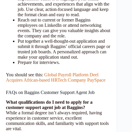
achievements, and experiences that align with the
job. Use clear, action-focused language and keep
the format clean and easy to read.
Reach out to current or former Baggins
employees on LinkedIn or attend networking
events. They can give you valuable insights about
the company and the role.
Put together a well-thought-out application and
submit it through Baggins’ official careers page or
trusted job boards. A personalized approach can
make your application stand out.
Prepare for interviews.
You should see this:
Global Payroll Platform Deel
Acquires African-based HRTech Company PaySpace
FAQs on Baggins Customer Support Agent Job
What qualifications do I need to apply for a
customer support agent job at Baggins?
While a formal degree isn’t always required, having
experience in customer service, excellent
communication skills, and familiarity with support tools
are vital.