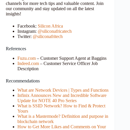
channels for more tech tips and valuable content. Join
our community and stay updated on all the latest
insights!
Facebook:
Silicon Africa
Instagram:
@siliconafricatech
Twitter:
@siliconafritech
References
Fuzu.com
– Customer Support Agent at Baggins
Indeed.com
– Customer Service Officer Job
Description
Recommendations
What are Network Devices | Types and Functions
Infinix Announces New and Incredible Software
Update for NOTE 40 Pro Series
What is SSID Network? How to Find & Protect
Yours
What is a Mastermode? Definition and purpose in
blockchain network
How to Get More Likes and Comments on Your