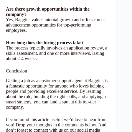
Are there growth opportunities within the
company?
Yes, Baggins values internal growth and offers career
advancement opportunities for top-performing
employees.
How long does the hiring process take?
The process typically involves an application review, a
skills assessment, and one or more interviews, lasting
about 2-4 weeks.
Conclusion
Getting a job as a customer support agent at Baggins is
a fantastic opportunity for anyone who loves helping
people and providing excellent service. By learning
about the role, building the right skills, and applying a
smart strategy, you can land a spot at this top-tier
company.
If you found this article useful, we’d love to hear from
you! Drop your thoughts in the comments below. And
don’t forget to connect with us on our social media