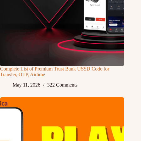
Complete List of Premium Trust Bank USSD Code for
Transfer, OTP, Airtime
May 11, 2026
322 Comments