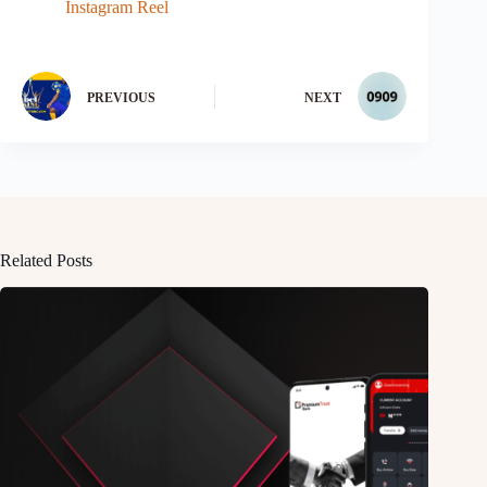
Instagram Reel
PREVIOUS
NEXT
Related Posts