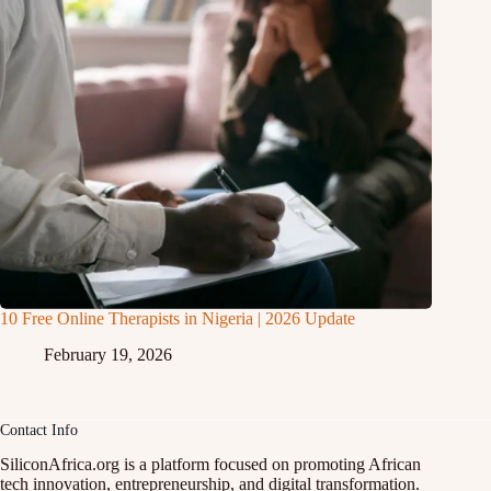
10 Free Online Therapists in Nigeria | 2026 Update
February 19, 2026
Contact Info
SiliconAfrica.org is a platform focused on promoting African
tech innovation, entrepreneurship, and digital transformation.