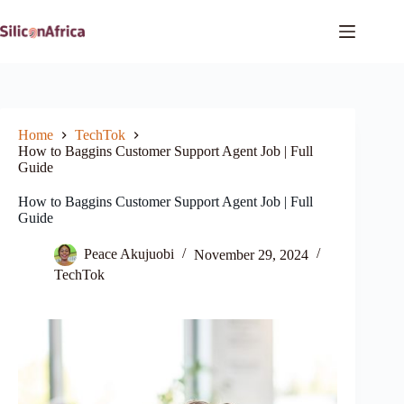
Skip
to
content
Home
TechTok
How to Baggins Customer Support Agent Job | Full
Guide
How to Baggins Customer Support Agent Job | Full
Guide
Peace Akujuobi
November 29, 2024
TechTok