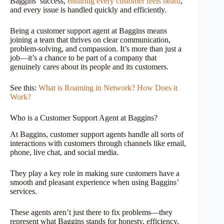
Baggins’ success,
ensuring every customer feels heard
,
and every issue is handled quickly and efficiently.
Being a customer support agent at Baggins means
joining a team that thrives on clear communication,
problem-solving, and compassion. It’s more than just a
job—it’s a chance to be part of a company that
genuinely cares about its people and its customers.
See this:
What is Roaming in Network? How Does it
Work?
Who is a Customer Support Agent at Baggins?
At Baggins, customer support agents handle all sorts of
interactions with customers through channels like email,
phone, live chat, and social media.
They play a key role in making sure customers have a
smooth and pleasant experience when using Baggins’
services.
These agents aren’t just there to fix problems—they
represent what Baggins stands for honesty, efficiency,