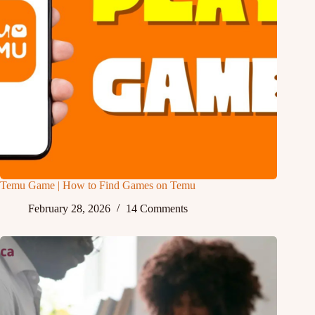
Temu Game | How to Find Games on Temu
February 28, 2026
14 Comments