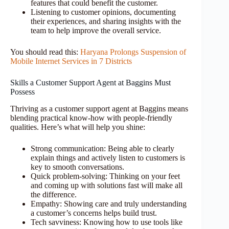
features that could benefit the customer.
Listening to customer opinions, documenting
their experiences, and sharing insights with the
team to help improve the overall service.
You should read this:
Haryana Prolongs Suspension of
Mobile Internet Services in 7 Districts
Skills a Customer Support Agent at Baggins Must
Possess
Thriving as a customer support agent at Baggins means
blending practical know-how with people-friendly
qualities. Here’s what will help you shine:
Strong communication: Being able to clearly
explain things and actively listen to customers is
key to smooth conversations.
Quick problem-solving: Thinking on your feet
and coming up with solutions fast will make all
the difference.
Empathy: Showing care and truly understanding
a customer’s concerns helps build trust.
Tech savviness: Knowing how to use tools like