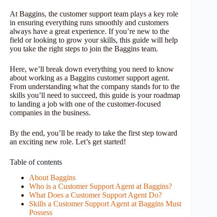
At Baggins, the customer support team plays a key role
in ensuring everything runs smoothly and customers
always have a great experience. If you’re new to the
field or looking to grow your skills, this guide will help
you take the right steps to join the Baggins team.
Here, we’ll break down everything you need to know
about working as a Baggins customer support agent.
From understanding what the company stands for to the
skills you’ll need to succeed, this guide is your roadmap
to landing a job with one of the customer-focused
companies in the business.
By the end, you’ll be ready to take the first step toward
an exciting new role. Let’s get started!
Table of contents
About Baggins
Who is a Customer Support Agent at Baggins?
What Does a Customer Support Agent Do?
Skills a Customer Support Agent at Baggins Must
Possess