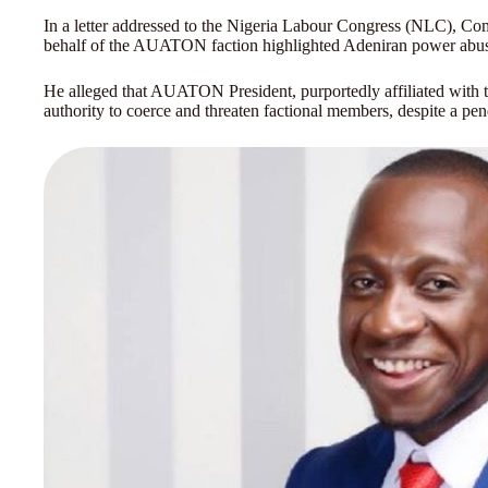
In a letter addressed to the Nigeria Labour Congress (NLC), Com
behalf of the AUATON faction highlighted Adeniran power abu
He alleged that AUATON President, purportedly affiliated with th
authority to coerce and threaten factional members, despite a pen