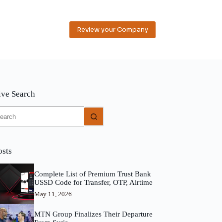
Review your Company
ive Search
o
sults
osts
Complete List of Premium Trust Bank
USSD Code for Transfer, OTP, Airtime
May 11, 2026
MTN Group Finalizes Their Departure