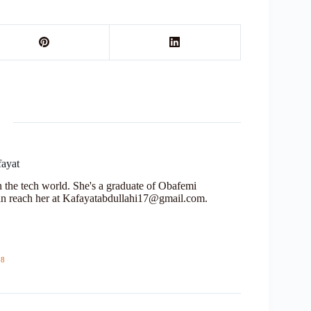
fayat
in the tech world. She's a graduate of Obafemi
n reach her at Kafayatabdullahi17@gmail.com.
18