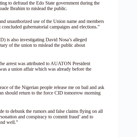
pting to defraud the Edo State government during the
yoade Ibrahim to mislead the public.
l and unauthorized use of the Union name and members
st concluded gubernatorial campaigns and elections.”
) is also investigating David Nosa’s alleged
ary of the union to mislead the public about
The arrest was attributed to AUATON President
 was a union affair which was already before the
eace of the Nigerian people release me on bail and ask
n should return to the force CID tomorrow morning
e to debunk the rumors and false claims flying on all
ersonation and conspiracy to commit fraud’ and to
nd well.”