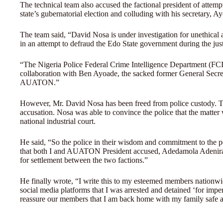
The technical team also accused the factional president of attem
state’s gubernatorial election and colluding with his secretary, A
The team said, “David Nosa is under investigation for unethica
in an attempt to defraud the Edo State government during the ju
“The Nigeria Police Federal Crime Intelligence Department (FCID
collaboration with Ben Ayoade, the sacked former General Secret
AUATON.”
However, Mr. David Nosa has been freed from police custody. 
accusation. Nosa was able to convince the police that the matter
national industrial court.
He said, “So the police in their wisdom and commitment to the p
that both I and AUATON President accused, Adedamola Adenira
for settlement between the two factions.”
He finally wrote, “I write this to my esteemed members nationwid
social media platforms that I was arrested and detained ‘for imp
reassure our members that I am back home with my family safe a