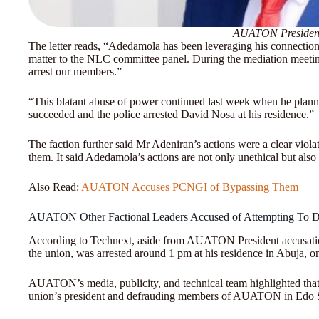
AUATON President
The letter reads, “Adedamola has been leveraging his connection w
matter to the NLC committee panel. During the mediation meeti
arrest our members.”
“This blatant abuse of power continued last week when he plann
succeeded and the police arrested David Nosa at his residence.”
The faction further said Mr Adeniran’s actions were a clear violat
them. It said Adedamola’s actions are not only unethical but als
Also Read:
AUATON Accuses PCNGI of Bypassing Them
AUATON Other Factional Leaders Accused of Attempting To 
According to Technext, aside from AUATON President accusation
the union, was arrested around 1 pm at his residence in Abuja, 
AUATON’s media, publicity, and technical team highlighted that
union’s president and defrauding members of AUATON in Edo St