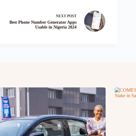
NEXT
POST
Best Phone Number Generator Apps
Usable in Nigeria 2024