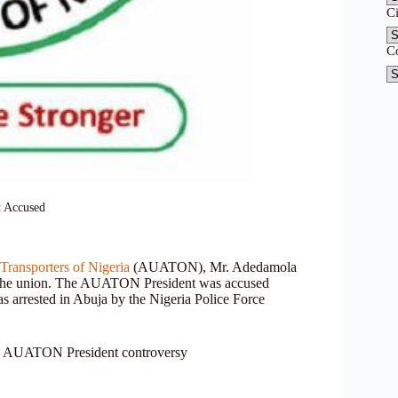
C
C
 Accused
ransporters of Nigeria
(AUATON), Mr. Adedamola
 of the union. The AUATON President was accused
as arrested in Abuja by the Nigeria Police Force
, AUATON President controversy