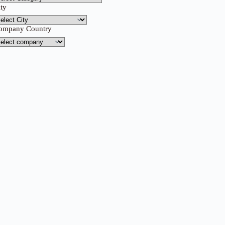
ity
ompany Country