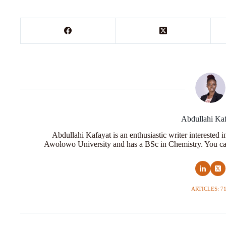
Abdullahi Ka
Abdullahi Kafayat is an enthusiastic writer interested 
Awolowo University and has a BSc in Chemistry. You ca
ARTICLES: 7