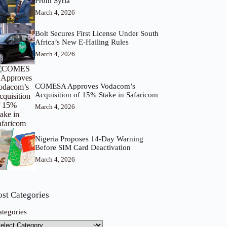
From Syria
March 4, 2026
Bolt Secures First License Under South
Africa’s New E-Hailing Rules
March 4, 2026
COMESA Approves Vodacom’s
Acquisition of 15% Stake in Safaricom
March 4, 2026
Nigeria Proposes 14-Day Warning
Before SIM Card Deactivation
March 4, 2026
ost Categories
ategories