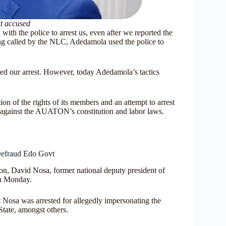
 accused
ith the police to arrest us, even after we reported the
ng called by the NLC, Adedamola used the police to
ed our arrest. However, today Adedamola’s tactics
ion of the rights of its members and an attempt to arrest
o against the AUATON’s constitution and labor laws.
Defraud Edo Govt
, David Nosa, former national deputy president of
on Monday.
 Nosa was arrested for allegedly impersonating the
ate, amongst others.