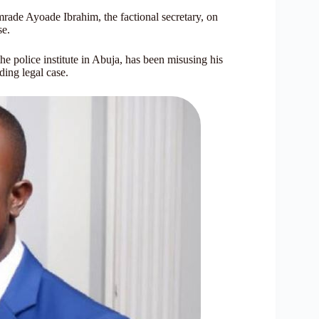
rade Ayoade Ibrahim, the factional secretary, on
se.
e police institute in Abuja, has been misusing his
ding legal case.