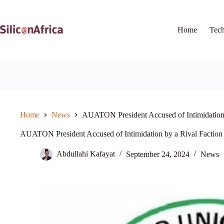
Skip
to
content
Home
Tec
Home
News
AUATON President Accused of Intimidation 
AUATON President Accused of Intimidation by a Rival Faction
Abdullahi Kafayat
September 24, 2024
News