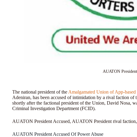
AUATON President
The national president of the
Amalgamated Union of App-based T
Adeniran, has been accused of intimidation by a rival faction
shortly after the factional president of the Union, David Nosa, w
Criminal Investigation Department (FCID).
AUATON President Accused, AUATON President rival faction
AUATON President Accused Of Power Abuse