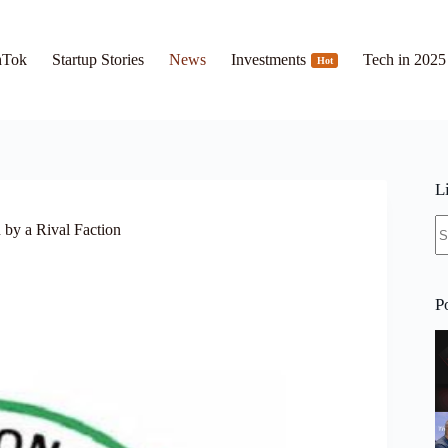
hTok
Startup Stories
News
Investments
Tech in 2025
Hot
L
N
by a Rival Faction
re
P