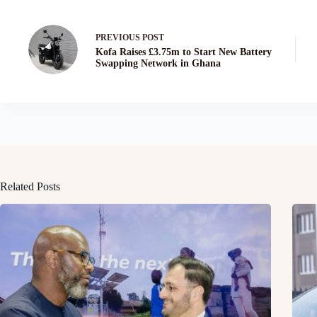
PREVIOUS
POST
Kofa Raises £3.75m to Start New Battery
Swapping Network in Ghana
Related Posts