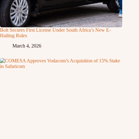
Bolt Secures First License Under South Africa’s New E-
Hailing Rules
March 4, 2026