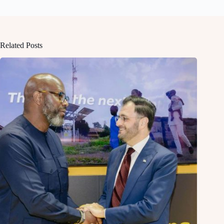
Related Posts