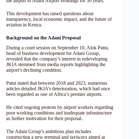
the airport to Adani Airport Holdings for 30 years.
This development has raised questions about
transparency, local economic impact, and the future of
aviation in Kenya.
Background on the Adani Proposal
During a court session on September 10, Alok Patni,
head of business development for Adani Group,
revealed that the company’s interest in redeveloping
JKIA stemmed from media reports highlighting the
airport’s declining condition.
Patni stated that between 2018 and 2023, numerous
articles detailed JKIA’s deterioration, which had once
been regarded as one of Africa’s premier airports.
He cited ongoing protests by airport workers regarding
poor working conditions and inadequate infrastructure
as further motivation for their proposal.
The Adani Group’s ambitious plan includes
constructing a new terminal and taxiways aimed at