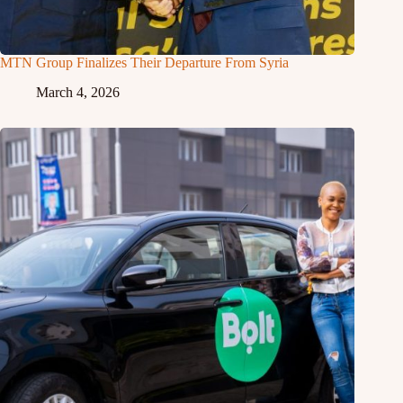
MTN Group Finalizes Their Departure From Syria
March 4, 2026