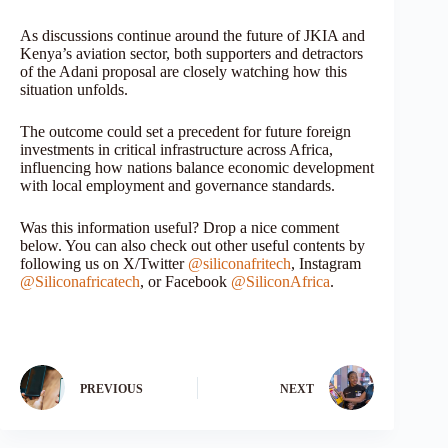
As discussions continue around the future of JKIA and
Kenya’s aviation sector, both supporters and detractors
of the Adani proposal are closely watching how this
situation unfolds.
The outcome could set a precedent for future foreign
investments in critical infrastructure across Africa,
influencing how nations balance economic development
with local employment and governance standards.
Was this information useful? Drop a nice comment
below. You can also check out other useful contents by
following us on X/Twitter
@siliconafritech
, Instagram
@Siliconafricatech
, or Facebook
@SiliconAfrica
.
PREVIOUS
NEXT