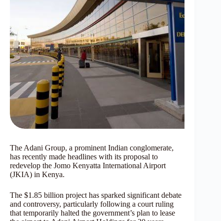
The Adani Group, a prominent Indian conglomerate,
has recently made headlines with its proposal to
redevelop the Jomo Kenyatta International Airport
(JKIA) in Kenya.
The $1.85 billion project has sparked significant debate
and controversy, particularly following a court ruling
that temporarily halted the government’s plan to lease