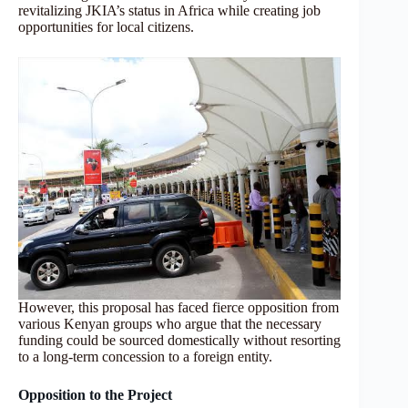
revitalizing JKIA’s status in Africa while creating job
opportunities for local citizens.
However, this proposal has faced fierce opposition from
various Kenyan groups who argue that the necessary
funding could be sourced domestically without resorting
to a long-term concession to a foreign entity.
Opposition to the Project