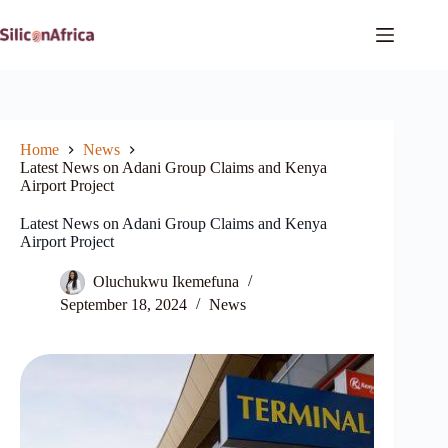
Skip
to
content
Home
News
Latest News on Adani Group Claims and Kenya
Airport Project
Latest News on Adani Group Claims and Kenya
Airport Project
Oluchukwu Ikemefuna
September 18, 2024
News