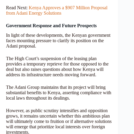
Read Next:
Kenya Approves a $907 Million Proposal
from Adani Energy Solutions
Government Response and Future Prospects
In light of these developments, the Kenyan government
faces mounting pressure to clarify its position on the
Adani proposal.
The High Court’s suspension of the leasing plan
provides a temporary reprieve for those opposed to the
deal but also raises questions about how Kenya will
address its infrastructure needs moving forward.
The Adani Group maintains that its project will bring
substantial benefits to Kenya, asserting compliance with
local laws throughout its dealings.
However, as public scrutiny intensifies and opposition
grows, it remains uncertain whether this ambitious plan
will ultimately come to fruition or if alternative solutions
will emerge that prioritize local interests over foreign
investments.