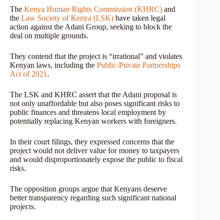
The
Kenya Human Rights Commission (KHRC)
and
the
Law Society of Kenya (LSK)
have taken legal
action against the Adani Group, seeking to block the
deal on multiple grounds.
They contend that the project is “irrational” and violates
Kenyan laws, including the
Public-Private Partnerships
Act of 2021
.
The LSK and KHRC assert that the Adani proposal is
not only unaffordable but also poses significant risks to
public finances and threatens local employment by
potentially replacing Kenyan workers with foreigners.
In their court filings, they expressed concerns that the
project would not deliver value for money to taxpayers
and would disproportionately expose the public to fiscal
risks.
The opposition groups argue that Kenyans deserve
better transparency regarding such significant national
projects.