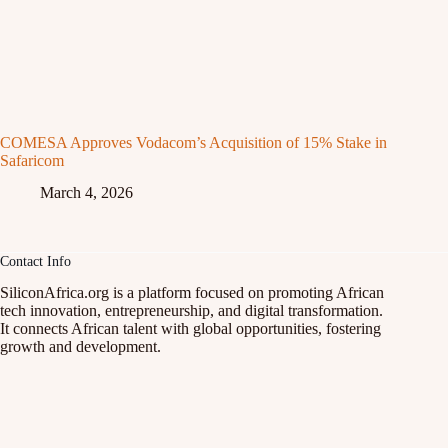
COMESA Approves Vodacom’s Acquisition of 15% Stake in
Safaricom
March 4, 2026
Contact Info
SiliconAfrica.org is a platform focused on promoting African
tech innovation, entrepreneurship, and digital transformation.
It connects African talent with global opportunities, fostering
growth and development.