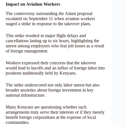
Impact on Aviation Workers
The controversy surrounding the Adani proposal
escalated on September 11 when aviation workers
staged a strike in response to the takeover plans.
This strike resulted in major flight delays and
cancellations lasting up to six hours, highlighting the
unrest among employees who fear job losses as a result
of foreign management.
Workers expressed their concerns that the takeover
would lead to layoffs and an influx of foreign labor into
positions traditionally held by Kenyans.
The strike underscored not only labor unrest but also
broader anxieties about foreign investment in key
national infrastructure.
Many Kenyans are questioning whether such
arrangements truly serve their interests or if they merely
benefit foreign corporations at the expense of local
communities.