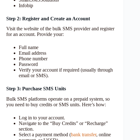
Infobip
Step 2: Register and Create an Account
Visit the website of the bulk SMS provider and register
for an account. Provide your:
Full name
Email address
Phone number
Password
Verify your account if required (usually through
email or SMS).
Step 3: Purchase SMS Units
Bulk SMS platforms operate on a prepaid system, so
you need to buy credits or SMS units. Here’s how:
Log in to your account.
Navigate to the “Buy Credits” or “Recharge”
section.
Select a payment method (
bank transfer
, online