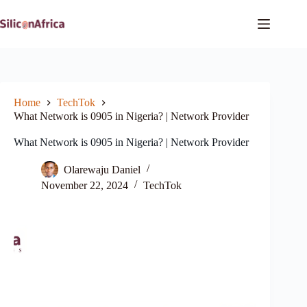
Skip
to
content
Home
TechTok
What Network is 0905 in Nigeria? | Network Provider
What Network is 0905 in Nigeria? | Network Provider
Olarewaju Daniel
November 22, 2024
TechTok