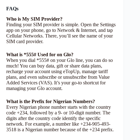
FAQs
Who is My SIM Provider?
Finding your SIM provider is simple. Open the Settings
app on your phone, go to Network & Internet, and tap
Cellular Networks. There, you’ll see the name of your
SIM card provider.
What is *555# Used for on Glo?
When you dial *555# on your Glo line, you can do so
much! You can buy data, gift or share data plans,
recharge your account using eTopUp, manage tariff
plans, and even subscribe or unsubscribe from Value
Added Services (VAS). It’s your go-to shortcut for
managing your Glo account.
What is the Prefix for Nigerian Numbers?
Every Nigerian phone number starts with the country
code +234, followed by a 9- or 10-digit number. The
digits after the country code identify the specific
network. For example, a number like +234-905-493-
3518 is a Nigerian number because of the +234 prefix.