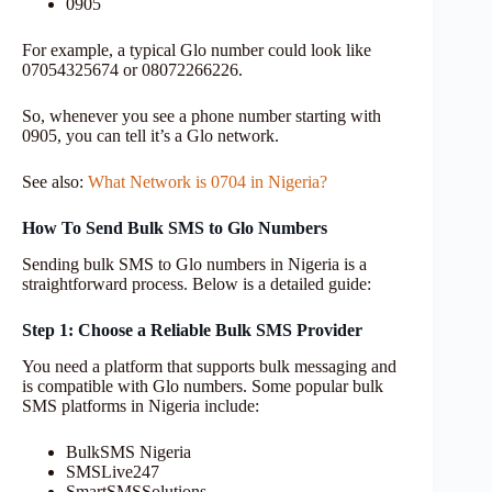
0905
For example, a typical Glo number could look like
07054325674 or 08072266226.
So, whenever you see a phone number starting with
0905, you can tell it’s a Glo network.
See also:
What Network is 0704 in Nigeria?
How To Send Bulk SMS to Glo Numbers
Sending bulk SMS to Glo numbers in Nigeria is a
straightforward process. Below is a detailed guide:
Step 1: Choose a Reliable Bulk SMS Provider
You need a platform that supports bulk messaging and
is compatible with Glo numbers. Some popular bulk
SMS platforms in Nigeria include:
BulkSMS Nigeria
SMSLive247
SmartSMSSolutions