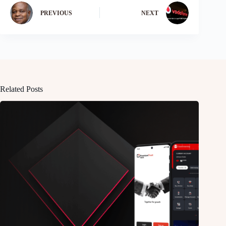
PREVIOUS
NEXT
Related Posts