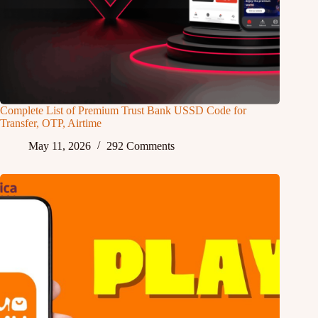
Complete List of Premium Trust Bank USSD Code for
Transfer, OTP, Airtime
May 11, 2026
292 Comments