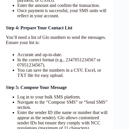
payment, or USSD).
Enter the amount and confirm the transaction.
Once payment is successful, your SMS units will
reflect in your account.
Step 4: Prepare Your Contact List
You’ll need a list of Glo numbers to send the messages.
Ensure your list is:
Accurate and up-to-date.
In the correct format (e.g., 2347051234567 or
07051234567).
You can save the numbers in a CSV, Excel, or
TXT file for easy upload.
Step 5: Compose Your Message
Log in to your bulk SMS platform.
Navigate to the “Compose SMS” or “Send SMS”
section.
Enter the sender ID (the name or number that will
appear as the sender). Glo allows customized
sender IDs but ensure they comply with NCC
regulations (maximum of 11 characters).