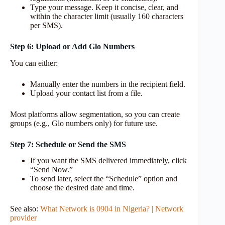
Type your message. Keep it concise, clear, and
within the character limit (usually 160 characters
per SMS).
Step 6: Upload or Add Glo Numbers
You can either:
Manually enter the numbers in the recipient field.
Upload your contact list from a file.
Most platforms allow segmentation, so you can create
groups (e.g., Glo numbers only) for future use.
Step 7: Schedule or Send the SMS
If you want the SMS delivered immediately, click
“Send Now.”
To send later, select the “Schedule” option and
choose the desired date and time.
See also:
What Network is 0904 in Nigeria? | Network
provider