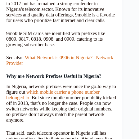
in 2017 but has remained a strong contender in
Nigeria’s telecom sector. Known for its innovative
services and quality data offerings, 9mobile is a favorite
for users who prioritize fast internet and clear calls.
9mobile SIM cards are identified with prefixes like
0809, 0817, 0818, 0908, and 0909, catering to its
growing subscriber base.
See also:
What Network is 0906 in Nigeria? | Network
Provider
Why are Network Prefixes Useful in Nigeria?
In Nigeria, network prefixes were once the go-to way to
figure out
which mobile carrier a phone number
belonged to
. But since mobile number portability kicked
off in 2013, that’s no longer the case. People can now
switch networks while keeping their original numbers,
so prefixes don’t always match the parent network
anymore.
That said, each telecom operator in Nigeria still has
unique prefixes tied to their networks. Big players like