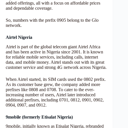
added offerings, all with a focus on affordable prices
and dependable coverage.
So, numbers with the prefix 0905 belong to the Glo
network.
Airtel Nigeria
Airtel is part of the global telecom giant Airtel Africa
and has been active in Nigeria since 2001. It is known
for reliable mobile services, including calls, internet
data, and mobile money. Airtel stands out with its great
customer service and strong 4G network across Nigeria.
When Airtel started, its SIM cards used the 0802 prefix.
As its customer base grew, the company added more
prefixes like 0808 and 0708. To cater to the ever-
increasing number of users, Airtel later introduced
additional prefixes, including 0701, 0812, 0901, 0902,
0904, 0907, and 0912.
9mobile (formerly Etisalat Nigeria)
9mobile, initially known as Etisalat Nigeria, rebranded