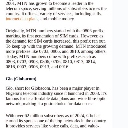
2001, MTN has grown to become a leader in the
telecom space, serving millions of subscribers across the
country. It offers a variety of services, including calls,
internet data plans
, and mobile money.
Originally, MTN numbers started with the 0803 prefix,
marking its first generation of SIM cards. However, as
the demand for SIM cards increased, this prefix ran out.
To keep up with the growing demand, MTN introduced
more prefixes like 0703, 0806, and 0810, among others.
Today, MTN numbers come with prefixes such as
0803, 0703, 0903, 0806, 0706, 0810, 0813, 0814,
0816, 0903, 0906, 0913, and 0916.
Glo (Globacom)
Glo, short for Globacom, has been a major player in
Nigeria’s telecom industry since it launched in 2003. It’s
famous for its affordable data plans and wide fibre-optic
network, making it a go-to choice for data users.
With over 62 million subscribers as of 2024, Glo has
earned its spot as one of the top networks in the country.
It provides services like voice calls, data, and value-