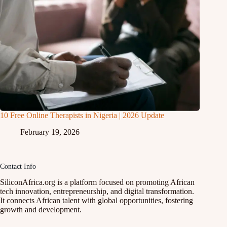
10 Free Online Therapists in Nigeria | 2026 Update
February 19, 2026
Contact Info
SiliconAfrica.org is a platform focused on promoting African
tech innovation, entrepreneurship, and digital transformation.
It connects African talent with global opportunities, fostering
growth and development.