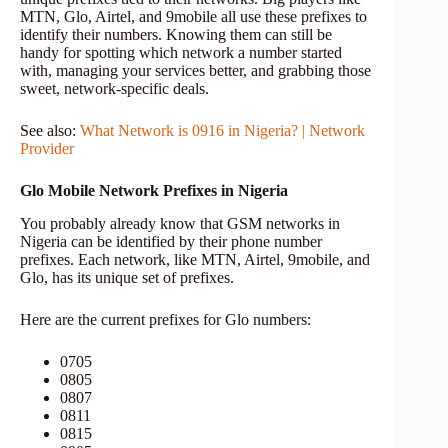
MTN, Glo, Airtel, and 9mobile all use these prefixes to
identify their numbers. Knowing them can still be
handy for spotting which network a number started
with, managing your services better, and grabbing those
sweet, network-specific deals.
See also:
What Network is 0916 in Nigeria? | Network
Provider
Glo Mobile Network Prefixes in Nigeria
You probably already know that GSM networks in
Nigeria can be identified by their phone number
prefixes. Each network, like MTN, Airtel, 9mobile, and
Glo, has its unique set of prefixes.
Here are the current prefixes for Glo numbers:
0705
0805
0807
0811
0815