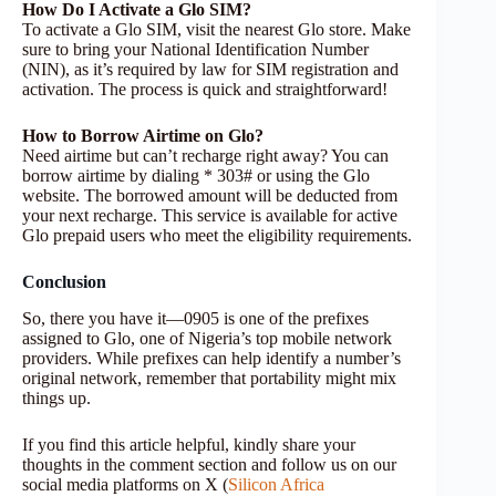
How Do I Activate a Glo SIM?
To activate a Glo SIM, visit the nearest Glo store. Make
sure to bring your National Identification Number
(NIN), as it’s required by law for SIM registration and
activation. The process is quick and straightforward!
How to Borrow Airtime on Glo?
Need airtime but can’t recharge right away? You can
borrow airtime by dialing * 303# or using the Glo
website. The borrowed amount will be deducted from
your next recharge. This service is available for active
Glo prepaid users who meet the eligibility requirements.
Conclusion
So, there you have it—0905 is one of the prefixes
assigned to Glo, one of Nigeria’s top mobile network
providers. While prefixes can help identify a number’s
original network, remember that portability might mix
things up.
If you find this article helpful, kindly share your
thoughts in the comment section and follow us on our
social media platforms on X (
Silicon Africa