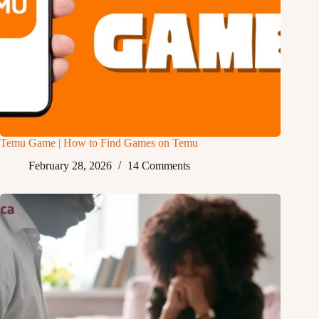
Temu Game | How to Find Games on Temu
February 28, 2026
14 Comments