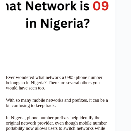
Ever wondered what network a 0905 phone number
belongs to in Nigeria? There are several others you
would have seen too.
With so many mobile networks and prefixes, it can be a
bit confusing to keep track.
In Nigeria, phone number prefixes help identify the
original network provider, even though mobile number
portability now allows users to switch networks while