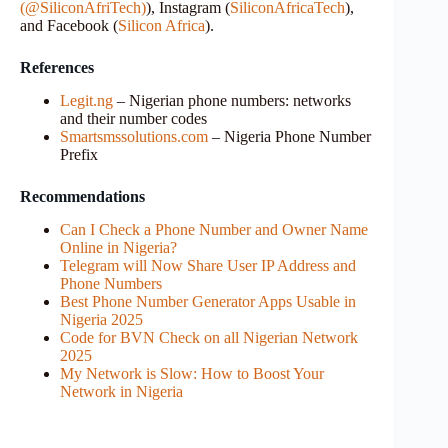
(@SiliconAfriTech)
), Instagram (
SiliconAfricaTech
),
and Facebook (
Silicon Africa
).
References
Legit.ng
– Nigerian phone numbers: networks
and their number codes
Smartsmssolutions.com
– Nigeria Phone Number
Prefix
Recommendations
Can I Check a Phone Number and Owner Name
Online in Nigeria?
Telegram will Now Share User IP Address and
Phone Numbers
Best Phone Number Generator Apps Usable in
Nigeria 2025
Code for BVN Check on all Nigerian Network
2025
My Network is Slow: How to Boost Your
Network in Nigeria