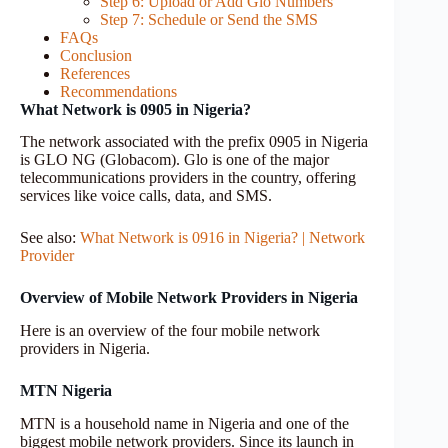
Step 6: Upload or Add Glo Numbers
Step 7: Schedule or Send the SMS
FAQs
Conclusion
References
Recommendations
What Network is 0905 in Nigeria?
The network associated with the prefix 0905 in Nigeria
is GLO NG (Globacom). Glo is one of the major
telecommunications providers in the country, offering
services like voice calls, data, and SMS.
See also:
What Network is 0916 in Nigeria? | Network
Provider
Overview of Mobile Network Providers in Nigeria
Here is an overview of the four mobile network
providers in Nigeria.
MTN Nigeria
MTN is a household name in Nigeria and one of the
biggest mobile network providers. Since its launch in