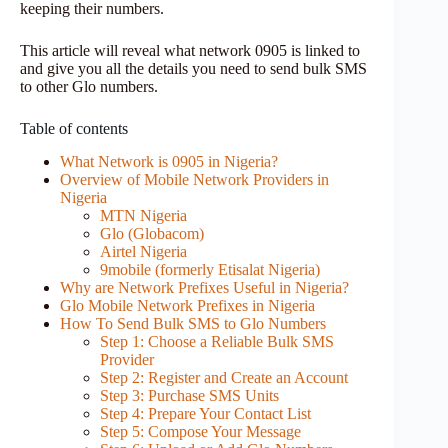
keeping their numbers.
This article will reveal what network 0905 is linked to
and give you all the details you need to send bulk SMS
to other Glo numbers.
Table of contents
What Network is 0905 in Nigeria?
Overview of Mobile Network Providers in
Nigeria
MTN Nigeria
Glo (Globacom)
Airtel Nigeria
9mobile (formerly Etisalat Nigeria)
Why are Network Prefixes Useful in Nigeria?
Glo Mobile Network Prefixes in Nigeria
How To Send Bulk SMS to Glo Numbers
Step 1: Choose a Reliable Bulk SMS
Provider
Step 2: Register and Create an Account
Step 3: Purchase SMS Units
Step 4: Prepare Your Contact List
Step 5: Compose Your Message