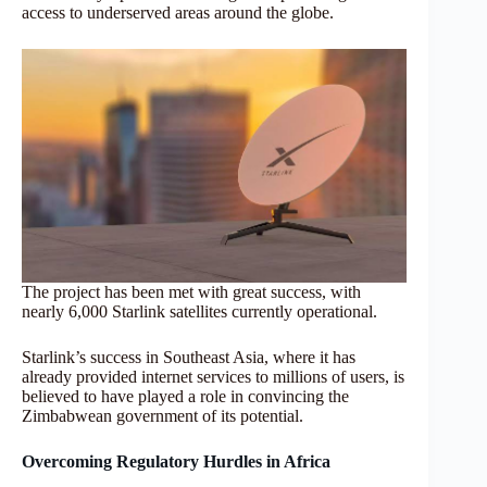
access to underserved areas around the globe.
The project has been met with great success, with
nearly 6,000 Starlink satellites currently operational.
Starlink’s success in Southeast Asia, where it has
already provided internet services to millions of users, is
believed to have played a role in convincing the
Zimbabwean government of its potential.
Overcoming Regulatory Hurdles in Africa