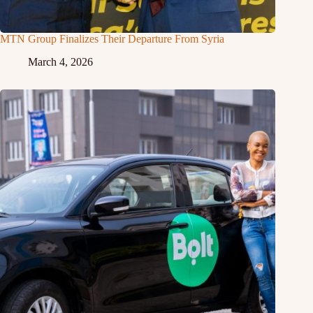
MTN Group Finalizes Their Departure From Syria
March 4, 2026