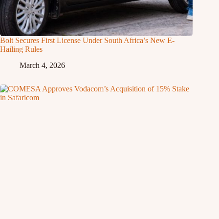
Bolt Secures First License Under South Africa’s New E-
Hailing Rules
March 4, 2026