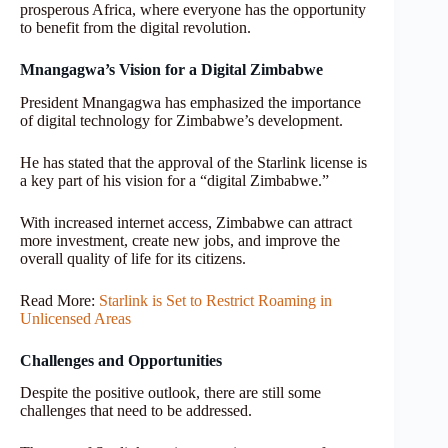
prosperous Africa, where everyone has the opportunity
to benefit from the digital revolution.
Mnangagwa’s Vision for a Digital Zimbabwe
President Mnangagwa has emphasized the importance
of digital technology for Zimbabwe’s development.
He has stated that the approval of the Starlink license is
a key part of his vision for a “digital Zimbabwe.”
With increased internet access, Zimbabwe can attract
more investment, create new jobs, and improve the
overall quality of life for its citizens.
Read More:
Starlink is Set to Restrict Roaming in
Unlicensed Areas
Challenges and Opportunities
Despite the positive outlook, there are still some
challenges that need to be addressed.