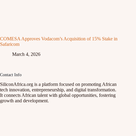
COMESA Approves Vodacom’s Acquisition of 15% Stake in
Safaricom
March 4, 2026
Contact Info
SiliconAfrica.org is a platform focused on promoting African
tech innovation, entrepreneurship, and digital transformation.
It connects African talent with global opportunities, fostering
growth and development.