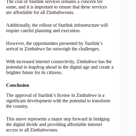
The cost of Starlink services remains a concern for
some, and it is important to ensure that these services
are affordable for all Zimbabweans.
Additionally, the rollout of Starlink infrastructure will
require careful planning and execution.
However, the opportunities presented by Starlink’s
arrival in Zimbabwe far outweigh the challenges.
With increased internet connectivity, Zimbabwe has the
potential to leapfrog ahead in the digital age and create a
brighter future for its citizens.
Conclusion
The approval of Starlink’s license in Zimbabwe is a
significant development with the potential to transform
the country.
This move represents a major step forward in bridging
the digital divide and providing affordable internet
access to all Zimbabweans.