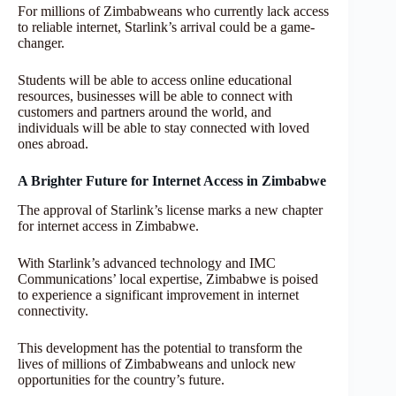
For millions of Zimbabweans who currently lack access
to reliable internet, Starlink’s arrival could be a game-
changer.
Students will be able to access online educational
resources, businesses will be able to connect with
customers and partners around the world, and
individuals will be able to stay connected with loved
ones abroad.
A Brighter Future for Internet Access in Zimbabwe
The approval of Starlink’s license marks a new chapter
for internet access in Zimbabwe.
With Starlink’s advanced technology and IMC
Communications’ local expertise, Zimbabwe is poised
to experience a significant improvement in internet
connectivity.
This development has the potential to transform the
lives of millions of Zimbabweans and unlock new
opportunities for the country’s future.