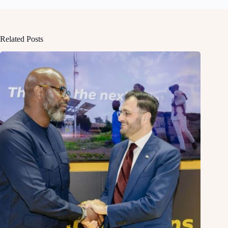
Related Posts