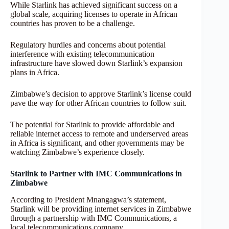
While Starlink has achieved significant success on a
global scale, acquiring licenses to operate in African
countries has proven to be a challenge.
Regulatory hurdles and concerns about potential
interference with existing telecommunication
infrastructure have slowed down Starlink’s expansion
plans in Africa.
Zimbabwe’s decision to approve Starlink’s license could
pave the way for other African countries to follow suit.
The potential for Starlink to provide affordable and
reliable internet access to remote and underserved areas
in Africa is significant, and other governments may be
watching Zimbabwe’s experience closely.
Starlink to Partner with IMC Communications in
Zimbabwe
According to President Mnangagwa’s statement,
Starlink will be providing internet services in Zimbabwe
through a partnership with IMC Communications, a
local telecommunications company.