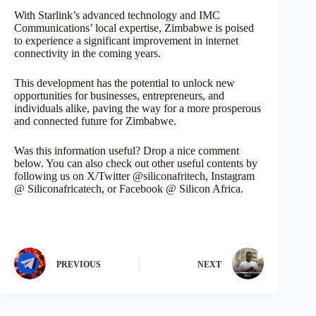
With Starlink’s advanced technology and IMC
Communications’ local expertise, Zimbabwe is poised
to experience a significant improvement in internet
connectivity in the coming years.
This development has the potential to unlock new
opportunities for businesses, entrepreneurs, and
individuals alike, paving the way for a more prosperous
and connected future for Zimbabwe.
Was this information useful? Drop a nice comment
below. You can also check out other useful contents by
following us on X/Twitter @siliconafritech, Instagram
@ Siliconafricatech, or Facebook @ Silicon Africa.
PREVIOUS
NEXT