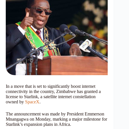
In a move that is set to significantly boost internet
connectivity in the country, Zimbabwe has granted a
license to Starlink, a satellite internet constellation
owned by
SpaceX
.
The announcement was made by President Emmerson
Mnangagwa on Monday, marking a major milestone for
Starlink’s expansion plans in Africa.