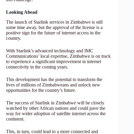
Looking Ahead
The launch of Starlink services in Zimbabwe is still
some time away, but the approval of the license is a
positive sign for the future of internet access in the
country.
With Starlink’s advanced technology and IMC
Communications’ local expertise, Zimbabwe is on track
to experience a significant improvement in internet
connectivity in the coming years.
This development has the potential to transform the
lives of millions of Zimbabweans and unlock new
opportunities for the country’s future.
The success of Starlink in Zimbabwe will be closely
watched by other African nations and could pave the
way for wider adoption of satellite internet across the
continent.
This, in turn, could lead to a more connected and