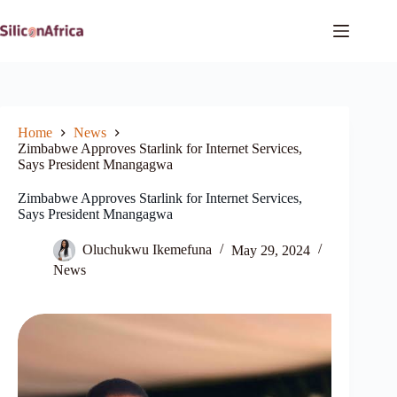
Skip
to
content
Home
News
Zimbabwe Approves Starlink for Internet Services,
Says President Mnangagwa
Zimbabwe Approves Starlink for Internet Services,
Says President Mnangagwa
Oluchukwu Ikemefuna
May 29, 2024
News