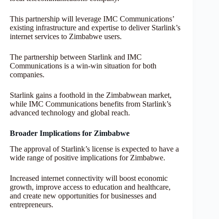
This partnership will leverage IMC Communications’
existing infrastructure and expertise to deliver Starlink’s
internet services to Zimbabwe users.
The partnership between Starlink and IMC
Communications is a win-win situation for both
companies.
Starlink gains a foothold in the Zimbabwean market,
while IMC Communications benefits from Starlink’s
advanced technology and global reach.
Broader Implications for Zimbabwe
The approval of Starlink’s license is expected to have a
wide range of positive implications for Zimbabwe.
Increased internet connectivity will boost economic
growth, improve access to education and healthcare,
and create new opportunities for businesses and
entrepreneurs.