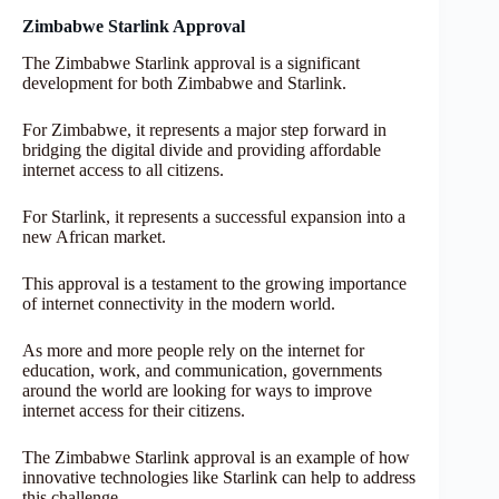
Zimbabwe Starlink Approval
The Zimbabwe Starlink approval is a significant
development for both Zimbabwe and Starlink.
For Zimbabwe, it represents a major step forward in
bridging the digital divide and providing affordable
internet access to all citizens.
For Starlink, it represents a successful expansion into a
new African market.
This approval is a testament to the growing importance
of internet connectivity in the modern world.
As more and more people rely on the internet for
education, work, and communication, governments
around the world are looking for ways to improve
internet access for their citizens.
The Zimbabwe Starlink approval is an example of how
innovative technologies like Starlink can help to address
this challenge.