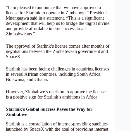
“I am pleased to announce that we have approved a
license for Starlink to operate in Zimbabwe,” President
Mnangagwa said in a statement. “This is a significant
development that will help us to bridge the digital divide
and provide affordable internet access to all
Zimbabweans.”
The approval of Starlink’s license comes after months of
negotiations between the Zimbabwean government and
SpaceX.
Starlink has been facing challenges in acquiring licenses
in several African countries, including South Africa,
Botswana, and Ghana.
However, Zimbabwe’s decision to approve the license
is a positive sign for Starlink’s ambitions in Africa.
Starlink’s Global Success Paves the Way for
Zimbabwe
Starlink is a constellation of internet-providing satellites
launched by SpaceX with the goal of providing internet