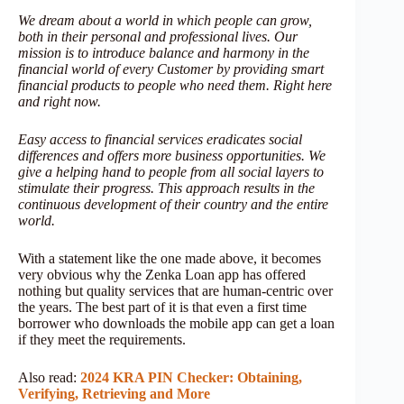
We dream about a world in which people can grow,
both in their personal and professional lives. Our
mission is to introduce balance and harmony in the
financial world of every Customer by providing smart
financial products to people who need them. Right here
and right now.
Easy access to financial services eradicates social
differences and offers more business opportunities. We
give a helping hand to people from all social layers to
stimulate their progress. This approach results in the
continuous development of their country and the entire
world.
With a statement like the one made above, it becomes
very obvious why the Zenka Loan app has offered
nothing but quality services that are human-centric over
the years. The best part of it is that even a first time
borrower who downloads the mobile app can get a loan
if they meet the requirements.
Also read:
2024 KRA PIN Checker: Obtaining,
Verifying, Retrieving and More