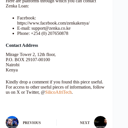
Here are platforms through which you can contact
Zenka Loan:
Facebook:
https://www.facebook.com/zenkakenya/
E-mail: support@zenka.co.ke
Phone: +254 (0) 207650878
Contact Address
Mirage Tower 2, 12th floor,
P.O. BOX 29107-00100
Nairobi
Kenya
Kindly drop a comment if you found this piece useful.
For access to other useful pieces of information, follow
us on X or Twitter, @
SilicoAfriTech
.
PREVIOUS
NEXT