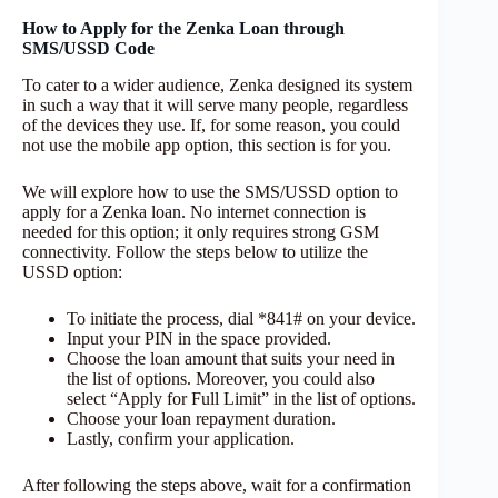
How to Apply for the Zenka Loan through
SMS/USSD Code
To cater to a wider audience, Zenka designed its system
in such a way that it will serve many people, regardless
of the devices they use. If, for some reason, you could
not use the mobile app option, this section is for you.
We will explore how to use the SMS/USSD option to
apply for a Zenka loan. No internet connection is
needed for this option; it only requires strong GSM
connectivity. Follow the steps below to utilize the
USSD option:
To initiate the process, dial *841# on your device.
Input your PIN in the space provided.
Choose the loan amount that suits your need in
the list of options. Moreover, you could also
select “Apply for Full Limit” in the list of options.
Choose your loan repayment duration.
Lastly, confirm your application.
After following the steps above, wait for a confirmation