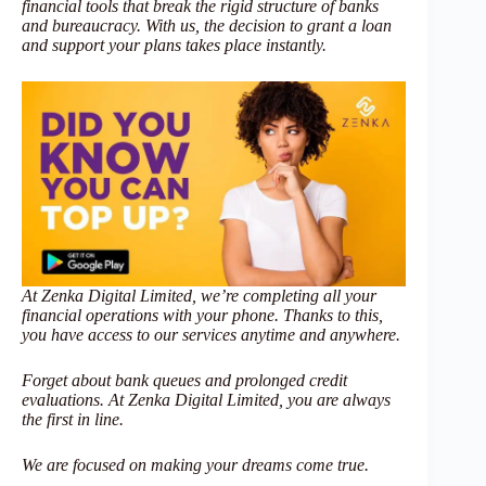
financial tools that break the rigid structure of banks
and bureaucracy. With us, the decision to grant a loan
and support your plans takes place instantly.
At Zenka Digital Limited, we’re completing all your
financial operations with your phone. Thanks to this,
you have access to our services anytime and anywhere.
Forget about bank queues and prolonged credit
evaluations. At Zenka Digital Limited, you are always
the first in line.
We are focused on making your dreams come true.