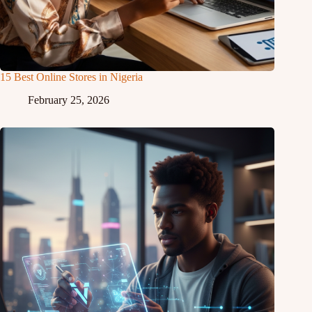
15 Best Online Stores in Nigeria
February 25, 2026