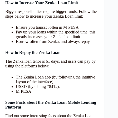
How to Increase Your Zenka Loan Limit
Bigger responsibilities require bigger funds. Follow the
steps below to increase your Zenka Loan limit:
Ensure you transact often in M-PESA
Pay up your loans within the specified time; this
greatly increases your Zenka loan limit.
Borrow often from Zenka, and always repay.
How to Repay the
Zenka Loan
The Zenka loan tenor is 61 days, and users can pay by
using the platforms below:
The Zenka Loan app (by following the intuitive
layout of the interface).
USSD (by dialing *841#).
M-PESA
Some Facts about the Zenka Loan Mobile Lending
Platform
Find out some interesting facts about the Zenka Loan