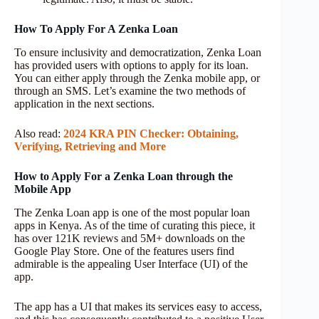
How To Apply For A Zenka Loan
To ensure inclusivity and democratization, Zenka Loan
has provided users with options to apply for its loan.
You can either apply through the Zenka mobile app, or
through an SMS. Let’s examine the two methods of
application in the next sections.
Also read:
2024 KRA PIN Checker: Obtaining,
Verifying, Retrieving and More
How to Apply For a Zenka Loan through the
Mobile App
The Zenka Loan app is one of the most popular loan
apps in Kenya. As of the time of curating this piece, it
has over 121K reviews and 5M+ downloads on the
Google Play Store. One of the features users find
admirable is the appealing User Interface (UI) of the
app.
The app has a UI that makes its services easy to access,