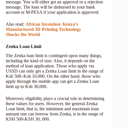
message. You will either get an approval or a rejection
message. The loan will be disbursed to your bank
account or M-PESA if your application is approved.
Also read:
African Invention: Kenya’s
Manufactured 3D Printing Technology
Shocks the World
Zenka Loan Limit
The Zenka loan limit is contingent upon many things,
including the kind of user. Also, it depends on the
method of loan application. Those who apply via
USSD can only get a Zenka Loan limit in the range of
Ksh 500–Ksh 10,000. On the other hand, those who
apply through the mobile app can get a Zenka Loan
limit up to Ksh 30,000.
Moreover, eligibility plays a crucial role in determining
these values for users. However, the general Zenka
Loan limit, that is, the minimum and maximum loan
amount one can borrow from Zenka, is in the range of
KSH 500-KSH 30, 000.