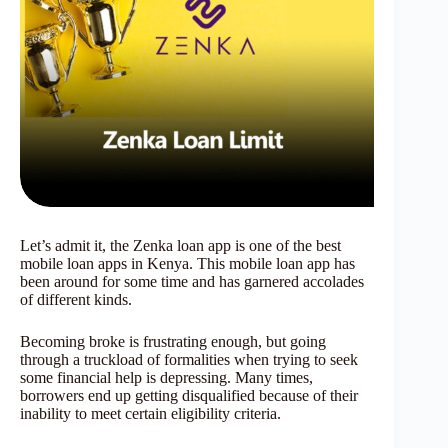
Let’s admit it, the Zenka loan app is one of the best
mobile loan apps in Kenya. This mobile loan app has
been around for some time and has garnered accolades
of different kinds.
Becoming broke is frustrating enough, but going
through a truckload of formalities when trying to seek
some financial help is depressing. Many times,
borrowers end up getting disqualified because of their
inability to meet certain eligibility criteria.