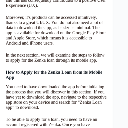
and this has consequently contributed to a positive User
Experience (UX).
Moreover, it’s products can be accessed intuitively,
thanks to a great UI/UX. You do not also need a lot of
data to download the app, as its size is minimal. The
app is available for download on the Google Play Store
and Apple Store, which means it is accessible to
Android and iPhone users.
In the next section, we will examine the steps to follow
to apply for the Zenka loan through its mobile app.
How to Apply for the Zenka Loan from its Mobile
App
You need to have downloaded the app before initiating
the process that you will discover in this section. If you
have yet to download the app, navigate to the respective
app store on your device and search for “Zenka Loan
app” to download.
To be able to apply for a loan, you need to have an
account registered with Zenka. Once you have