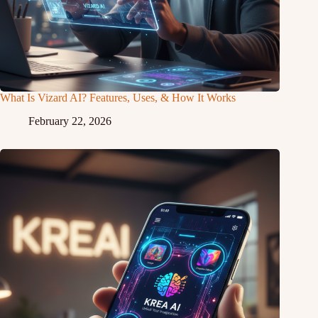
What Is Vizard AI? Features, Uses, & How It Works
February 22, 2026