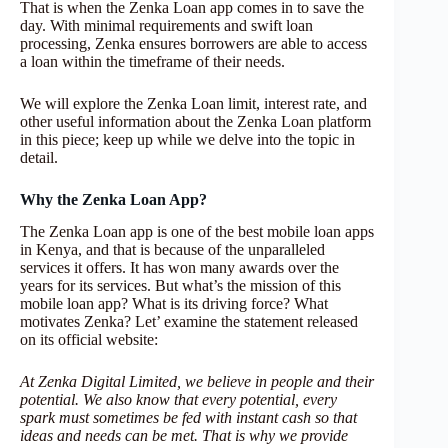
That is when the Zenka Loan app comes in to save the
day. With minimal requirements and swift loan
processing, Zenka ensures borrowers are able to access
a loan within the timeframe of their needs.
We will explore the Zenka Loan limit, interest rate, and
other useful information about the Zenka Loan platform
in this piece; keep up while we delve into the topic in
detail.
Why the Zenka Loan App?
The Zenka Loan app is one of the best mobile loan apps
in Kenya, and that is because of the unparalleled
services it offers. It has won many awards over the
years for its services. But what’s the mission of this
mobile loan app? What is its driving force? What
motivates Zenka? Let’ examine the statement released
on its official website:
At Zenka Digital Limited, we believe in people and their
potential. We also know that every potential, every
spark must sometimes be fed with instant cash so that
ideas and needs can be met. That is why we provide