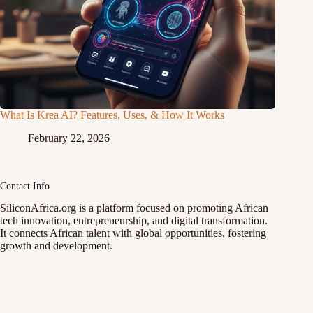
What Is Krea AI? Features, Uses, & How It Works
February 22, 2026
Contact Info
SiliconAfrica.org is a platform focused on promoting African
tech innovation, entrepreneurship, and digital transformation.
It connects African talent with global opportunities, fostering
growth and development.