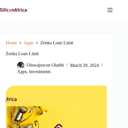
Skip
to
content
Home
Apps
Zenka Loan Limit
Zenka Loan Limit
Oluwajuwon Oladiti
March 29, 2024
Apps
,
Investments