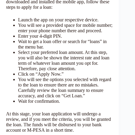
downloaded and installed the mobile app, follow these
steps to apply for a loan:
Launch the app on your respective device.
You will see a provided space for mobile number;
enter your phone number there and proceed.
Enter your 4-digit PIN.
Wait to get a loan offer or search for “loans” in
the menu bar.
Select your preferred loan amount. At this step,
you will also be shown the interest rate and loan
term of whatever loan amount you opt for.
Therefore, pay close attention.
Click on “Apply Now.”
You will see the options you selected with regard
to the loan to ensure there are no mistakes.
Carefully review the loan summary to ensure
accuracy, and click on “Get Loan.”
Wait for confirmation.
At this stage, your loan application will undergo a
review, and if you meet the criteria, you will be granted
the loan. The funds will be disbursed to your bank
account or M-PESA in a short time.