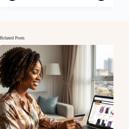
Related Posts