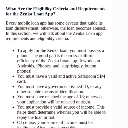
What Are the Eligibility Criteria and Requirements
for the Zenka Loan App?
Every mobile loan app has some caveats that guide its
loan disbursement; otherwise, the loan becomes abused.
In this section, we will talk about the Zenka Loan app
requirements and eligibility criteria.
To apply for the Zenka loan, you must possess a
phone. The good part is the cross-platform
efficiency of the Zenka Loan app. It works on
Androids, iPhones, and, surprisingly, button
phones!
You must have a valid and active Safaricom SIM
card.
You must have a government issued ID, or any
other suitable means of identification.
You must have reached the age of 18; otherwise,
your application will be rejected outright.
You must provide a valid source of income. This
helps them determine whether you will be able to
repay the loan or not.
Of course, your source of income must be
legitimate. Also, it must be stable.