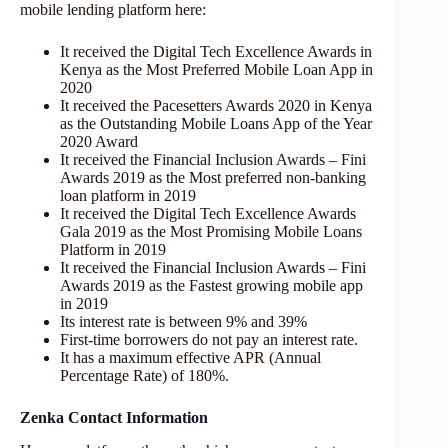
mobile lending platform here:
It received the Digital Tech Excellence Awards in
Kenya as the Most Preferred Mobile Loan App in
2020
It received the Pacesetters Awards 2020 in Kenya
as the Outstanding Mobile Loans App of the Year
2020 Award
It received the Financial Inclusion Awards – Fini
Awards 2019 as the Most preferred non-banking
loan platform in 2019
It received the Digital Tech Excellence Awards
Gala 2019 as the Most Promising Mobile Loans
Platform in 2019
It received the Financial Inclusion Awards – Fini
Awards 2019 as the Fastest growing mobile app
in 2019
Its interest rate is between 9% and 39%
First-time borrowers do not pay an interest rate.
It has a maximum effective APR (Annual
Percentage Rate) of 180%.
Zenka Contact Information