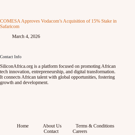
COMESA Approves Vodacom’s Acquisition of 15% Stake in
Safaricom
March 4, 2026
Contact Info
SiliconAfrica.org is a platform focused on promoting African
tech innovation, entrepreneurship, and digital transformation.
It connects African talent with global opportunities, fostering
growth and development.
Home
About Us
Terms & Conditions
Contact
Careers