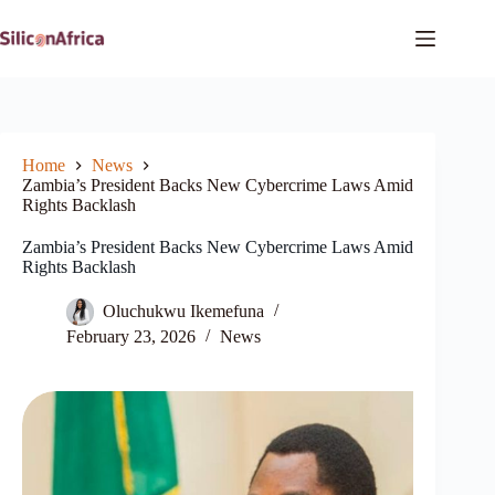
Skip
to
content
Home
News
Zambia’s President Backs New Cybercrime Laws Amid
Rights Backlash
Zambia’s President Backs New Cybercrime Laws Amid
Rights Backlash
Oluchukwu Ikemefuna
February 23, 2026
News