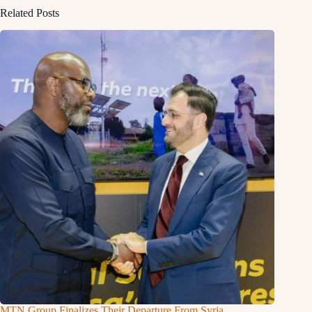
Related Posts
MTN Group Finalizes Their Departure From Syria