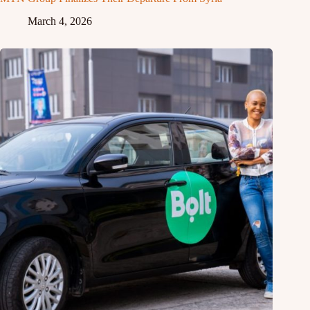
March 4, 2026