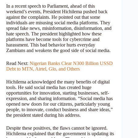
In a recent speech to Parliament, ahead of this
weekend’s events, President Hichilema pushed back
against the complaints. He pointed out that some
individuals are misusing social media platforms. They
spread fake news, misinformation, disinformation, and
hate speech. The president highlighted how these
platforms have become tools for cybercrime and
harassment. This bad behavior hurts everyday
Zambians and weakens the good side of social media.
Read Next:
Nigerian Banks Clear N300 Billion USSD
Debt to MTN, Airtel, Glo, and Others
Hichilema acknowledged the many benefits of digital
tools. He said social media has created huge
opportunities for innovation, starting businesses, self-
expression, and sharing information. “Social media has
opened new doors for our citizens, particularly young
people, to innovate, conduct business and share ideas,”
the president stated during his address.
Despite these positives, the flaws cannot be ignored.
Hichilema explained that the government is updating its