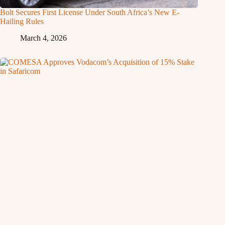
Bolt Secures First License Under South Africa’s New E-
Hailing Rules
March 4, 2026