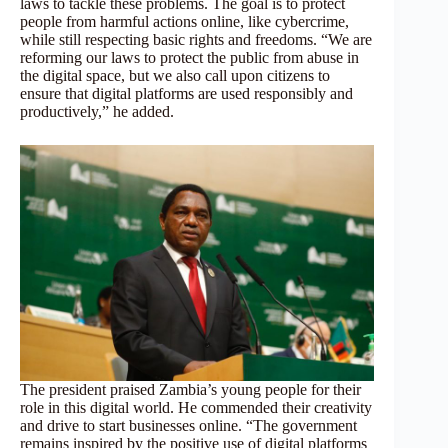
laws to tackle these problems. The goal is to protect
people from harmful actions online, like cybercrime,
while still respecting basic rights and freedoms. “We are
reforming our laws to protect the public from abuse in
the digital space, but we also call upon citizens to
ensure that digital platforms are used responsibly and
productively,” he added.
The president praised Zambia’s young people for their
role in this digital world. He commended their creativity
and drive to start businesses online. “The government
remains inspired by the positive use of digital platforms