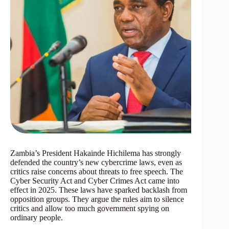
Zambia’s President Hakainde Hichilema has strongly
defended the country’s new cybercrime laws, even as
critics raise concerns about threats to free speech. The
Cyber Security Act and Cyber Crimes Act came into
effect in 2025. These laws have sparked backlash from
opposition groups. They argue the rules aim to silence
critics and allow too much government spying on
ordinary people.