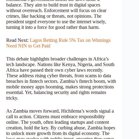
balance. They aim to build trust in digital spaces
without overreach. Enforcement will focus on clear
crimes, like hacking or threats, not opinions. The
president urged everyone to use the internet wisely,
turning it into a force for good rather than harm.
Read Next:
Lagos Betting Rule 5% Tax on Winnings
Need NIN to Get Paid
This debate highlights broader challenges in Africa’s
tech landscape. Nations like Kenya, Nigeria, and South
Africa have passed their own cyber laws recently.
These address rising cyber threats, from scams to data
breaches in fintech sectors. Zambia’s fintech boom, with
mobile money apps booming, makes strong protections
essential. Yet, balancing security and rights remains
tricky.
As Zambia moves forward, Hichilema’s words signal a
call to action. Citizens must embrace responsibility
online. The youth, often leading startups and content
creation, hold the key. By curbing abuse, Zambia hopes
to unlock more growth from its digital economy. The
laws may evolve with public input, ensuring they serve