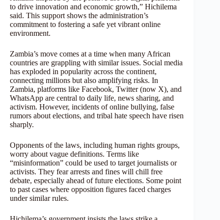
to drive innovation and economic growth,” Hichilema
said. This support shows the administration’s
commitment to fostering a safe yet vibrant online
environment.
Zambia’s move comes at a time when many African
countries are grappling with similar issues. Social media
has exploded in popularity across the continent,
connecting millions but also amplifying risks. In
Zambia, platforms like Facebook, Twitter (now X), and
WhatsApp are central to daily life, news sharing, and
activism. However, incidents of online bullying, false
rumors about elections, and tribal hate speech have risen
sharply.
Opponents of the laws, including human rights groups,
worry about vague definitions. Terms like
“misinformation” could be used to target journalists or
activists. They fear arrests and fines will chill free
debate, especially ahead of future elections. Some point
to past cases where opposition figures faced charges
under similar rules.
Hichilema’s government insists the laws strike a