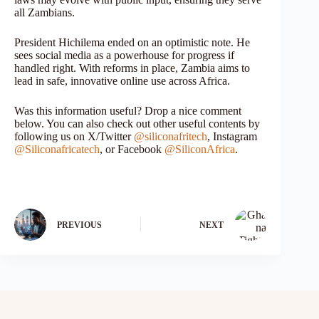
all Zambians.
President Hichilema ended on an optimistic note. He
sees social media as a powerhouse for progress if
handled right. With reforms in place, Zambia aims to
lead in safe, innovative online use across Africa.
Was this information useful? Drop a nice comment
below. You can also check out other useful contents by
following us on X/Twitter
@siliconafritech
, Instagram
@Siliconafricatech
, or Facebook
@SiliconAfrica
.
PREVIOUS
NEXT