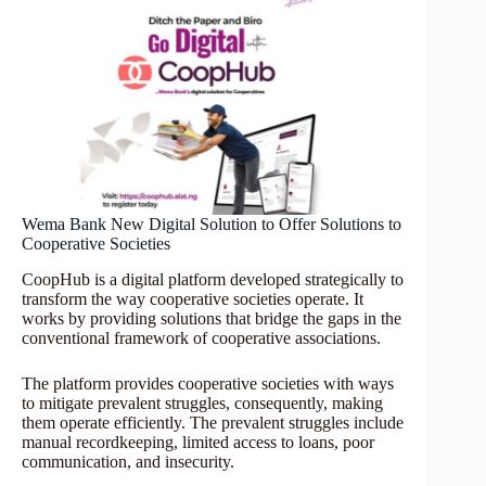
Wema Bank New Digital Solution to Offer Solutions to
Cooperative Societies
CoopHub is a digital platform developed strategically to
transform the way cooperative societies operate. It
works by providing solutions that bridge the gaps in the
conventional framework of cooperative associations.
The platform provides cooperative societies with ways
to mitigate prevalent struggles, consequently, making
them operate efficiently. The prevalent struggles include
manual recordkeeping, limited access to loans, poor
communication, and insecurity.