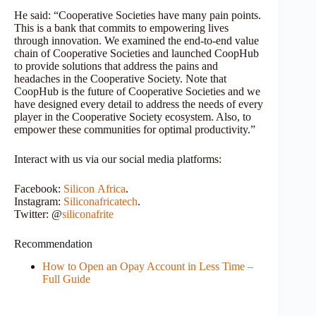
He said: “Cooperative Societies have many pain points.
This is a bank that commits to empowering lives
through innovation. We examined the end-to-end value
chain of Cooperative Societies and launched CoopHub
to provide solutions that address the pains and
headaches in the Cooperative Society. Note that
CoopHub is the future of Cooperative Societies and we
have designed every detail to address the needs of every
player in the Cooperative Society ecosystem. Also, to
empower these communities for optimal productivity.”
Interact with us via our social media platforms:
Facebook:
Silicon
Africa
.
Instagram:
Siliconafricatech
.
Twitter: @
siliconafrite
Recommendation
How to Open an Opay Account in Less Time –
Full Guide