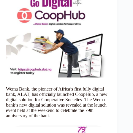
Wema Bank, the pioneer of Africa’s first fully digital
bank, ALAT, has officially launched CoopHub, a new
digital solution for Cooperative Societies. The Wema
bank’s new digital solution was revealed at the launch
event held at the weekend to celebrate the 79th
anniversary of the bank.