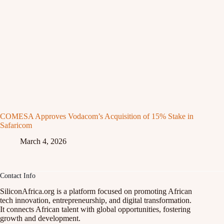
COMESA Approves Vodacom’s Acquisition of 15% Stake in
Safaricom
March 4, 2026
Contact Info
SiliconAfrica.org is a platform focused on promoting African
tech innovation, entrepreneurship, and digital transformation.
It connects African talent with global opportunities, fostering
growth and development.