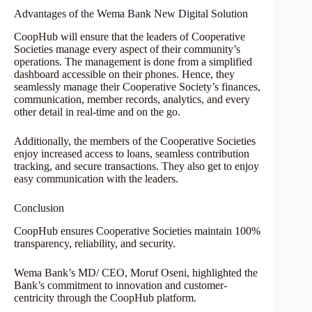
Advantages of the Wema Bank New Digital Solution
CoopHub will ensure that the leaders of Cooperative
Societies manage every aspect of their community’s
operations. The management is done from a simplified
dashboard accessible on their phones. Hence, they
seamlessly manage their Cooperative Society’s finances,
communication, member records, analytics, and every
other detail in real-time and on the go.
Additionally, the members of the Cooperative Societies
enjoy increased access to loans, seamless contribution
tracking, and secure transactions. They also get to enjoy
easy communication with the leaders.
Conclusion
CoopHub ensures Cooperative Societies maintain 100%
transparency, reliability, and security.
Wema Bank’s MD/ CEO, Moruf Oseni, highlighted the
Bank’s commitment to innovation and customer-
centricity through the CoopHub platform.