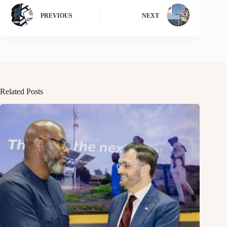
PREVIOUS
NEXT
Related Posts