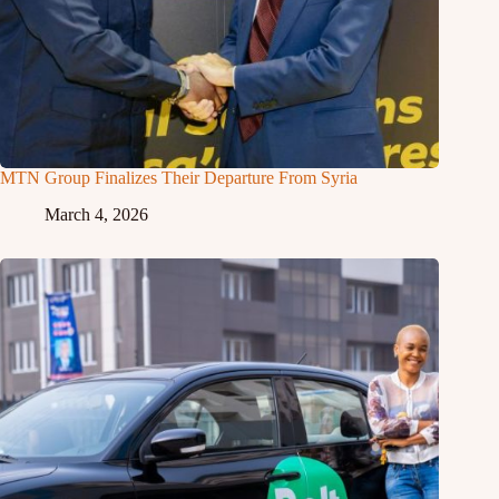
MTN Group Finalizes Their Departure From Syria
March 4, 2026