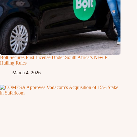
Bolt Secures First License Under South Africa’s New E-
Hailing Rules
March 4, 2026