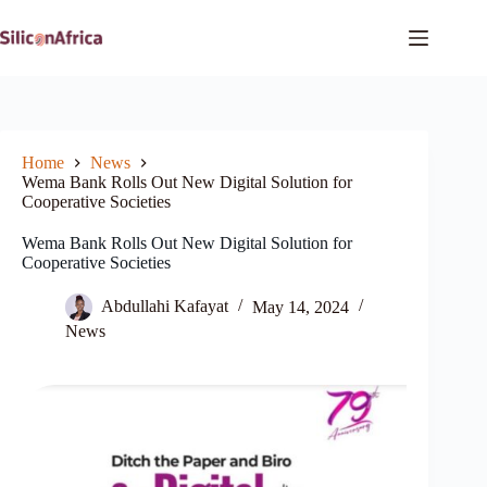
Skip
to
content
Home
News
Wema Bank Rolls Out New Digital Solution for
Cooperative Societies
Wema Bank Rolls Out New Digital Solution for
Cooperative Societies
Abdullahi Kafayat
May 14, 2024
News