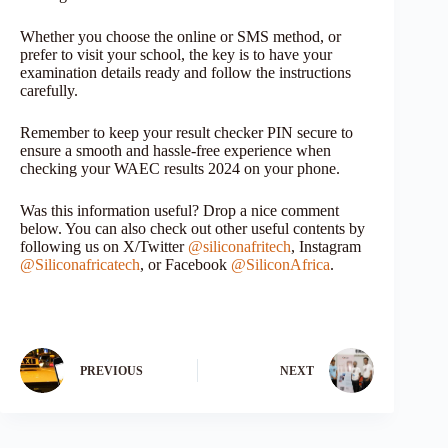
Whether you choose the online or SMS method, or
prefer to visit your school, the key is to have your
examination details ready and follow the instructions
carefully.
Remember to keep your result checker PIN secure to
ensure a smooth and hassle-free experience when
checking your WAEC results 2024 on your phone.
Was this information useful? Drop a nice comment
below. You can also check out other useful contents by
following us on X/Twitter
@siliconafritech
, Instagram
@Siliconafricatech
, or Facebook
@SiliconAfrica
.
PREVIOUS
NEXT