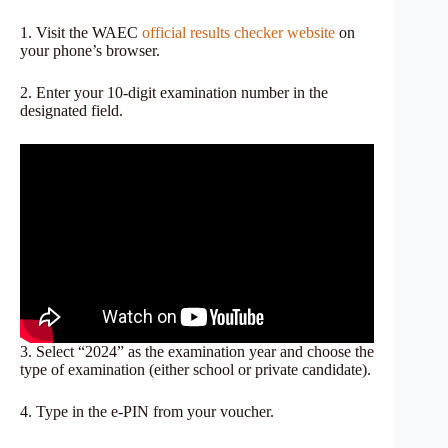
1. Visit the WAEC
official results checker website
on
your phone’s browser.
2. Enter your 10-digit examination number in the
designated field.
3. Select “2024” as the examination year and choose the
type of examination (either school or private candidate).
4. Type in the e-PIN from your voucher.