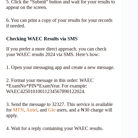
5. Click the “Submit” button and wait for your results to
appear on the screen.
6. You can print a copy of your results for your records
if needed.
Checking WAEC Results via SMS
If you prefer a more direct approach, you can check
your WAEC results 2024 via SMS. Here’s how:
1. Open your messaging app and create a new message.
2. Format your message in this order: WAEC
*ExamNo*PIN*ExamYear. For example:
WAEC42501010011234567890122024.
3. Send the message to 32327. This service is available
for
MTN
,
Airtel
, and
Glo
users, and a ₦30 charge will
apply.
4. Wait for a reply containing your WAEC results.