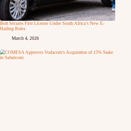
Bolt Secures First License Under South Africa’s New E-
Hailing Rules
March 4, 2026