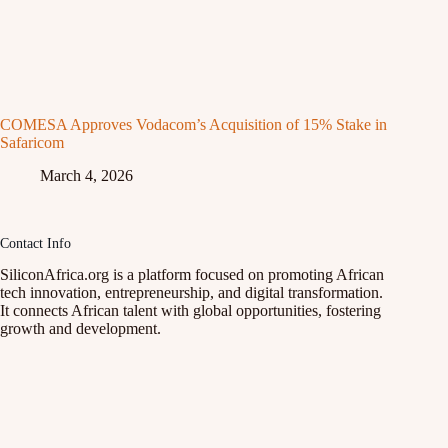
COMESA Approves Vodacom’s Acquisition of 15% Stake in
Safaricom
March 4, 2026
Contact Info
SiliconAfrica.org is a platform focused on promoting African
tech innovation, entrepreneurship, and digital transformation.
It connects African talent with global opportunities, fostering
growth and development.