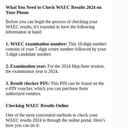
What You Need to Check WAEC Results 2024 on
Your Phone
Before you can begin the process of checking your
WAEC results, it’s essential to have the following
information at hand:
1. WAEC examination number:
This 10-digit number
consists of your 7-digit centre number followed by your
3-digit candidate number.
2. Examination year:
For the 2024 May/June session,
the examination year is 2024.
3. Result checker PIN:
This PIN can be found on the
e-PIN voucher, which you can purchase from
authorized vendors.
Checking WAEC Results Online
One of the most convenient methods to check your
WAEC results 2024 is through the online portal. Here’s
how you can do it: