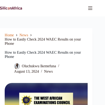
Skip
to
content
Home
News
How to Easily Check 2024 WAEC Results on your
Phone
How to Easily Check 2024 WAEC Results on your
Phone
Oluchukwu Ikemefuna
August 13, 2024
News