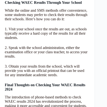
Checking WAEC Results Through Your School
While the online and SMS methods offer convenience,
some students may prefer to check their results through
their schools. Here’s how you can do it:
1. Visit your school once the results are out, as schools
typically receive a hard copy of the results for all their
students.
2. Speak with the school administration, either the
examination office or your class teacher, to access your
results.
3. Obtain your results from the school, which will
provide you with an official printout that can be used
for any immediate academic needs.
Final Thoughts on Checking Your WAEC Results
2024
The introduction of phone-based methods to check
WAEC results 2024 has revolutionized the process,
making it more accessible and convenient for students.