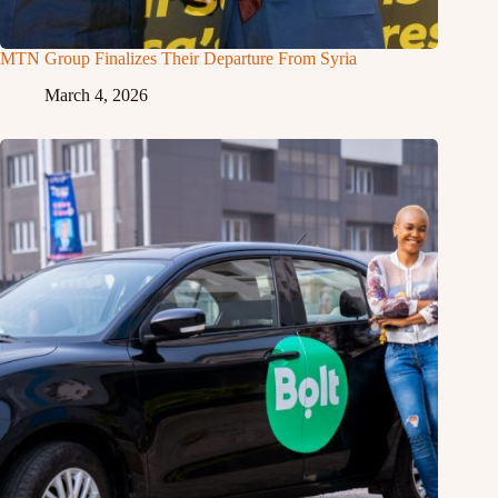
MTN Group Finalizes Their Departure From Syria
March 4, 2026