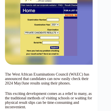
The West African Examinations Council (WAEC) has
announced that candidates can now easily check their
2024 May/June results using their phones.
This exciting development comes as a relief to many, as
the traditional methods of visiting schools or waiting for
physical result slips can be time-consuming and
inconvenient.