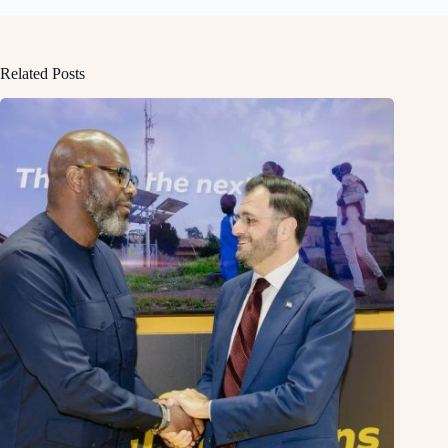
Related Posts