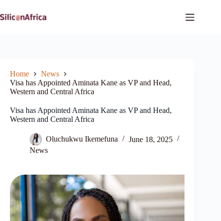
Skip
to
content
Home
News
Visa has Appointed Aminata Kane as VP and Head,
Western and Central Africa
Visa has Appointed Aminata Kane as VP and Head,
Western and Central Africa
Oluchukwu Ikemefuna
June 18, 2025
News