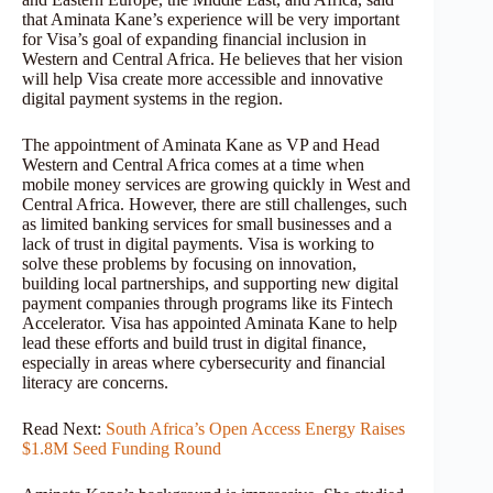
that Aminata Kane’s experience will be very important
for Visa’s goal of expanding financial inclusion in
Western and Central Africa. He believes that her vision
will help Visa create more accessible and innovative
digital payment systems in the region.
The appointment of Aminata Kane as VP and Head
Western and Central Africa comes at a time when
mobile money services are growing quickly in West and
Central Africa. However, there are still challenges, such
as limited banking services for small businesses and a
lack of trust in digital payments. Visa is working to
solve these problems by focusing on innovation,
building local partnerships, and supporting new digital
payment companies through programs like its Fintech
Accelerator. Visa has appointed Aminata Kane to help
lead these efforts and build trust in digital finance,
especially in areas where cybersecurity and financial
literacy are concerns.
Read Next:
South Africa’s Open Access Energy Raises
$1.8M Seed Funding Round