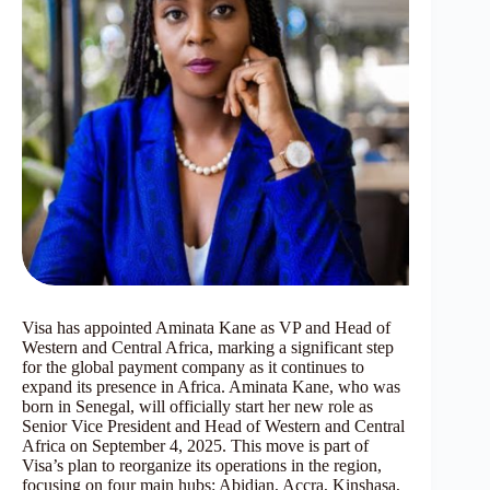
Visa has appointed Aminata Kane as VP and Head of
Western and Central Africa, marking a significant step
for the global payment company as it continues to
expand its presence in Africa. Aminata Kane, who was
born in Senegal, will officially start her new role as
Senior Vice President and Head of Western and Central
Africa on September 4, 2025. This move is part of
Visa’s plan to reorganize its operations in the region,
focusing on four main hubs: Abidjan, Accra, Kinshasa,