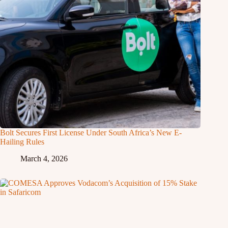
Bolt Secures First License Under South Africa’s New E-
Hailing Rules
March 4, 2026