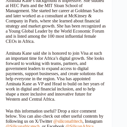
Aminata Kane’s background is impressive. She studied
at HEC Paris and the MIT Sloan School of
Management. She started her career at Goldman Sachs
and later worked as a consultant at McKinsey &
Company in Paris, where she learned about financial
strategy and market growth. She has been recognized as
a Young Global Leader by the World Economic Forum
and is listed among the 100 most influential female
CEOs in Africa.
Aminata Kane said she is honored to join Visa at such
an important time for Africa’s digital growth. She looks
forward to working with teams, partners, and
government leaders to expand access to digital
payments, support businesses, and create solutions that
help everyone in the region. Visa has appointed
Aminata Kane as VP and Head to build on her years of
work in digital and financial inclusion, and to help
shape a more inclusive and innovative future for
Western and Central Africa.
Was this information useful? Drop a nice comment
below. You can also check out other useful contents by
following us on X/Twitter
@siliconafritech
, Instagram
@Siliconafricatech
, or Facebook
@SiliconAfrica
.