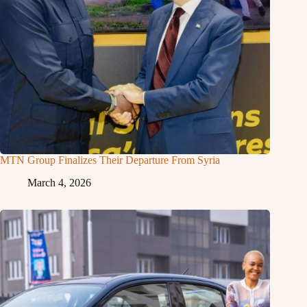
MTN Group Finalizes Their Departure From Syria
March 4, 2026