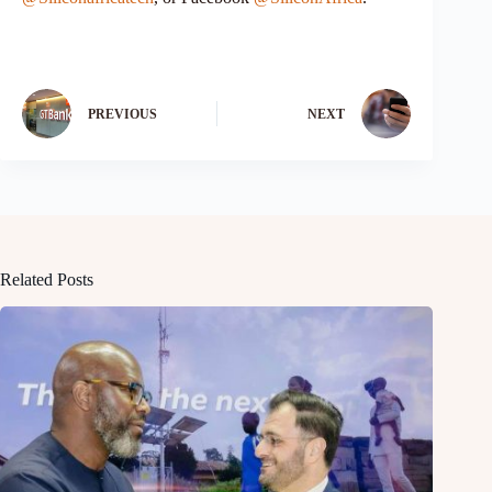
PREVIOUS
NEXT
Related Posts