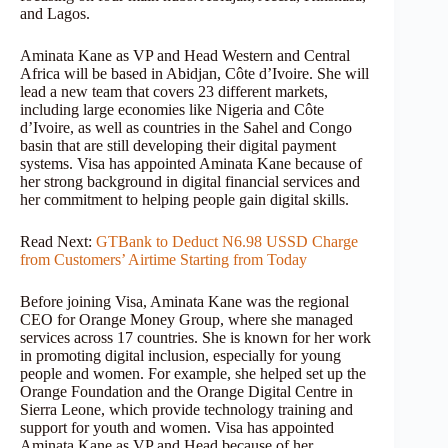
and Lagos.
Aminata Kane as VP and Head Western and Central
Africa will be based in Abidjan, Côte d’Ivoire. She will
lead a new team that covers 23 different markets,
including large economies like Nigeria and Côte
d’Ivoire, as well as countries in the Sahel and Congo
basin that are still developing their digital payment
systems. Visa has appointed Aminata Kane because of
her strong background in digital financial services and
her commitment to helping people gain digital skills.
Read Next:
GTBank to Deduct N6.98 USSD Charge
from Customers’ Airtime Starting from Today
Before joining Visa, Aminata Kane was the regional
CEO for Orange Money Group, where she managed
services across 17 countries. She is known for her work
in promoting digital inclusion, especially for young
people and women. For example, she helped set up the
Orange Foundation and the Orange Digital Centre in
Sierra Leone, which provide technology training and
support for youth and women. Visa has appointed
Aminata Kane as VP and Head because of her