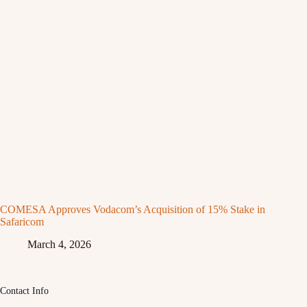
COMESA Approves Vodacom’s Acquisition of 15% Stake in
Safaricom
March 4, 2026
Contact Info