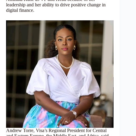
leadership and her ability to drive positive change in
digital finance.
Andrew Torre, Visa’s Regional President for Central
and Eastern Europe, the Middle East, and Africa, said