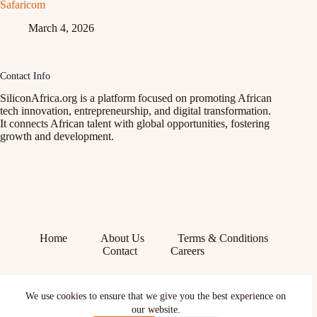
Safaricom
March 4, 2026
Contact Info
SiliconAfrica.org is a platform focused on promoting African
tech innovation, entrepreneurship, and digital transformation.
It connects African talent with global opportunities, fostering
growth and development.
Home
About Us
Terms & Conditions
Contact
Careers
Facebook
We use cookies to ensure that we give you the best experience on
X (Twitter)
our website.
Instagram