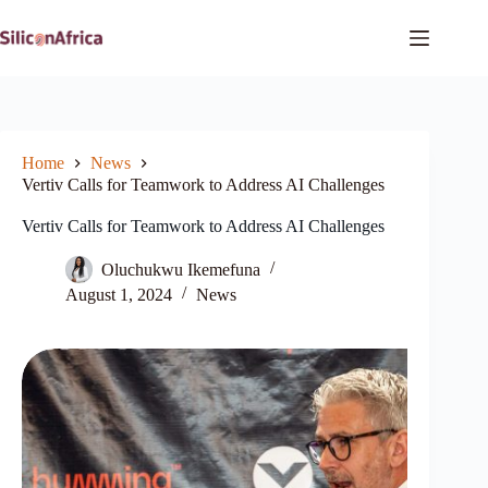
Skip
to
content
Home
News
Vertiv Calls for Teamwork to Address AI Challenges
Vertiv Calls for Teamwork to Address AI Challenges
Oluchukwu Ikemefuna
August 1, 2024
News