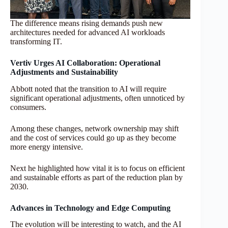
The difference means rising demands push new
architectures needed for advanced AI workloads
transforming IT.
Vertiv Urges AI Collaboration: Operational
Adjustments and Sustainability
Abbott noted that the transition to AI will require
significant operational adjustments, often unnoticed by
consumers.
Among these changes, network ownership may shift
and the cost of services could go up as they become
more energy intensive.
Next he highlighted how vital it is to focus on efficient
and sustainable efforts as part of the reduction plan by
2030.
Advances in Technology and Edge Computing
The evolution will be interesting to watch, and the AI