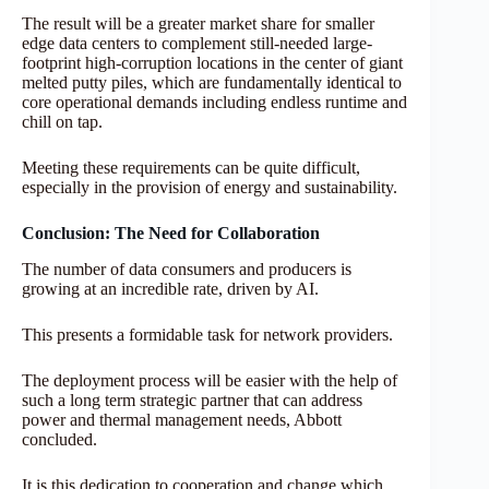
The result will be a greater market share for smaller
edge data centers to complement still-needed large-
footprint high-corruption locations in the center of giant
melted putty piles, which are fundamentally identical to
core operational demands including endless runtime and
chill on tap.
Meeting these requirements can be quite difficult,
especially in the provision of energy and sustainability.
Conclusion: The Need for Collaboration
The number of data consumers and producers is
growing at an incredible rate, driven by AI.
This presents a formidable task for network providers.
The deployment process will be easier with the help of
such a long term strategic partner that can address
power and thermal management needs, Abbott
concluded.
It is this dedication to cooperation and change which