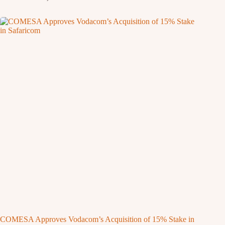
COMESA Approves Vodacom’s Acquisition of 15% Stake in