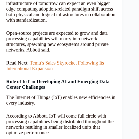
infrastructure of tomorrow can expect an even bigger
edge computing adoption-related paradigm shift across
both physical and logical infrastructures in collaboration
with standardization.
Open-source projects are expected to grow and data
processing capabilities will marry into network
structures, spawning new ecosystems around private
networks, Abbott said.
Read Next:
Temu’s Sales Skyrocket Following Its
International Expansion
Role of IoT in Developing AI and Emerging Data
Center Challenges
The Internet of Things (IoT) enables new efficiencies in
every industry.
According to Abbott, IoT will come full circle with
processing capabilities being distributed throughout the
networks resulting in smaller localized units that
optimize performance.