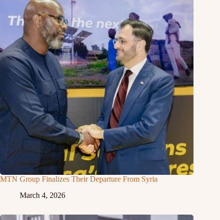
MTN Group Finalizes Their Departure From Syria
March 4, 2026