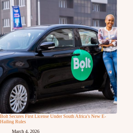
Bolt Secures First License Under South Africa’s New E-
Hailing Rules
March 4, 2026