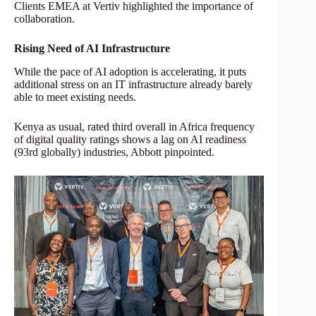
Clients EMEA at Vertiv highlighted the importance of
collaboration.
Rising Need of AI Infrastructure
While the pace of AI adoption is accelerating, it puts
additional stress on an IT infrastructure already barely
able to meet existing needs.
Kenya as usual, rated third overall in Africa frequency
of digital quality ratings shows a lag on AI readiness
(93rd globally) industries, Abbott pinpointed.