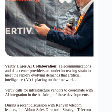
Vertiv Urges AI Collaboration:
Telecommunications
and data center providers are under increasing strain to
meet the rapidly evolving demands that artificial
intelligence (AI) is placing on their networks.
Vertiv calls for infrastructure vendors to coordinate with
AI integration in the backdrop of these developments.
During a recent discussion with Kenyan telecom
leaders, Jon Abbott Sales Director – Strategic Telecom