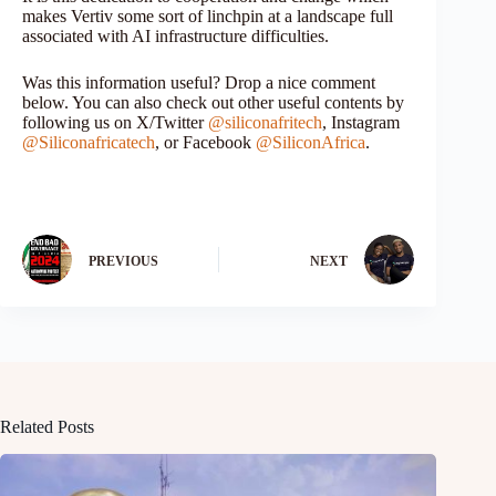
makes Vertiv some sort of linchpin at a landscape full
associated with AI infrastructure difficulties.
Was this information useful? Drop a nice comment
below. You can also check out other useful contents by
following us on X/Twitter
@siliconafritech
, Instagram
@Siliconafricatech
, or Facebook
@SiliconAfrica
.
PREVIOUS
NEXT
Related Posts