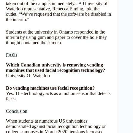
taken out of the campus immediately.” A University of
Waterloo representative, Rebecca Elming, told the
outlet, “We’ve requested that the software be disabled in
the interim.”
Students at the university in Ontario responded in the
interim by using gum and paper to cover the hole they
thought contained the camera.
FAQs
Which Canadian university is removing vending
machines that used facial recognition technology?
University Of Waterloo
Do vending machines use facial recognition?
Yes. The technology acts as a motion sensor that detects
faces
Conclusion
When students at numerous US universities
demonstrated against facial recognition technology on
college campuses in March 2020, tensions increased,