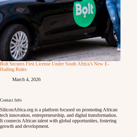
Bolt Secures First License Under South Africa’s New E-
Hailing Rules
March 4, 2026
Contact Info
SiliconAfrica.org is a platform focused on promoting African
tech innovation, entrepreneurship, and digital transformation.
It connects African talent with global opportunities, fostering
growth and development.