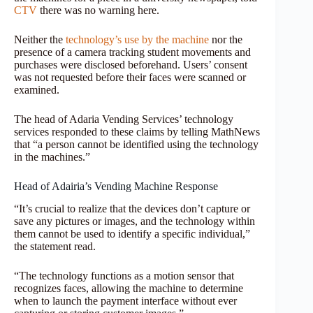
CTV
there was no warning here.
Neither the
technology’s use by the machine
nor the
presence of a camera tracking student movements and
purchases were disclosed beforehand. Users’ consent
was not requested before their faces were scanned or
examined.
The head of Adaria Vending Services’ technology
services responded to these claims by telling MathNews
that “a person cannot be identified using the technology
in the machines.”
Head of Adairia’s Vending Machine Response
“It’s crucial to realize that the devices don’t capture or
save any pictures or images, and the technology within
them cannot be used to identify a specific individual,”
the statement read.
“The technology functions as a motion sensor that
recognizes faces, allowing the machine to determine
when to launch the payment interface without ever