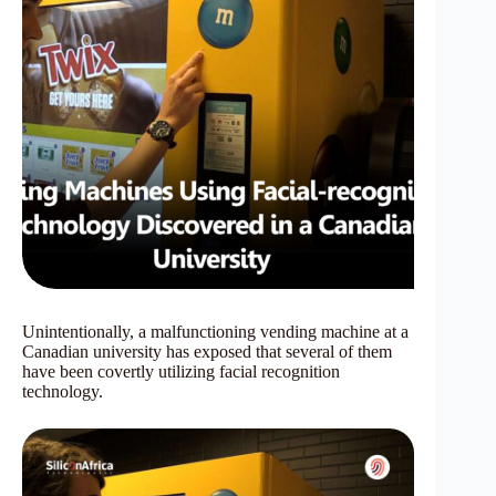
Unintentionally, a malfunctioning vending machine at a
Canadian university has exposed that several of them
have been covertly utilizing facial recognition
technology.