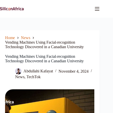
Skip
to
content
Home
News
Vending Machines Using Facial-recognition
Technology Discovered in a Canadian University
Vending Machines Using Facial-recognition
Technology Discovered in a Canadian University
Abdullahi Kafayat
November 4, 2024
News
,
TechTok