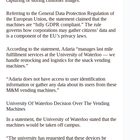
capturing or storing customer images.”
Referring to the General Data Protection Regulation of
the European Union, the statement claimed that the
machines are “fully GDPR compliant.” The rule
governs how corporations may gather citizens’ data and
is a component of the EU’s privacy laws.
According to the statement, Adaria “manages last mile
fulfillment services at the University of Waterloo — we
handle restocking and logistics for the snack vending
machines.”
“Adaria does not have access to user identification
information or gather any data about its users from these
M&M vending machines.”
University Of Waterloo Decision Over The Vending
Machines
In a statement, the University of Waterloo stated that the
machines would be taken off campus.
“The university has requested that these devices be