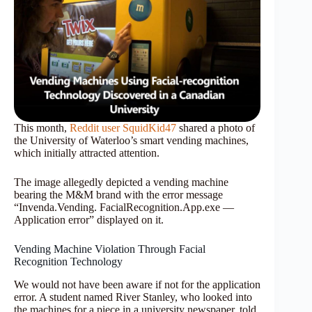
This month,
Reddit user SquidKid47
shared a photo of
the University of Waterloo’s smart vending machines,
which initially attracted attention.
The image allegedly depicted a vending machine
bearing the M&M brand with the error message
“Invenda.Vending. FacialRecognition.App.exe —
Application error” displayed on it.
Vending Machine Violation Through Facial
Recognition Technology
We would not have been aware if not for the application
error. A student named River Stanley, who looked into
the machines for a piece in a university newspaper, told