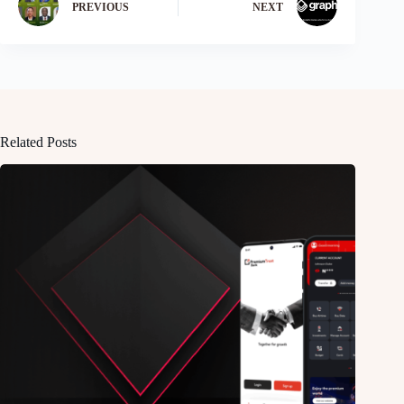
PREVIOUS
NEXT
Related Posts