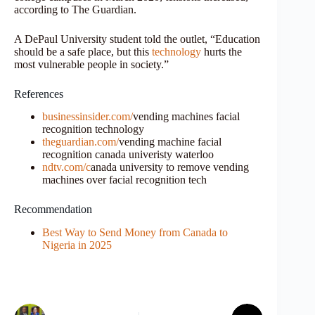
according to The Guardian.
A DePaul University student told the outlet, “Education
should be a safe place, but this
technology
hurts the
most vulnerable people in society.”
References
businessinsider.com/
vending machines facial
recognition technology
theguardian.com/
vending machine facial
recognition canada univeristy waterloo
ndtv.com/c
anada university to remove vending
machines over facial recognition tech
Recommendation
Best Way to Send Money from Canada to
Nigeria in 2025