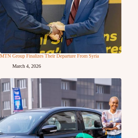
MTN Group Finalizes Their Departure From Syria
March 4, 2026