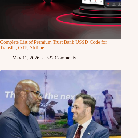
Complete List of Premium Trust Bank USSD Code for
Transfer, OTP, Airtime
May 11, 2026
322 Comments