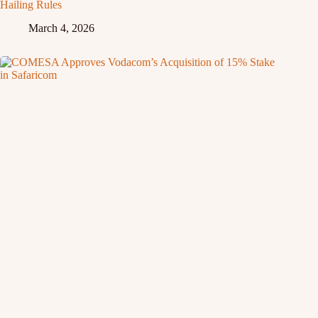
Hailing Rules
March 4, 2026