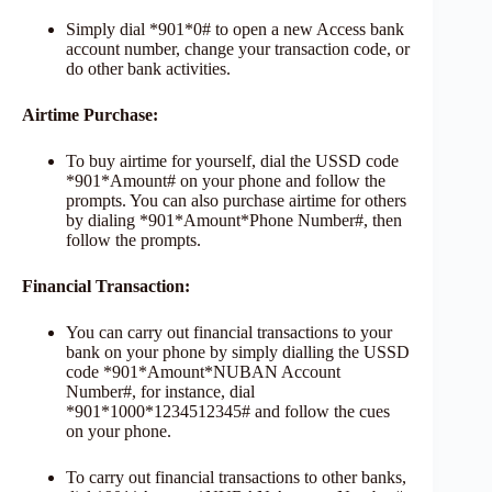
Simply dial *901*0# to open a new Access bank
account number, change your transaction code, or
do other bank activities.
Airtime Purchase:
To buy airtime for yourself, dial the USSD code
*901*Amount# on your phone and follow the
prompts. You can also purchase airtime for others
by dialing *901*Amount*Phone Number#, then
follow the prompts.
Financial Transaction:
You can carry out financial transactions to your
bank on your phone by simply dialling the USSD
code *901*Amount*NUBAN Account
Number#, for instance, dial
*901*1000*1234512345# and follow the cues
on your phone.
To carry out financial transactions to other banks,