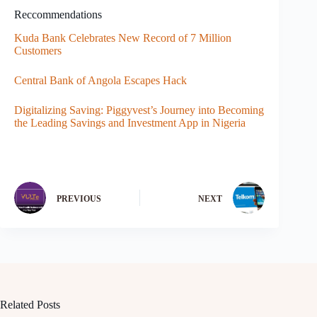
Reccommendations
Kuda Bank Celebrates New Record of 7 Million
Customers
Central Bank of Angola Escapes Hack
Digitalizing Saving: Piggyvest’s Journey into Becoming
the Leading Savings and Investment App in Nigeria
PREVIOUS
NEXT
Related Posts