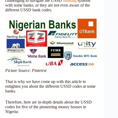
challenging to navigate the USSD
banking
systems
with some banks, or they are not even aware of the
different USSD bank codes.
Picture Source: Pinterest
That is why we have come up with this article to
enlighten you about the different USSD codes at some
banks.
Therefore, here are in-depth details about the USSD
codes for five of the pioneering money houses in
Nigeria: