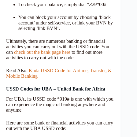
To check your balance, simply dial *
329*
00#.
You can block your account by choosing ‘block
account’ under self-service, or link your BVN by
selecting ‘link BVN’.
Ultimately, there are numerous banking or financial
activities you can carry out with the USSD code. You
can
check out the bank page here
to find out more
activities to carry out with the code.
Read Also:
Kuda USSD Code for Airtime, Transfer, &
Mobile Banking
USSD Codes for UBA
–
United Bank for Africa
For UBA, its USSD code *919# is one with which you
can experience the magic of banking anywhere and
anytime.
Here are some bank or financial activities you can carry
out with the UBA USSD code: