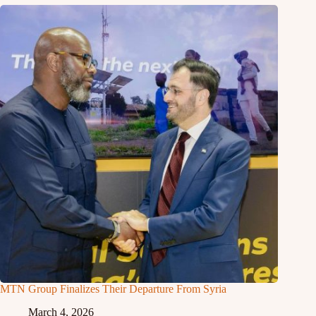
MTN Group Finalizes Their Departure From Syria
March 4, 2026