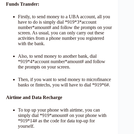
Funds Transfer:
Firstly, to send money to a UBA account, all you
have to do is simply dial *919*3*account
number*amount# and follow the prompts on your
screen. As usual, you can only carry out these
activities from a phone number you registered
with the bank.
Also, to send money to another bank, dial
*919*4*account number*amount# and follow
the prompts on your screen.
Then, if you want to send money to microfinance
banks or fintechs, you will have to dial *919*6#.
Airtime and Data Recharge
To top up your phone with airtime, you can
simply dial *919*amount# on your phone with
*919*14# as the code for data top-up for
yourself.