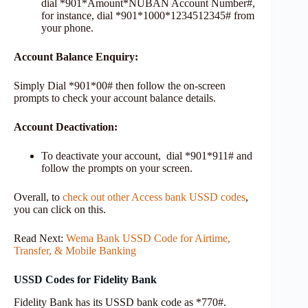
dial *901*Amount*NUBAN Account Number#,
for instance, dial *901*1000*1234512345# from
your phone.
Account Balance Enquiry:
Simply Dial *901*00# then follow the on-screen
prompts to check your account balance details.
Account Deactivation:
To deactivate your account, dial *901*911# and
follow the prompts on your screen.
Overall, to
check out other Access bank USSD codes
,
you can click on this.
Read Next:
Wema Bank USSD Code for Airtime,
Transfer, & Mobile Banking
USSD Codes for Fidelity Bank
Fidelity Bank has its USSD bank code as *770#.