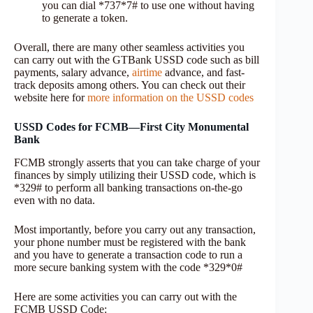
you can dial *737*7# to use one without having
to generate a token.
Overall, there are many other seamless activities you
can carry out with the GTBank USSD code such as bill
payments, salary advance,
airtime
advance, and fast-
track deposits among others. You can check out their
website here for
more information on the USSD codes
USSD Codes for FCMB—First City Monumental
Bank
FCMB strongly asserts that you can take charge of your
finances by simply utilizing their USSD code, which is
*329# to perform all banking transactions on-the-go
even with no data.
Most importantly, before you carry out any transaction,
your phone number must be registered with the bank
and you have to generate a transaction code to run a
more secure banking system with the code *329*0#
Here are some activities you can carry out with the
FCMB USSD Code: