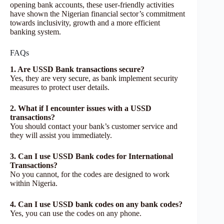
opening bank accounts, these user-friendly activities
have shown the Nigerian financial sector’s commitment
towards inclusivity, growth and a more efficient
banking system.
FAQs
1. Are USSD Bank transactions secure?
Yes, they are very secure, as bank implement security
measures to protect user details.
2. What if I encounter issues with a USSD
transactions?
You should contact your bank’s customer service and
they will assist you immediately.
3. Can I use USSD Bank codes for International
Transactions?
No you cannot, for the codes are designed to work
within Nigeria.
4. Can I use USSD bank codes on any bank codes?
Yes, you can use the codes on any phone.