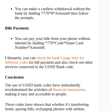
You can make a cardless withdrawal without the
bank by dialling *770*8*Amount# then follow
the prompts.
Bills Payment:
You can pay your bills from your phone without
internet by dialling *770*Code*Smart Card
Number*Amount#.
Ultimately, you can
check the bank’s page here for
different codes
for bill payment and also check out other
services connected to the USSD Bank code.
Conclusion
The use of USSD bank codes have undoubtedly
revolutionized the activities of
financial transactions,
making it easy and accessible to people.
These codes have shown that whether it’s transferring
funds, paying bills, recharging phones with airtime,