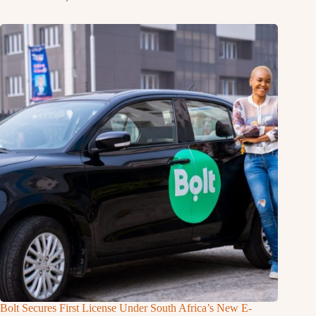
Bolt Secures First License Under South Africa’s New E-