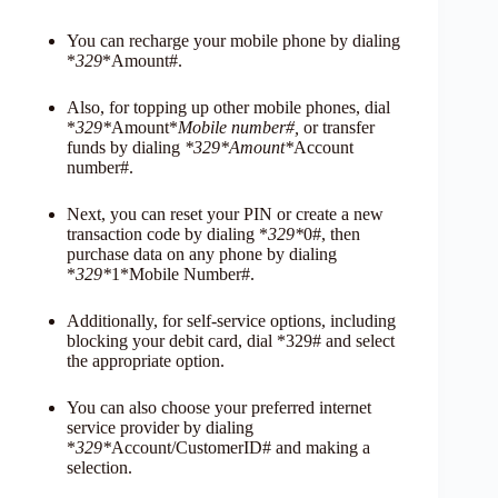
You can recharge your mobile phone by dialing
*
329
*Amount#.
Also, for topping up other mobile phones, dial
*
329*
Amount*
Mobile number#,
or transfer
funds by dialing
*329*Amount*
Account
number#.
Next, you can reset your PIN or create a new
transaction code by dialing *
329*
0#, then
purchase data on any phone by dialing
*
329*
1*Mobile Number#.
Additionally, for self-service options, including
blocking your debit card, dial *329# and select
the appropriate option.
You can also choose your preferred internet
service provider by dialing
*
329*
Account/CustomerID# and making a
selection.