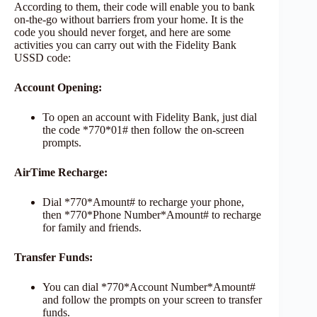
According to them, their code will enable you to bank
on-the-go without barriers from your home. It is the
code you should never forget, and here are some
activities you can carry out with the Fidelity Bank
USSD code:
Account Opening:
To open an account with Fidelity Bank, just dial
the code *770*01# then follow the on-screen
prompts.
AirTime Recharge:
Dial *770*Amount# to recharge your phone,
then *770*Phone Number*Amount# to recharge
for family and friends.
Transfer Funds:
You can dial *770*Account Number*Amount#
and follow the prompts on your screen to transfer
funds.