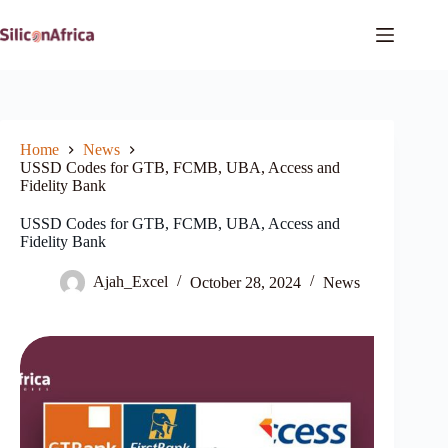
Skip
to
content
Home
News
USSD Codes for GTB, FCMB, UBA, Access and
Fidelity Bank
USSD Codes for GTB, FCMB, UBA, Access and
Fidelity Bank
Ajah_Excel
October 28, 2024
News