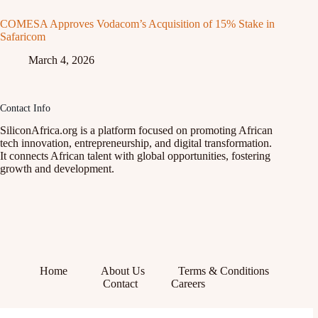
COMESA Approves Vodacom’s Acquisition of 15% Stake in
Safaricom
March 4, 2026
Contact Info
SiliconAfrica.org is a platform focused on promoting African
tech innovation, entrepreneurship, and digital transformation.
It connects African talent with global opportunities, fostering
growth and development.
Home
About Us
Terms & Conditions
Contact
Careers
Facebook