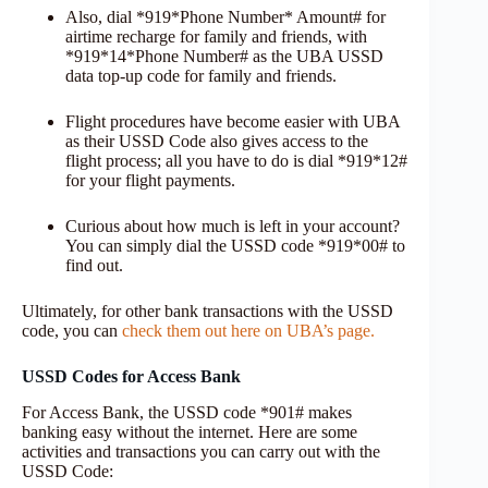
Also, dial *919*Phone Number* Amount# for
airtime recharge for family and friends, with
*919*14*Phone Number# as the UBA USSD
data top-up code for family and friends.
Flight procedures have become easier with UBA
as their USSD Code also gives access to the
flight process; all you have to do is dial *919*12#
for your flight payments.
Curious about how much is left in your account?
You can simply dial the USSD code *919*00# to
find out.
Ultimately, for other bank transactions with the USSD
code, you can
check them out here on UBA’s page.
USSD Codes for Access Bank
For Access Bank, the USSD code *901# makes
banking easy without the internet. Here are some
activities and transactions you can carry out with the
USSD Code: