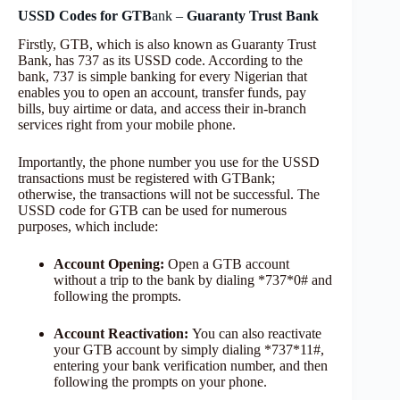
USSD Codes for GTB
ank –
Guaranty Trust Bank
Firstly, GTB, which is also known as Guaranty Trust
Bank, has 737 as its USSD code. According to the
bank, 737 is simple banking for every Nigerian that
enables you to open an account, transfer funds, pay
bills, buy airtime or data, and access their in-branch
services right from your mobile phone.
Importantly, the phone number you use for the USSD
transactions must be registered with GTBank;
otherwise, the transactions will not be successful. The
USSD code for GTB can be used for numerous
purposes, which include:
Account Opening:
Open a GTB account
without a trip to the bank by dialing *737*0# and
following the prompts.
Account Reactivation:
You can also reactivate
your GTB account by simply dialing *737*11#,
entering your bank verification number, and then
following the prompts on your phone.