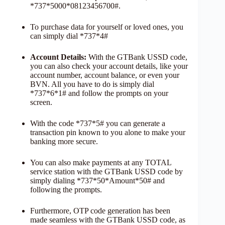
*737*5000*08123456700#.
To purchase data for yourself or loved ones, you
can simply dial *737*4#
Account Details:
With the GTBank USSD code,
you can also check your account details, like your
account number, account balance, or even your
BVN. All you have to do is simply dial
*737*6*1# and follow the prompts on your
screen.
With the code *737*5# you can generate a
transaction pin known to you alone to make your
banking more secure.
You can also make payments at any TOTAL
service station with the GTBank USSD code by
simply dialing *737*50*Amount*50# and
following the prompts.
Furthermore, OTP code generation has been
made seamless with the GTBank USSD code, as