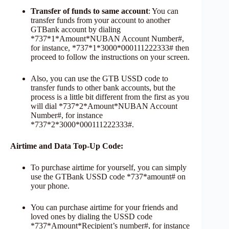
Transfer of funds to same account
: You can
transfer funds from your account to another
GTBank account by dialing
*737*1*Amount*NUBAN Account Number#,
for instance, *737*1*3000*000111222333# then
proceed to follow the instructions on your screen.
Also, you can use the GTB USSD code to
transfer funds to other bank accounts, but the
process is a little bit different from the first as you
will dial *737*2*Amount*NUBAN Account
Number#, for instance
*737*2*3000*000111222333#.
Airtime and Data Top-Up Code:
To purchase airtime for yourself, you can simply
use the GTBank USSD code *737*amount# on
your phone.
You can purchase airtime for your friends and
loved ones by dialing the USSD code
*737*Amount*Recipient’s number#, for instance