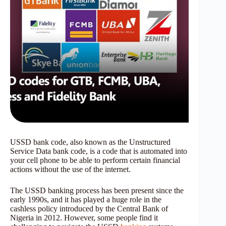
USSD bank code, also known as the Unstructured
Service Data bank code, is a code that is automated into
your cell phone to be able to perform certain financial
actions without the use of the internet.
The USSD banking process has been present since the
early 1990s, and it has played a huge role in the
cashless policy introduced by the Central Bank of
Nigeria in 2012. However, some people find it