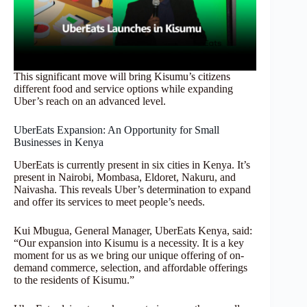
This significant move will bring Kisumu’s citizens
different food and service options while expanding
Uber’s reach on an advanced level.
UberEats Expansion: An Opportunity for Small
Businesses in Kenya
UberEats is currently present in six cities in Kenya. It’s
present in Nairobi, Mombasa, Eldoret, Nakuru, and
Naivasha. This reveals Uber’s determination to expand
and offer its services to meet people’s needs.
Kui Mbugua, General Manager, UberEats Kenya, said:
“Our expansion into Kisumu is a necessity. It is a key
moment for us as we bring our unique offering of on-
demand commerce, selection, and affordable offerings
to the residents of Kisumu.”