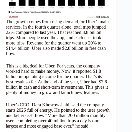
The growth comes from rising demand for Uber’s main
services. In the fourth quarter alone, total trips jumped
22% compared to last year. That reached 3.8 billion
trips. More people used the app, and each user took
more trips. Revenue for the quarter went up 20% to
$14.4 billion. Uber also made $2.8 billion in free cash
flow.
This is a big deal for Uber. For years, the company
worked hard to make money. Now, it reported $1.8
billion in operating income for the quarter. That’s its
best result so far. At the end of the year, Uber had $7.6
billion in cash and short-term investments. This gives it
plenty of money to grow and launch new features.
Uber’s CEO, Dara Khosrowshahi, said the company
starts 2026 full of energy. He pointed to the user growth
and better cash flow. “More than 200 million monthly
users completing over 40 million trips a day is our
largest and most engaged base ever,” he said.