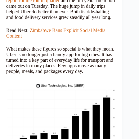
report for the fourth quarter
and the full year. The report
came out on Tuesday. The huge jump in daily trips
helped Uber do better than ever. Both its ride-hailing
and food delivery services grew steadily all year long.
Read Next:
Zimbabwe Bans Explicit Social Media
Content
What makes these figures so special is what they mean.
Uber is no longer just a handy app for big cities. It has
turned into a key part of everyday life for transport and
deliveries in many places. Few apps move as many
people, meals, and packages every day.