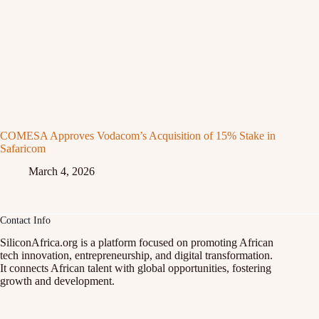
COMESA Approves Vodacom’s Acquisition of 15% Stake in
Safaricom
March 4, 2026
Contact Info
SiliconAfrica.org is a platform focused on promoting African
tech innovation, entrepreneurship, and digital transformation.
It connects African talent with global opportunities, fostering
growth and development.