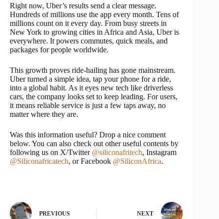
Right now, Uber’s results send a clear message.
Hundreds of millions use the app every month. Tens of
millions count on it every day. From busy streets in
New York to growing cities in Africa and Asia, Uber is
everywhere. It powers commutes, quick meals, and
packages for people worldwide.
This growth proves ride-hailing has gone mainstream.
Uber turned a simple idea, tap your phone for a ride,
into a global habit. As it eyes new tech like driverless
cars, the company looks set to keep leading. For users,
it means reliable service is just a few taps away, no
matter where they are.
Was this information useful? Drop a nice comment
below. You can also check out other useful contents by
following us on X/Twitter
@siliconafritech
, Instagram
@Siliconafricatech
, or Facebook
@SiliconAfrica
.
PREVIOUS
NEXT