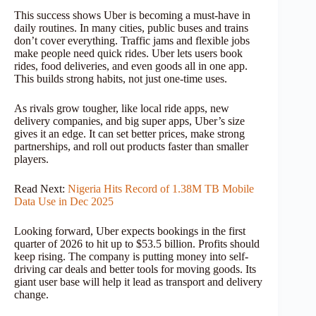
This success shows Uber is becoming a must-have in
daily routines. In many cities, public buses and trains
don’t cover everything. Traffic jams and flexible jobs
make people need quick rides. Uber lets users book
rides, food deliveries, and even goods all in one app.
This builds strong habits, not just one-time uses.
As rivals grow tougher, like local ride apps, new
delivery companies, and big super apps, Uber’s size
gives it an edge. It can set better prices, make strong
partnerships, and roll out products faster than smaller
players.
Read Next:
Nigeria Hits Record of 1.38M TB Mobile
Data Use in Dec 2025
Looking forward, Uber expects bookings in the first
quarter of 2026 to hit up to $53.5 billion. Profits should
keep rising. The company is putting money into self-
driving car deals and better tools for moving goods. Its
giant user base will help it lead as transport and delivery
change.