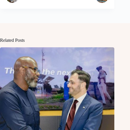
Related Posts