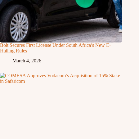
Bolt Secures First License Under South Africa’s New E-
Hailing Rules
March 4, 2026