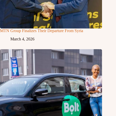
MTN Group Finalizes Their Departure From Syria
March 4, 2026