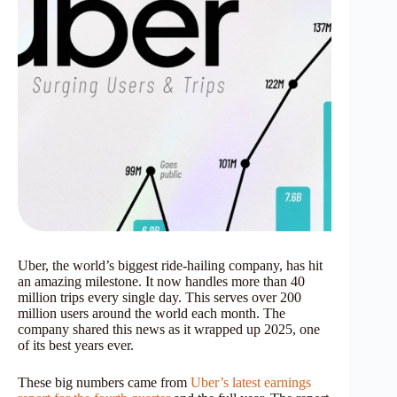
Uber, the world’s biggest ride-hailing company, has hit
an amazing milestone. It now handles more than 40
million trips every single day. This serves over 200
million users around the world each month. The
company shared this news as it wrapped up 2025, one
of its best years ever.
These big numbers came from
Uber’s latest earnings