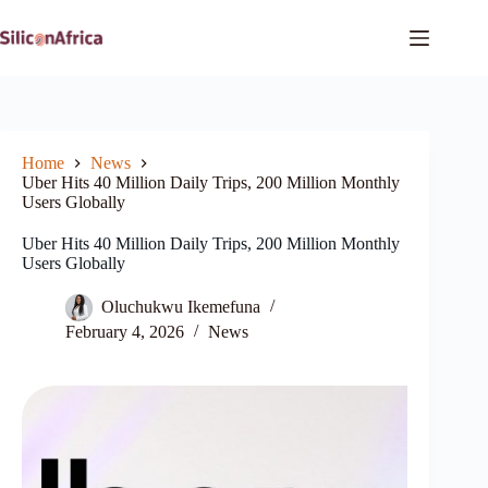
Skip
to
content
Home
News
Uber Hits 40 Million Daily Trips, 200 Million Monthly
Users Globally
Uber Hits 40 Million Daily Trips, 200 Million Monthly
Users Globally
Oluchukwu Ikemefuna
February 4, 2026
News