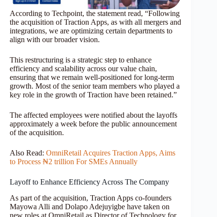
According to Techpoint, the statement read, “Following
the acquisition of Traction Apps, as with all mergers and
integrations, we are optimizing certain departments to
align with our broader vision.
This restructuring is a strategic step to enhance
efficiency and scalability across our value chain,
ensuring that we remain well-positioned for long-term
growth. Most of the senior team members who played a
key role in the growth of Traction have been retained.”
The affected employees were notified about the layoffs
approximately a week before the public announcement
of the acquisition.
Also Read:
OmniRetail Acquires Traction Apps, Aims
to Process ₦2 trillion For SMEs Annually
Layoff to Enhance Efficiency Across The Company
As part of the acquisition, Traction Apps co-founders
Mayowa Alli and Dolapo Adejuyigbe have taken on
new roles at OmniRetail as Director of Technology for