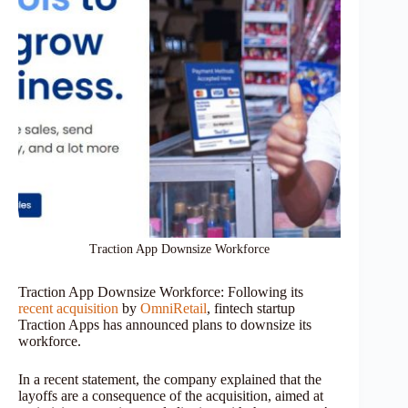
Traction App Downsize Workforce
Traction App Downsize Workforce: Following its
recent acquisition
by
OmniRetail
, fintech startup
Traction Apps has announced plans to downsize its
workforce.
In a recent statement, the company explained that the
layoffs are a consequence of the acquisition, aimed at