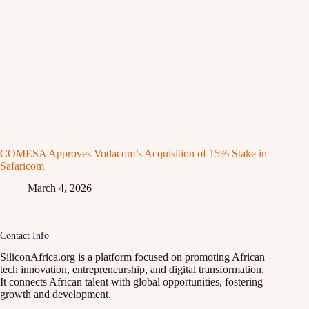
COMESA Approves Vodacom’s Acquisition of 15% Stake in
Safaricom
March 4, 2026
Contact Info
SiliconAfrica.org is a platform focused on promoting African
tech innovation, entrepreneurship, and digital transformation.
It connects African talent with global opportunities, fostering
growth and development.