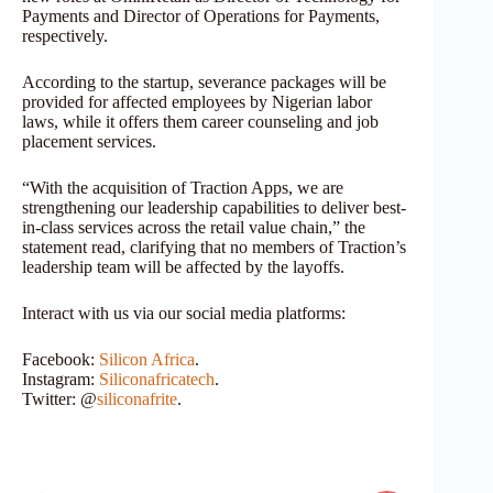
Payments and Director of Operations for Payments,
respectively.
According to the startup, severance packages will be
provided for affected employees by Nigerian labor
laws, while it offers them career counseling and job
placement services.
“With the acquisition of Traction Apps, we are
strengthening our leadership capabilities to deliver best-
in-class services across the retail value chain,” the
statement read, clarifying that no members of Traction’s
leadership team will be affected by the layoffs.
Interact with us via our social media platforms:
Facebook:
Silicon Africa
.
Instagram:
Siliconafricatech
.
Twitter: @
siliconafrite
.