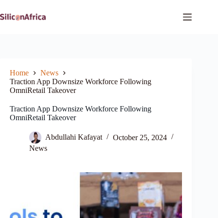
Skip
to
content
Home
News
Traction App Downsize Workforce Following
OmniRetail Takeover
Traction App Downsize Workforce Following
OmniRetail Takeover
Abdullahi Kafayat
October 25, 2024
News