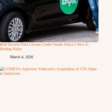
Bolt Secures First License Under South Africa’s New E-
Hailing Rules
March 4, 2026