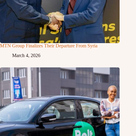
MTN Group Finalizes Their Departure From Syria
March 4, 2026