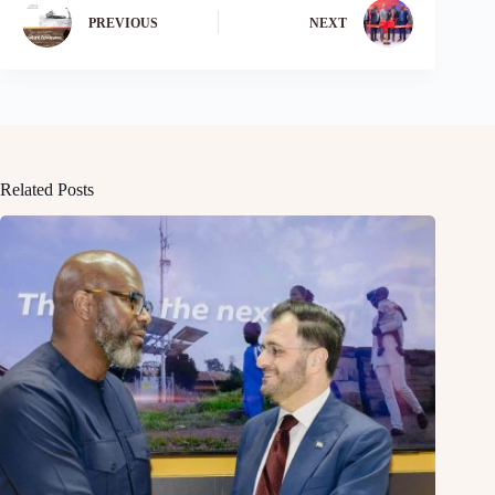
PREVIOUS
NEXT
Related Posts