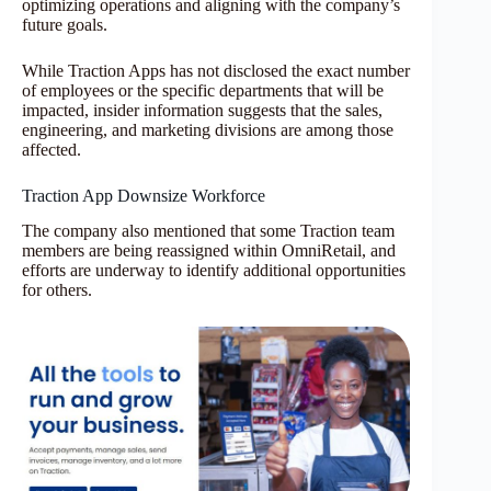
optimizing operations and aligning with the company’s
future goals.
While Traction Apps has not disclosed the exact number
of employees or the specific departments that will be
impacted, insider information suggests that the sales,
engineering, and marketing divisions are among those
affected.
Traction App Downsize Workforce
The company also mentioned that some Traction team
members are being reassigned within OmniRetail, and
efforts are underway to identify additional opportunities
for others.