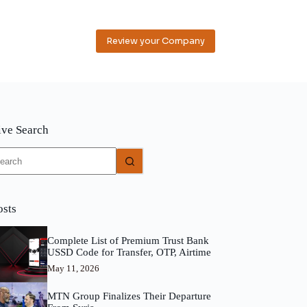
Review your Company
ive Search
o
sults
osts
Complete List of Premium Trust Bank
USSD Code for Transfer, OTP, Airtime
May 11, 2026
MTN Group Finalizes Their Departure