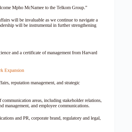
 welcome Mpho McNamee to the Telkom Group.”
fairs will be invaluable as we continue to navigate a
ership will be instrumental in further strengthening
ence and a certificate of management from Harvard
rk Expansion
ffairs, reputation management, and strategic
f communication areas, including stakeholder relations,
 brand management, and employee communications.
ations and PR, corporate brand, regulatory and legal,