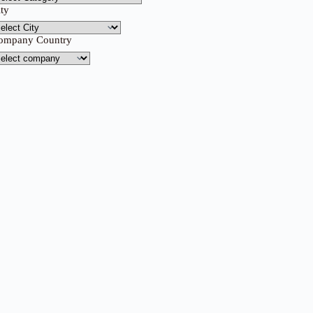
ity
ompany Country