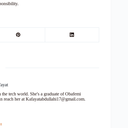
ponsibility.
fayat
in the tech world. She's a graduate of Obafemi
n reach her at Kafayatabdullahi17@gmail.com.
18