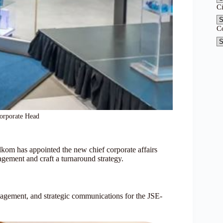
C
C
orporate Head
om has appointed the new chief corporate affairs
gagement and craft a turnaround strategy.
agement, and strategic communications for the JSE-