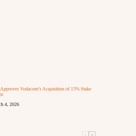
proves Vodacom’s Acquisition of 15% Stake
om
h 4, 2026