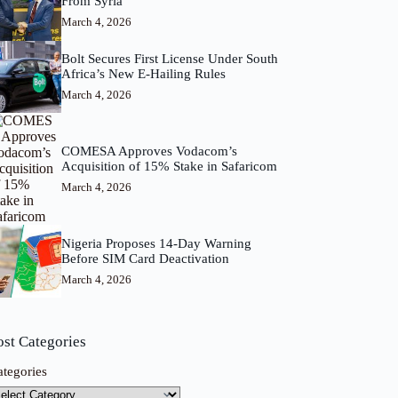
From Syria
March 4, 2026
Bolt Secures First License Under South
Africa’s New E-Hailing Rules
March 4, 2026
COMESA Approves Vodacom’s
Acquisition of 15% Stake in Safaricom
March 4, 2026
Nigeria Proposes 14-Day Warning
Before SIM Card Deactivation
March 4, 2026
ost Categories
ategories