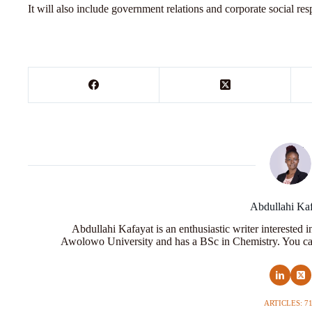
It will also include government relations and corporate social res
Abdullahi Ka
Abdullahi Kafayat is an enthusiastic writer interested 
Awolowo University and has a BSc in Chemistry. You ca
ARTICLES: 7