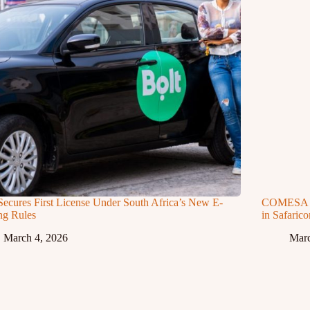
Secures First License Under South Africa’s New E-
COMESA Ap
ng Rules
in Safaric
March 4, 2026
Marc