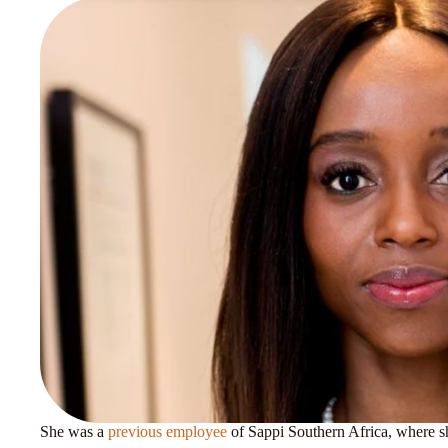
She was a
previous employee
of Sappi Southern Africa, where she