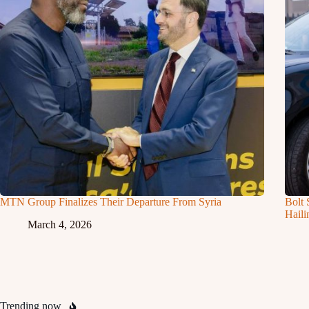
MTN Group Finalizes Their Departure From Syria
Bolt 
Haili
March 4, 2026
Trending now