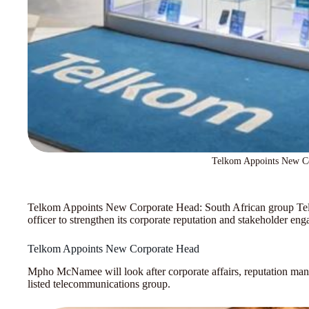
Telkom Appoints New C
Telkom Appoints New Corporate Head: South African group Telk
officer to strengthen its corporate reputation and stakeholder en
Telkom Appoints New Corporate Head
Mpho McNamee will look after corporate affairs, reputation man
listed telecommunications group.