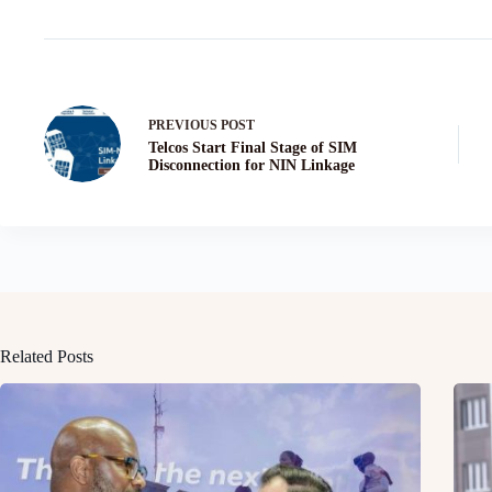
PREVIOUS
POST
Telcos Start Final Stage of SIM
Disconnection for NIN Linkage
Related Posts