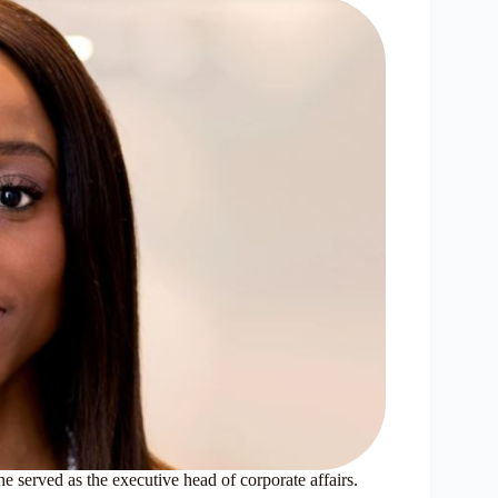
 served as the executive head of corporate affairs.