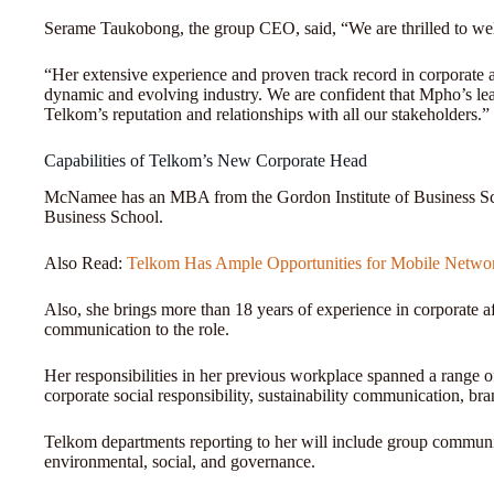
Serame Taukobong, the group CEO, said, “We are thrilled to
“Her extensive experience and proven track record in corporate af
dynamic and evolving industry. We are confident that Mpho’s lead
Telkom’s reputation and relationships with all our stakeholders.”
Capabilities of Telkom’s New Corporate Head
McNamee has an MBA from the Gordon Institute of Business Sci
Business School.
Also Read:
Telkom Has Ample Opportunities for Mobile Netwo
Also, she brings more than 18 years of experience in corporate a
communication to the role.
Her responsibilities in her previous workplace spanned a range o
corporate social responsibility, sustainability communication,
Telkom departments reporting to her will include group communic
environmental, social, and governance.