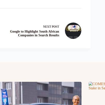
NEXT
POST
Google to Highlight South African
Companies in Search Results