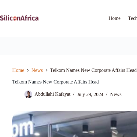
Skip
to
content
Home
Tec
Home
News
Telkom Names New Corporate Affairs Head
Telkom Names New Corporate Affairs Head
Abdullahi Kafayat
July 29, 2024
News