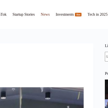
hTok
Startup Stories
News
Investments
Tech in 2025
Hot
L
N
re
P