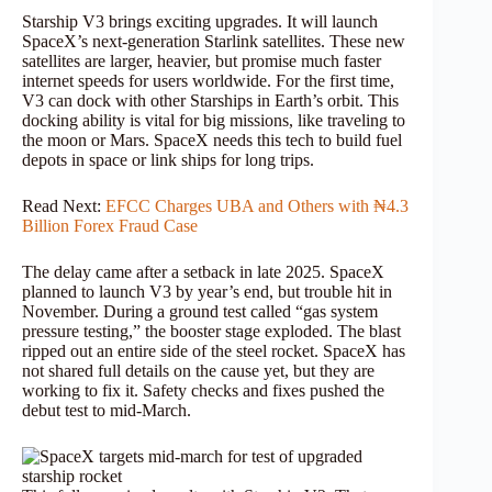
Starship V3 brings exciting upgrades. It will launch
SpaceX’s next-generation Starlink satellites. These new
satellites are larger, heavier, but promise much faster
internet speeds for users worldwide. For the first time,
V3 can dock with other Starships in Earth’s orbit. This
docking ability is vital for big missions, like traveling to
the moon or Mars. SpaceX needs this tech to build fuel
depots in space or link ships for long trips.
Read Next:
EFCC Charges UBA and Others with ₦4.3
Billion Forex Fraud Case
The delay came after a setback in late 2025. SpaceX
planned to launch V3 by year’s end, but trouble hit in
November. During a ground test called “gas system
pressure testing,” the booster stage exploded. The blast
ripped out an entire side of the steel rocket. SpaceX has
not shared full details on the cause yet, but they are
working to fix it. Safety checks and fixes pushed the
debut test to mid-March.