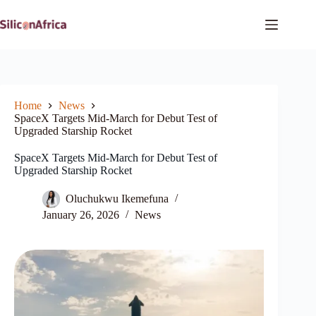
Skip
to
content
Home
News
SpaceX Targets Mid-March for Debut Test of
Upgraded Starship Rocket
SpaceX Targets Mid-March for Debut Test of
Upgraded Starship Rocket
Oluchukwu Ikemefuna
January 26, 2026
News