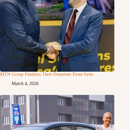
MTN Group Finalizes Their Departure From Syria
March 4, 2026