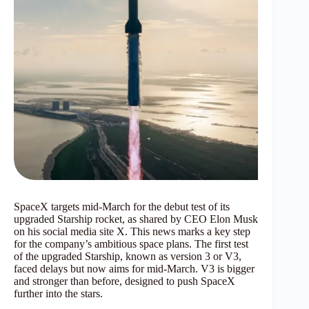
SpaceX targets mid-March for the debut test of its
upgraded Starship rocket, as shared by CEO Elon Musk
on his social media site X. This news marks a key step
for the company’s ambitious space plans. The first test
of the upgraded Starship, known as version 3 or V3,
faced delays but now aims for mid-March. V3 is bigger
and stronger than before, designed to push SpaceX
further into the stars.