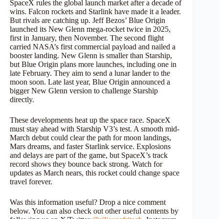
SpaceX rules the global launch market after a decade of
wins. Falcon rockets and Starlink have made it a leader.
But rivals are catching up. Jeff Bezos’ Blue Origin
launched its New Glenn mega-rocket twice in 2025,
first in January, then November. The second flight
carried NASA’s first commercial payload and nailed a
booster landing. New Glenn is smaller than Starship,
but Blue Origin plans more launches, including one in
late February. They aim to send a lunar lander to the
moon soon. Late last year, Blue Origin announced a
bigger New Glenn version to challenge Starship
directly.
These developments heat up the space race. SpaceX
must stay ahead with Starship V3’s test. A smooth mid-
March debut could clear the path for moon landings,
Mars dreams, and faster Starlink service. Explosions
and delays are part of the game, but SpaceX’s track
record shows they bounce back strong. Watch for
updates as March nears, this rocket could change space
travel forever.
Was this information useful? Drop a nice comment
below. You can also check out other useful contents by