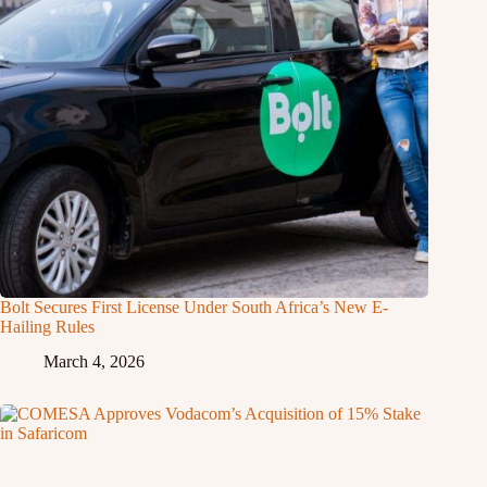
Bolt Secures First License Under South Africa’s New E-
Hailing Rules
March 4, 2026