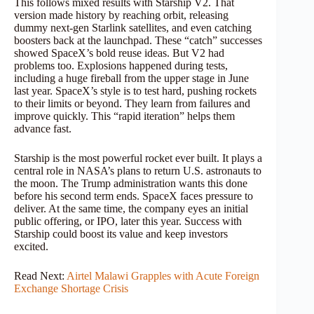
This follows mixed results with Starship V2. That
version made history by reaching orbit, releasing
dummy next-gen Starlink satellites, and even catching
boosters back at the launchpad. These “catch” successes
showed SpaceX’s bold reuse ideas. But V2 had
problems too. Explosions happened during tests,
including a huge fireball from the upper stage in June
last year. SpaceX’s style is to test hard, pushing rockets
to their limits or beyond. They learn from failures and
improve quickly. This “rapid iteration” helps them
advance fast.
Starship is the most powerful rocket ever built. It plays a
central role in NASA’s plans to return U.S. astronauts to
the moon. The Trump administration wants this done
before his second term ends. SpaceX faces pressure to
deliver. At the same time, the company eyes an initial
public offering, or IPO, later this year. Success with
Starship could boost its value and keep investors
excited.
Read Next:
Airtel Malawi Grapples with Acute Foreign
Exchange Shortage Crisis