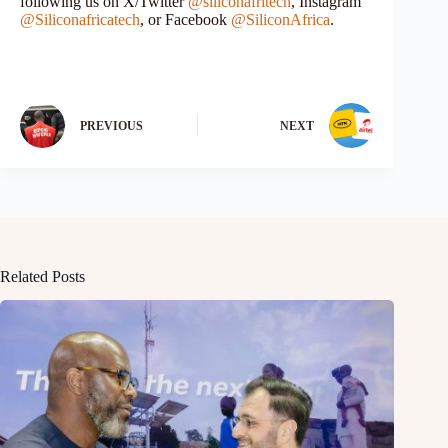
following us on X/Twitter
@siliconafritech
, Instagram
@Siliconafricatech
, or Facebook
@SiliconAfrica
.
PREVIOUS
NEXT
Related Posts