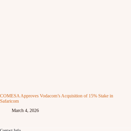
COMESA Approves Vodacom’s Acquisition of 15% Stake in
Safaricom
March 4, 2026
Contact Info