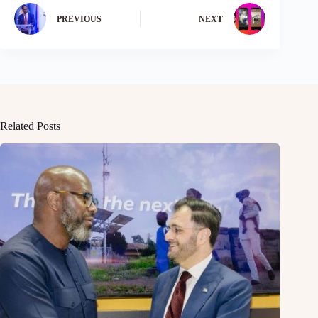
PREVIOUS
NEXT
Related Posts