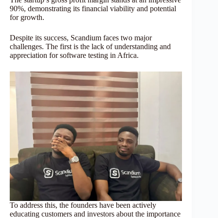
90%, demonstrating its financial viability and potential
for growth.
Despite its success, Scandium faces two major
challenges. The first is the lack of understanding and
appreciation for software testing in Africa.
To address this, the founders have been actively
educating customers and investors about the importance