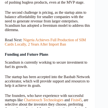
of pushing bugless products, even at the MVP stage.
The second challenge is pricing, as the startup aims to
balance affordability for smaller companies with the
need to generate revenue from larger enterprises.
Scandium has adopted a freemium model to address this
dilemma.
Read Next:
Nigeria Achieves Full Production of SIM
Cards Locally, 2 Years After Import Ban
Funding and Future Plans
Scandium is currently working to secure investment to
fuel its growth.
The startup has been accepted into the Baobab Network
accelerator, which will provide support and resources to
help it achieve its goals.
The founders, who have experience with successful
startups like
Charistouch Technologies
and
Fixit45
, are
selective about the investors they choose, preferring