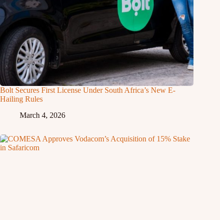
Bolt Secures First License Under South Africa’s New E-
Hailing Rules
March 4, 2026