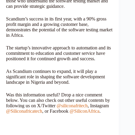
those who understand the software testing market and
can provide strategic guidance.
Scandium’s success in its first year, with a 90% gross
profit margin and a growing customer base,
demonstrates the potential of the software testing market
in Africa.
The startup’s innovative approach to automation and its
commitment to education and customer service have
positioned it for continued growth and success.
As Scandium continues to expand, it will play a
significant role in shaping the software development
landscape in Nigeria and beyond.
Was this information useful? Drop a nice comment
below. You can also check out other useful contents by
following us on X/Twitter
@siliconafritech
, Instagram
@Siliconafricatech
, or Facebook
@SiliconAfrica
.