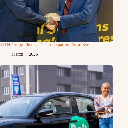
MTN Group Finalizes Their Departure From Syria
March 4, 2026