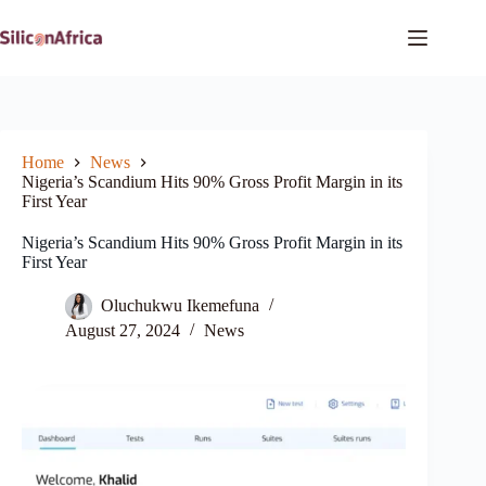
Skip
to
content
Home
News
Nigeria’s Scandium Hits 90% Gross Profit Margin in its
First Year
Nigeria’s Scandium Hits 90% Gross Profit Margin in its
First Year
Oluchukwu Ikemefuna
August 27, 2024
News