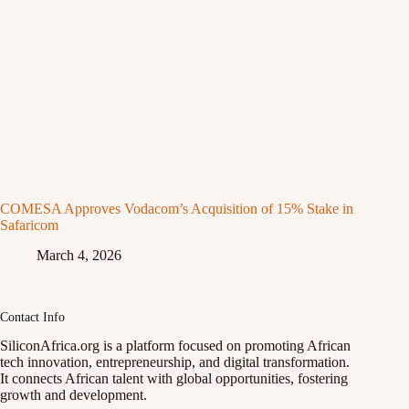
COMESA Approves Vodacom’s Acquisition of 15% Stake in
Safaricom
March 4, 2026
Contact Info
SiliconAfrica.org is a platform focused on promoting African
tech innovation, entrepreneurship, and digital transformation.
It connects African talent with global opportunities, fostering
growth and development.