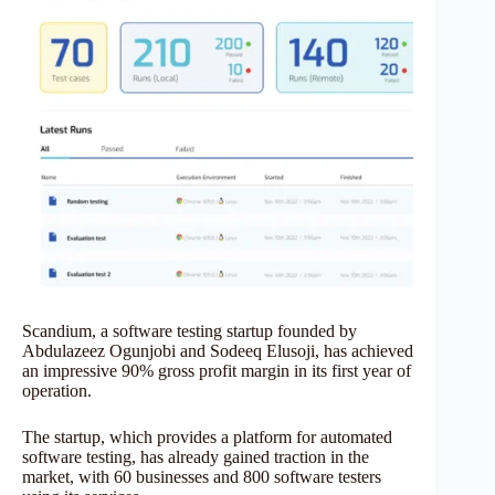
Scandium, a software testing startup founded by
Abdulazeez Ogunjobi and Sodeeq Elusoji, has achieved
an impressive 90% gross profit margin in its first year of
operation.
The startup, which provides a platform for automated
software testing, has already gained traction in the
market, with 60 businesses and 800 software testers