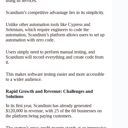
using its services.
Scandium’s competitive advantage lies in its simplicity.
Unlike other automation tools like Cypress and
Selenium, which require engineers to code the
automation, Scandium’s platform allows users to set up
automation with zero code.
Users simply need to perform manual testing, and
Scandium will record everything and create code from
it.
This makes software testing easier and more accessible
to a wider audience.
Rapid Growth and Revenue: Challenges and
Solutions
In its first year, Scandium has already generated
$120,000 in revenue, with 25 of the 60 businesses on
the platform being paying customers.
The startup’s gross profit margin stands at an impressive