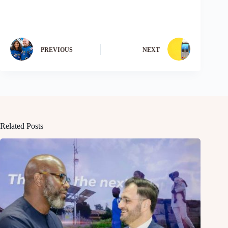
PREVIOUS
NEXT
Related Posts