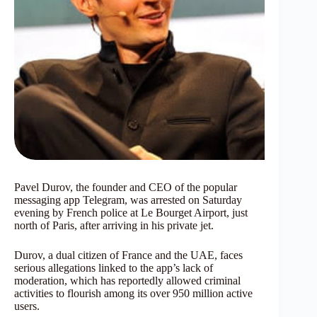
Pavel Durov, the founder and CEO of the popular
messaging app Telegram, was arrested on Saturday
evening by French police at Le Bourget Airport, just
north of Paris, after arriving in his private jet.
Durov, a dual citizen of France and the UAE, faces
serious allegations linked to the app’s lack of
moderation, which has reportedly allowed criminal
activities to flourish among its over 950 million active
users.