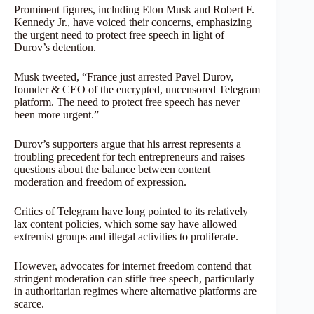
Prominent figures, including Elon Musk and Robert F.
Kennedy Jr., have voiced their concerns, emphasizing
the urgent need to protect free speech in light of
Durov’s detention.
Musk tweeted, “France just arrested Pavel Durov,
founder & CEO of the encrypted, uncensored Telegram
platform. The need to protect free speech has never
been more urgent.”
Durov’s supporters argue that his arrest represents a
troubling precedent for tech entrepreneurs and raises
questions about the balance between content
moderation and freedom of expression.
Critics of Telegram have long pointed to its relatively
lax content policies, which some say have allowed
extremist groups and illegal activities to proliferate.
However, advocates for internet freedom contend that
stringent moderation can stifle free speech, particularly
in authoritarian regimes where alternative platforms are
scarce.