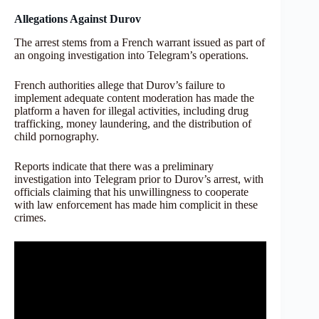
Allegations Against Durov
The arrest stems from a French warrant issued as part of
an ongoing investigation into Telegram’s operations.
French authorities allege that Durov’s failure to
implement adequate content moderation has made the
platform a haven for illegal activities, including drug
trafficking, money laundering, and the distribution of
child pornography.
Reports indicate that there was a preliminary
investigation into Telegram prior to Durov’s arrest, with
officials claiming that his unwillingness to cooperate
with law enforcement has made him complicit in these
crimes.