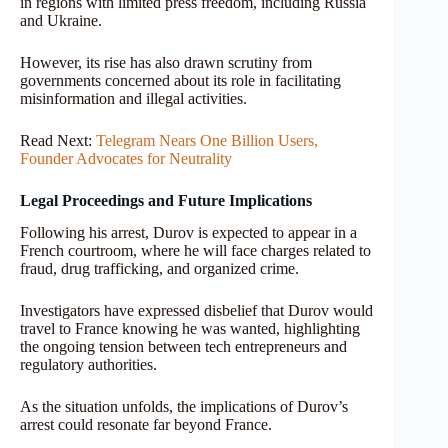
in regions with limited press freedom, including Russia
and Ukraine.
However, its rise has also drawn scrutiny from
governments concerned about its role in facilitating
misinformation and illegal activities.
Read Next:
Telegram Nears One Billion Users,
Founder Advocates for Neutrality
Legal Proceedings and Future Implications
Following his arrest, Durov is expected to appear in a
French courtroom, where he will face charges related to
fraud, drug trafficking, and organized crime.
Investigators have expressed disbelief that Durov would
travel to France knowing he was wanted, highlighting
the ongoing tension between tech entrepreneurs and
regulatory authorities.
As the situation unfolds, the implications of Durov’s
arrest could resonate far beyond France.