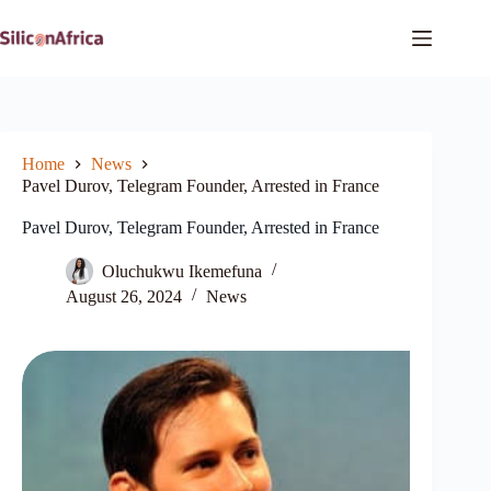
Skip
to
content
Home
News
Pavel Durov, Telegram Founder, Arrested in France
Pavel Durov, Telegram Founder, Arrested in France
Oluchukwu Ikemefuna
August 26, 2024
News