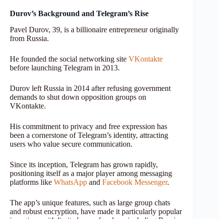
Durov’s Background and Telegram’s Rise
Pavel Durov, 39, is a billionaire entrepreneur originally
from Russia.
He founded the social networking site
VKontakte
before launching Telegram in 2013.
Durov left Russia in 2014 after refusing government
demands to shut down opposition groups on
VKontakte.
His commitment to privacy and free expression has
been a cornerstone of Telegram’s identity, attracting
users who value secure communication.
Since its inception, Telegram has grown rapidly,
positioning itself as a major player among messaging
platforms like
WhatsApp
and
Facebook Messenger
.
The app’s unique features, such as large group chats
and robust encryption, have made it particularly popular