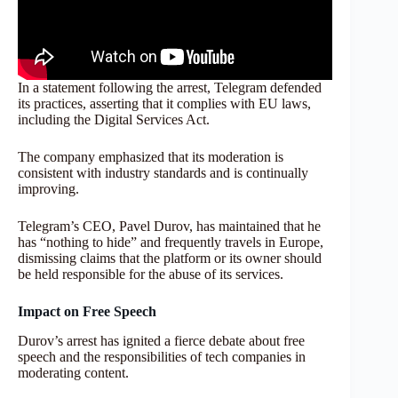
In a statement following the arrest, Telegram defended
its practices, asserting that it complies with EU laws,
including the Digital Services Act.
The company emphasized that its moderation is
consistent with industry standards and is continually
improving.
Telegram’s CEO, Pavel Durov, has maintained that he
has “nothing to hide” and frequently travels in Europe,
dismissing claims that the platform or its owner should
be held responsible for the abuse of its services.
Impact on Free Speech
Durov’s arrest has ignited a fierce debate about free
speech and the responsibilities of tech companies in
moderating content.