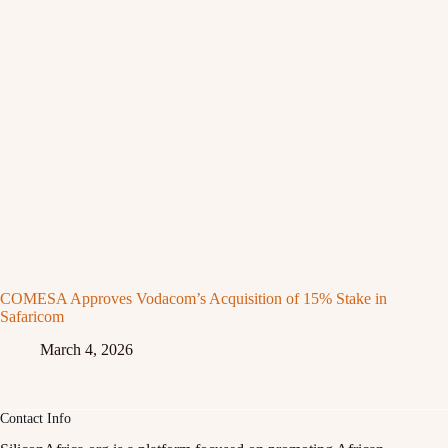
COMESA Approves Vodacom’s Acquisition of 15% Stake in
Safaricom
March 4, 2026
Contact Info