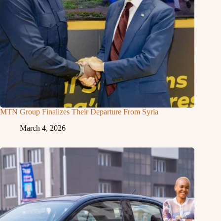
MTN Group Finalizes Their Departure From Syria
March 4, 2026