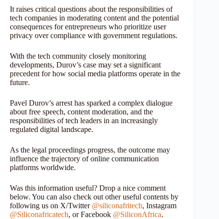
It raises critical questions about the responsibilities of
tech companies in moderating content and the potential
consequences for entrepreneurs who prioritize user
privacy over compliance with government regulations.
With the tech community closely monitoring
developments, Durov’s case may set a significant
precedent for how social media platforms operate in the
future.
Pavel Durov’s arrest has sparked a complex dialogue
about free speech, content moderation, and the
responsibilities of tech leaders in an increasingly
regulated digital landscape.
As the legal proceedings progress, the outcome may
influence the trajectory of online communication
platforms worldwide.
Was this information useful? Drop a nice comment
below. You can also check out other useful contents by
following us on X/Twitter
@siliconafritech
, Instagram
@Siliconafricatech
, or Facebook
@SiliconAfrica
.