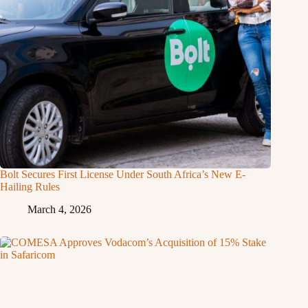
Bolt Secures First License Under South Africa’s New E-
Hailing Rules
March 4, 2026