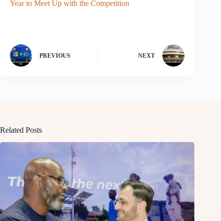
Year to Meet Up with the Competition
PREVIOUS
NEXT
Related Posts