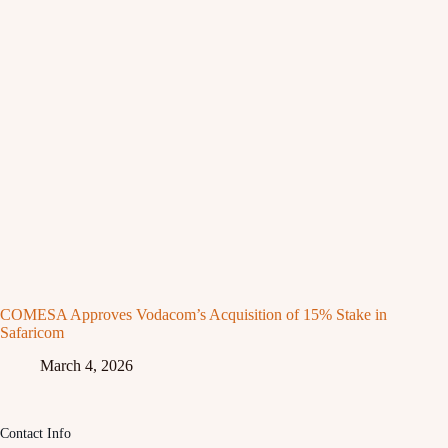
COMESA Approves Vodacom’s Acquisition of 15% Stake in
Safaricom
March 4, 2026
Contact Info