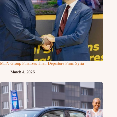
MTN Group Finalizes Their Departure From Syria
March 4, 2026