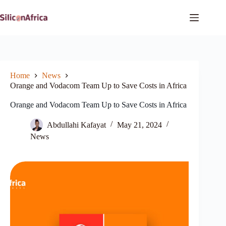
Skip
to
content
Home
News
Orange and Vodacom Team Up to Save Costs in Africa
Orange and Vodacom Team Up to Save Costs in Africa
Abdullahi Kafayat
May 21, 2024
News