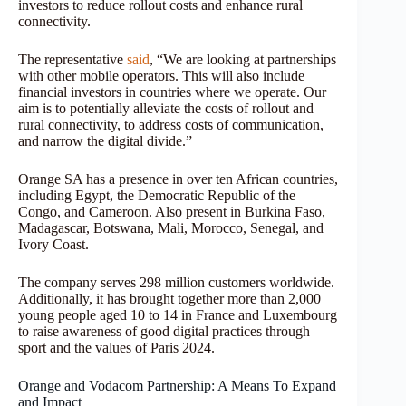
investors to reduce rollout costs and enhance rural
connectivity.
The representative
said
, “We are looking at partnerships
with other mobile operators. This will also include
financial investors in countries where we operate. Our
aim is to potentially alleviate the costs of rollout and
rural connectivity, to address costs of communication,
and narrow the digital divide.”
Orange SA has a presence in over ten African countries,
including Egypt, the Democratic Republic of the
Congo, and Cameroon. Also present in Burkina Faso,
Madagascar, Botswana, Mali, Morocco, Senegal, and
Ivory Coast.
The company serves 298 million customers worldwide.
Additionally, it has brought together more than 2,000
young people aged 10 to 14 in France and Luxembourg
to raise awareness of good digital practices through
sport and the values of Paris 2024.
Orange and Vodacom Partnership: A Means To Expand
and Impact