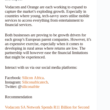
Vodacom and Orange are each working to expand to
capture the market’s exploding growth. Especially in
countries where young, tech-savvy users utilise mobile
services to access everything from entertainment to
financial services.
Both businesses are proving to be growth drivers for
each group’s European parent companies. However, it’s
an expensive exercise, especially when it comes to
developing in rural areas where returns are low. The
partnership will however ease the financial limitations
that might be experienced.
Interact with us via our social media platforms:
Facebook:
Silicon
Africa
.
Instagram:
Siliconafricatech
.
Twitter: @
siliconafrite
Recommendation
Vodacom SA Network Spends R11 Billion for Second