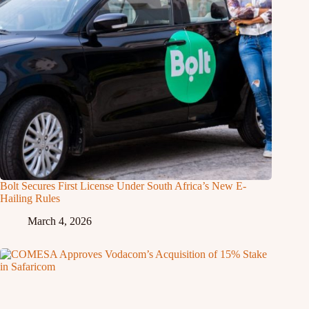
Bolt Secures First License Under South Africa’s New E-
Hailing Rules
March 4, 2026