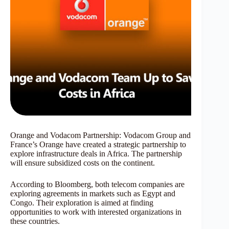
Orange and Vodacom Partnership: Vodacom Group and
France’s Orange have created a strategic partnership to
explore infrastructure deals in Africa. The partnership
will ensure subsidized costs on the continent.
According to Bloomberg, both telecom companies are
exploring agreements in markets such as Egypt and
Congo. Their exploration is aimed at finding
opportunities to work with interested organizations in
these countries.