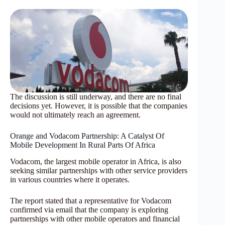
The discussion is still underway, and there are no final
decisions yet. However, it is possible that the companies
would not ultimately reach an agreement.
Orange and Vodacom Partnership: A Catalyst Of
Mobile Development In Rural Parts Of Africa
Vodacom, the largest mobile operator in Africa, is also
seeking similar partnerships with other service providers
in various countries where it operates.
The report stated that a representative for Vodacom
confirmed via email that the company is exploring
partnerships with other mobile operators and financial